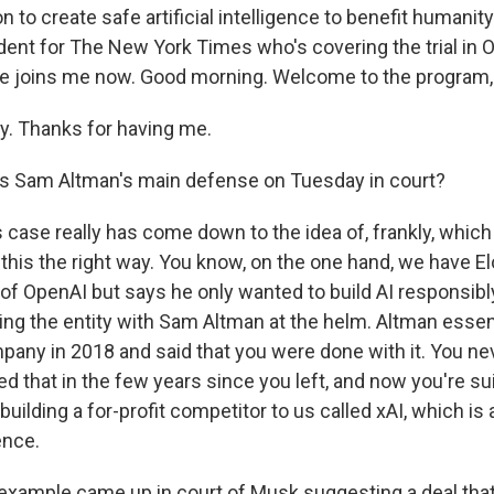
 to create safe artificial intelligence to benefit humanity
ent for The New York Times who's covering the trial in O
 he joins me now. Good morning. Welcome to the program,
. Thanks for having me.
s Sam Altman's main defense on Tuesday in court?
s case really has come down to the idea of, frankly, which 
 this the right way. You know, on the one hand, we have E
t of OpenAI but says he only wanted to build AI responsib
ving the entity with Sam Altman at the helm. Altman essent
mpany in 2018 and said that you were done with it. You ne
d that in the few years since you left, and now you're sui
uilding a for-profit competitor to us called xAI, which is
gence.
example came up in court of Musk suggesting a deal that