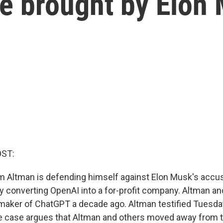
e brought by Elon
OST:
Altman is defending himself against Elon Musk's accus
 by converting OpenAI into a for-profit company. Altman a
aker of ChatGPT a decade ago. Altman testified Tuesday
he case argues that Altman and others moved away from