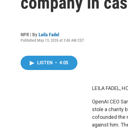
company in cas
NPR | By
Leila Fadel
Published May 13, 2026 at 3:46 AM CDT
LISTEN
•
4:05
LEILA FADEL, H
OpenAI CEO Sam 
stole a charity
cofounded the m
against him. T