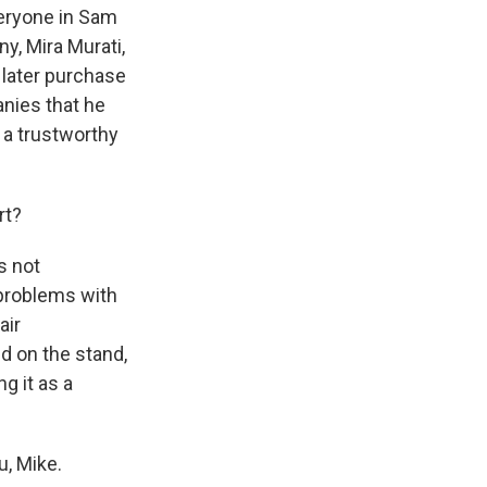
everyone in Sam
y, Mira Murati,
 later purchase
anies that he
 a trustworthy
rt?
s not
 problems with
air
id on the stand,
g it as a
, Mike.