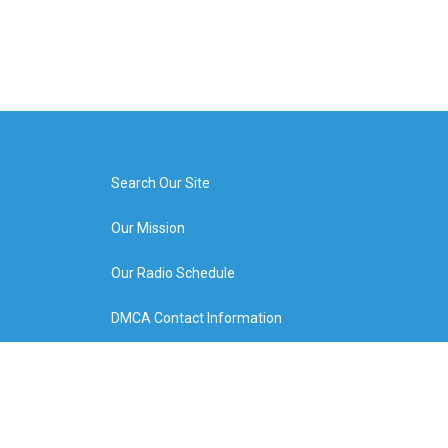
Search Our Site
Our Mission
Our Radio Schedule
DMCA Contact Information