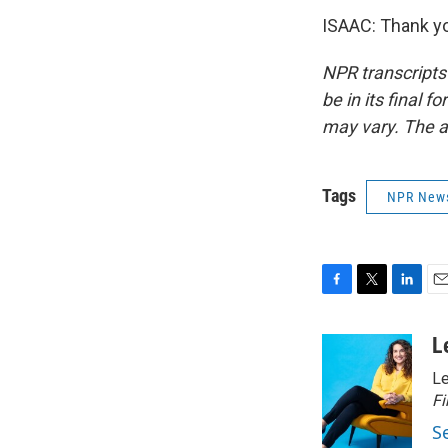
ISAAC: Thank yo
NPR transcripts
be in its final 
may vary. The a
Tags
NPR New
F
T
L
E
a
w
i
m
c
i
n
a
L
e
t
k
i
Le
b
t
e
l
o
e
d
Fi
o
r
I
S
k
n