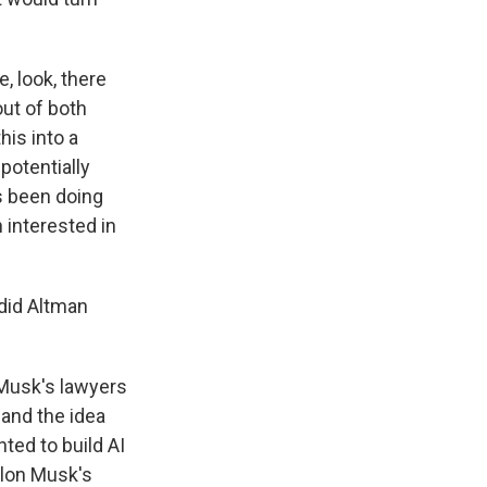
e, look, there
out of both
his into a
potentially
's been doing
n interested in
did Altman
 Musk's lawyers
 and the idea
ted to build AI
Elon Musk's