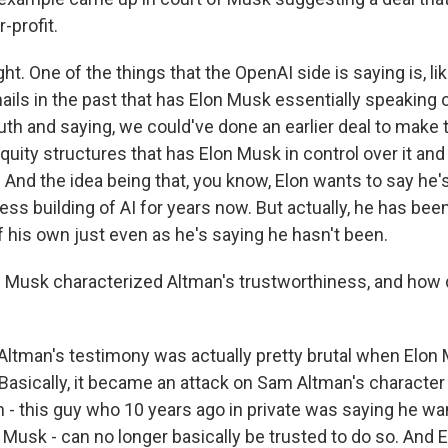
-profit.
ht. One of the things that the OpenAI side is saying is, lik
ails in the past that has Elon Musk essentially speaking 
th and saying, we could've done an earlier deal to make t
ity structures that has Elon Musk in control over it and 
t. And the idea being that, you know, Elon wants to say he
fless building of AI for years now. But actually, he has bee
f his own just even as he's saying he hasn't been.
Musk characterized Altman's trustworthiness, and how 
ltman's testimony was actually pretty brutal when Elon
 Basically, it became an attack on Sam Altman's character
 - this guy who 10 years ago in private was saying he wan
 Musk - can no longer basically be trusted to do so. And 