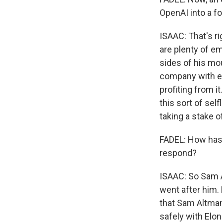
OpenAI into a for
ISAAC: That's rig
are plenty of em
sides of his mou
company with equ
profiting from i
this sort of sel
taking a stake o
FADEL: How has 
respond?
ISAAC: So Sam A
went after him.
that Sam Altman
safely with Elon