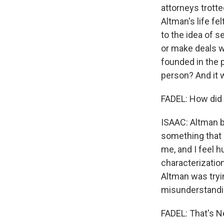
attorneys trotted
Altman's life fe
to the idea of 
or make deals w
founded in the p
person? And it 
FADEL: How did 
ISAAC: Altman ba
something that I
me, and I feel h
characterization
Altman was tryin
misunderstandi
FADEL: That's N