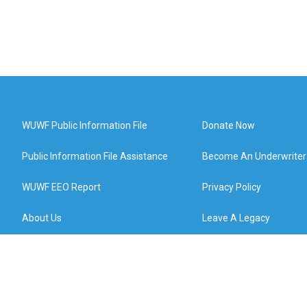
WUWF Public Information File
Donate Now
Public Information File Assistance
Become An Underwriter
WUWF EEO Report
Privacy Policy
About Us
Leave A Legacy