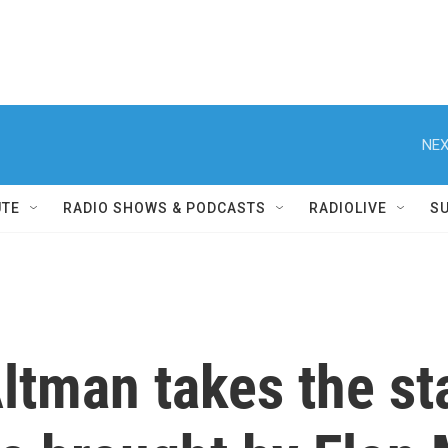
NEX
UTE
RADIO SHOWS & PODCASTS
RADIOLIVE
S
ltman takes the st