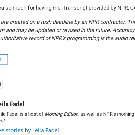
u so much for having me. Transcript provided by NPR, C
 are created on a rush deadline by an NPR contractor. Th
form and may be updated or revised in the future. Accuracy 
uthoritative record of NPR’s programming is the audio re
s
eila Fadel
ila Fadel is a host of
Morning Edition
, as well as NPR's mornin
rst
.
ee stories by Leila Fadel