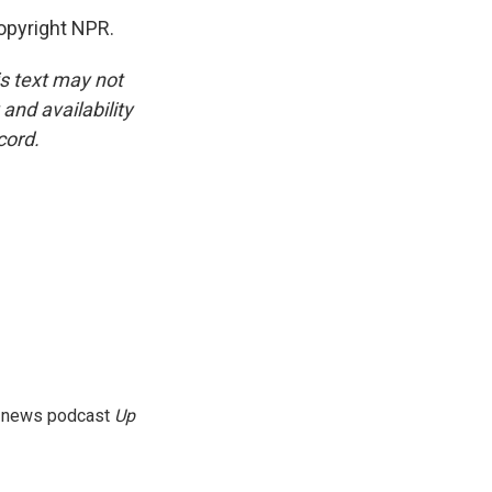
opyright NPR.
is text may not
and availability
cord.
g news podcast
Up