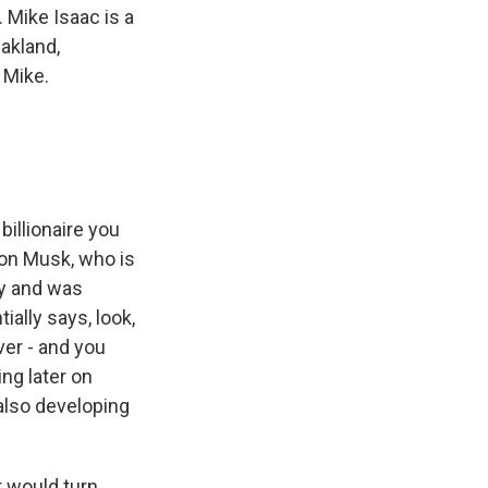
. Mike Isaac is a
akland,
 Mike.
billionaire you
lon Musk, who is
ly and was
ially says, look,
ver - and you
ng later on
 also developing
 would turn