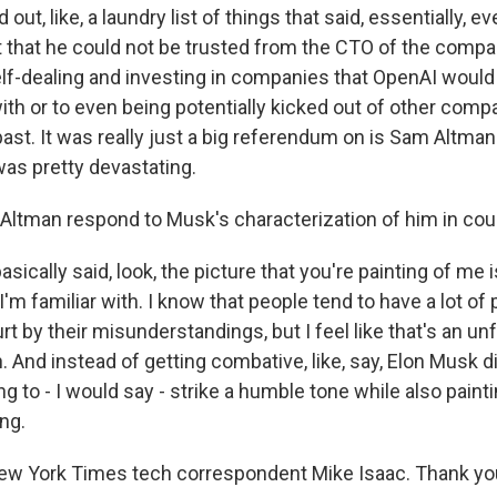
 out, like, a laundry list of things that said, essentially, 
lt that he could not be trusted from the CTO of the compan
self-dealing and investing in companies that OpenAI would
ith or to even being potentially kicked out of other comp
ast. It was really just a big referendum on is Sam Altman
was pretty devastating.
Altman respond to Musk's characterization of him in cou
sically said, look, the picture that you're painting of me i
'm familiar with. I know that people tend to have a lot of
urt by their misunderstandings, but I feel like that's an unf
. And instead of getting combative, like, say, Elon Musk d
g to - I would say - strike a humble tone while also paintin
ng.
ew York Times tech correspondent Mike Isaac. Thank you