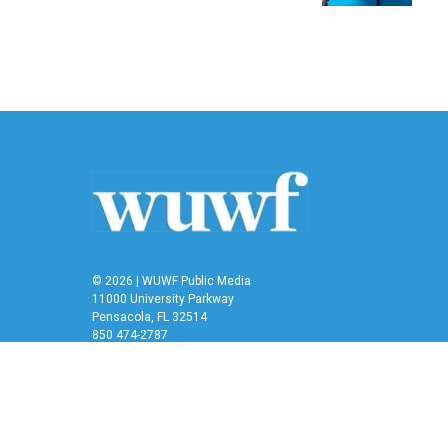
© 2026 | WUWF Public Media
11000 University Parkway
Pensacola, FL 32514
850 474-2787