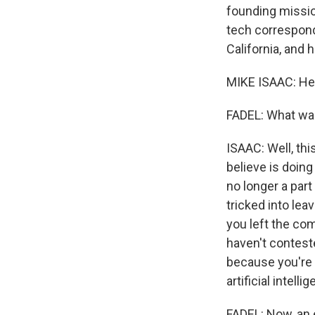
founding mission
tech correspond
California, and
MIKE ISAAC: Hey
FADEL: What wa
ISAAC: Well, thi
believe is doing
no longer a par
tricked into lea
you left the co
haven't conteste
because you're b
artificial intelli
FADEL: Now, an 