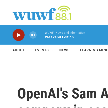
Skip to main content
WUWF - News and Information
Weekend Edition
ABOUT
EVENTS
NEWS
LEARNING MIN
OpenAI's Sam A