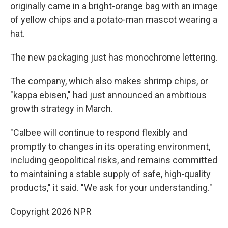
originally came in a bright-orange bag with an image
of yellow chips and a potato-man mascot wearing a
hat.
The new packaging just has monochrome lettering.
The company, which also makes shrimp chips, or
"kappa ebisen," had just announced an ambitious
growth strategy in March.
"Calbee will continue to respond flexibly and
promptly to changes in its operating environment,
including geopolitical risks, and remains committed
to maintaining a stable supply of safe, high‑quality
products," it said. "We ask for your understanding."
Copyright 2026 NPR