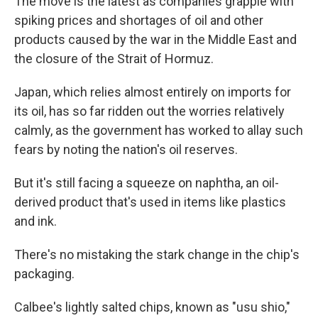
The move is the latest as companies grapple with
spiking prices and shortages of oil and other
products caused by the war in the Middle East and
the closure of the Strait of Hormuz.
Japan, which relies almost entirely on imports for
its oil, has so far ridden out the worries relatively
calmly, as the government has worked to allay such
fears by noting the nation's oil reserves.
But it's still facing a squeeze on naphtha, an oil-
derived product that's used in items like plastics
and ink.
There's no mistaking the stark change in the chip's
packaging.
Calbee's lightly salted chips, known as "usu shio,"