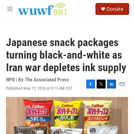
Skip to main content
S
Donate
e
M
a
e
r
n
c
u
h
Japanese snack packages
u
e
turning black-and-white as
r
y
Iran war depletes ink supply
NPR | By
The Associated Press
Published May 13, 2026 at 5:13 AM CDT
F
T
L
E
a
w
i
m
c
i
n
a
e
t
k
i
b
t
e
l
o
e
d
o
r
I
k
n