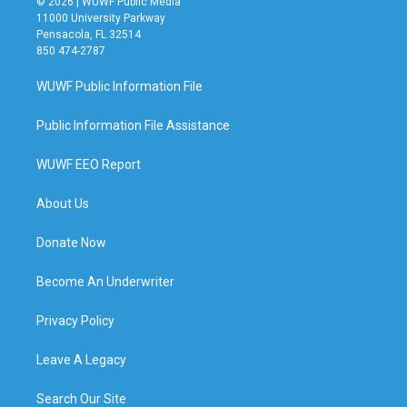
© 2026 | WUWF Public Media
11000 University Parkway
Pensacola, FL 32514
850 474-2787
WUWF Public Information File
Public Information File Assistance
WUWF EEO Report
About Us
Donate Now
Become An Underwriter
Privacy Policy
Leave A Legacy
Search Our Site