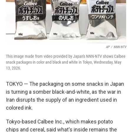
AP
/
NNN-NTV
This image made from video provided by Japan's NNN-NTV shows Calbee
snack packages in color and black and white in Tokyo, Wednesday, May
13, 2026.
TOKYO — The packaging on some snacks in Japan
is turning a somber black-and-white, as the war in
Iran disrupts the supply of an ingredient used in
colored ink.
Tokyo-based Calbee Inc., which makes potato
chips and cereal, said what's inside remains the