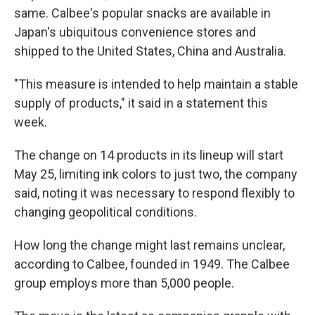
same. Calbee's popular snacks are available in
Japan's ubiquitous convenience stores and
shipped to the United States, China and Australia.
"This measure is intended to help maintain a stable
supply of products," it said in a statement this
week.
The change on 14 products in its lineup will start
May 25, limiting ink colors to just two, the company
said, noting it was necessary to respond flexibly to
changing geopolitical conditions.
How long the change might last remains unclear,
according to Calbee, founded in 1949. The Calbee
group employs more than 5,000 people.