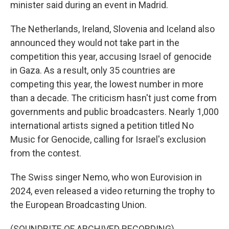
minister said during an event in Madrid.
The Netherlands, Ireland, Slovenia and Iceland also
announced they would not take part in the
competition this year, accusing Israel of genocide
in Gaza. As a result, only 35 countries are
competing this year, the lowest number in more
than a decade. The criticism hasn't just come from
governments and public broadcasters. Nearly 1,000
international artists signed a petition titled No
Music for Genocide, calling for Israel's exclusion
from the contest.
The Swiss singer Nemo, who won Eurovision in
2024, even released a video returning the trophy to
the European Broadcasting Union.
(SOUNDBITE OF ARCHIVED RECORDING)