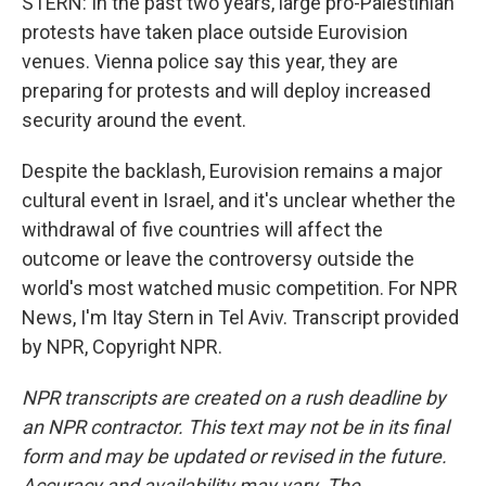
STERN: In the past two years, large pro-Palestinian
protests have taken place outside Eurovision
venues. Vienna police say this year, they are
preparing for protests and will deploy increased
security around the event.
Despite the backlash, Eurovision remains a major
cultural event in Israel, and it's unclear whether the
withdrawal of five countries will affect the
outcome or leave the controversy outside the
world's most watched music competition. For NPR
News, I'm Itay Stern in Tel Aviv. Transcript provided
by NPR, Copyright NPR.
NPR transcripts are created on a rush deadline by
an NPR contractor. This text may not be in its final
form and may be updated or revised in the future.
Accuracy and availability may vary. The