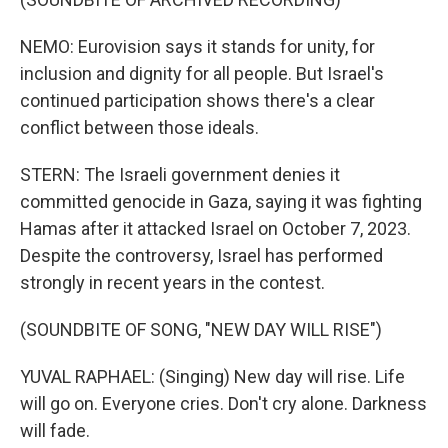
NEMO: Eurovision says it stands for unity, for
inclusion and dignity for all people. But Israel's
continued participation shows there's a clear
conflict between those ideals.
STERN: The Israeli government denies it
committed genocide in Gaza, saying it was fighting
Hamas after it attacked Israel on October 7, 2023.
Despite the controversy, Israel has performed
strongly in recent years in the contest.
(SOUNDBITE OF SONG, "NEW DAY WILL RISE")
YUVAL RAPHAEL: (Singing) New day will rise. Life
will go on. Everyone cries. Don't cry alone. Darkness
will fade.