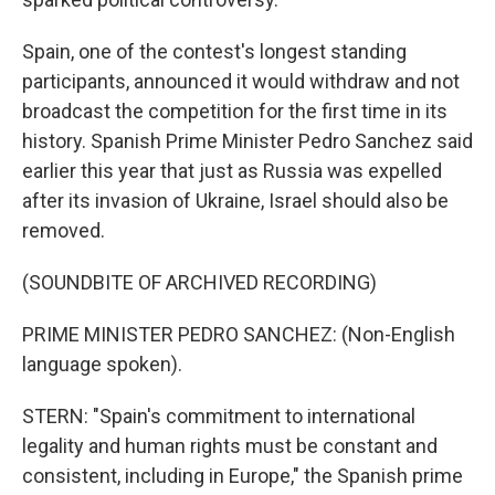
Spain, one of the contest's longest standing
participants, announced it would withdraw and not
broadcast the competition for the first time in its
history. Spanish Prime Minister Pedro Sanchez said
earlier this year that just as Russia was expelled
after its invasion of Ukraine, Israel should also be
removed.
(SOUNDBITE OF ARCHIVED RECORDING)
PRIME MINISTER PEDRO SANCHEZ: (Non-English
language spoken).
STERN: "Spain's commitment to international
legality and human rights must be constant and
consistent, including in Europe," the Spanish prime