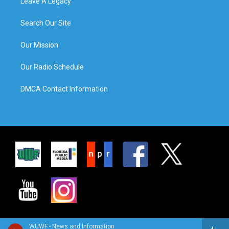
Leave A Legacy
Search Our Site
Our Mission
Our Radio Schedule
DMCA Contact Information
WUWF - News and Information