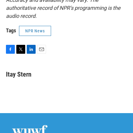
authoritative record of NPR’s programming is the
audio record.
Tags
NPR News
F
T
L
E
a
w
i
m
c
i
n
a
e
t
k
i
Itay Stern
b
t
e
l
o
e
d
o
r
I
k
n