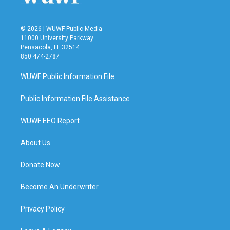
© 2026 | WUWF Public Media
11000 University Parkway
Pensacola, FL 32514
850 474-2787
WUWF Public Information File
Public Information File Assistance
WUWF EEO Report
About Us
Donate Now
Become An Underwriter
Privacy Policy