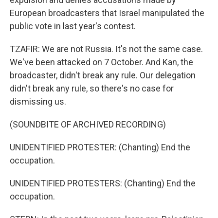
European broadcasters that Israel manipulated the
public vote in last year's contest.
TZAFIR: We are not Russia. It's not the same case.
We've been attacked on 7 October. And Kan, the
broadcaster, didn't break any rule. Our delegation
didn't break any rule, so there's no case for
dismissing us.
(SOUNDBITE OF ARCHIVED RECORDING)
UNIDENTIFIED PROTESTER: (Chanting) End the
occupation.
UNIDENTIFIED PROTESTERS: (Chanting) End the
occupation.