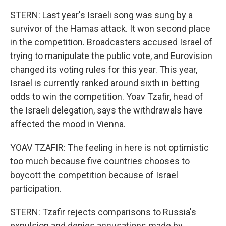
STERN: Last year's Israeli song was sung by a
survivor of the Hamas attack. It won second place
in the competition. Broadcasters accused Israel of
trying to manipulate the public vote, and Eurovision
changed its voting rules for this year. This year,
Israel is currently ranked around sixth in betting
odds to win the competition. Yoav Tzafir, head of
the Israeli delegation, says the withdrawals have
affected the mood in Vienna.
YOAV TZAFIR: The feeling in here is not optimistic
too much because five countries chooses to
boycott the competition because of Israel
participation.
STERN: Tzafir rejects comparisons to Russia's
expulsion and denies accusations made by