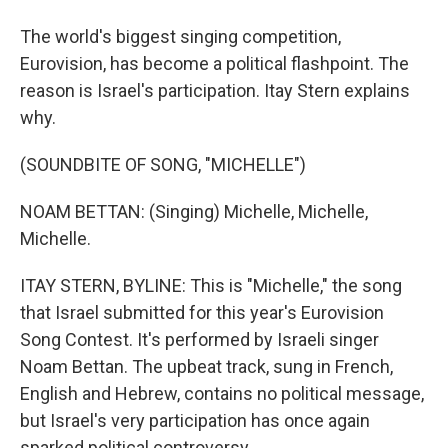
The world's biggest singing competition,
Eurovision, has become a political flashpoint. The
reason is Israel's participation. Itay Stern explains
why.
(SOUNDBITE OF SONG, "MICHELLE")
NOAM BETTAN: (Singing) Michelle, Michelle,
Michelle.
ITAY STERN, BYLINE: This is "Michelle," the song
that Israel submitted for this year's Eurovision
Song Contest. It's performed by Israeli singer
Noam Bettan. The upbeat track, sung in French,
English and Hebrew, contains no political message,
but Israel's very participation has once again
sparked political controversy.