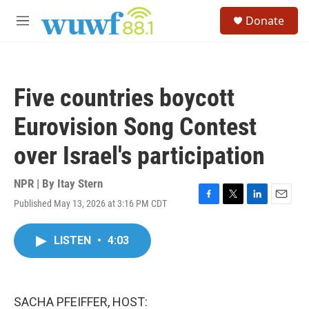
Skip to main content
S
Donate
e
M
a
e
r
n
c
u
h
Five countries boycott
u
e
Eurovision Song Contest
r
y
over Israel's participation
NPR | By
Itay Stern
Published May 13, 2026 at 3:16 PM CDT
F
T
L
E
a
w
i
m
c
i
n
a
LISTEN
•
4:03
e
t
k
i
b
t
e
l
o
e
d
o
r
I
k
n
SACHA PFEIFFER, HOST: