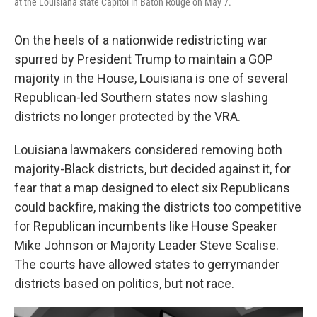
at the Louisiana state Capitol in Baton Rouge on May 7.
On the heels of a nationwide redistricting war
spurred by President Trump to maintain a GOP
majority in the House, Louisiana is one of several
Republican-led Southern states now slashing
districts no longer protected by the VRA.
Louisiana lawmakers considered removing both
majority-Black districts, but decided against it, for
fear that a map designed to elect six Republicans
could backfire, making the districts too competitive
for Republican incumbents like House Speaker
Mike Johnson or Majority Leader Steve Scalise.
The courts have allowed states to gerrymander
districts based on politics, but not race.