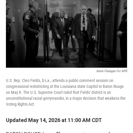
Annie Flanagan For NPR
U.S. Rep. Cleo Fields, D-La., attends a public comment session on
congressional redistricting at the Louisiana state Capitol in Baton Rouge
on May 8. The U.S. Supreme Court ruled that Fields' district is an
unconstitutional racial gerrymander, in a major decision that weakens the
Voting Rights Act.
Updated May 14, 2026 at 11:00 AM CDT