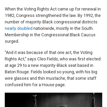
When the Voting Rights Act came up for renewal in
1982, Congress strengthened the law. By 1992, the
number of majority-Black congressional districts
nearly doubled
nationwide, mostly in the South.
Membership in the Congressional Black Caucus
surged.
"And it was because of that one act, the Voting
Rights Act," says Cleo Fields, who was first elected
at age 29 to a new majority-Black seat based in
Baton Rouge. Fields looked so young, with his big
wire glasses and thin mustache, that some staff
confused him for a House page.