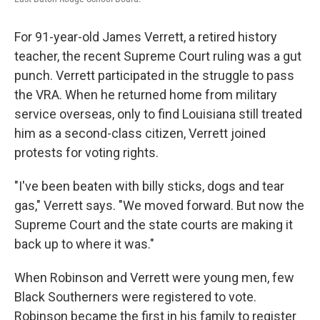
For 91-year-old James Verrett, a retired history
teacher, the recent Supreme Court ruling was a gut
punch. Verrett participated in the struggle to pass
the VRA. When he returned home from military
service overseas, only to find Louisiana still treated
him as a second-class citizen, Verrett joined
protests for voting rights.
"I've been beaten with billy sticks, dogs and tear
gas," Verrett says. "We moved forward. But now the
Supreme Court and the state courts are making it
back up to where it was."
When Robinson and Verrett were young men, few
Black Southerners were registered to vote.
Robinson became the first in his family to register