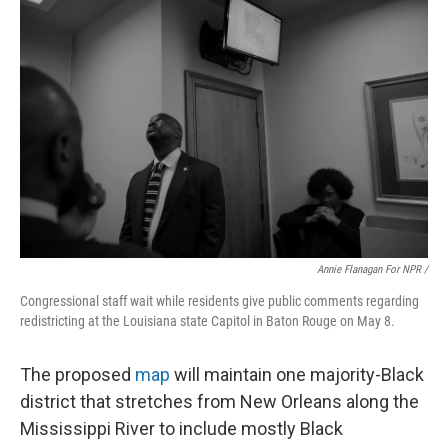
Annie Flanagan For NPR /
Congressional staff wait while residents give public comments regarding
redistricting at the Louisiana state Capitol in Baton Rouge on May 8.
The proposed
map
will maintain one majority-Black
district that stretches from New Orleans along the
Mississippi River to include mostly Black