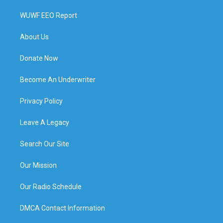
WUWF EEO Report
About Us
Donate Now
Become An Underwriter
Privacy Policy
Leave A Legacy
Search Our Site
Our Mission
Our Radio Schedule
DMCA Contact Information