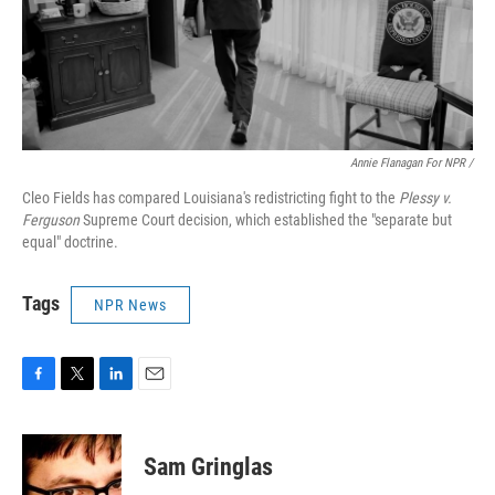
Annie Flanagan For NPR /
Cleo Fields has compared Louisiana's redistricting fight to the
Plessy v.
Ferguson
Supreme Court decision, which established the "separate but
equal" doctrine.
Tags
NPR News
F
T
L
E
a
w
i
m
c
i
n
a
e
t
k
i
Sam Gringlas
b
t
e
l