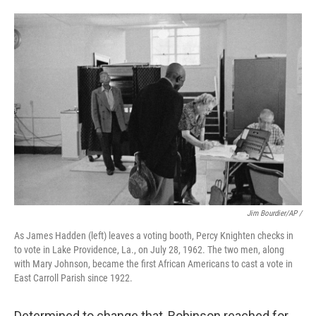
Jim Bourdier/AP /
As James Hadden (left) leaves a voting booth, Percy Knighten checks in
to vote in Lake Providence, La., on July 28, 1962. The two men, along
with Mary Johnson, became the first African Americans to cast a vote in
East Carroll Parish since 1922.
Determined to change that, Robinson reached for