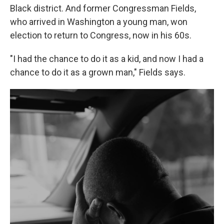
Black district. And former Congressman Fields,
who arrived in Washington a young man, won
election to return to Congress, now in his 60s.
"I had the chance to do it as a kid, and now I had a
chance to do it as a grown man," Fields says.