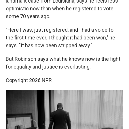
landmark case from Louisiana, says he feels less
optimistic now than when he registered to vote
some 70 years ago.
"Here I was, just registered, and I had a voice for
the first time ever. I thought it had been won," he
says. "It has now been stripped away."
But Robinson says what he knows now is the fight
for equality and justice is everlasting.
Copyright 2026 NPR