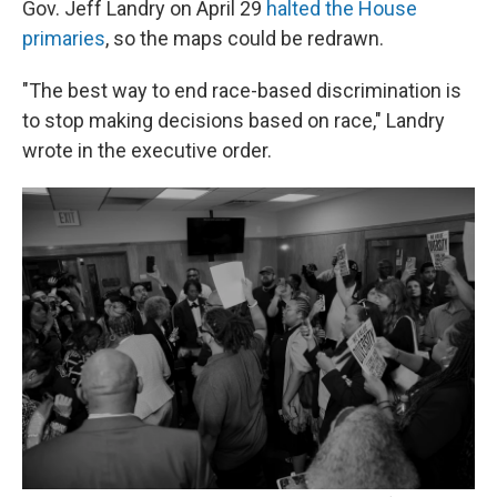
Gov. Jeff Landry on April 29
halted the House
primaries
, so the maps could be redrawn.
"The best way to end race-based discrimination is
to stop making decisions based on race," Landry
wrote in the executive order.