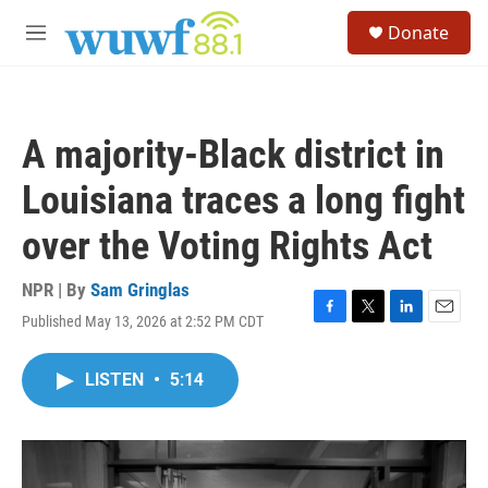
Skip to main content
S
Donate
e
M
a
e
r
n
c
u
h
A majority-Black district in
u
e
Louisiana traces a long fight
r
y
over the Voting Rights Act
NPR | By
Sam Gringlas
Published May 13, 2026 at 2:52 PM CDT
F
T
L
E
a
w
i
m
c
i
n
a
LISTEN
•
5:14
e
t
k
i
b
t
e
l
o
e
d
o
r
I
k
n