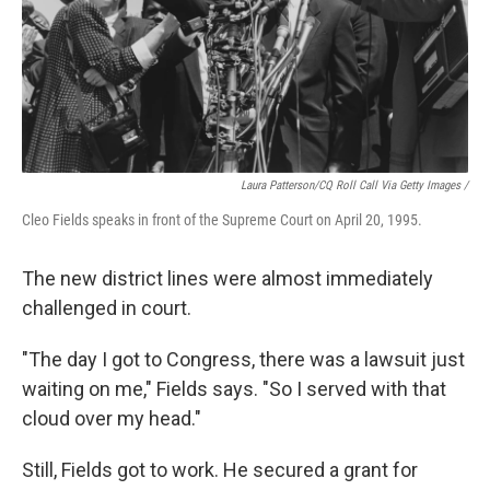
Laura Patterson/CQ Roll Call Via Getty Images /
Cleo Fields speaks in front of the Supreme Court on April 20, 1995.
The new district lines were almost immediately
challenged in court.
"The day I got to Congress, there was a lawsuit just
waiting on me," Fields says. "So I served with that
cloud over my head."
Still, Fields got to work. He secured a grant for