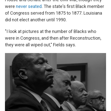
were
never seated
. The state's first Black member
of Congress served from 1875 to 1877. Louisiana
did not elect another until 1990.
"I look at pictures at the number of Blacks who
were in Congress, and then after Reconstruction,
they were all wiped out," Fields says.