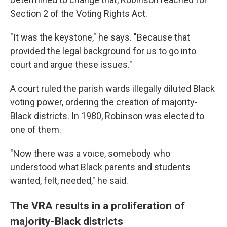
Section 2 of the Voting Rights Act.
"It was the keystone," he says. "Because that
provided the legal background for us to go into
court and argue these issues."
A court ruled the parish wards illegally diluted Black
voting power, ordering the creation of majority-
Black districts. In 1980, Robinson was elected to
one of them.
"Now there was a voice, somebody who
understood what Black parents and students
wanted, felt, needed," he said.
The VRA results in a proliferation of
majority-Black districts