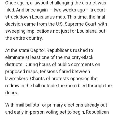
Once again, a lawsuit challenging the district was
filed. And once again — two weeks ago — a court
struck down Louisiana's map. This time, the final
decision came from the U.S. Supreme Court, with
sweeping implications not just for Louisiana, but
the entire country.
At the state Capitol, Republicans rushed to
eliminate at least one of the majority-Black
districts. During hours of public comments on
proposed maps, tensions flared between
lawmakers. Chants of protests opposing the
redraw in the hall outside the room bled through the
doors.
With mail ballots for primary elections already out
and early in-person voting set to begin, Republican