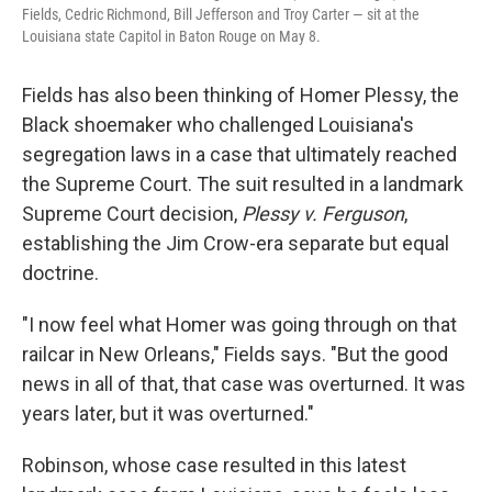
Fields, Cedric Richmond, Bill Jefferson and Troy Carter — sit at the
Louisiana state Capitol in Baton Rouge on May 8.
Fields has also been thinking of Homer Plessy, the
Black shoemaker who challenged Louisiana's
segregation laws in a case that ultimately reached
the Supreme Court. The suit resulted in a landmark
Supreme Court decision,
Plessy v. Ferguson
,
establishing the Jim Crow-era separate but equal
doctrine.
"I now feel what Homer was going through on that
railcar in New Orleans," Fields says. "But the good
news in all of that, that case was overturned. It was
years later, but it was overturned."
Robinson, whose case resulted in this latest