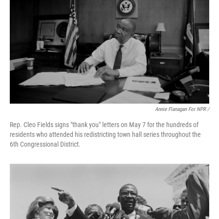
Annie Flanagan For NPR /
Rep. Cleo Fields signs "thank you" letters on May 7 for the hundreds of
residents who attended his redistricting town hall series throughout the
6th Congressional District.