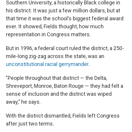
Southern University, a historically Black college in
his district. It was just a few million dollars, but at
that time it was the school's biggest federal award
ever. It showed, Fields thought, how much
representation in Congress matters.
But in 1996, a federal court ruled the district, a 250-
mile-long zig-zag across the state, was an
unconstitutional racial gerrymander
.
"People throughout that district — the Delta,
Shreveport, Monroe, Baton Rouge — they had felt a
sense of inclusion and the district was wiped
away," he says.
With the district dismantled, Fields left Congress
after just two terms.