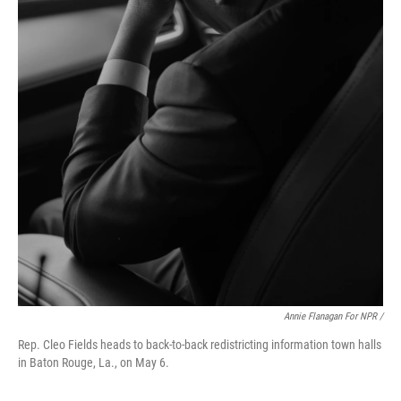
Annie Flanagan For NPR /
Rep. Cleo Fields heads to back-to-back redistricting information town halls
in Baton Rouge, La., on May 6.