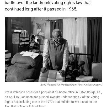
battle over the landmark voting rights law that
continued long after it passed in 1965.
Annie Flanagan For The Washington Post Via Getty Images /
Press Robinson poses for a portrait at his home office in Baton Rouge, La.,
on April 15. Robinson has pushed lawsuits under Section 2 of the Voting
Rights Act, including one in the 1970s that led him to win a seat on the
East Baton Rouge School Board.