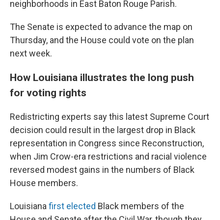
neighborhoods in East Baton Rouge Parish.
The Senate is expected to advance the map on
Thursday, and the House could vote on the plan
next week.
How Louisiana illustrates the long push
for voting rights
Redistricting experts say this latest Supreme Court
decision could result in the largest drop in Black
representation in Congress since Reconstruction,
when Jim Crow-era restrictions and racial violence
reversed modest gains in the numbers of Black
House members.
Louisiana
first elected
Black members of the
House and Senate after the Civil War, though they