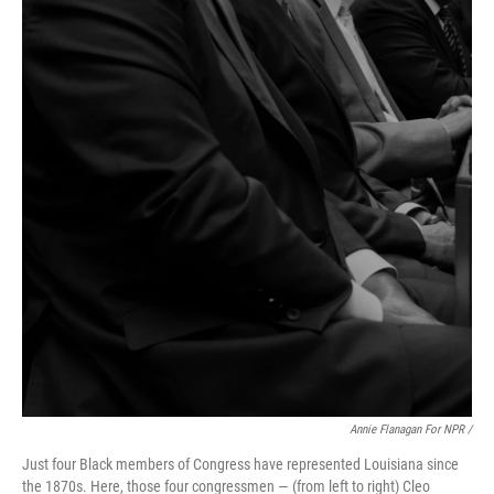
Annie Flanagan For NPR /
Just four Black members of Congress have represented Louisiana since
the 1870s. Here, those four congressmen — (from left to right) Cleo