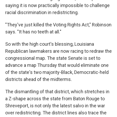
saying it is now practically impossible to challenge
racial discrimination in redistricting.
"They've just killed the Voting Rights Act," Robinson
says. "It has no teeth at all."
So with the high court's blessing, Louisiana
Republican lawmakers are now racing to redraw the
congressional map. The state Senate is set to
advance a map Thursday that would eliminate one
of the state's two majority-Black, Democratic-held
districts ahead of the midterms.
The dismantling of that district, which stretches in
a Z-shape across the state from Baton Rouge to
Shreveport, is not only the latest salvo in the war
over redistricting. The district lines also trace the