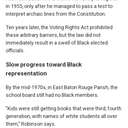
in 1955, only after he managed to pass a test to
interpret archaic lines from the Constitution.
Ten years later, the Voting Rights Act prohibited
these arbitrary barriers, but the law did not
immediately result in a swell of Black elected
officials.
Slow progress toward Black
representation
By the mid-1970s, in East Baton Rouge Parish, the
school board still had no Black members.
"Kids were still getting books that were third, fourth
generation, with names of white students all over
them," Robinson says.