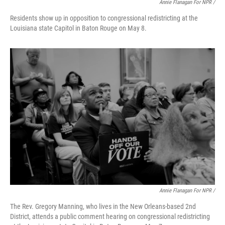
Annie Flanagan For NPR /
Residents show up in opposition to congressional redistricting at the
Louisiana state Capitol in Baton Rouge on May 8.
Annie Flanagan For NPR /
The Rev. Gregory Manning, who lives in the New Orleans-based 2nd
District, attends a public comment hearing on congressional redistricting