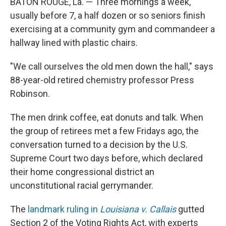
BATON ROUGE, La. — Three mornings a week,
usually before 7, a half dozen or so seniors finish
exercising at a community gym and commandeer a
hallway lined with plastic chairs.
"We call ourselves the old men down the hall," says
88-year-old retired chemistry professor Press
Robinson.
The men drink coffee, eat donuts and talk.
When
the group of retirees met a few Fridays ago, the
conversation turned to a decision by the U.S.
Supreme Court two days before, which declared
their home congressional district an
unconstitutional racial gerrymander.
The
landmark ruling in
Louisiana v. Callais
gutted
Section 2 of the Voting Rights Act, with experts