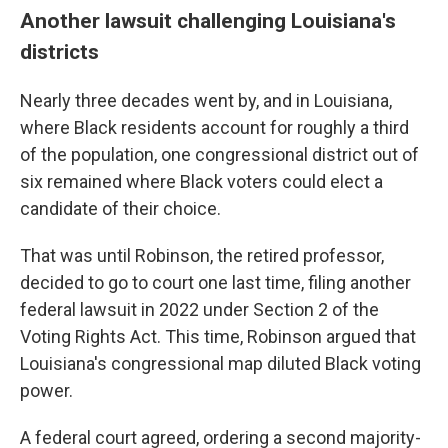
Another lawsuit challenging Louisiana's
districts
Nearly three decades went by, and in Louisiana,
where Black residents account for roughly a third
of the population, one congressional district out of
six remained where Black voters could elect a
candidate of their choice.
That was until Robinson, the retired professor,
decided to go to court one last time, filing another
federal lawsuit in 2022 under Section 2 of the
Voting Rights Act. This time, Robinson argued that
Louisiana's congressional map diluted Black voting
power.
A federal court agreed, ordering a second majority-