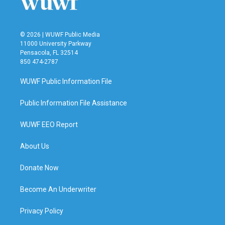
© 2026 | WUWF Public Media
11000 University Parkway
Pensacola, FL 32514
850 474-2787
WUWF Public Information File
Public Information File Assistance
WUWF EEO Report
About Us
Donate Now
Become An Underwriter
Privacy Policy