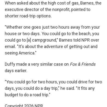
When asked about the high cost of gas, Barnes, the
executive director of the nonprofit, pointed to
shorter road-trip options.
"Whether one goes just two hours away from your
house or two days. You could go to the beach, you
could go to [a] campground," Barnes told NPR over
email. "It's about the adventure of getting out and
seeing America."
Duffy made a very similar case on
Fox & Friends
days earlier.
"You could go for two hours, you could drive for two
days, you could do a day trip," he said. "It fits any
budget to do a road trip."
Copyright 2026 NPR