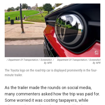
/ Department Of Transportation / Screenshot
/
Department Of Transportation / Screenshot
By NPR
By NPR
The Toyota logo on the road-trip car is displayed prominently in the four-
minute trailer.
As the trailer made the rounds on social media,
many commenters asked how the trip was paid for.
Some worried it was costing taxpayers, while