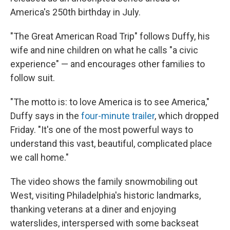
America's 250th birthday in July.
"The Great American Road Trip" follows Duffy, his
wife and nine children on what he calls "a civic
experience" — and encourages other families to
follow suit.
"The motto is: to love America is to see America,"
Duffy says in the
four-minute trailer
, which dropped
Friday. "It's one of the most powerful ways to
understand this vast, beautiful, complicated place
we call home."
The video shows the family snowmobiling out
West, visiting Philadelphia's historic landmarks,
thanking veterans at a diner and enjoying
waterslides, interspersed with some backseat