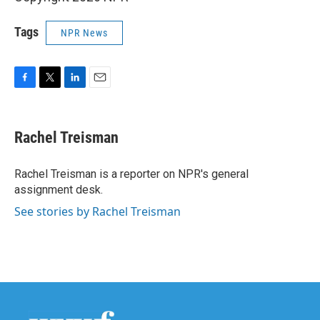
Tags
NPR News
F
T
L
E
a
w
i
m
c
i
n
a
e
t
k
i
Rachel Treisman
b
t
e
l
o
e
d
o
r
I
Rachel Treisman is a reporter on NPR's general
k
n
assignment desk.
See stories by Rachel Treisman