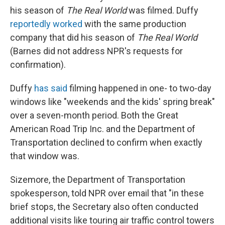
his season of
The Real World
was filmed. Duffy
reportedly worked
with the same production
company that did his season of
The Real World
(Barnes did not address NPR's requests for
confirmation).
Duffy
has said
filming happened in one- to two-day
windows like "weekends and the kids' spring break"
over a seven-month period. Both the Great
American Road Trip Inc. and the Department of
Transportation declined to confirm when exactly
that window was.
Sizemore, the Department of Transportation
spokesperson, told NPR over email that "in these
brief stops, the Secretary also often conducted
additional visits like touring air traffic control towers