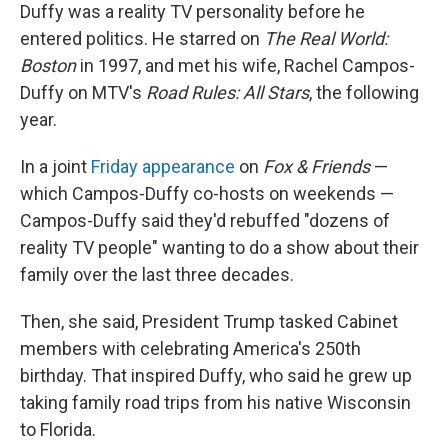
Duffy was a reality TV personality before he
entered politics. He starred on
The Real World:
Boston
in 1997, and met his wife, Rachel Campos-
Duffy on MTV's
Road Rules: All Stars
, the following
year.
In a joint
Friday appearance
on
Fox & Friends
—
which Campos-Duffy co-hosts on weekends —
Campos-Duffy said they'd rebuffed "dozens of
reality TV people" wanting to do a show about their
family over the last three decades.
Then, she said, President Trump tasked Cabinet
members with celebrating America's 250th
birthday. That inspired Duffy, who said he grew up
taking family road trips from his native Wisconsin
to Florida.