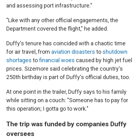
and assessing port infrastructure."
"Like with any other official engagements, the
Department covered the flight," he added.
Duffy's tenure has coincided with a chaotic time
for air travel, from
aviation disasters
to
shutdown
shortages
to
financial woes
caused by high jet fuel
prices. Sizemore said celebrating the country's
250th birthday is part of Duffy's official duties, too.
At one point in the trailer, Duffy says to his family
while sitting on a couch: "Someone has to pay for
this operation; I gotta go to work."
The trip was funded by companies Duffy
oversees