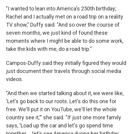
"I wanted to lean into America's 250th birthday;
Rachel and I actually met on a road trip on a reality
TV show," Duffy said. "And so over the course of
seven months, we just kind of found these
moments where I might be able to do some work,
take the kids with me, do a road trip."
Campos-Duffy said they initially figured they would
just document their travels through social media
videos.
"And then we started talking about it, we were like,
'Let's go back to our roots. Let's do this one for
free. We'll put it on YouTube, we'll let the whole
country see it,'" she said. "If just one more family
says, 'Load up the car and let's go spend time
together … let's see America during her birthday