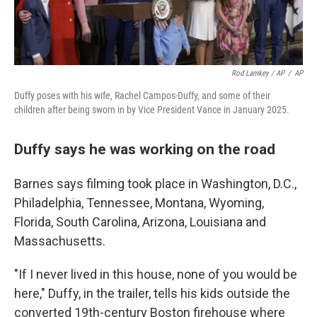
Rod Lamkey / AP
/
AP
Duffy poses with his wife, Rachel Campos-Duffy, and some of their
children after being sworn in by Vice President Vance in January 2025.
Duffy says he was working on the road
Barnes says filming took place in Washington, D.C.,
Philadelphia, Tennessee, Montana, Wyoming,
Florida, South Carolina, Arizona, Louisiana and
Massachusetts.
"If I never lived in this house, none of you would be
here," Duffy, in the trailer, tells his kids outside the
converted 19th-century Boston firehouse where