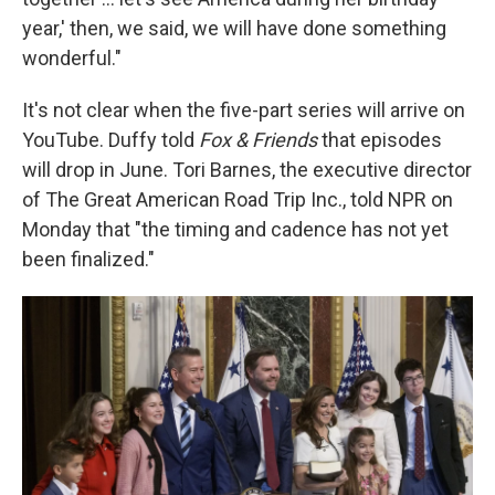
year,' then, we said, we will have done something
wonderful."
It's not clear when the five-part series will arrive on
YouTube. Duffy told
Fox & Friends
that episodes
will drop in June. Tori Barnes, the executive director
of The Great American Road Trip Inc., told NPR on
Monday that "the timing and cadence has not yet
been finalized."