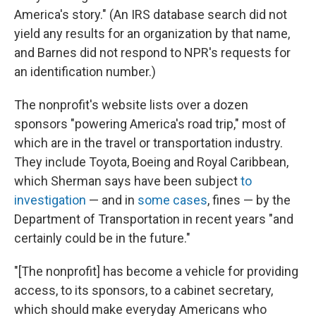
America's story." (An IRS database search did not
yield any results for an organization by that name,
and Barnes did not respond to NPR's requests for
an identification number.)
The nonprofit's website lists over a dozen
sponsors "powering America's road trip," most of
which are in the travel or transportation industry.
They include Toyota, Boeing and Royal Caribbean,
which Sherman says have been subject
to
investigation
— and in
some cases
, fines — by the
Department of Transportation in recent years "and
certainly could be in the future."
"[The nonprofit] has become a vehicle for providing
access, to its sponsors, to a cabinet secretary,
which should make everyday Americans who