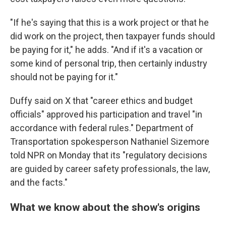
"If he's saying that this is a work project or that he
did work on the project, then taxpayer funds should
be paying for it," he adds. "And if it's a vacation or
some kind of personal trip, then certainly industry
should not be paying for it."
Duffy said on X that "career ethics and budget
officials" approved his participation and travel "in
accordance with federal rules." Department of
Transportation spokesperson Nathaniel Sizemore
told NPR on Monday that its "regulatory decisions
are guided by career safety professionals, the law,
and the facts."
What we know about the show's origins