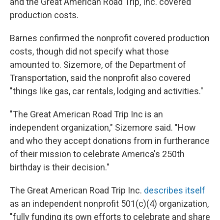
and the Great American Road Trip, Inc. covered
production costs.
Barnes confirmed the nonprofit covered production
costs, though did not specify what those
amounted to. Sizemore, of the Department of
Transportation, said the nonprofit also covered
"things like gas, car rentals, lodging and activities."
"The Great American Road Trip Inc is an
independent organization," Sizemore said. "How
and who they accept donations from in furtherance
of their mission to celebrate America's 250th
birthday is their decision."
The Great American Road Trip Inc.
describes itself
as an independent nonprofit 501(c)(4) organization,
"fully funding its own efforts to celebrate and share