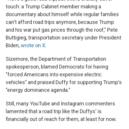
touch: a Trump Cabinet member making a
documentary about himself while regular families
can't afford road trips anymore, because Trump
and his war put gas prices through the roof," Pete
Buttigieg, transportation secretary under President
Biden,
wrote on X
.
Sizemore, the Department of Transportation
spokesperson, blamed Democrats for having
"forced Americans into expensive electric
vehicles" and praised Duffy for supporting Trump's
"energy dominance agenda."
Still, many YouTube and Instagram commenters
lamented that a road trip like the Duffys' is
financially out of reach for them, at least for now.