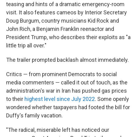
teasing and hints of a dramatic emergency-room
visit. It also features cameos by Interior Secretary
Doug Burgum, country musicians Kid Rock and
John Rich, a Benjamin Franklin reenactor and
President Trump, who describes their exploits as "a
little trip all over."
The trailer prompted backlash almost immediately.
Critics — from prominent Democrats to social
media commenters — called it out of touch, as the
administration's war in Iran has pushed gas prices
to their
highest level since July 2022
. Some openly
wondered whether taxpayers had footed the bill for
Duffy's family vacation.
"The radical, miserable left has noticed our