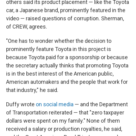
others said its product placement — like the Toyota
car, a Japanese brand, prominently featured in the
video — raised questions of corruption. Sherman,
of CREW, agrees.
"One has to wonder whether the decision to
prominently feature Toyota in this project is
because Toyota paid for a sponsorship or because
the secretary actually thinks that promoting Toyota
is in the best interest of the American public,
American automakers and the people that work for
that industry," he said.
Duffy wrote
on social media
— and the Department
of Transportation reiterated — that "zero taxpayer
dollars were spent on my family." None of them
received a salary or production royalties, he said,