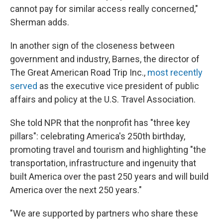
cannot pay for similar access really concerned,"
Sherman adds.
In another sign of the closeness between
government and industry, Barnes, the director of
The Great American Road Trip Inc.,
most recently
served
as the executive vice president of public
affairs and policy at the U.S. Travel Association.
She told NPR that the nonprofit has "three key
pillars": celebrating America's 250th birthday,
promoting travel and tourism and highlighting "the
transportation, infrastructure and ingenuity that
built America over the past 250 years and will build
America over the next 250 years."
"We are supported by partners who share these