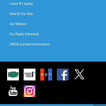
Leave A Legacy
Search Our Site
Our Mission
Our Radio Schedule
DMCA Contact Information