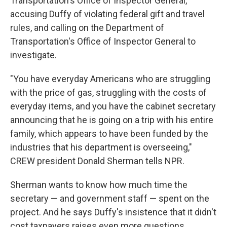
Transportation's Office of Inspector General,
accusing Duffy of violating federal gift and travel
rules, and calling on the Department of
Transportation's Office of Inspector General to
investigate.
"You have everyday Americans who are struggling
with the price of gas, struggling with the costs of
everyday items, and you have the cabinet secretary
announcing that he is going on a trip with his entire
family, which appears to have been funded by the
industries that his department is overseeing,"
CREW president Donald Sherman tells NPR.
Sherman wants to know how much time the
secretary — and government staff — spent on the
project. And he says Duffy's insistence that it didn't
cost taxpayers raises even more questions.