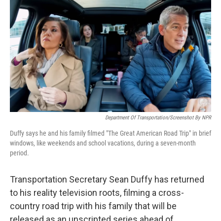
o
r
I
k
n
Department Of Transportation/Screenshot By NPR
Duffy says he and his family filmed "The Great American Road Trip" in brief
windows, like weekends and school vacations, during a seven-month
period.
Transportation Secretary Sean Duffy has returned
to his reality television roots, filming a cross-
country road trip with his family that will be
released as an unscripted series ahead of