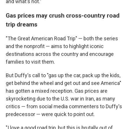
and what's not."
Gas prices may crush cross-country road
trip dreams
"The Great American Road Trip" — both the series
and the nonprofit — aims to highlight iconic
destinations across the country and encourage
families to visit them.
But Duffy's call to "gas up the car, pack up the kids,
get behind the wheel and get out and see America"
has gotten a mixed reception. Gas prices are
skyrocketing due to the U.S. war in Iran, as many
critics — from social media commenters to Duffy's
predecessor — were quick to point out.
"I love a good road trip, but this is brutally out of