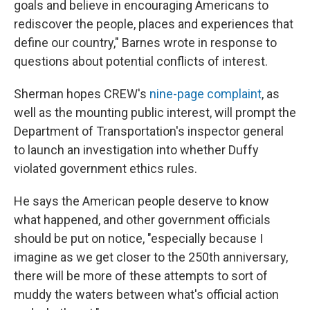
goals and believe in encouraging Americans to
rediscover the people, places and experiences that
define our country," Barnes wrote in response to
questions about potential conflicts of interest.
Sherman hopes CREW's
nine-page complaint
, as
well as the mounting public interest, will prompt the
Department of Transportation's inspector general
to launch an investigation into whether Duffy
violated government ethics rules.
He says the American people deserve to know
what happened, and other government officials
should be put on notice, "especially because I
imagine as we get closer to the 250th anniversary,
there will be more of these attempts to sort of
muddy the waters between what's official action