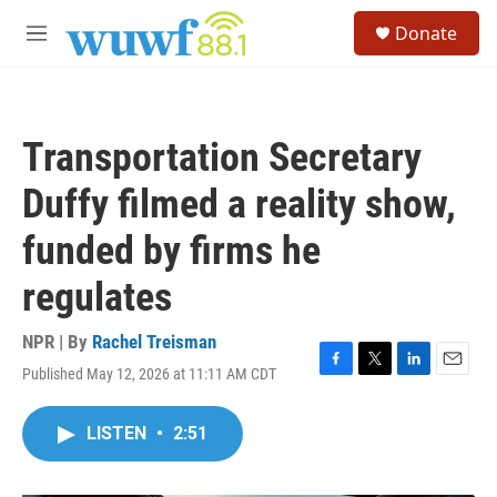
Skip to main content
S
Donate
e
M
a
e
r
n
c
u
h
Transportation Secretary
u
e
Duffy filmed a reality show,
r
y
funded by firms he
regulates
NPR | By
Rachel Treisman
Published May 12, 2026 at 11:11 AM CDT
F
T
L
E
a
w
i
m
c
i
n
a
LISTEN
•
2:51
e
t
k
i
b
t
e
l
o
e
d