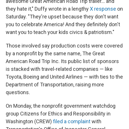
awesome Great American Road Trip trailer… and
they hate it," Duffy wrote in a lengthy
X response
on
Saturday. "They're upset because they don't want
you to celebrate America! And they definitely don't
want you to teach your kids civics & patriotism."
Those involved say production costs were covered
by a nonprofit by the same name, The Great
American Road Trip Inc. Its public list of sponsors
is stacked with travel-related companies — like
Toyota, Boeing and United Airlines — with ties to the
Department of Transportation, raising more
questions.
On Monday, the nonprofit government watchdog
group Citizens for Ethics and Responsibility in
Washington (CREW)
filed a complaint
with