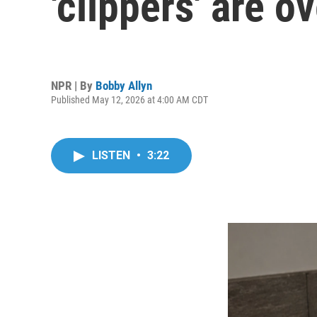
'clippers' are o
NPR | By
Bobby Allyn
Published May 12, 2026 at 4:00 AM CDT
LISTEN
•
3:22