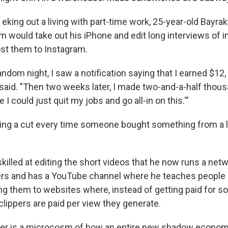
king out a living with part-time work, 25-year-old Bayra
m would take out his iPhone and edit long interviews of i
st them to Instagram.
ndom night, I saw a notification saying that I earned $12,
 said. "Then two weeks later, I made two-and-a-half thous
 I could just quit my jobs and go all-in on this.'"
ning a cut every time someone bought something from a l
illed at editing the short videos that he now runs a net
pers and has a YouTube channel where he teaches peopl
ing them to websites where, instead of getting paid for so-
clippers are paid per view they generate.
eer is a microcosm of how an entire new shadow economy