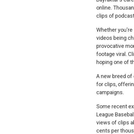
online. Thousan
clips of podcas
Whether you're s
videos being chu
provocative mom
footage viral. C
hoping one of th
A new breed of 
for clips, offe
campaigns.
Some recent ex
League Basebal
views of clips a
cents per thousa