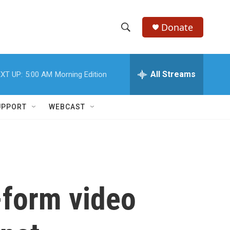
Donate
S
S
e
h
a
r
All Streams
XT UP:
5:00 AM
Morning Edition
o
c
h
w
Q
UPPORT
WEBCAST
u
S
e
r
e
y
a
r
-form video
c
h