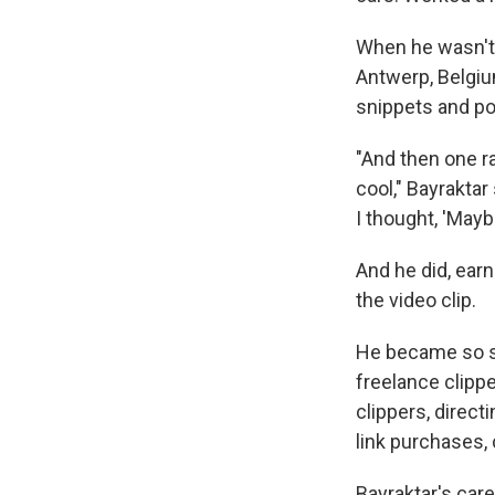
When he wasn't e
Antwerp, Belgiu
snippets and po
"And then one ra
cool," Bayraktar
I thought, 'Maybe
And he did, ear
the video clip.
He became so sk
freelance clip
clippers, direct
link purchases, 
Bayraktar's car