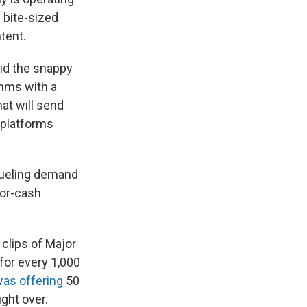
 bite-sized
tent.
oid the snappy
thms with a
at will send
 platforms
fueling demand
for-cash
 clips of Major
for every 1,000
as offering
50
ight over.