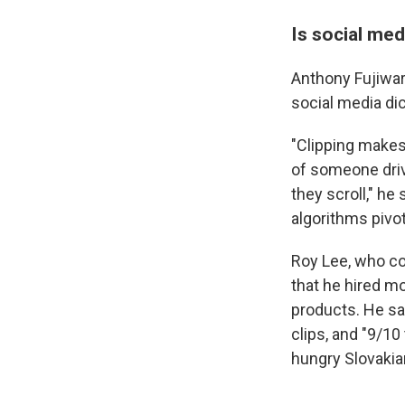
Is social med
Anthony Fujiwar
social media dic
"Clipping makes
of someone driv
they scroll," he 
algorithms pivot,
Roy Lee, who co-
that he hired mo
products. He s
clips, and "9/1
hungry Slovakia