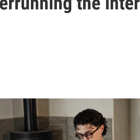
verrunning the inte