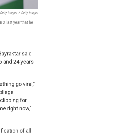
 Getty Images
/
Getty Images
n X last year that he
Bayraktar said
6 and 24 years
hing go viral,"
ollege
lipping for
me right now,"
ication of all