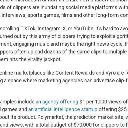
ds of clippers are inundating social media platforms with
t interviews, sports games, films and other long-form con
crolling TikTok, Instagram, X, or YouTube, it's hard to av
rned out by this army of clippers trying to exploit algori
ent, engaging music and maybe the right news cycle, th
lippers often upload dozens of the same clips to multiple
em hits the virality jackpot.
online marketplaces like Content Rewards and Vyro are 
ring a space where marketing agencies can advertise clip-
amples include
an agency offering
$1 per 1,000 views of
l games and
an artificial intelligence startup
offering $25 
bout its product. Polymarket, the prediction market site,
w
nd views, with a total budget of $70,000 for clippers to f