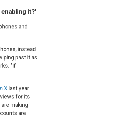
enabling it?'
s phones and
phones, instead
iping past it as
rks. "If
n X
last year
views for its
 are making
ccounts are