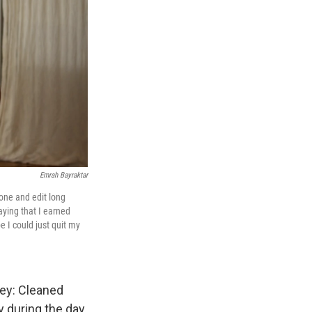
Emrah Bayraktar
hone and edit long
aying that I earned
e I could just quit my
ney: Cleaned
 during the day.