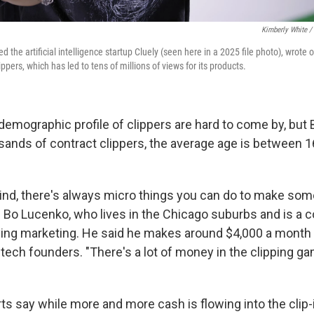
Kimberly White /
 the artificial intelligence startup Cluely (seen here in a 2025 file photo), wrote o
ppers, which has led to tens of millions of views for its products.
demographic profile of clippers are hard to come by, but 
ands of contract clippers, the average age is between 1
mind, there's always micro things you can do to make somet
d Bo Lucenko, who lives in the Chicago suburbs and is a c
ng marketing. He said he makes around $4,000 a month c
tech founders. "There's a lot of money in the clipping ga
s say while more and more cash is flowing into the clip-if