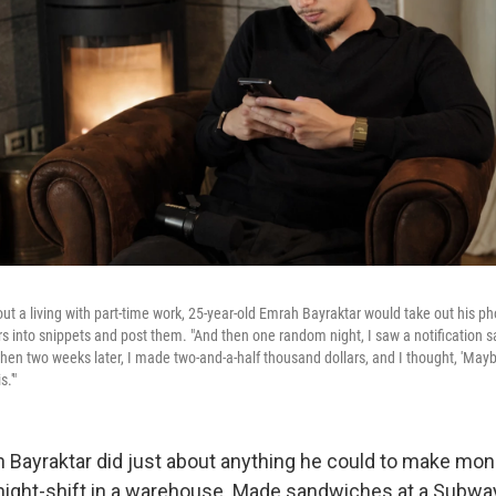
ut a living with part-time work, 25-year-old Emrah Bayraktar would take out his p
rs into snippets and post them. "And then one random night, I saw a notification s
Then two weeks later, I made two-and-a-half thousand dollars, and I thought, 'Mayb
s.'"
h Bayraktar did just about anything he could to make mo
night-shift in a warehouse. Made sandwiches at a Subway