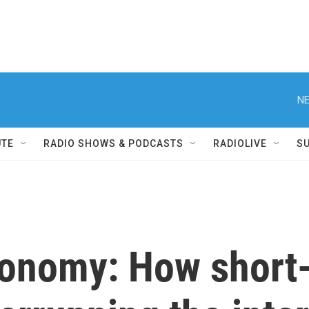
NE
UTE
RADIO SHOWS & PODCASTS
RADIOLIVE
S
conomy: How short