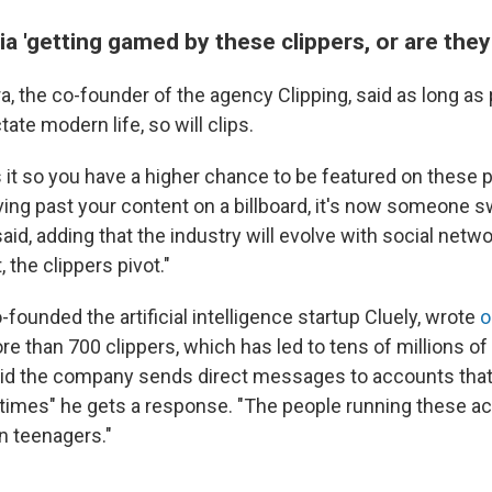
ia 'getting gamed by these clippers, or are they 
a, the co-founder of the agency Clipping, said as long a
tate modern life, so will clips.
 it so you have a higher chance to be featured on these 
ing past your content on a billboard, it's now someone sw
said, adding that the industry will evolve with social netwo
 the clippers pivot."
founded the artificial intelligence startup Cluely, wrote
o
re than 700 clippers, which has led to tens of millions of 
aid the company sends direct messages to accounts that
0 times" he gets a response. "The people running these a
n teenagers."