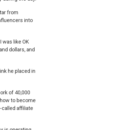
ktar from
nfluencers into
 I was like OK
and dollars, and
ink he placed in
work of 40,000
e how to become
called affiliate
 is operating