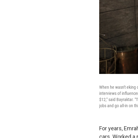
When he wasn't eking o
interviews of influence
$12," said Bayraktar. "
jobs and go all-in on thi
For years, Emra
cars. Worked a 