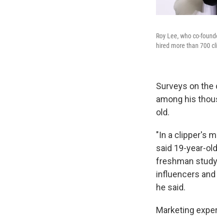
Roy Lee, who co-founded
hired more than 700 cli
Surveys on the 
among his thous
old.
"In a clipper's 
said 19-year-ol
freshman studyi
influencers and 
he said.
Marketing expert