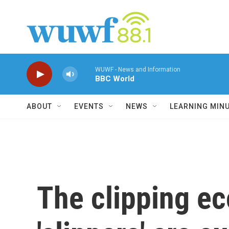
Skip to main content
WUWF - News and Information
BBC World
ABOUT
EVENTS
NEWS
LEARNING MIN
The clipping e