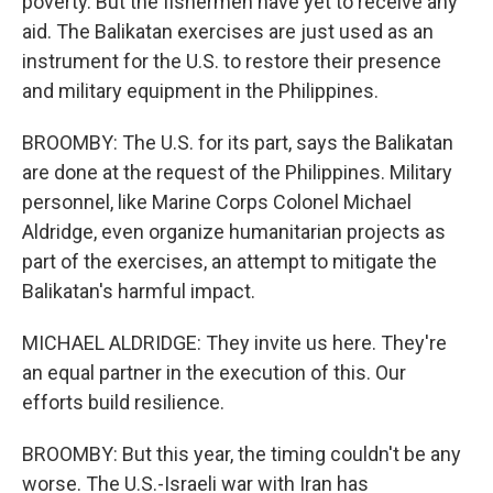
poverty. But the fishermen have yet to receive any
aid. The Balikatan exercises are just used as an
instrument for the U.S. to restore their presence
and military equipment in the Philippines.
BROOMBY: The U.S. for its part, says the Balikatan
are done at the request of the Philippines. Military
personnel, like Marine Corps Colonel Michael
Aldridge, even organize humanitarian projects as
part of the exercises, an attempt to mitigate the
Balikatan's harmful impact.
MICHAEL ALDRIDGE: They invite us here. They're
an equal partner in the execution of this. Our
efforts build resilience.
BROOMBY: But this year, the timing couldn't be any
worse. The U.S.-Israeli war with Iran has