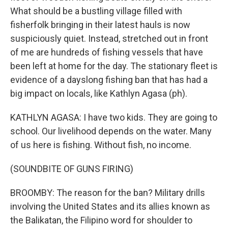
What should be a bustling village filled with
fisherfolk bringing in their latest hauls is now
suspiciously quiet. Instead, stretched out in front
of me are hundreds of fishing vessels that have
been left at home for the day. The stationary fleet is
evidence of a dayslong fishing ban that has had a
big impact on locals, like Kathlyn Agasa (ph).
KATHLYN AGASA: I have two kids. They are going to
school. Our livelihood depends on the water. Many
of us here is fishing. Without fish, no income.
(SOUNDBITE OF GUNS FIRING)
BROOMBY: The reason for the ban? Military drills
involving the United States and its allies known as
the Balikatan, the Filipino word for shoulder to