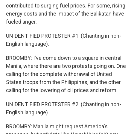
contributed to surging fuel prices. For some, rising
energy costs and the impact of the Balikatan have
fueled anger.
UNIDENTIFIED PROTESTER #1: (Chanting in non-
English language).
BROOMBY: I've come down to a square in central
Manila, where there are two protests going on. One
calling for the complete withdrawal of United
States troops from the Philippines, and the other
calling for the lowering of oil prices and reform.
UNIDENTIFIED PROTESTER #2: (Chanting in non-
English language).
BROOMBY: Manila might request America's