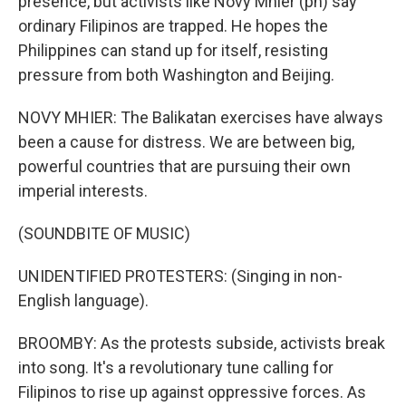
presence, but activists like Novy Mhier (ph) say
ordinary Filipinos are trapped. He hopes the
Philippines can stand up for itself, resisting
pressure from both Washington and Beijing.
NOVY MHIER: The Balikatan exercises have always
been a cause for distress. We are between big,
powerful countries that are pursuing their own
imperial interests.
(SOUNDBITE OF MUSIC)
UNIDENTIFIED PROTESTERS: (Singing in non-
English language).
BROOMBY: As the protests subside, activists break
into song. It's a revolutionary tune calling for
Filipinos to rise up against oppressive forces. As