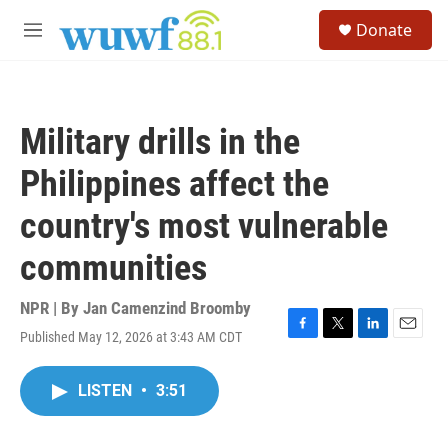
Skip to main content
S
Donate
e
M
a
e
r
n
c
u
h
Military drills in the
u
e
Philippines affect the
r
y
country's most vulnerable
communities
NPR | By
Jan Camenzind Broomby
Published May 12, 2026 at 3:43 AM CDT
F
T
L
E
a
w
i
m
c
i
n
a
LISTEN
•
3:51
e
t
k
i
b
t
e
l
o
e
d