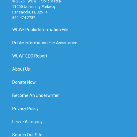
© 2026 | WUWF Public Media
11000 University Parkway
Pensacola, FL 32514
850 474-2787
WUWF Public Information File
Public Information File Assistance
WUWF EEO Report
About Us
Donate Now
Become An Underwriter
Privacy Policy
Leave A Legacy
Search Our Site