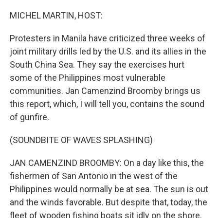
o
r
I
k
n
MICHEL MARTIN, HOST:
Protesters in Manila have criticized three weeks of
joint military drills led by the U.S. and its allies in the
South China Sea. They say the exercises hurt
some of the Philippines most vulnerable
communities. Jan Camenzind Broomby brings us
this report, which, I will tell you, contains the sound
of gunfire.
(SOUNDBITE OF WAVES SPLASHING)
JAN CAMENZIND BROOMBY: On a day like this, the
fishermen of San Antonio in the west of the
Philippines would normally be at sea. The sun is out
and the winds favorable. But despite that, today, the
fleet of wooden fishing boats sit idly on the shore.