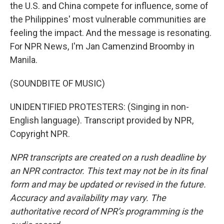
the U.S. and China compete for influence, some of
the Philippines' most vulnerable communities are
feeling the impact. And the message is resonating.
For NPR News, I'm Jan Camenzind Broomby in
Manila.
(SOUNDBITE OF MUSIC)
UNIDENTIFIED PROTESTERS: (Singing in non-
English language). Transcript provided by NPR,
Copyright NPR.
NPR transcripts are created on a rush deadline by
an NPR contractor. This text may not be in its final
form and may be updated or revised in the future.
Accuracy and availability may vary. The
authoritative record of NPR’s programming is the