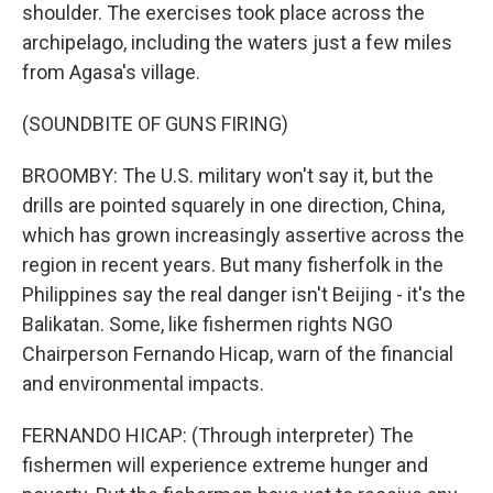
shoulder. The exercises took place across the
archipelago, including the waters just a few miles
from Agasa's village.
(SOUNDBITE OF GUNS FIRING)
BROOMBY: The U.S. military won't say it, but the
drills are pointed squarely in one direction, China,
which has grown increasingly assertive across the
region in recent years. But many fisherfolk in the
Philippines say the real danger isn't Beijing - it's the
Balikatan. Some, like fishermen rights NGO
Chairperson Fernando Hicap, warn of the financial
and environmental impacts.
FERNANDO HICAP: (Through interpreter) The
fishermen will experience extreme hunger and