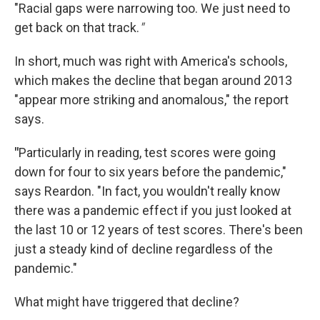
"Racial gaps were narrowing too. We just need to
get back on that track.
"
In short, much was right with America's schools,
which makes the decline that began around 2013
"appear more striking and anomalous," the report
says.
"
Particularly in reading, test scores were going
down for four to six years before the pandemic,"
says Reardon. "In fact, you wouldn't really know
there was a pandemic effect if you just looked at
the last 10 or 12 years of test scores. There's been
just a steady kind of decline regardless of the
pandemic."
What might have triggered that decline?