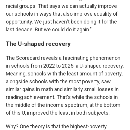
racial groups. That says we can actually improve
our schools in ways that also improve equality of
opportunity. We just haven't been doing it for the
last decade. But we could do it again."
The U-shaped recovery
The Scorecard reveals a fascinating phenomenon
in schools from 2022 to 2025: a U-shaped recovery.
Meaning, schools with the least amount of poverty,
alongside schools with the most poverty, saw
similar gains in math and similarly small losses in
reading achievement. That's while the schools in
the middle of the income spectrum, at the bottom
of this U, improved the least in both subjects.
Why? One theory is that the highest-poverty