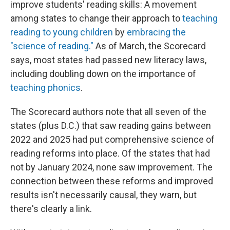
improve students' reading skills: A movement
among states to change their approach to
teaching
reading to young children
by
embracing the
"science of reading."
As of March, the Scorecard
says, most states had passed new literacy laws,
including doubling down on the importance of
teaching phonics
.
The Scorecard authors note that all seven of the
states (plus D.C.) that saw reading gains between
2022 and 2025 had put comprehensive science of
reading reforms into place. Of the states that had
not by January 2024, none saw improvement. The
connection between these reforms and improved
results isn't necessarily causal, they warn, but
there's clearly a link.