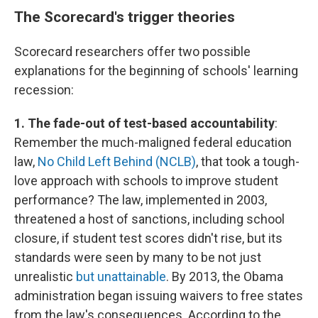
The Scorecard's trigger theories
Scorecard researchers offer two possible
explanations for the beginning of schools' learning
recession:
1. The fade-out of test-based accountability
:
Remember the much-maligned federal education
law,
No Child Left Behind (NCLB)
, that took a tough-
love approach with schools to improve student
performance? The law, implemented in 2003,
threatened a host of sanctions, including school
closure, if student test scores didn't rise, but its
standards were seen by many to be not just
unrealistic
but unattainable
. By 2013, the Obama
administration began issuing waivers to free states
from the law's consequences. According to the