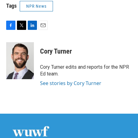
Tags
NPR News
F
T
L
E
a
w
i
m
c
i
n
a
e
t
k
i
Cory Turner
b
t
e
l
o
e
d
o
r
I
Cory Turner edits and reports for the NPR
k
n
Ed team.
See stories by Cory Turner