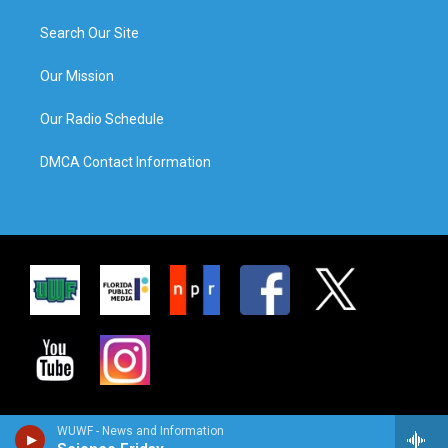
Search Our Site
Our Mission
Our Radio Schedule
DMCA Contact Information
WUWF - News and Information