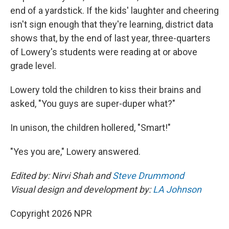
end of a yardstick. If the kids' laughter and cheering
isn't sign enough that they're learning, district data
shows that, by the end of last year, three-quarters
of Lowery's students were reading at or above
grade level.
Lowery told the children to kiss their brains and
asked, "You guys are super-duper what?"
In unison, the children hollered, "Smart!"
"Yes you are," Lowery answered.
Edited by: Nirvi Shah and
Steve Drummond
Visual design and development by:
LA Johnson
Copyright 2026 NPR