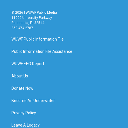
© 2026 | WUWF Public Media
11000 University Parkway
Pensacola, FL 32514
850 474-2787
WUWF Public Information File
Public Information File Assistance
WUWF EEO Report
About Us
Donate Now
Become An Underwriter
Privacy Policy
Leave A Legacy