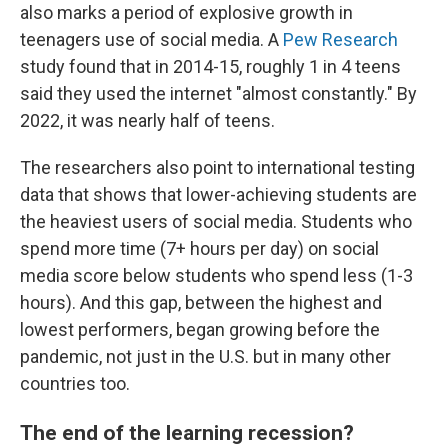
also marks a period of explosive growth in
teenagers use of social media. A
Pew Research
study found that in 2014-15, roughly 1 in 4 teens
said they used the internet "almost constantly." By
2022, it was nearly half of teens.
The researchers also point to international testing
data that shows that lower-achieving students are
the heaviest users of social media. Students who
spend more time (7+ hours per day) on social
media score below students who spend less (1-3
hours). And this gap, between the highest and
lowest performers, began growing before the
pandemic, not just in the U.S. but in many other
countries too.
The end of the learning recession?