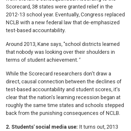
Scorecard, 38 states were granted relief in the
2012-13 school year. Eventually, Congress replaced
NCLB with a new federal law that de-emphasized
test-based accountability.
Around 2013, Kane says, "school districts learned
that nobody was looking over their shoulders in
terms of student achievement.
"
While the Scorecard researchers don't draw a
direct, causal connection between the declines of
test-based accountability and student scores, it's
clear that the nation's learning recession began at
roughly the same time states and schools stepped
back from the punishing consequences of NCLB.
2. Students' social media use:
It turns out, 2013