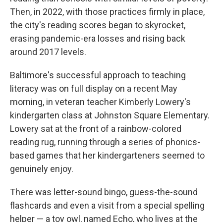
Then, in 2022, with those practices firmly in place,
the city's reading scores began to skyrocket,
erasing pandemic-era losses and rising back
around 2017 levels.
Baltimore's successful approach to teaching
literacy was on full display on a recent May
morning, in veteran teacher Kimberly Lowery's
kindergarten class at Johnston Square Elementary.
Lowery sat at the front of a rainbow-colored
reading rug, running through a series of phonics-
based games that her kindergarteners seemed to
genuinely enjoy.
There was letter-sound bingo, guess-the-sound
flashcards and even a visit from a special spelling
helper — a toy owl, named Echo, who lives at the