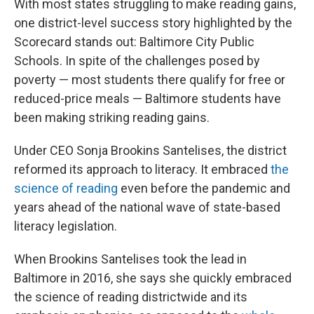
With most states struggling to make reading gains,
one district-level success story highlighted by the
Scorecard stands out: Baltimore City Public
Schools. In spite of the challenges posed by
poverty — most students there qualify for free or
reduced-price meals — Baltimore students have
been making striking reading gains.
Under CEO Sonja Brookins Santelises, the district
reformed its approach to literacy. It embraced
the
science of reading
even before the pandemic and
years ahead of the national wave of state-based
literacy legislation.
When Brookins Santelises took the lead in
Baltimore in 2016, she says she quickly embraced
the science of reading districtwide and its