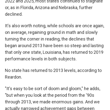
2022 and 2025, most states continued to stagnate
or, as in Florida, Arizona and Nebraska, further
declined.
It's also worth noting, while schools are once again,
on average, regaining ground in math and slowly
turning the corner in reading, the declines that
began around 2013 have been so steep and lasting
that only one state, Louisiana, has returned to 2019
performance levels in both subjects.
No state has returned to 2013 levels, according to
Reardon.
"It's easy to be sort of doom and gloom," he adds,
"but when you look at the period from the '90s
through 2013, we made enormous gains. And we
actually narrowed achievement gaps between