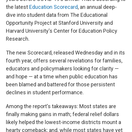
the latest
Education Scorecard
, an annual deep-
dive into student data from The Educational
Opportunity Project at Stanford University and
Harvard University's Center for Education Policy
Research.
The new Scorecard, released Wednesday and in its
fourth year, offers several revelations for families,
educators and policymakers looking for clarity —
and hope — at a time when public education has
been blamed and battered for those persistent
declines in student performance.
Among the report's takeaways: Most states are
finally making gains in math; federal relief dollars
likely helped the lowest-income districts mount a
hearty comeback; and, while most states have yet