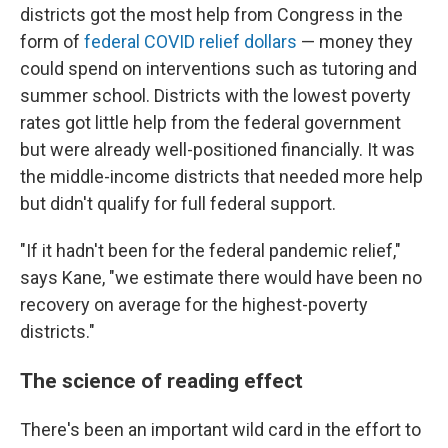
districts got the most help from Congress in the
form of
federal COVID relief dollars
— money they
could spend on interventions such as tutoring and
summer school. Districts with the lowest poverty
rates got little help from the federal government
but were already well-positioned financially. It was
the middle-income districts that needed more help
but didn't qualify for full federal support.
"If it hadn't been for the federal pandemic relief,"
says Kane, "we estimate there would have been no
recovery on average for the highest-poverty
districts."
The science of reading effect
There's been an important wild card in the effort to