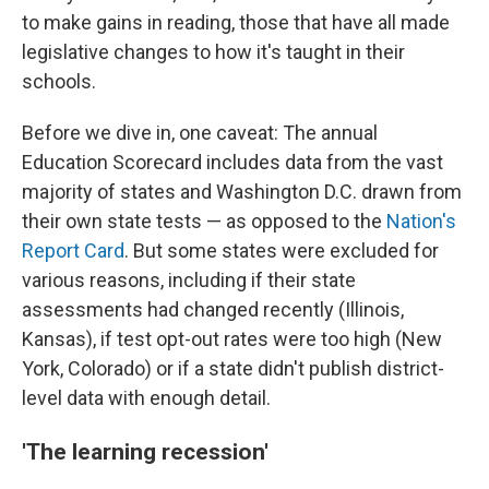
to make gains in reading, those that have all made
legislative changes to how it's taught in their
schools.
Before we dive in, one caveat: The annual
Education Scorecard includes data from the vast
majority of states and Washington D.C. drawn from
their own state tests — as opposed to the
Nation's
Report Card
. But some states were excluded for
various reasons, including if their state
assessments had changed recently (Illinois,
Kansas), if test opt-out rates were too high (New
York, Colorado) or if a state didn't publish district-
level data with enough detail.
'The learning recession'