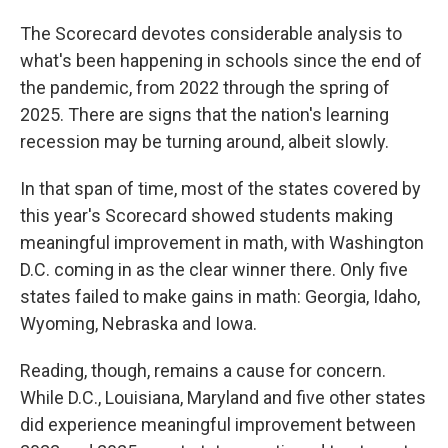
The Scorecard devotes considerable analysis to
what's been happening in schools since the end of
the pandemic, from 2022 through the spring of
2025. There are signs that the nation's learning
recession may be turning around, albeit slowly.
In that span of time, most of the states covered by
this year's Scorecard showed students making
meaningful improvement in math, with Washington
D.C. coming in as the clear winner there. Only five
states failed to make gains in math: Georgia, Idaho,
Wyoming, Nebraska and Iowa.
Reading, though, remains a cause for concern.
While D.C., Louisiana, Maryland and five other states
did experience meaningful improvement between