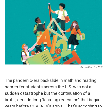
o
r
I
k
n
Jacob Stead For NPR
The pandemic-era backslide in math and reading
scores for students across the U.S. was not a
sudden catastrophe but the continuation of a
brutal, decade-long "learning recession" that began
years before COVID-19's arrival. That's according to