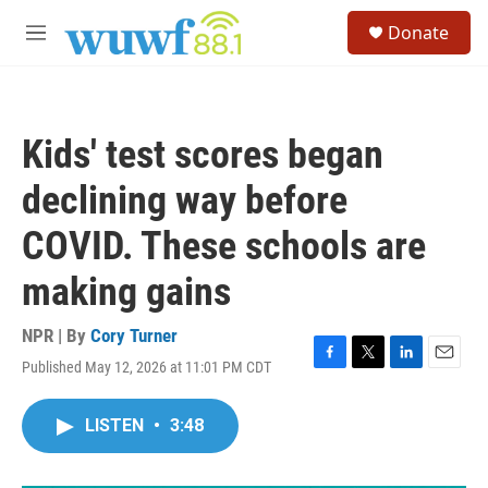
Skip to main content
S
Donate
e
M
a
e
r
n
c
u
h
Kids' test scores began
u
e
declining way before
r
y
COVID. These schools are
making gains
NPR | By
Cory Turner
Published May 12, 2026 at 11:01 PM CDT
F
T
L
E
a
w
i
m
c
i
n
a
LISTEN
•
3:48
e
t
k
i
b
t
e
l
o
e
d