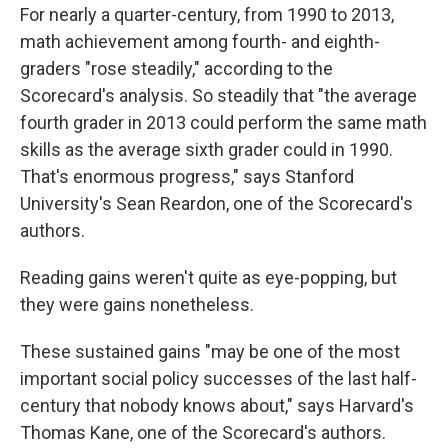
For nearly a quarter-century, from 1990 to 2013,
math achievement among fourth- and eighth-
graders "rose steadily," according to the
Scorecard's analysis. So steadily that "the average
fourth grader in 2013 could perform the same math
skills as the average sixth grader could in 1990.
That's enormous progress," says Stanford
University's Sean Reardon, one of the Scorecard's
authors.
Reading gains weren't quite as eye-popping, but
they were gains nonetheless.
These sustained gains "may be one of the most
important social policy successes of the last half-
century that nobody knows about," says Harvard's
Thomas Kane, one of the Scorecard's authors.