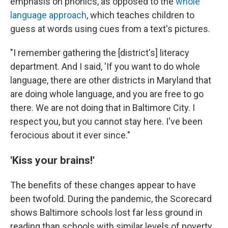
emphasis on phonics, as opposed to the
whole
language approach
, which teaches children to
guess at words using cues from a text's pictures.
"I remember gathering the [district's] literacy
department. And I said, 'If you want to do whole
language, there are other districts in Maryland that
are doing whole language, and you are free to go
there. We are not doing that in Baltimore City. I
respect you, but you cannot stay here. I've been
ferocious about it ever since."
'Kiss your brains!'
The benefits of these changes appear to have
been twofold. During the pandemic, the Scorecard
shows Baltimore schools lost far less ground in
reading than schools with similar levels of poverty.