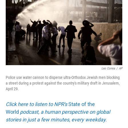
Leo Correa
/
AP
Police use water cannon to disperse ultra-Orthodox Jewish men blocking
a street during a protest against the country's military draft in Jerusalem,
April 29.
Click here to listen to NPR's
State of the
World
podcast, a human perspective on global
stories in just a few minutes, every weekday.