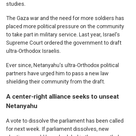
studies.
The Gaza war and the need for more soldiers has
placed more political pressure on the community
to take part in military service. Last year, Israel's
Supreme Court ordered the government to draft
ultra-Orthodox Israelis.
Ever since, Netanyahu's ultra-Orthodox political
partners have urged him to pass a new law
shielding their community from the draft.
A center-right alliance seeks to unseat
Netanyahu
A vote to dissolve the parliament has been called
for next week. If parliament dissolves, new