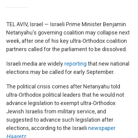
TEL AVIV, Israel — Israeli Prime Minister Benjamin
Netanyahu's governing coalition may collapse next
week, after one of his key ultra-Orthodox coalition
partners called for the parliament to be dissolved.
Israeli media are widely
reporting
that new national
elections may be called for early September.
The political crisis comes after Netanyahu told
ultra-Orthodox political leaders that he would not
advance legislation to exempt ultra-Orthodox
Jewish Israelis from military service, and
suggested to advance such legislation after
elections, according to the Israeli
newspaper
Haaretz
.