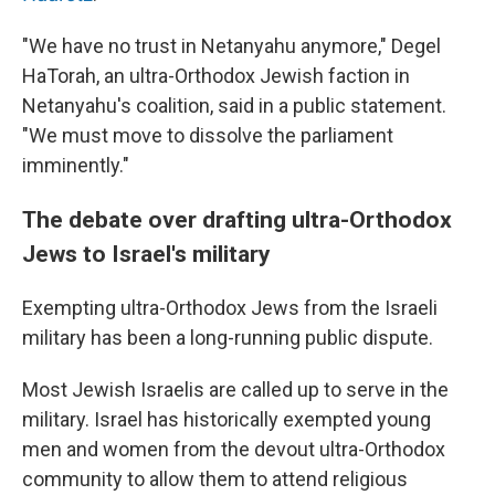
"We have no trust in Netanyahu anymore," Degel
HaTorah, an ultra-Orthodox Jewish faction in
Netanyahu's coalition, said in a public statement.
"We must move to dissolve the parliament
imminently."
The debate over drafting ultra-Orthodox
Jews to Israel's military
Exempting ultra-Orthodox Jews from the Israeli
military has been a long-running public dispute.
Most Jewish Israelis are called up to serve in the
military. Israel has historically exempted young
men and women from the devout ultra-Orthodox
community to allow them to attend religious