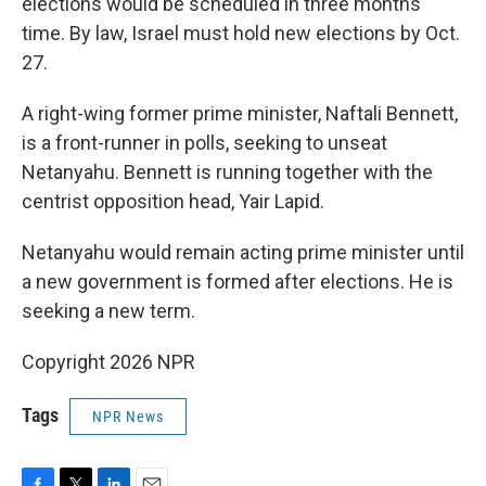
elections would be scheduled in three months'
time. By law, Israel must hold new elections by Oct.
27.
A right-wing former prime minister, Naftali Bennett,
is a front-runner in polls, seeking to unseat
Netanyahu. Bennett is running together with the
centrist opposition head, Yair Lapid.
Netanyahu would remain acting prime minister until
a new government is formed after elections. He is
seeking a new term.
Copyright 2026 NPR
Tags
NPR News