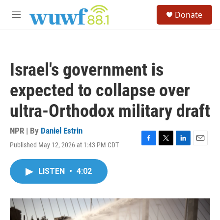
Skip to main content
S
Donate
e
M
a
e
r
n
c
u
h
Israel's government is
u
e
expected to collapse over
r
y
ultra-Orthodox military draft
NPR | By
Daniel Estrin
Published May 12, 2026 at 1:43 PM CDT
F
T
L
E
a
w
i
m
c
i
n
a
LISTEN
•
4:02
e
t
k
i
b
t
e
l
o
e
d
o
r
I
k
n