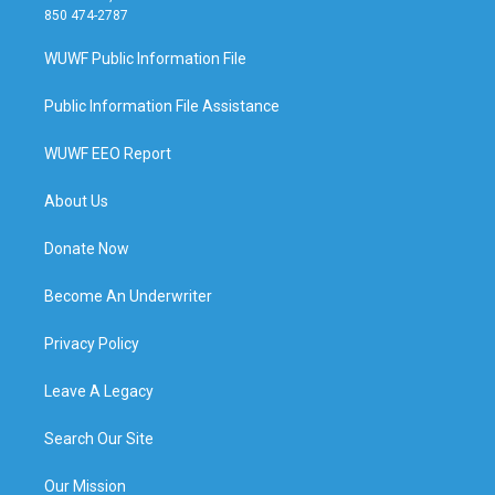
850 474-2787
WUWF Public Information File
Public Information File Assistance
WUWF EEO Report
About Us
Donate Now
Become An Underwriter
Privacy Policy
Leave A Legacy
Search Our Site
Our Mission