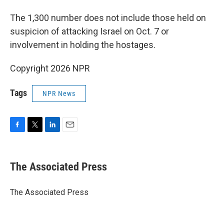
The 1,300 number does not include those held on
suspicion of attacking Israel on Oct. 7 or
involvement in holding the hostages.
Copyright 2026 NPR
Tags
NPR News
F
T
L
E
a
w
i
m
c
i
n
a
e
t
k
i
The Associated Press
b
t
e
l
o
e
d
o
r
I
The Associated Press
k
n