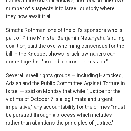
battles in the coastal enclave, and took an unknown
number of suspects into Israeli custody where
they now await trial.
Simcha Rothman, one of the bill's sponsors who is
part of Prime Minister Benjamin Netanyahu 's ruling
coalition, said the overwhelming consensus for the
bill in the Knesset shows Israeli lawmakers can
come together "around a common mission."
Several Israeli rights groups — including Hamoked,
Adalah and the Public Committee Against Torture in
Israel — said on Monday that while "justice for the
victims of October 7 is a legitimate and urgent
imperative," any accountability for the crimes "must
be pursued through a process which includes
rather than abandons the principles of justice."