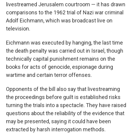
livestreamed Jerusalem courtroom — it has drawn
comparisons to the 1962 trial of Nazi war criminal
Adolf Eichmann, which was broadcast live on
television.
Eichmann was executed by hanging, the last time
the death penalty was carried out in Israel, though
technically capital punishment remains on the
books for acts of genocide, espionage during
wartime and certain terror offenses.
Opponents of the bill also say that livestreaming
the proceedings before guilt is established risks
turning the trials into a spectacle. They have raised
questions about the reliability of the evidence that
may be presented, saying it could have been
extracted by harsh interrogation methods.