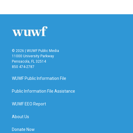
© 2026 | WUWF Public Media
11000 University Parkway
Pensacola, FL 32514
850 474-2787
WUWF Public Information File
Public Information File Assistance
WUWF EEO Report
About Us
Donate Now