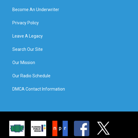
Become An Underwriter
Privacy Policy
Leave A Legacy
Search Our Site
Our Mission
Our Radio Schedule
DMCA Contact Information