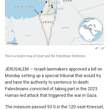
o
r
I
k
n
AP
/
AP
This is a locator map of Israel and the Palestinian Territories.
JERUSALEM — Israeli lawmakers approved a bill on
Monday setting up a special tribunal that would try
and have the authority to sentence to death
Palestinians convicted of taking part in the 2023
Hamas-led attack that triggered the war in Gaza.
The measure passed 93-0 in the 120-seat Knesset,