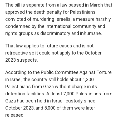
The bill is separate from a law passed in March that
approved the death penalty for Palestinians
convicted of murdering Israelis, a measure harshly
condemned by the international community and
rights groups as discriminatory and inhumane.
That law applies to future cases and is not
retroactive so it could not apply to the October
2023 suspects.
According to the Public Committee Against Torture
in Israel, the country still holds about 1,300
Palestinians from Gaza without charge in its
detention facilities. At least 7,000 Palestinians from
Gaza had been held in Israeli custody since
October 2023, and 5,000 of them were later
released.