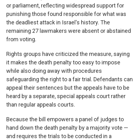
or parliament, reflecting widespread support for
punishing those found responsible for what was
the deadliest attack in Israel's history. The
remaining 27 lawmakers were absent or abstained
from voting.
Rights groups have criticized the measure, saying
it makes the death penalty too easy to impose
while also doing away with procedures
safeguarding the right to a fair trial. Defendants can
appeal their sentences but the appeals have to be
heard by a separate, special appeals court rather
than regular appeals courts.
Because the bill empowers a panel of judges to
hand down the death penalty by a majority vote —
and requires the trials to be conducted in a