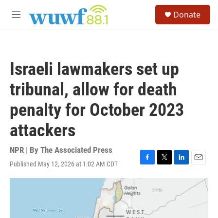
Skip to main content
S
Donate
e
M
a
e
r
n
c
u
h
Israeli lawmakers set up
u
e
tribunal, allow for death
r
y
penalty for October 2023
attackers
NPR | By
The Associated Press
Published May 12, 2026 at 1:02 AM CDT
F
T
L
E
a
w
i
m
c
i
n
a
e
t
k
i
b
t
e
l
o
e
d