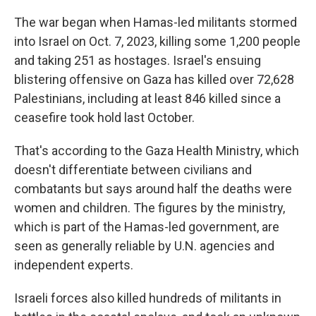
The war began when Hamas-led militants stormed
into Israel on Oct. 7, 2023, killing some 1,200 people
and taking 251 as hostages. Israel's ensuing
blistering offensive on Gaza has killed over 72,628
Palestinians, including at least 846 killed since a
ceasefire took hold last October.
That's according to the Gaza Health Ministry, which
doesn't differentiate between civilians and
combatants but says around half the deaths were
women and children. The figures by the ministry,
which is part of the Hamas-led government, are
seen as generally reliable by U.N. agencies and
independent experts.
Israeli forces also killed hundreds of militants in