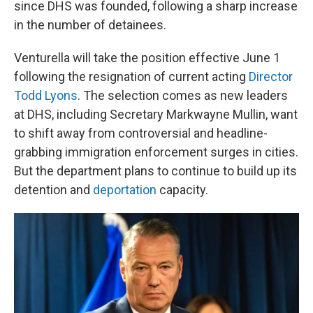
since DHS was founded, following a sharp increase
in the number of detainees.
Venturella will take the position effective June 1
following the resignation of current acting
Director
Todd Lyons
. The selection comes as new leaders
at DHS, including Secretary Markwayne Mullin, want
to shift away from controversial and headline-
grabbing immigration enforcement surges in cities.
But the department plans to continue to build up its
detention and
deportation
capacity.