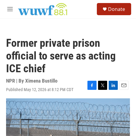
Skip to main content
S
Donate
e
M
a
e
r
n
c
u
h
Former private prison
u
e
official to serve as acting
r
y
ICE chief
NPR | By
Ximena Bustillo
Published May 12, 2026 at 8:12 PM CDT
F
T
L
E
a
w
i
m
c
i
n
a
e
t
k
i
b
t
e
l
o
e
d
o
r
I
k
n