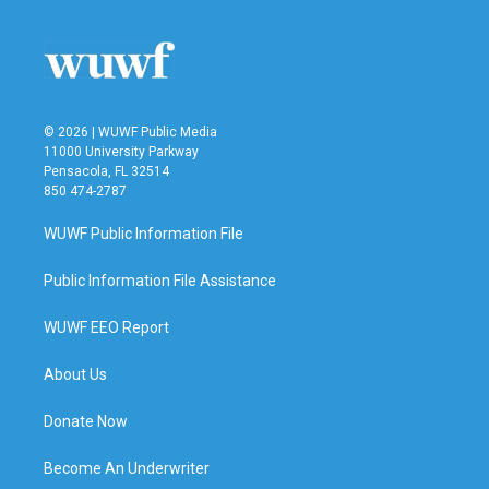
© 2026 | WUWF Public Media
11000 University Parkway
Pensacola, FL 32514
850 474-2787
WUWF Public Information File
Public Information File Assistance
WUWF EEO Report
About Us
Donate Now
Become An Underwriter