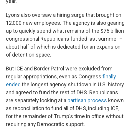
year.
Lyons also oversaw a hiring surge that brought on
12,000 new employees. The agency is also gearing
up to quickly spend what remains of the $75 billion
congressional Republicans funded last summer –
about half of which is dedicated for an expansion
of detention space.
But ICE and Border Patrol were excluded from
regular appropriations, even as Congress
finally
ended
the longest agency shutdown in U.S. history
and agreed to fund the rest of DHS. Republicans
are separately looking at a
partisan process
known
as reconciliation to fund all of DHS, including ICE,
for the remainder of Trump's time in office without
requiring any Democratic support.