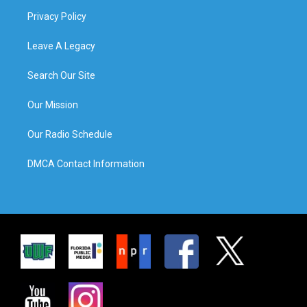
Privacy Policy
Leave A Legacy
Search Our Site
Our Mission
Our Radio Schedule
DMCA Contact Information