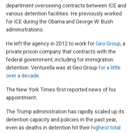
department overseeing contracts between ICE and
various detention facilities. He previously worked
for ICE during the Obama and George W. Bush
administrations.
He left the agency in 2012 to work for
Geo Group
, a
private prison company that contracts with the
federal government, including for immigration
detention. Venturella was at Geo Group
for a little
over a decade
.
The New York Times first reported news of his
appointment.
The Trump administration has rapidly scaled up its
detention capacity and policies in the past year,
even as deaths in detention hit their
highest total