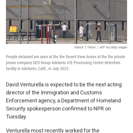
Patrick T. Fallon
/
AFP Via Getty Images
People detained are seen at the the Desert View Annex at the the private
prison company GEO Group Adelanto ICE Processing Center detention
facility in Adelanto, Calif., in July 2025.
David Venturella is expected to be the next acting
director of the Immigration and Customs
Enforcement agency, a Department of Homeland
Security spokesperson confirmed to NPR on
Tuesday.
Venturella most recently worked for the