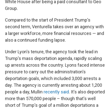
White House after being a paid consultant to Geo
Group.
Compared to the start of President Trump's
second term, Venturella takes over an agency with
a larger workforce, more financial resources — and
also a continued funding lapse.
Under Lyon's tenure, the agency took the lead in
Trump's mass deportation agenda, rapidly scaling
up arrests across the country. Lyons faced intense
pressure to carry out the administration's
deportation goals, which included 3,000 arrests a
day. The agency is currently arresting about 1,200
people a day, Mullin
recently said
. It's also deported
more than 570,000 people – though that's well
short of Trump's goal of a million deportations a