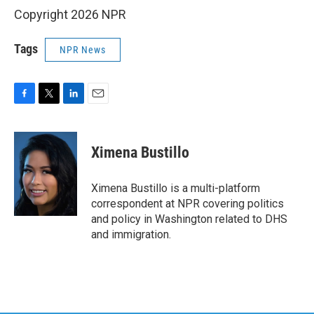
Copyright 2026 NPR
Tags
NPR News
F
T
L
E
a
w
i
m
c
i
n
a
e
t
k
i
Ximena Bustillo
b
t
e
l
o
e
d
o
r
I
Ximena Bustillo is a multi-platform
k
n
correspondent at NPR covering politics
and policy in Washington related to DHS
and immigration.