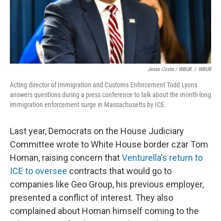
Jesse Costa / WBUR
/
WBUR
Acting director of Immigration and Customs Enforcement Todd Lyons
answers questions during a press conference to talk about the month-long
immigration enforcement surge in Massachusetts by ICE.
Last year, Democrats on the House Judiciary
Committee wrote to White House border czar Tom
Homan, raising concern that
Venturella's return to
ICE to oversee
contracts that would go to
companies like Geo Group, his previous employer,
presented a conflict of interest. They also
complained about Homan himself coming to the