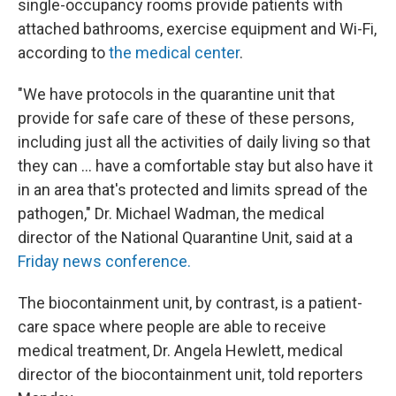
single-occupancy rooms provide patients with
attached bathrooms, exercise equipment and Wi-Fi,
according to
the medical center
.
"We have protocols in the quarantine unit that
provide for safe care of these of these persons,
including just all the activities of daily living so that
they can … have a comfortable stay but also have it
in an area that's protected and limits spread of the
pathogen," Dr. Michael Wadman, the medical
director of the National Quarantine Unit, said at a
Friday news conference.
The biocontainment unit, by contrast, is a patient-
care space where people are able to receive
medical treatment, Dr. Angela Hewlett, medical
director of the biocontainment unit, told reporters