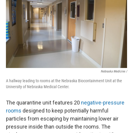
Nebraska Medicine /
A hallway leading to rooms at the Nebraska Biocontainment Unit at the
University of Nebraska Medical Center.
The quarantine unit features 20
negative-pressure
rooms
designed to keep potentially harmful
particles from escaping by maintaining lower air
pressure inside than outside the rooms. The