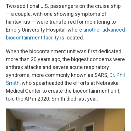
Two additional U.S. passengers on the cruise ship
— a couple, with one showing symptoms of
hantavirus — were transferred for monitoring to
Emory University Hospital, where
another advanced
biocontainment facility
is located.
When the biocontainment unit was first dedicated
more than 20 years ago, the biggest concerns were
anthrax attacks and severe acute respiratory
syndrome, more commonly known as SARS,
Dr. Phil
Smith
, who spearheaded the efforts at Nebraska
Medical Center to create the biocontainment unit,
told the AP in 2020. Smith died last year.