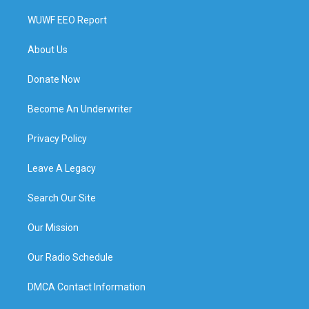
WUWF EEO Report
About Us
Donate Now
Become An Underwriter
Privacy Policy
Leave A Legacy
Search Our Site
Our Mission
Our Radio Schedule
DMCA Contact Information