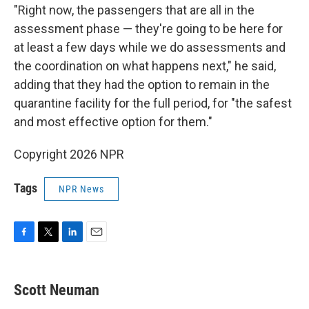
"Right now, the passengers that are all in the
assessment phase — they're going to be here for
at least a few days while we do assessments and
the coordination on what happens next," he said,
adding that they had the option to remain in the
quarantine facility for the full period, for "the safest
and most effective option for them."
Copyright 2026 NPR
Tags
NPR News
F
T
L
E
a
w
i
m
c
i
n
a
e
t
k
i
Scott Neuman
b
t
e
l