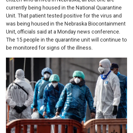
currently being housed in the National Quarantine
Unit. That patient tested positive for the virus and
was being housed in the Nebraska Biocontainment
Unit, officials said at a Monday news conference.
The 15 people in the quarantine unit will continue to
be monitored for signs of the illness.