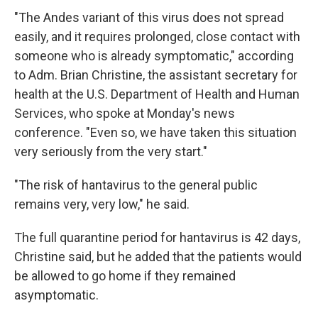
"The Andes variant of this virus does not spread
easily, and it requires prolonged, close contact with
someone who is already symptomatic," according
to Adm. Brian Christine, the assistant secretary for
health at the U.S. Department of Health and Human
Services, who spoke at Monday's news
conference. "Even so, we have taken this situation
very seriously from the very start."
"The risk of hantavirus to the general public
remains very, very low," he said.
The full quarantine period for hantavirus is 42 days,
Christine said, but he added that the patients would
be allowed to go home if they remained
asymptomatic.