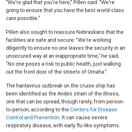
"We're glad that you're here," Pillen said. "We're
going to ensure that you have the best world-class
care possible."
Pillen also sought to reassure Nebraskans that the
facilities are safe and secure: "We're working
diligently to ensure no one leaves the security in an
unsecured way at an inappropriate time," he said.
"No one poses a risk to public health, just walking
out the front door of the streets of Omaha."
The hantavirus outbreak on the cruise ship has
been identified as the Andes strain of the illness,
one that can be spread, though rarely, from person-
to-person, according to the
Centers for Disease
Control and Prevention
. It can cause severe
respiratory disease, with early flu-like symptoms.