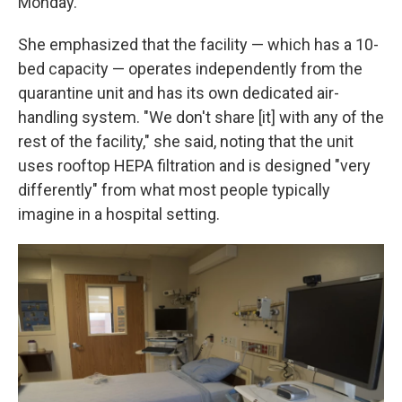
Monday.
She emphasized that the facility — which has a 10-
bed capacity — operates independently from the
quarantine unit and has its own dedicated air-
handling system. "We don't share [it] with any of the
rest of the facility," she said, noting that the unit
uses rooftop HEPA filtration and is designed "very
differently" from what most people typically
imagine in a hospital setting.