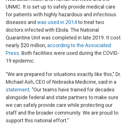
UNMC. It is set up to safely provide medical care
for patients with highly hazardous and infectious
diseases and
was used in 2014
to treat two
doctors infected with Ebola. The National
Quarantine Unit was completed in late 2019. It cost
nearly $20 million,
according to the Associated
Press
. Both facilities were used during the COVID-
19 epidemic.
"We are prepared for situations exactly like this," Dr.
Michael Ash, CEO of Nebraska Medicine, said in a
statement
. "Our teams have trained for decades
alongside federal and state partners to make sure
we can safely provide care while protecting our
staff and the broader community. We are proud to
support this national effort."