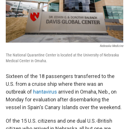
Nebraska Medicine
The National Quarantine Center is located at the University of Nebraska
Medical Center in Omaha.
Sixteen of the 18 passengers transferred to the
U.S. from a cruise ship where there was an
outbreak of
hantavirus
arrived in Omaha, Neb., on
Monday for evaluation after disembarking the
vessel in Spain's Canary Islands over the weekend.
Of the 15 U.S. citizens and one dual U.S.-British
citizen who arrived in Nebraska, all but one are