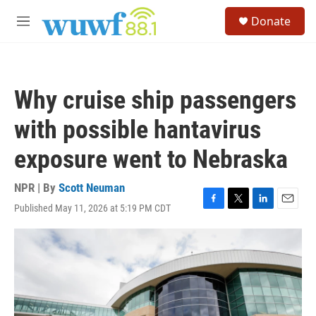
Skip to main content
S
Donate
e
M
a
e
r
n
c
u
h
Why cruise ship passengers
u
e
with possible hantavirus
r
y
exposure went to Nebraska
NPR | By
Scott Neuman
Published May 11, 2026 at 5:19 PM CDT
F
T
L
E
a
w
i
m
c
i
n
a
e
t
k
i
b
t
e
l
o
e
d
o
r
I
k
n