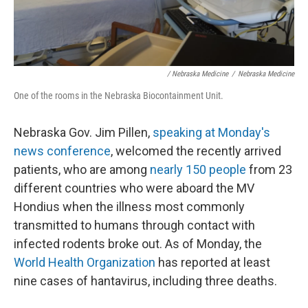
/ Nebraska Medicine
/
Nebraska Medicine
One of the rooms in the Nebraska Biocontainment Unit.
Nebraska Gov. Jim Pillen,
speaking at Monday's
news conference
, welcomed the recently arrived
patients, who are among
nearly 150 people
from 23
different countries who were aboard the MV
Hondius when the illness most commonly
transmitted to humans through contact with
infected rodents broke out. As of Monday, the
World Health Organization
has reported at least
nine cases of hantavirus, including three deaths.