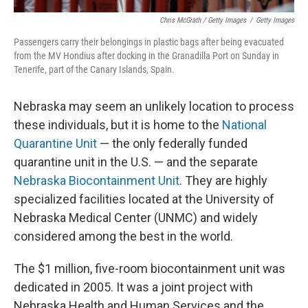
Chris McGrath / Getty Images
/
Getty Images
Passengers carry their belongings in plastic bags after being evacuated
from the MV Hondius after docking in the Granadilla Port on Sunday in
Tenerife, part of the Canary Islands, Spain.
Nebraska may seem an unlikely location to process
these individuals, but it is home to the
National
Quarantine Unit
— the only federally funded
quarantine unit in the U.S. — and the separate
Nebraska Biocontainment Unit
. They are highly
specialized facilities located at the University of
Nebraska Medical Center (UNMC) and widely
considered among the best in the world.
The $1 million, five-room biocontainment unit was
dedicated in 2005. It was a joint project with
Nebraska Health and Human Services and the