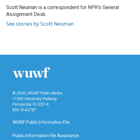
o
e
d
o
r
I
Scott Neuman is a correspondent for NPR's General
k
n
Assignment Desk.
See stories by Scott Neuman
© 2026 | WUWF Public Media
11000 University Parkway
Pensacola, FL 32514
850 474-2787
WUWF Public Information File
Public Information File Assistance