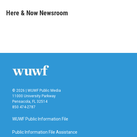
c
i
n
a
e
t
k
i
Here & Now Newsroom
b
t
e
l
o
e
d
o
r
I
k
n
© 2026 | WUWF Public Media
11000 University Parkway
Pensacola, FL 32514
850 474-2787
WUWF Public Information File
Public Information File Assistance