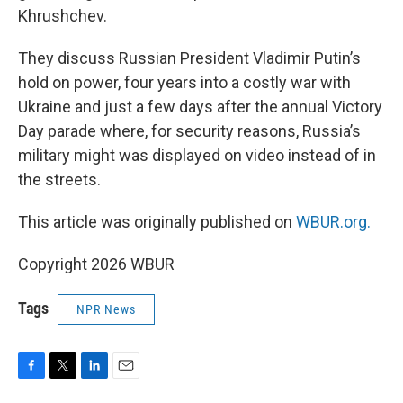
Khrushchev.
They discuss Russian President Vladimir Putin’s
hold on power, four years into a costly war with
Ukraine and just a few days after the annual Victory
Day parade where, for security reasons, Russia’s
military might was displayed on video instead of in
the streets.
This article was originally published on
WBUR.org.
Copyright 2026 WBUR
Tags
NPR News
F
T
L
E
a
w
i
m