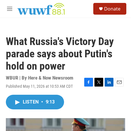
Skip to main content
S
Donate
e
M
a
e
r
n
c
u
h
What Russia's Victory Day
u
e
parade says about Putin's
r
y
hold on power
WBUR | By
Here & Now Newsroom
Published May 11, 2026 at 10:53 AM CDT
F
T
L
E
a
w
i
m
c
i
n
a
LISTEN
•
9:13
e
t
k
i
b
t
e
l
o
e
d
o
r
I
k
n