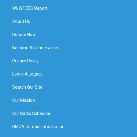
WUWF EEO Report
About Us
Donate Now
Become An Underwriter
Privacy Policy
Leave A Legacy
Search Our Site
Our Mission
Our Radio Schedule
DMCA Contact Information