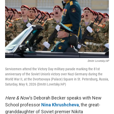
Dmitri Lovetsky/AP
Servicemen attend the Victory Day military parade marking the 81st
anniversary of the Soviet Union's victory over Nazi Germany during the
World War II, at the Dvortsovaya (Palace) Square in St. Petersburg, Russia,
Saturday, May 9, 2026 (Dmitri Lovetsky/AP)
Here & Now
‘s Deborah Becker speaks with New
School professor
Nina Khrushcheva
, the great-
granddaughter of Soviet premier Nikita