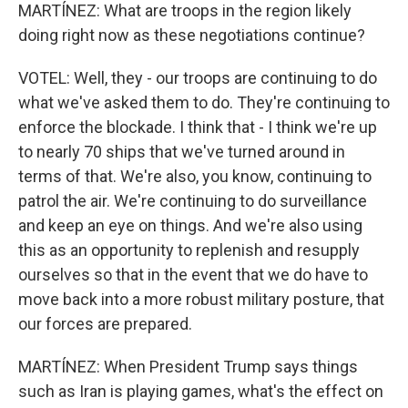
MARTÍNEZ: What are troops in the region likely
doing right now as these negotiations continue?
VOTEL: Well, they - our troops are continuing to do
what we've asked them to do. They're continuing to
enforce the blockade. I think that - I think we're up
to nearly 70 ships that we've turned around in
terms of that. We're also, you know, continuing to
patrol the air. We're continuing to do surveillance
and keep an eye on things. And we're also using
this as an opportunity to replenish and resupply
ourselves so that in the event that we do have to
move back into a more robust military posture, that
our forces are prepared.
MARTÍNEZ: When President Trump says things
such as Iran is playing games, what's the effect on