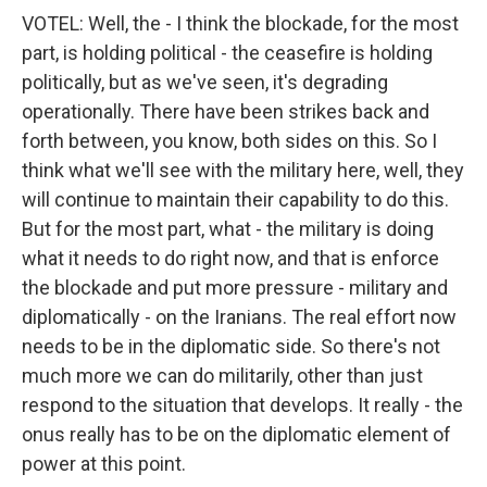
VOTEL: Well, the - I think the blockade, for the most
part, is holding political - the ceasefire is holding
politically, but as we've seen, it's degrading
operationally. There have been strikes back and
forth between, you know, both sides on this. So I
think what we'll see with the military here, well, they
will continue to maintain their capability to do this.
But for the most part, what - the military is doing
what it needs to do right now, and that is enforce
the blockade and put more pressure - military and
diplomatically - on the Iranians. The real effort now
needs to be in the diplomatic side. So there's not
much more we can do militarily, other than just
respond to the situation that develops. It really - the
onus really has to be on the diplomatic element of
power at this point.