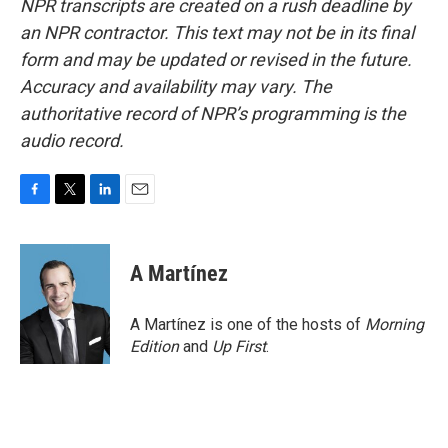
NPR transcripts are created on a rush deadline by
an NPR contractor. This text may not be in its final
form and may be updated or revised in the future.
Accuracy and availability may vary. The
authoritative record of NPR’s programming is the
audio record.
F
T
L
E
a
w
i
m
c
i
n
a
e
t
k
i
A Martínez
b
t
e
l
o
e
d
o
r
I
A Martínez is one of the hosts of
Morning
k
n
Edition
and
Up First
.