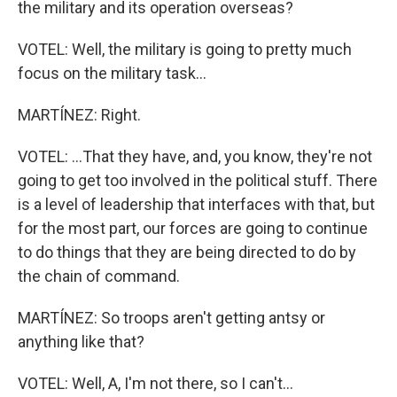
the military and its operation overseas?
VOTEL: Well, the military is going to pretty much
focus on the military task...
MARTÍNEZ: Right.
VOTEL: ...That they have, and, you know, they're not
going to get too involved in the political stuff. There
is a level of leadership that interfaces with that, but
for the most part, our forces are going to continue
to do things that they are being directed to do by
the chain of command.
MARTÍNEZ: So troops aren't getting antsy or
anything like that?
VOTEL: Well, A, I'm not there, so I can't...