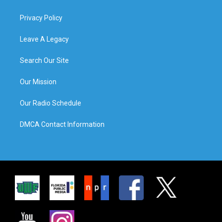
Privacy Policy
Leave A Legacy
Search Our Site
Our Mission
Our Radio Schedule
DMCA Contact Information