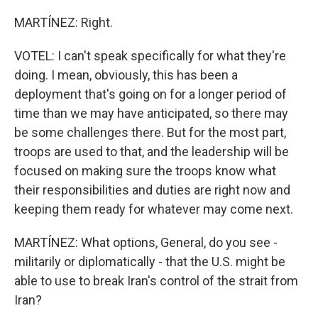
MARTÍNEZ: Right.
VOTEL: I can't speak specifically for what they're
doing. I mean, obviously, this has been a
deployment that's going on for a longer period of
time than we may have anticipated, so there may
be some challenges there. But for the most part,
troops are used to that, and the leadership will be
focused on making sure the troops know what
their responsibilities and duties are right now and
keeping them ready for whatever may come next.
MARTÍNEZ: What options, General, do you see -
militarily or diplomatically - that the U.S. might be
able to use to break Iran's control of the strait from
Iran?