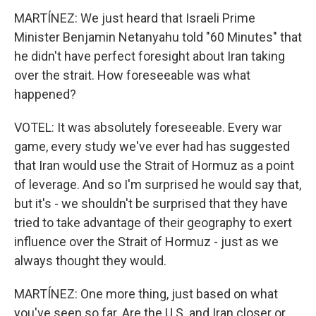
MARTÍNEZ: We just heard that Israeli Prime
Minister Benjamin Netanyahu told "60 Minutes" that
he didn't have perfect foresight about Iran taking
over the strait. How foreseeable was what
happened?
VOTEL: It was absolutely foreseeable. Every war
game, every study we've ever had has suggested
that Iran would use the Strait of Hormuz as a point
of leverage. And so I'm surprised he would say that,
but it's - we shouldn't be surprised that they have
tried to take advantage of their geography to exert
influence over the Strait of Hormuz - just as we
always thought they would.
MARTÍNEZ: One more thing, just based on what
you've seen so far. Are the U.S. and Iran closer or