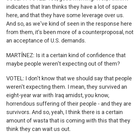
indicates that Iran thinks they have a lot of space
here, and that they have some leverage over us.
And so, as we've kind of seen in the response here
from them, it's been more of a counterproposal, not
an acceptance of U.S. demands.
MARTÍNEZ: Is it a certain kind of confidence that
maybe people weren't expecting out of them?
VOTEL: I don't know that we should say that people
weren't expecting them. I mean, they survived an
eight-year war with Iraq amidst, you know,
horrendous suffering of their people - and they are
survivors. And so, yeah, I think there is a certain
amount of wasta that is coming with this that they
think they can wait us out.