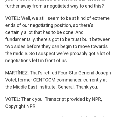
further away from a negotiated way to end this?
VOTEL: Well, we still seem to be at kind of extreme
ends of our negotiating position, so there's
certainly a lot that has to be done. And
fundamentally, there's got to be trust built between
two sides before they can begin to move towards
the middle. So I suspect we've probably got a lot of
negotiations left in front of us.
MARTÍNEZ: That's retired Four-Star General Joseph
Votel, former CENTCOM commander, currently at
the Middle East Institute. General. Thank you.
VOTEL: Thank you. Transcript provided by NPR,
Copyright NPR.