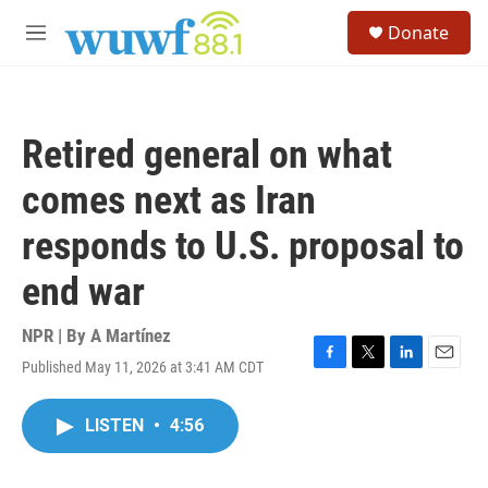
Skip to main content
S
Donate
e
M
a
e
r
n
c
u
h
Retired general on what
u
e
comes next as Iran
r
y
responds to U.S. proposal to
end war
NPR | By
A Martínez
Published May 11, 2026 at 3:41 AM CDT
F
T
L
E
a
w
i
m
c
i
n
a
LISTEN
•
4:56
e
t
k
i
b
t
e
l
o
e
d