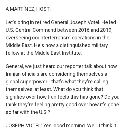
o
r
I
k
n
A MARTÍNEZ, HOST:
Let's bring in retired General Joseph Votel. He led
U.S. Central Command between 2016 and 2019,
overseeing counterterrorism operations in the
Middle East. He's now a distinguished military
fellow at the Middle East Institute.
General, we just heard our reporter talk about how
Iranian officials are considering themselves a
global superpower - that's what they're calling
themselves, at least. What do you think that
signifies over how Iran feels this has gone? Do you
think they're feeling pretty good over how it's gone
so far with the U.S.?
JOSEPH VOTEL: Yes, good morning. Well, I think it