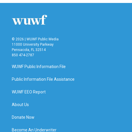
© 2026 | WUWF Public Media
11000 University Parkway
Pensacola, FL 32514
850 474-2787
WUWF Public Information File
Public Information File Assistance
WUWF EEO Report
About Us
Donate Now
Become An Underwriter