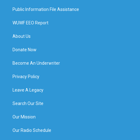
Public Information File Assistance
WUWF EEO Report
About Us
Donate Now
Become An Underwriter
Privacy Policy
Leave A Legacy
Search Our Site
Our Mission
Our Radio Schedule