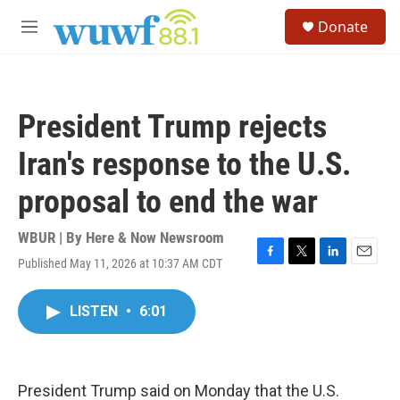
Skip to main content
S
Donate
e
M
a
e
r
n
c
u
h
President Trump rejects
u
e
Iran's response to the U.S.
r
y
proposal to end the war
WBUR | By
Here & Now Newsroom
Published May 11, 2026 at 10:37 AM CDT
F
T
L
E
a
w
i
m
c
i
n
a
LISTEN
•
6:01
e
t
k
i
b
t
e
l
o
e
d
o
r
I
k
n
President Trump said on Monday that the U.S.