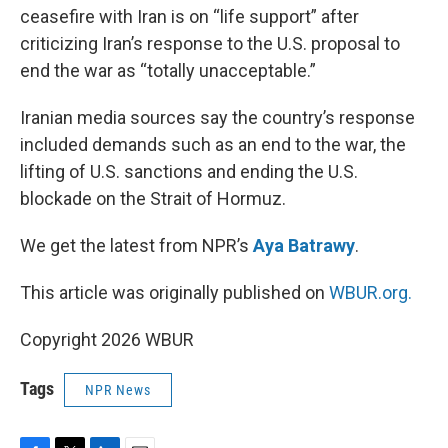
ceasefire with Iran is on “life support” after
criticizing Iran’s response to the U.S. proposal to
end the war as “totally unacceptable.”
Iranian media sources say the country’s response
included demands such as an end to the war, the
lifting of U.S. sanctions and ending the U.S.
blockade on the Strait of Hormuz.
We get the latest from NPR’s
Aya Batrawy
.
This article was originally published on
WBUR.org.
Copyright 2026 WBUR
Tags
NPR News