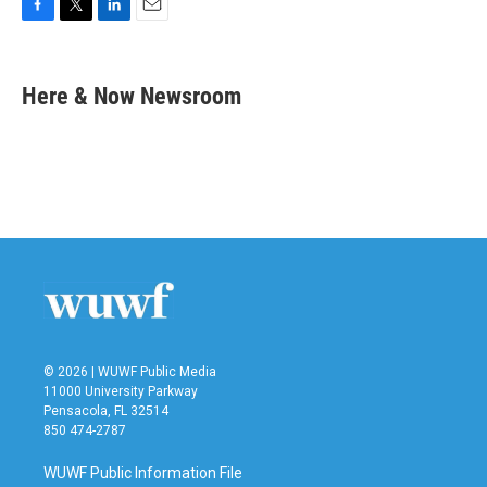
F
T
L
E
a
w
i
m
c
i
n
a
e
t
k
i
Here & Now Newsroom
b
t
e
l
o
e
d
o
r
I
k
n
© 2026 | WUWF Public Media
11000 University Parkway
Pensacola, FL 32514
850 474-2787
WUWF Public Information File