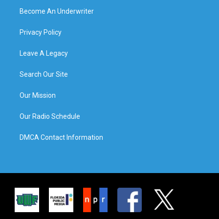
Become An Underwriter
Privacy Policy
Leave A Legacy
Search Our Site
Our Mission
Our Radio Schedule
DMCA Contact Information