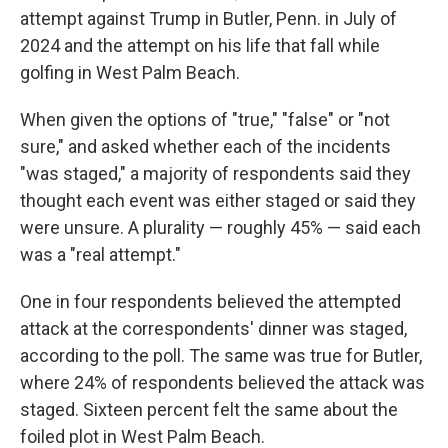
attempt against Trump in Butler, Penn. in July of
2024 and the attempt on his life that fall while
golfing in West Palm Beach.
When given the options of "true," "false" or "not
sure," and asked whether each of the incidents
"was staged," a majority of respondents said they
thought each event was either staged or said they
were unsure. A plurality — roughly 45% — said each
was a "real attempt."
One in four respondents believed the attempted
attack at the correspondents' dinner was staged,
according to the poll. The same was true for Butler,
where 24% of respondents believed the attack was
staged. Sixteen percent felt the same about the
foiled plot in West Palm Beach.