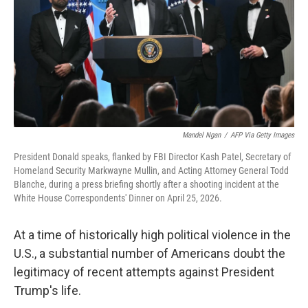
o
r
I
k
n
Mandel Ngan
/
AFP Via Getty Images
President Donald speaks, flanked by FBI Director Kash Patel, Secretary of
Homeland Security Markwayne Mullin, and Acting Attorney General Todd
Blanche, during a press briefing shortly after a shooting incident at the
White House Correspondents' Dinner on April 25, 2026.
At a time of historically high political violence in the
U.S., a substantial number of Americans doubt the
legitimacy of recent attempts against President
Trump's life.