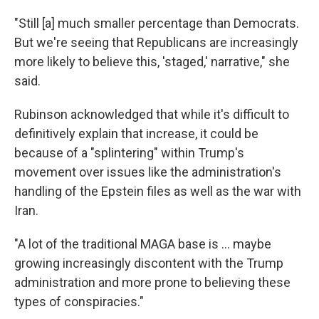
"Still [a] much smaller percentage than Democrats.
But we're seeing that Republicans are increasingly
more likely to believe this, 'staged,' narrative," she
said.
Rubinson acknowledged that while it's difficult to
definitively explain that increase, it could be
because of a "splintering" within Trump's
movement over issues like the administration's
handling of the Epstein files as well as the war with
Iran.
"A lot of the traditional MAGA base is … maybe
growing increasingly discontent with the Trump
administration and more prone to believing these
types of conspiracies."