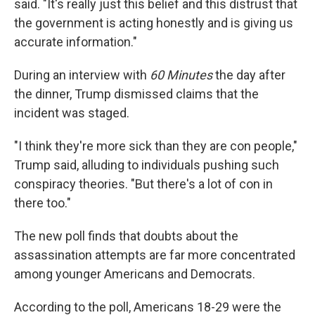
said. "It's really just this belief and this distrust that
the government is acting honestly and is giving us
accurate information."
During an interview with
60 Minutes
the day after
the dinner, Trump dismissed claims that the
incident was staged.
"I think they're more sick than they are con people,"
Trump said, alluding to individuals pushing such
conspiracy theories. "But there's a lot of con in
there too."
The new poll finds that doubts about the
assassination attempts are far more concentrated
among younger Americans and Democrats.
According to the poll, Americans 18-29 were the