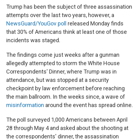
Trump has been the subject of three assassination
attempts over the last two years, however, a
NewsGuard/YouGov poll
released Monday finds
that 30% of Americans think at least one of those
incidents was staged.
The findings come just weeks after a gunman
allegedly attempted to storm the White House
Correspondents' Dinner, where Trump was in
attendance, but was stopped at a security
checkpoint by law enforcement before reaching
the main ballroom. In the weeks since, a wave of
misinformation
around the event has spread online.
The poll surveyed 1,000 Americans between April
28 through May 4 and asked about the shooting at
the correspondents' dinner, the assassination