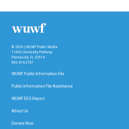
© 2026 | WUWF Public Media
11000 University Parkway
Pensacola, FL 32514
850 474-2787
WUWF Public Information File
Public Information File Assistance
WUWF EEO Report
About Us
Donate Now