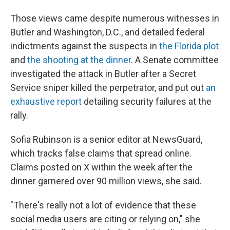
Those views came despite numerous witnesses in
Butler and Washington, D.C., and detailed federal
indictments against the suspects in
the Florida plot
and
the shooting at the dinner
. A Senate committee
investigated the attack in Butler after a Secret
Service sniper killed the perpetrator, and put out
an
exhaustive report
detailing security failures at the
rally.
Sofia Rubinson is a senior editor at NewsGuard,
which tracks false claims that spread online.
Claims posted on X within the week after the
dinner garnered over 90 million views, she said.
"There's really not a lot of evidence that these
social media users are citing or relying on," she