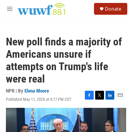
Skip to main content
S
Donate
e
M
a
e
r
n
c
u
h
New poll finds a majority of
u
e
Americans unsure if
r
y
attempts on Trump's life
were real
NPR | By
Elena Moore
Published May 11, 2026 at 4:17 PM CDT
F
T
L
E
a
w
i
m
c
i
n
a
e
t
k
i
b
t
e
l
o
e
d