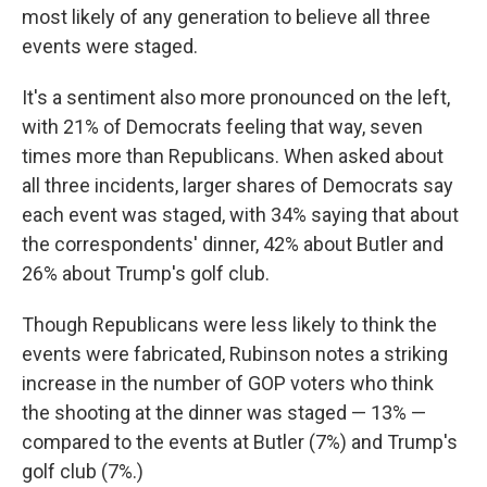
most likely of any generation to believe all three
events were staged.
It's a sentiment also more pronounced on the left,
with 21% of Democrats feeling that way, seven
times more than Republicans. When asked about
all three incidents, larger shares of Democrats say
each event was staged, with 34% saying that about
the correspondents' dinner, 42% about Butler and
26% about Trump's golf club.
Though Republicans were less likely to think the
events were fabricated, Rubinson notes a striking
increase in the number of GOP voters who think
the shooting at the dinner was staged — 13% —
compared to the events at Butler (7%) and Trump's
golf club (7%.)