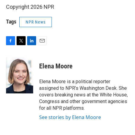
Copyright 2026 NPR
Tags
NPR News
F
T
L
E
a
w
i
m
c
i
n
a
e
t
k
i
Elena Moore
b
t
e
l
o
e
d
o
r
I
Elena Moore is a political reporter
k
n
assigned to NPR’s Washington Desk. She
covers breaking news at the White House,
Congress and other government agencies
for all NPR platforms.
See stories by Elena Moore