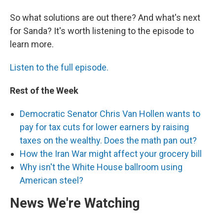
So what solutions are out there? And what's next
for Sanda? It's worth listening to the episode to
learn more.
Listen to the full episode.
Rest of the Week
Democratic Senator Chris Van Hollen wants to
pay for tax cuts for lower earners by raising
taxes on the wealthy. Does the math pan out?
How the Iran War might affect your grocery bill
Why isn't the White House ballroom using
American steel?
News We're Watching