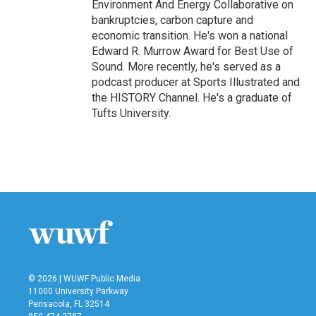
Environment And Energy Collaborative on
bankruptcies, carbon capture and
economic transition. He's won a national
Edward R. Murrow Award for Best Use of
Sound. More recently, he's served as a
podcast producer at Sports Illustrated and
the HISTORY Channel. He's a graduate of
Tufts University.
© 2026 | WUWF Public Media
11000 University Parkway
Pensacola, FL 32514