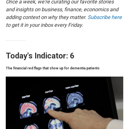
o
r
I
Once a week, we're curating our favorite stories
k
n
and insights on business, finance, economics and
adding context on why they matter.
Subscribe here
to get it in your inbox every Friday.
Today's Indicator: 6
The financial red flags that show up for dementia patients