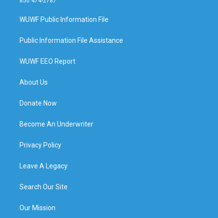
850 474-2787
WUWF Public Information File
Public Information File Assistance
WUWF EEO Report
About Us
Donate Now
Become An Underwriter
Privacy Policy
Leave A Legacy
Search Our Site
Our Mission