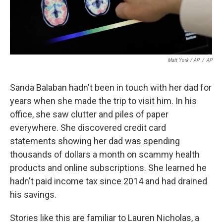
Matt York / AP
/
AP
Sanda Balaban hadn't been in touch with her dad for
years when she made the trip to visit him. In his
office, she saw clutter and piles of paper
everywhere. She discovered credit card
statements showing her dad was spending
thousands of dollars a month on scammy health
products and online subscriptions. She learned he
hadn't paid income tax since 2014 and had drained
his savings.
Stories like this are familiar to Lauren Nicholas, a