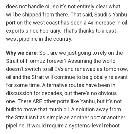
does not handle oil, so it's not entirely clear what
will be shipped from there. That said, Saudi's Yanbu
port on the west coast has seen a 4x increase in oil
exports since February. That's thanks to a east-
west pipeline in the country.
Why we care:
So… are we just going to rely on the
Strait of Hormuz forever? Assuming the world
doesn't switch to all EVs and renewables tomorrow,
oil and the Strait will continue to be globally relevant
for some time. Alternative routes have been in
discussion for decades, but there's no obvious
one. There ARE other ports like Yanbu, but it's not
built to move that much oil. A solution away from
the Strait isn't as simple as another port or another
pipeline. It would require a systems-level reboot.