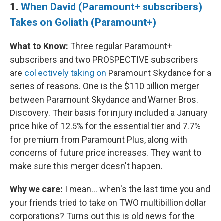
1.
When David (Paramount+ subscribers)
Takes on Goliath (Paramount+)
What to Know:
Three regular Paramount+
subscribers and two PROSPECTIVE subscribers
are
collectively taking on
Paramount Skydance for a
series of reasons. One is the $110 billion merger
between Paramount Skydance and Warner Bros.
Discovery. Their basis for injury included a January
price hike of 12.5% for the essential tier and 7.7%
for premium from Paramount Plus, along with
concerns of future price increases. They want to
make sure this merger doesn't happen.
Why we care:
I mean… when's the last time you and
your friends tried to take on TWO multibillion dollar
corporations? Turns out this is old news for the