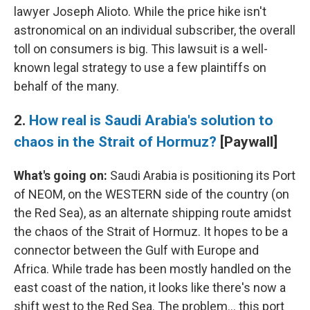
lawyer Joseph Alioto. While the price hike isn't
astronomical on an individual subscriber, the overall
toll on consumers is big. This lawsuit is a well-
known legal strategy to use a few plaintiffs on
behalf of the many.
2.
How real is Saudi Arabia's solution to
chaos in the Strait of Hormuz?
[Paywall]
What's going on:
Saudi Arabia is positioning its Port
of NEOM, on the WESTERN side of the country (on
the Red Sea), as an alternate shipping route amidst
the chaos of the Strait of Hormuz. It hopes to be a
connector between the Gulf with Europe and
Africa. While trade has been mostly handled on the
east coast of the nation, it looks like there's now a
shift west to the Red Sea. The problem… this port