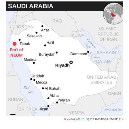
UN OCHA,
CC BY 3.0
, Via Wikimedia Commons /