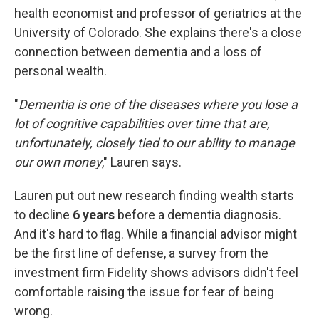
health economist and professor of geriatrics at the
University of Colorado. She explains there's a close
connection between dementia and a loss of
personal wealth.
"
Dementia is one of the diseases where you lose a
lot of cognitive capabilities over time that are,
unfortunately, closely tied to our ability to manage
our own money
," Lauren says.
Lauren put out new research finding wealth starts
to decline
6 years
before a dementia diagnosis.
And it's hard to flag. While a financial advisor might
be the first line of defense, a survey from the
investment firm Fidelity shows advisors didn't feel
comfortable raising the issue for fear of being
wrong.