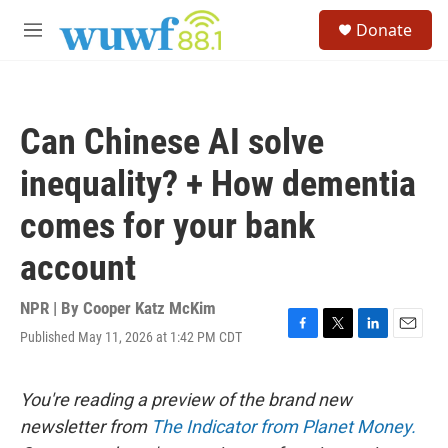
Skip to main content
S
Donate
e
M
a
e
r
n
c
u
h
Can Chinese AI solve
u
e
inequality? + How dementia
r
y
comes for your bank
account
NPR | By
Cooper Katz McKim
Published May 11, 2026 at 1:42 PM CDT
F
T
L
E
a
w
i
m
c
i
n
a
e
t
k
i
You're reading a preview of the brand new
b
t
e
l
newsletter from
The Indicator from Planet Money.
o
e
d