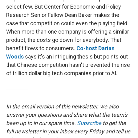
select few. But Center for Economic and Policy
Research Senior Fellow Dean Baker makes the
case that competition could even the playing field.
When more than one company is offering a similar
product, the costs go down for everybody. That
benefit flows to consumers.
Co-host Darian
Woods
says it's an intriguing thesis but points out
that Chinese competition hasn't prevented the rise
of trillion dollar big tech companies prior to AI.
In the email version of this newsletter, we also
answer your questions and share what the team's
been up to in our spare time.
Subscribe
to
get the
full newsletter in your inbox every Friday and tell us