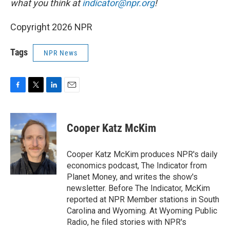
what you think at
indicator@npr.org
!
Copyright 2026 NPR
Tags
NPR News
F
T
L
E
a
w
i
m
c
i
n
a
e
t
k
i
Cooper Katz McKim
b
t
e
l
o
e
d
o
r
I
Cooper Katz McKim produces NPR's daily
k
n
economics podcast, The Indicator from
Planet Money, and writes the show's
newsletter. Before The Indicator, McKim
reported at NPR Member stations in South
Carolina and Wyoming. At Wyoming Public
Radio, he filed stories with NPR's