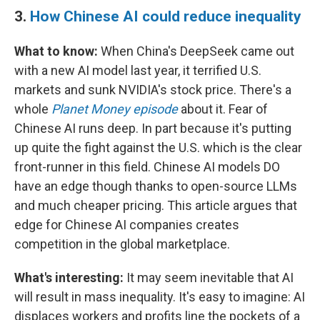
3.
How Chinese AI could reduce inequality
What to know:
When China's DeepSeek came out
with a new AI model last year, it terrified U.S.
markets and sunk NVIDIA's stock price. There's a
whole
Planet Money episode
about it. Fear of
Chinese AI runs deep. In part because it's putting
up quite the fight against the U.S. which is the clear
front-runner in this field. Chinese AI models DO
have an edge though thanks to open-source LLMs
and much cheaper pricing. This article argues that
edge for Chinese AI companies creates
competition in the global marketplace.
What's interesting:
It may seem inevitable that AI
will result in mass inequality. It's easy to imagine: AI
displaces workers and profits line the pockets of a