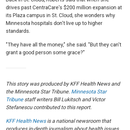
drives past CentraCare's $200 million expansion at
its Plaza campus in St. Cloud, she wonders why
Minnesota hospitals don't live up to higher
standards.
"They have all the money," she said. "But they can't
grant a good person some grace?"
This story was produced by KFF Health News and
the Minnesota Star Tribune.
Minnesota Star
Tribune
staff writers Bill Lukitsch and Victor
Stefanescu contributed to this report.
KFF Health News
is a national newsroom that
produces in-depth journalism about health issues