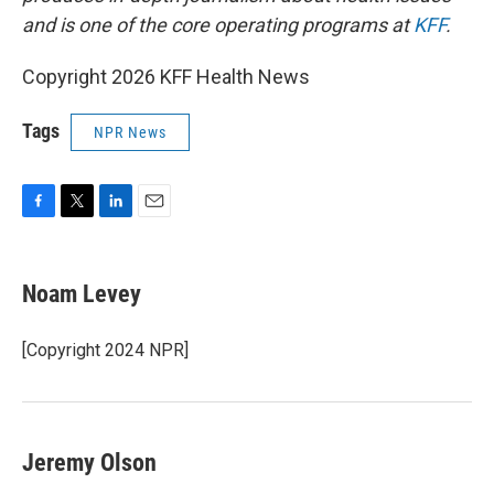
and is one of the core operating programs at
KFF
.
Copyright 2026 KFF Health News
Tags
NPR News
F
T
L
E
a
w
i
m
c
i
n
a
e
t
k
i
Noam Levey
b
t
e
l
o
e
d
o
r
I
[Copyright 2024 NPR]
k
n
Jeremy Olson