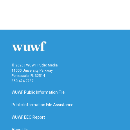
© 2026 | WUWF Public Media
11000 University Parkway
Pensacola, FL 32514
850 474-2787
WUWF Public Information File
Public Information File Assistance
WUWF EEO Report
About Us