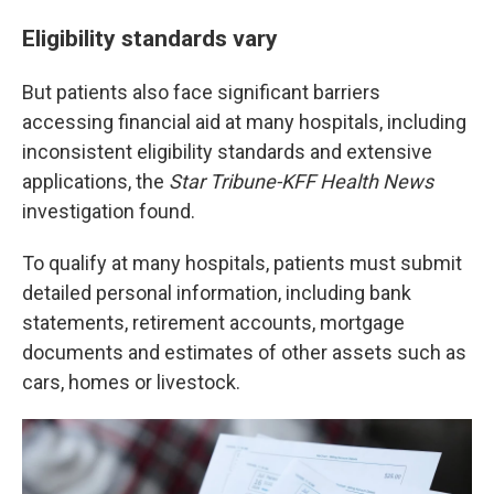
Eligibility standards vary
But patients also face significant barriers
accessing financial aid at many hospitals, including
inconsistent eligibility standards and extensive
applications, the
Star Tribune-KFF Health News
investigation found.
To qualify at many hospitals, patients must submit
detailed personal information, including bank
statements, retirement accounts, mortgage
documents and estimates of other assets such as
cars, homes or livestock.