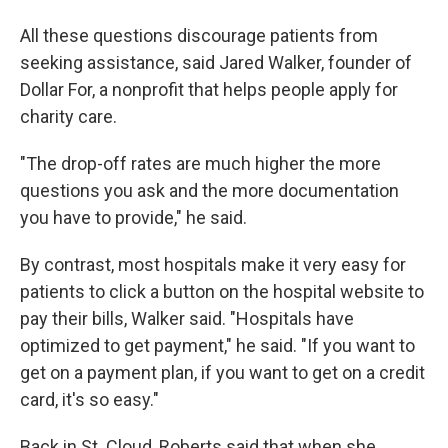
All these questions discourage patients from
seeking assistance, said Jared Walker, founder of
Dollar For, a nonprofit that helps people apply for
charity care.
"The drop-off rates are much higher the more
questions you ask and the more documentation
you have to provide," he said.
By contrast, most hospitals make it very easy for
patients to click a button on the hospital website to
pay their bills, Walker said. "Hospitals have
optimized to get payment," he said. "If you want to
get on a payment plan, if you want to get on a credit
card, it's so easy."
Back in St. Cloud, Roberts said that when she