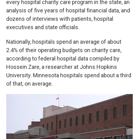
every hospital charity care program in the state, an
analysis of five years of hospital financial data, and
dozens of interviews with patients, hospital
executives and state officials.
Nationally, hospitals spend an average of about
2.4% of their operating budgets on charity care,
according to federal hospital data compiled by
Hossein Zare, a researcher at Johns Hopkins
University. Minnesota hospitals spend about a third
of that, on average.