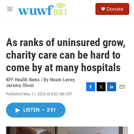
Skip to main content
S
Donate
e
M
a
e
r
n
c
u
h
As ranks of uninsured grow,
u
e
charity care can be hard to
r
y
come by at many hospitals
KFF Health News | By
Noam Levey
,
Jeremy Olson
F
T
L
E
Published May 11, 2026 at 4:03 AM CDT
a
w
i
m
c
i
n
a
e
t
k
i
LISTEN
•
3:51
b
t
e
l
o
e
d
o
r
I
k
n