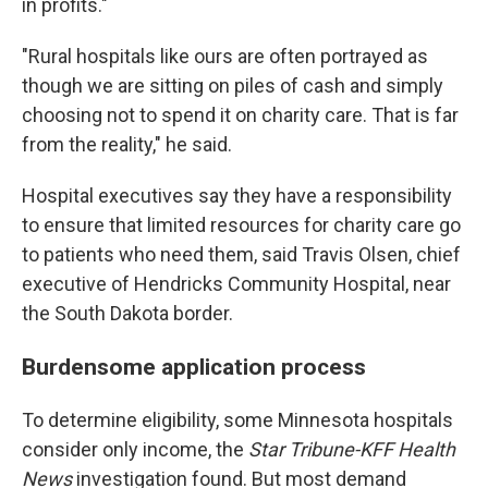
in profits."
"Rural hospitals like ours are often portrayed as
though we are sitting on piles of cash and simply
choosing not to spend it on charity care. That is far
from the reality," he said.
Hospital executives say they have a responsibility
to ensure that limited resources for charity care go
to patients who need them, said Travis Olsen, chief
executive of Hendricks Community Hospital, near
the South Dakota border.
Burdensome application process
To determine eligibility, some Minnesota hospitals
consider only income, the
Star Tribune-KFF Health
News
investigation found. But most demand