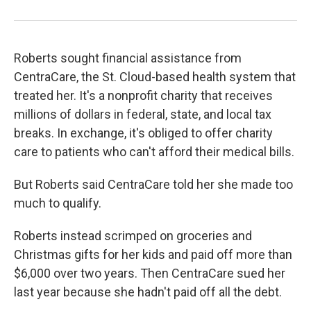
Roberts sought financial assistance from
CentraCare, the St. Cloud-based health system that
treated her. It's a nonprofit charity that receives
millions of dollars in federal, state, and local tax
breaks. In exchange, it's obliged to offer charity
care to patients who can't afford their medical bills.
But Roberts said CentraCare told her she made too
much to qualify.
Roberts instead scrimped on groceries and
Christmas gifts for her kids and paid off more than
$6,000 over two years. Then CentraCare sued her
last year because she hadn't paid off all the debt.