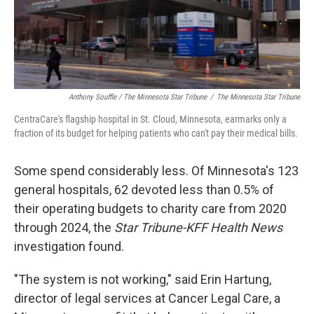
Anthony Souffle / The Minnesota Star Tribune
/
The Minnesota Star Tribune
CentraCare's flagship hospital in St. Cloud, Minnesota, earmarks only a
fraction of its budget for helping patients who can't pay their medical bills.
Some spend considerably less. Of Minnesota's 123
general hospitals, 62 devoted less than 0.5% of
their operating budgets to charity care from 2020
through 2024, the
Star Tribune-KFF Health News
investigation found.
"The system is not working," said Erin Hartung,
director of legal services at Cancer Legal Care, a