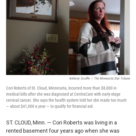
Anthony Souffle
/
The Minnesota Star Tribune
Cori Roberts of St. Cloud, Minnesota, incurred more than $8,000 in
medical bills after she was diagnosed at CentraCare with early-stage
cervical cancer. She says the health system told her she made too much
— about $41,000 a year — to qualify for financial aid.
ST. CLOUD, Minn. — Cori Roberts was living in a
rented basement four years ago when she was