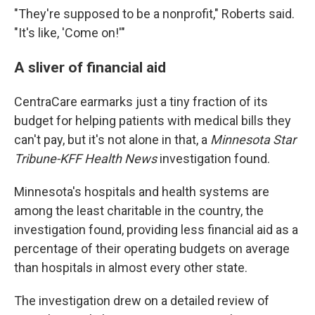
"They're supposed to be a nonprofit," Roberts said.
"It's like, 'Come on!'"
A sliver of financial aid
CentraCare earmarks just a tiny fraction of its
budget for helping patients with medical bills they
can't pay, but it's not alone in that, a
Minnesota Star
Tribune-KFF Health News
investigation found.
Minnesota's hospitals and health systems are
among the least charitable in the country, the
investigation found, providing less financial aid as a
percentage of their operating budgets on average
than hospitals in almost every other state.
The investigation drew on a detailed review of