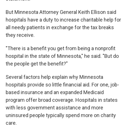
But Minnesota Attorney General Keith Ellison said
hospitals have a duty to increase charitable help for
all needy patients in exchange for the tax breaks
they receive.
"There is a benefit you get from being a nonprofit
hospital in the state of Minnesota," he said. "But do
the people get the benefit?"
Several factors help explain why Minnesota
hospitals provide so little financial aid. For one, job-
based insurance and an expanded Medicaid
program offer broad coverage. Hospitals in states
with less government assistance and more
uninsured people typically spend more on charity
care.