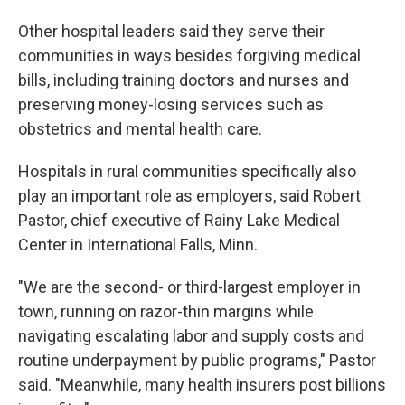
Other hospital leaders said they serve their
communities in ways besides forgiving medical
bills, including training doctors and nurses and
preserving money-losing services such as
obstetrics and mental health care.
Hospitals in rural communities specifically also
play an important role as employers, said Robert
Pastor, chief executive of Rainy Lake Medical
Center in International Falls, Minn.
"We are the second- or third-largest employer in
town, running on razor-thin margins while
navigating escalating labor and supply costs and
routine underpayment by public programs," Pastor
said. "Meanwhile, many health insurers post billions