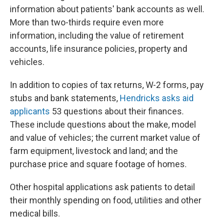
information about patients' bank accounts as well.
More than two-thirds require even more
information, including the value of retirement
accounts, life insurance policies, property and
vehicles.
In addition to copies of tax returns, W-2 forms, pay
stubs and bank statements,
Hendricks asks aid
applicants
53 questions about their finances.
These include questions about the make, model
and value of vehicles; the current market value of
farm equipment, livestock and land; and the
purchase price and square footage of homes.
Other hospital applications ask patients to detail
their monthly spending on food, utilities and other
medical bills.