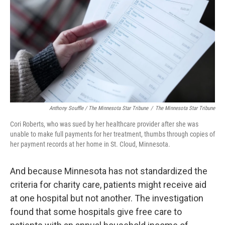
Anthony Souffle / The Minnesota Star Tribune
/
The Minnesota Star Tribune
Cori Roberts, who was sued by her healthcare provider after she was
unable to make full payments for her treatment, thumbs through copies of
her payment records at her home in St. Cloud, Minnesota.
And because Minnesota has not standardized the
criteria for charity care, patients might receive aid
at one hospital but not another. The investigation
found that some hospitals give free care to