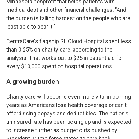
Minnesota nonprofit that helps patients with
medical debt and other financial challenges. "And
the burden is falling hardest on the people who are
least able to bear it."
CentraCare's flagship St. Cloud Hospital spent less
than 0.25% on charity care, according to the
analysis. That works out to $25 in patient aid for
every $10,000 spent on hospital operations.
A growing burden
Charity care will become even more vital in coming
years as Americans lose health coverage or can't
afford rising copays and deductibles. The nation's
uninsured rate has been ticking up and is expected
to increase further as budget cuts pushed by
President Trump force states to pare back