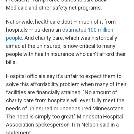
Medicaid and other safety net programs.
Nationwide, healthcare debt — much of it from
hospitals — burdens an
estimated 100 million
people
. And charity care, which was historically
aimed at the uninsured, is now critical to many
people with health insurance who can't afford their
bills.
Hospital officials say it's unfair to expect them to
solve this affordability problem when many of their
facilities are financially strained. "No amount of
charity care from hospitals will ever fully meet the
needs of uninsured or underinsured Minnesotans.
The need is simply too great," Minnesota Hospital
Association spokesperson Tim Nelson said in a
statement.