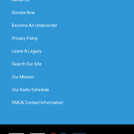
Donate Now
Become An Underwriter
Privacy Policy
Leave A Legacy
Search Our Site
Our Mission
Our Radio Schedule
DMCA Contact Information