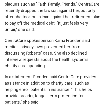
plaques such as "Faith, Family, Friends." CentraCare
recently dropped the lawsuit against her, but only
after she took out a loan against her retirement plan
to pay off the medical debt. "It just feels very
unfair," she said.
CentraCare spokesperson Karna Fronden said
medical privacy laws prevented her from
discussing Roberts' case. She also declined
interview requests about the health system's
charity care spending.
In a statement, Fronden said CentraCare provides
assistance in addition to charity care, such as
helping enroll patients in insurance. "This helps
provide broader, longer-term protection for
patients," she said.