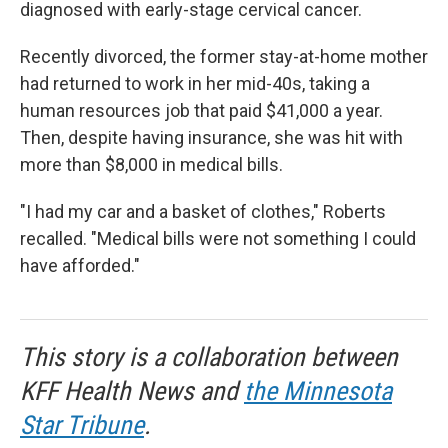
diagnosed with early-stage cervical cancer.
Recently divorced, the former stay-at-home mother
had returned to work in her mid-40s, taking a
human resources job that paid $41,000 a year.
Then, despite having insurance, she was hit with
more than $8,000 in medical bills.
"I had my car and a basket of clothes," Roberts
recalled. "Medical bills were not something I could
have afforded."
This story is a collaboration between
KFF Health News and
the Minnesota
Star Tribune
.