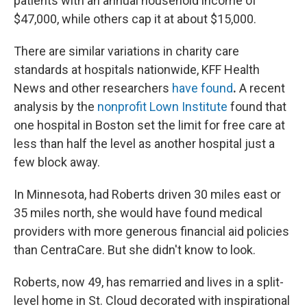
patients with an annual household income of
$47,000, while others cap it at about $15,000.
There are similar variations in charity care
standards at hospitals nationwide, KFF Health
News and other researchers
have found
.
A recent
analysis by the
nonprofit Lown Institute
found that
one hospital in Boston set the limit for free care at
less than half the level as another hospital just a
few block away.
In Minnesota, had Roberts driven 30 miles east or
35 miles north, she would have found medical
providers with more generous financial aid policies
than CentraCare. But she didn't know to look.
Roberts, now 49, has remarried and lives in a split-
level home in St. Cloud decorated with inspirational