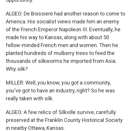
ALGEO: De Boissiere had another reason to come to
America. His socialist views made him an enemy
of the French Emperor Napoleon III. Eventually, he
made his way to Kansas, along with about 50
fellow-minded French men and women. Then he
planted hundreds of mulberry trees to feed the
thousands of silkworms he imported from Asia.
Why silk?
MILLER: Well, you know, you got a community,
you've got to have an industry, right? So he was
really taken with silk.
ALGEO: A few relics of Silkville survive, carefully
preserved at the Franklin County Historical Society
in nearby Ottawa, Kansas.