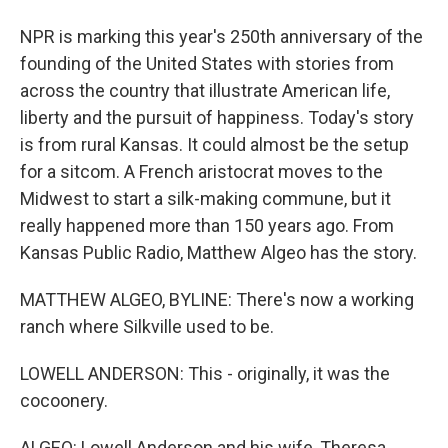
NPR is marking this year's 250th anniversary of the
founding of the United States with stories from
across the country that illustrate American life,
liberty and the pursuit of happiness. Today's story
is from rural Kansas. It could almost be the setup
for a sitcom. A French aristocrat moves to the
Midwest to start a silk-making commune, but it
really happened more than 150 years ago. From
Kansas Public Radio, Matthew Algeo has the story.
MATTHEW ALGEO, BYLINE: There's now a working
ranch where Silkville used to be.
LOWELL ANDERSON: This - originally, it was the
cocoonery.
ALGEO: Lowell Anderson and his wife, Theresa,