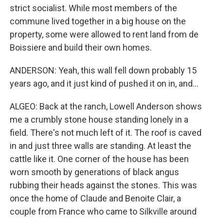
strict socialist. While most members of the
commune lived together in a big house on the
property, some were allowed to rent land from de
Boissiere and build their own homes.
ANDERSON: Yeah, this wall fell down probably 15
years ago, and it just kind of pushed it on in, and...
ALGEO: Back at the ranch, Lowell Anderson shows
me a crumbly stone house standing lonely in a
field. There's not much left of it. The roof is caved
in and just three walls are standing. At least the
cattle like it. One corner of the house has been
worn smooth by generations of black angus
rubbing their heads against the stones. This was
once the home of Claude and Benoite Clair, a
couple from France who came to Silkville around