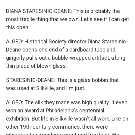
DIANA STARESINIC-DEANE: This is probably the
most fragile thing that we own. Let's see if I can get
this open.
ALGEO: Historical Society director Diana Staresinic-
Deane opens one end of a cardboard tube and
gingerly pulls out a bubble-wrapped artifact, a long
thin piece of blown glass.
STARESINIC-DEANE: This is a glass bobbin that
was used at Silkville, and I'm just...
ALGEO: The silk they made was high quality. It even
won an award at Philadelphia's centennial
exhibition. But life in Silkville wasn't all work. Like on
other 19th-century communes, there were
whispers that residents practiced free love. We