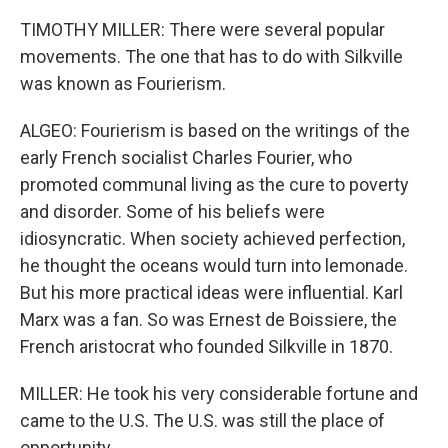
TIMOTHY MILLER: There were several popular
movements. The one that has to do with Silkville
was known as Fourierism.
ALGEO: Fourierism is based on the writings of the
early French socialist Charles Fourier, who
promoted communal living as the cure to poverty
and disorder. Some of his beliefs were
idiosyncratic. When society achieved perfection,
he thought the oceans would turn into lemonade.
But his more practical ideas were influential. Karl
Marx was a fan. So was Ernest de Boissiere, the
French aristocrat who founded Silkville in 1870.
MILLER: He took his very considerable fortune and
came to the U.S. The U.S. was still the place of
opportunity.