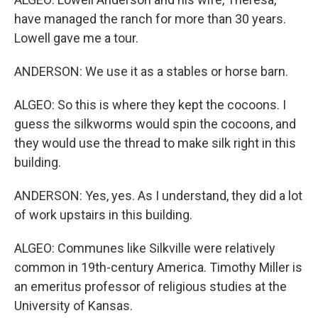
have managed the ranch for more than 30 years.
Lowell gave me a tour.
ANDERSON: We use it as a stables or horse barn.
ALGEO: So this is where they kept the cocoons. I
guess the silkworms would spin the cocoons, and
they would use the thread to make silk right in this
building.
ANDERSON: Yes, yes. As I understand, they did a lot
of work upstairs in this building.
ALGEO: Communes like Silkville were relatively
common in 19th-century America. Timothy Miller is
an emeritus professor of religious studies at the
University of Kansas.