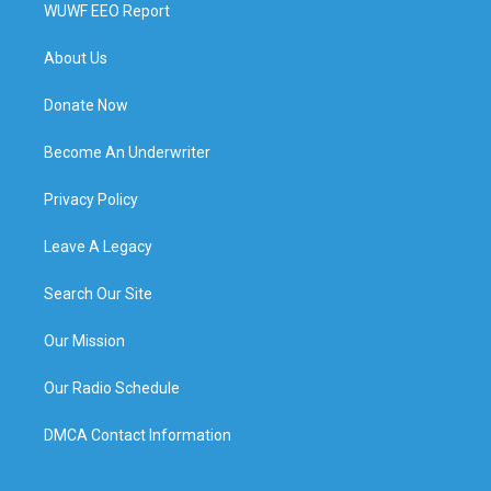
WUWF EEO Report
About Us
Donate Now
Become An Underwriter
Privacy Policy
Leave A Legacy
Search Our Site
Our Mission
Our Radio Schedule
DMCA Contact Information