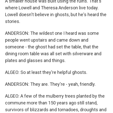
A smaller house was built using the ruins. That's
where Lowell and Theresa Anderson live today.
Lowell doesn't believe in ghosts, but he's heard the
stories.
ANDERSON: The wildest one I heard was some
people went upstairs and came down and
someone - the ghost had set the table, that the
dining room table was all set with silverware and
plates and glasses and things.
ALGEO: So at least they're helpful ghosts.
ANDERSON: They are. They're - yeah, friendly.
ALGEO: A few of the mulberry trees planted by the
commune more than 150 years ago still stand,
survivors of blizzards and tornadoes, droughts and