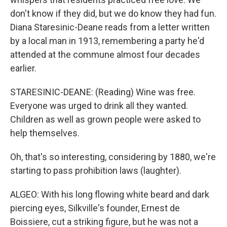
don't know if they did, but we do know they had fun.
Diana Staresinic-Deane reads from a letter written
by a local man in 1913, remembering a party he'd
attended at the commune almost four decades
earlier.
STARESINIC-DEANE: (Reading) Wine was free.
Everyone was urged to drink all they wanted.
Children as well as grown people were asked to
help themselves.
Oh, that's so interesting, considering by 1880, we're
starting to pass prohibition laws (laughter).
ALGEO: With his long flowing white beard and dark
piercing eyes, Silkville's founder, Ernest de
Boissiere, cut a striking figure, but he was not a