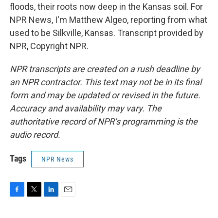
floods, their roots now deep in the Kansas soil. For
NPR News, I'm Matthew Algeo, reporting from what
used to be Silkville, Kansas. Transcript provided by
NPR, Copyright NPR.
NPR transcripts are created on a rush deadline by
an NPR contractor. This text may not be in its final
form and may be updated or revised in the future.
Accuracy and availability may vary. The
authoritative record of NPR’s programming is the
audio record.
Tags
NPR News
F
T
L
E
a
w
i
m