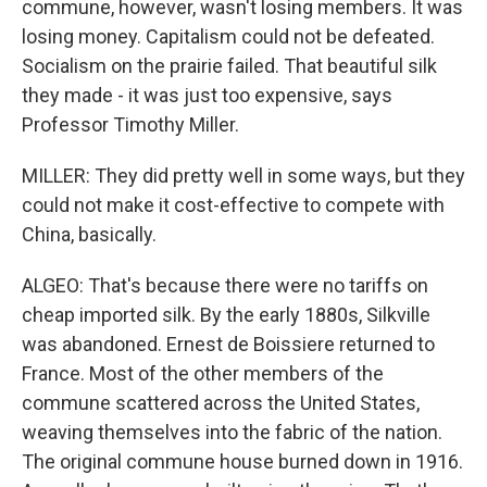
commune, however, wasn't losing members. It was
losing money. Capitalism could not be defeated.
Socialism on the prairie failed. That beautiful silk
they made - it was just too expensive, says
Professor Timothy Miller.
MILLER: They did pretty well in some ways, but they
could not make it cost-effective to compete with
China, basically.
ALGEO: That's because there were no tariffs on
cheap imported silk. By the early 1880s, Silkville
was abandoned. Ernest de Boissiere returned to
France. Most of the other members of the
commune scattered across the United States,
weaving themselves into the fabric of the nation.
The original commune house burned down in 1916.