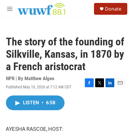
Skip to main content
S
Donate
e
M
a
e
r
n
c
u
h
The story of the founding of
u
e
Silkville, Kansas, in 1870 by
r
y
a French aristocrat
NPR | By
Matthew Algeo
Published May 10, 2026 at 7:12 AM CDT
F
T
L
E
a
w
i
m
c
i
n
a
LISTEN
•
6:58
e
t
k
i
b
t
e
l
o
e
d
o
r
I
k
n
AYESHA RASCOE, HOST: