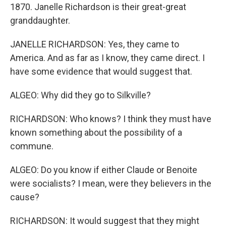
1870. Janelle Richardson is their great-great
granddaughter.
JANELLE RICHARDSON: Yes, they came to
America. And as far as I know, they came direct. I
have some evidence that would suggest that.
ALGEO: Why did they go to Silkville?
RICHARDSON: Who knows? I think they must have
known something about the possibility of a
commune.
ALGEO: Do you know if either Claude or Benoite
were socialists? I mean, were they believers in the
cause?
RICHARDSON: It would suggest that they might