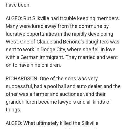
have been.
ALGEO: But Silkville had trouble keeping members.
Many were lured away from the commune by
lucrative opportunities in the rapidly developing
West. One of Claude and Benoite's daughters was
sent to work in Dodge City, where she fell in love
with a German immigrant. They married and went
on to have nine children.
RICHARDSON: One of the sons was very
successful, had a pool hall and auto dealer, and the
other was a farmer and auctioneer, and their
grandchildren became lawyers and all kinds of
things.
ALGEO: What ultimately killed the Silkville