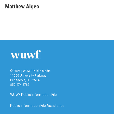
c
i
n
a
e
t
k
i
Matthew Algeo
b
t
e
l
o
e
d
o
r
I
k
n
© 2026 | WUWF Public Media
11000 University Parkway
Pensacola, FL 32514
850 474-2787
WUWF Public Information File
Public Information File Assistance