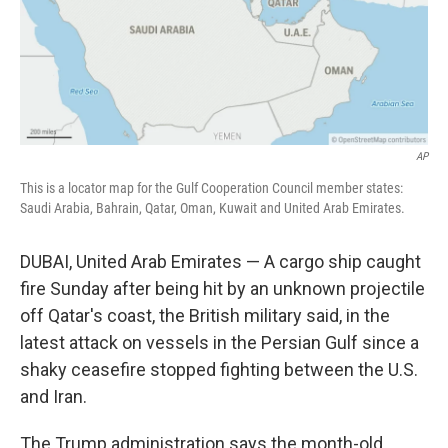
AP
This is a locator map for the Gulf Cooperation Council member states:
Saudi Arabia, Bahrain, Qatar, Oman, Kuwait and United Arab Emirates.
DUBAI, United Arab Emirates — A cargo ship caught
fire Sunday after being hit by an unknown projectile
off Qatar's coast, the British military said, in the
latest attack on vessels in the Persian Gulf since a
shaky ceasefire stopped fighting between the U.S.
and Iran.
The Trump administration says the month-old