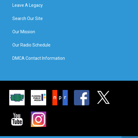
Leave A Legacy
Search Our Site
Our Mission
Our Radio Schedule
DMCA Contact Information