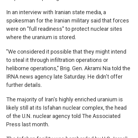
In an interview with Iranian state media, a
spokesman for the Iranian military said that forces
were on "full readiness" to protect nuclear sites
where the uranium is stored.
"We considered it possible that they might intend
to steal it through infiltration operations or
heliborne operations," Brig. Gen. Akrami Nia told the
IRNA news agency late Saturday. He didn't offer
further details.
The majority of Iran's highly enriched uranium is
likely still at its Isfahan nuclear complex, the head
of the U.N. nuclear agency told The Associated
Press last month.