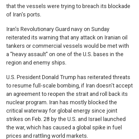
that the vessels were trying to breach its blockade
of Iran's ports.
Iran's Revolutionary Guard navy on Sunday
reiterated its warning that any attack on Iranian oil
tankers or commercial vessels would be met with
a "heavy assault" on one of the U.S. bases in the
region and enemy ships.
U.S. President Donald Trump has reiterated threats
to resume full-scale bombing, if Iran doesn't accept
an agreement to reopen the strait and roll back its
nuclear program. Iran has mostly blocked the
critical waterway for global energy since joint
strikes on Feb. 28 by the U.S. and Israel launched
the war, which has caused a global spike in fuel
prices and rattling world markets.