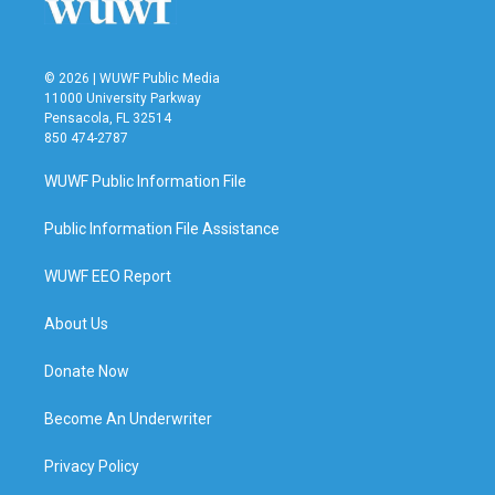
© 2026 | WUWF Public Media
11000 University Parkway
Pensacola, FL 32514
850 474-2787
WUWF Public Information File
Public Information File Assistance
WUWF EEO Report
About Us
Donate Now
Become An Underwriter
Privacy Policy