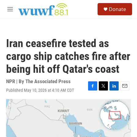
Skip to main content
S
Donate
e
M
a
e
r
n
c
u
h
Iran ceasefire tested as
u
e
cargo ship catches fire after
r
y
being hit off Qatar's coast
NPR | By
The Associated Press
Published May 10, 2026 at 4:10 AM CDT
F
T
L
E
a
w
i
m
c
i
n
a
e
t
k
i
b
t
e
l
o
e
d
o
r
I
k
n