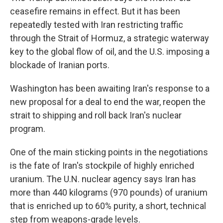
ceasefire remains in effect. But it has been
repeatedly tested with Iran restricting traffic
through the Strait of Hormuz, a strategic waterway
key to the global flow of oil, and the U.S. imposing a
blockade of Iranian ports.
Washington has been awaiting Iran's response to a
new proposal for a deal to end the war, reopen the
strait to shipping and roll back Iran's nuclear
program.
One of the main sticking points in the negotiations
is the fate of Iran's stockpile of highly enriched
uranium. The U.N. nuclear agency says Iran has
more than 440 kilograms (970 pounds) of uranium
that is enriched up to 60% purity, a short, technical
step from weapons-grade levels.