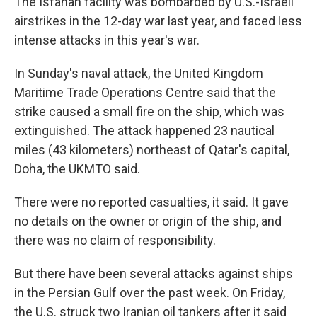
The Isfahan facility was bombarded by U.S.-Israeli
airstrikes in the 12-day war last year, and faced less
intense attacks in this year's war.
In Sunday's naval attack, the United Kingdom
Maritime Trade Operations Centre said that the
strike caused a small fire on the ship, which was
extinguished. The attack happened 23 nautical
miles (43 kilometers) northeast of Qatar's capital,
Doha, the UKMTO said.
There were no reported casualties, it said. It gave
no details on the owner or origin of the ship, and
there was no claim of responsibility.
But there have been several attacks against ships
in the Persian Gulf over the past week. On Friday,
the U.S. struck two Iranian oil tankers after it said