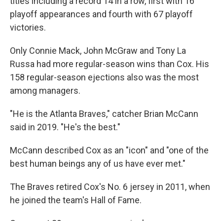
titles including a record 14 in a row, first with 16
playoff appearances and fourth with 67 playoff
victories.
Only Connie Mack, John McGraw and Tony La
Russa had more regular-season wins than Cox. His
158 regular-season ejections also was the most
among managers.
"He is the Atlanta Braves," catcher Brian McCann
said in 2019. "He's the best."
McCann described Cox as an "icon" and "one of the
best human beings any of us have ever met."
The Braves retired Cox's No. 6 jersey in 2011, when
he joined the team's Hall of Fame.