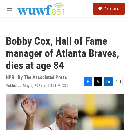
Skip to main content
S
Donate
e
M
a
e
r
n
c
u
h
Bobby Cox, Hall of Fame
u
e
manager of Atlanta Braves,
r
y
dies at age 84
NPR | By
The Associated Press
Published May 9, 2026 at 1:41 PM CDT
F
T
L
E
a
w
i
m
c
i
n
a
e
t
k
i
b
t
e
l
o
e
d
o
r
I
k
n