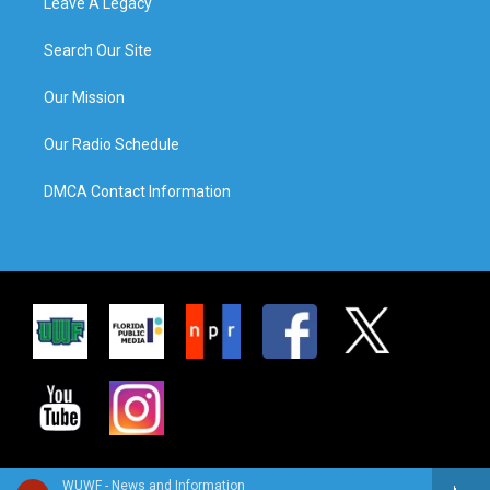
Leave A Legacy
Search Our Site
Our Mission
Our Radio Schedule
DMCA Contact Information
WUWF - News and Information