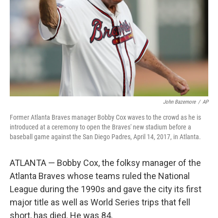
John Bazemore
/
AP
Former Atlanta Braves manager Bobby Cox waves to the crowd as he is
introduced at a ceremony to open the Braves' new stadium before a
baseball game against the San Diego Padres, April 14, 2017, in Atlanta.
ATLANTA — Bobby Cox, the folksy manager of the
Atlanta Braves whose teams ruled the National
League during the 1990s and gave the city its first
major title as well as World Series trips that fell
short, has died. He was 84.