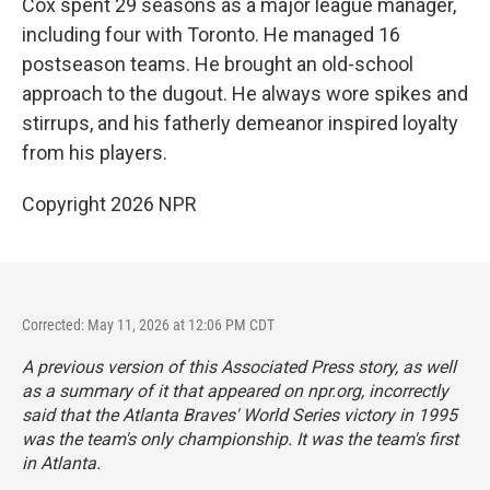
Cox spent 29 seasons as a major league manager,
including four with Toronto. He managed 16
postseason teams. He brought an old-school
approach to the dugout. He always wore spikes and
stirrups, and his fatherly demeanor inspired loyalty
from his players.
Copyright 2026 NPR
Corrected: May 11, 2026 at 12:06 PM CDT
A previous version of this Associated Press story, as well
as a summary of it that appeared on npr.org, incorrectly
said that the Atlanta Braves' World Series victory in 1995
was the team's only championship. It was the team's first
in Atlanta.