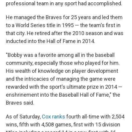
professional team in any sport had accomplished.
He managed the Braves for 25 years and led them
to a World Series title in 1995 — the team's first in
that city. He retired after the 2010 season and was
inducted into the Hall of Fame in 2014.
"Bobby was a favorite among all in the baseball
community, especially those who played for him.
His wealth of knowledge on player development
and the intricacies of managing the game were
rewarded with the sport's ultimate prize in 2014 —
enshrinement into the Baseball Hall of Fame," the
Braves said.
As of Saturday,
Cox ranks
fourth all-time with 2,504
wins, fifth with 4,508 games, first with 15 division