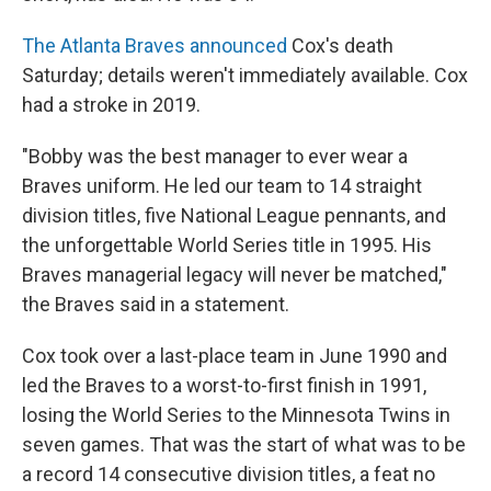
The Atlanta Braves announced
Cox's death
Saturday; details weren't immediately available. Cox
had a stroke in 2019.
"Bobby was the best manager to ever wear a
Braves uniform. He led our team to 14 straight
division titles, five National League pennants, and
the unforgettable World Series title in 1995. His
Braves managerial legacy will never be matched,"
the Braves said in a statement.
Cox took over a last-place team in June 1990 and
led the Braves to a worst-to-first finish in 1991,
losing the World Series to the Minnesota Twins in
seven games. That was the start of what was to be
a record 14 consecutive division titles, a feat no