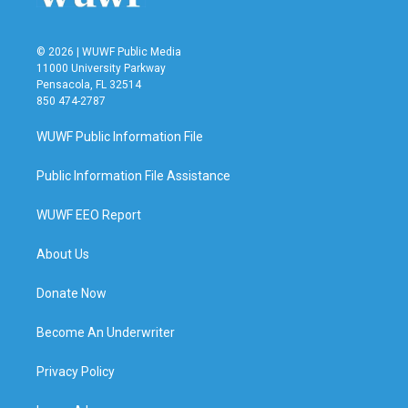
© 2026 | WUWF Public Media
11000 University Parkway
Pensacola, FL 32514
850 474-2787
WUWF Public Information File
Public Information File Assistance
WUWF EEO Report
About Us
Donate Now
Become An Underwriter
Privacy Policy