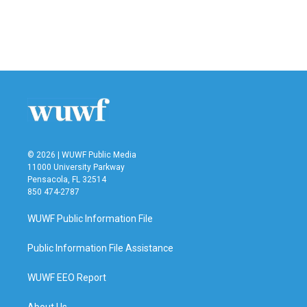
o
e
d
o
r
I
k
n
© 2026 | WUWF Public Media
11000 University Parkway
Pensacola, FL 32514
850 474-2787
WUWF Public Information File
Public Information File Assistance
WUWF EEO Report
About Us