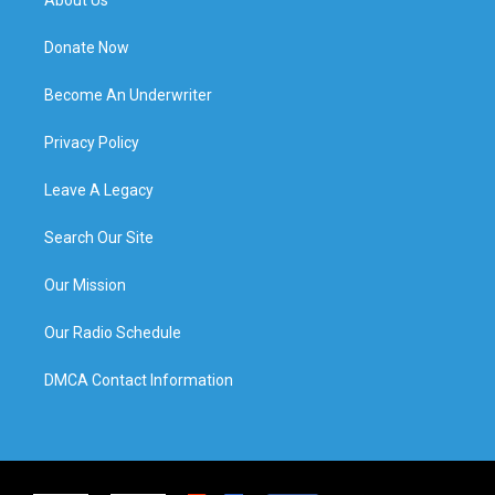
Donate Now
Become An Underwriter
Privacy Policy
Leave A Legacy
Search Our Site
Our Mission
Our Radio Schedule
DMCA Contact Information