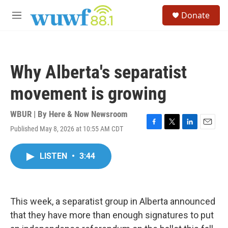
Skip to main content
S
Donate
e
M
a
e
r
n
c
u
h
Why Alberta's separatist
u
e
movement is growing
r
y
WBUR | By
Here & Now Newsroom
Published May 8, 2026 at 10:55 AM CDT
F
T
L
E
a
w
i
m
c
i
n
a
LISTEN
•
3:44
e
t
k
i
b
t
e
l
o
e
d
o
r
I
k
n
This week, a separatist group in Alberta announced
that they have more than enough signatures to put