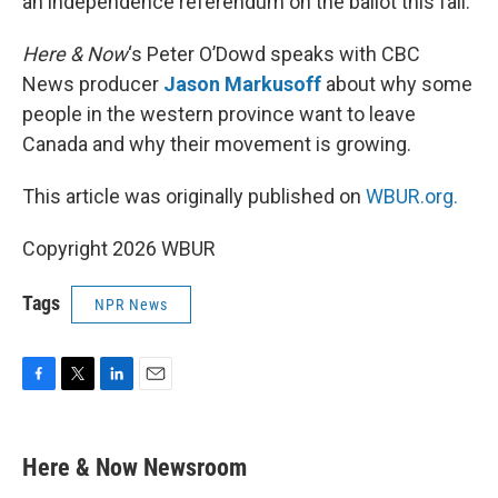
an independence referendum on the ballot this fall.
Here & Now
‘s Peter O’Dowd speaks with CBC
News producer
Jason Markusoff
about why some
people in the western province want to leave
Canada and why their movement is growing.
This article was originally published on
WBUR.org.
Copyright 2026 WBUR
Tags
NPR News
F
T
L
E
a
w
i
m
c
i
n
a
e
t
k
i
Here & Now Newsroom
b
t
e
l