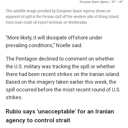
European Space Agency / AP
/
AP
This satellite image provided by European Space Agency shows an
apparent oil spill in the Persian Gulf off the western side of Kharg Island,
Iran's main crude oil export terminal, on Wednesday.
"More likely, it will dissipate offshore under
prevailing conditions," Noelle said.
The Pentagon declined to comment on whether
the U.S. military was tracking the spill or whether
there had been recent strikes on the Iranian island.
Based on the imagery taken earlier this week, the
spill occurred before the most recent round of U.S.
strikes.
Rubio says 'unacceptable' for an Iranian
agency to control strait