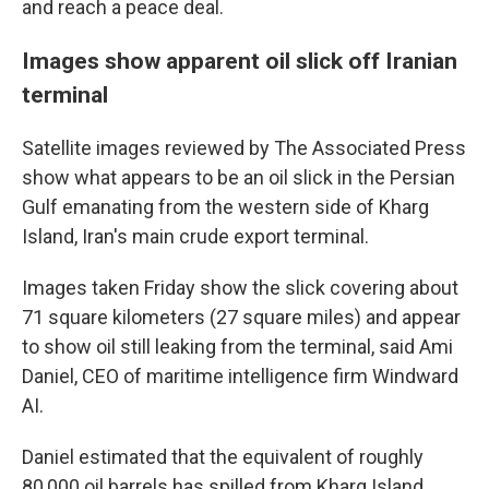
and reach a peace deal.
Images show apparent oil slick off Iranian
terminal
Satellite images reviewed by The Associated Press
show what appears to be an oil slick in the Persian
Gulf emanating from the western side of Kharg
Island, Iran's main crude export terminal.
Images taken Friday show the slick covering about
71 square kilometers (27 square miles) and appear
to show oil still leaking from the terminal, said Ami
Daniel, CEO of maritime intelligence firm Windward
AI.
Daniel estimated that the equivalent of roughly
80,000 oil barrels has spilled from Kharg Island