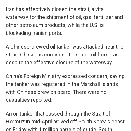
Iran has effectively closed the strait, a vital
waterway for the shipment of oil, gas, fertilizer and
other petroleum products, while the U.S. is
blockading Iranian ports.
A Chinese-crewed oil tanker was attacked near the
strait. China has continued to import oil from Iran
despite the effective closure of the waterway.
China's Foreign Ministry expressed concern, saying
the tanker was registered in the Marshall Islands
with Chinese crew on board. There were no
casualties reported.
An oil tanker that passed through the Strait of
Hormuz in mid-April arrived off South Korea's coast
on Friday with 1 million barrels of crude. South