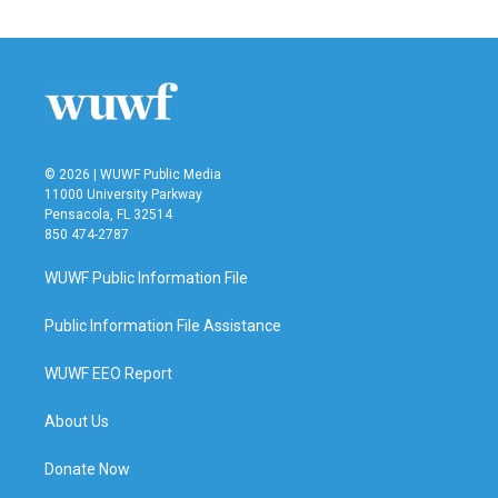
© 2026 | WUWF Public Media
11000 University Parkway
Pensacola, FL 32514
850 474-2787
WUWF Public Information File
Public Information File Assistance
WUWF EEO Report
About Us
Donate Now