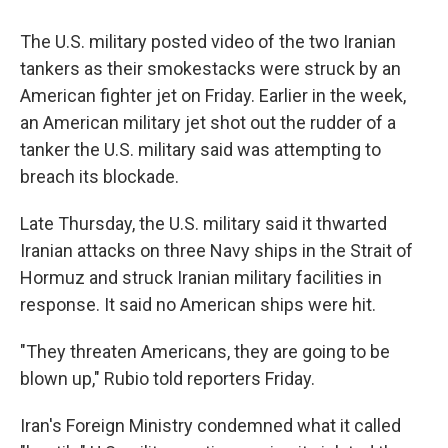
The U.S. military posted video of the two Iranian
tankers as their smokestacks were struck by an
American fighter jet on Friday. Earlier in the week,
an American military jet shot out the rudder of a
tanker the U.S. military said was attempting to
breach its blockade.
Late Thursday, the U.S. military said it thwarted
Iranian attacks on three Navy ships in the Strait of
Hormuz and struck Iranian military facilities in
response. It said no American ships were hit.
"They threaten Americans, they are going to be
blown up," Rubio told reporters Friday.
Iran's Foreign Ministry condemned what it called