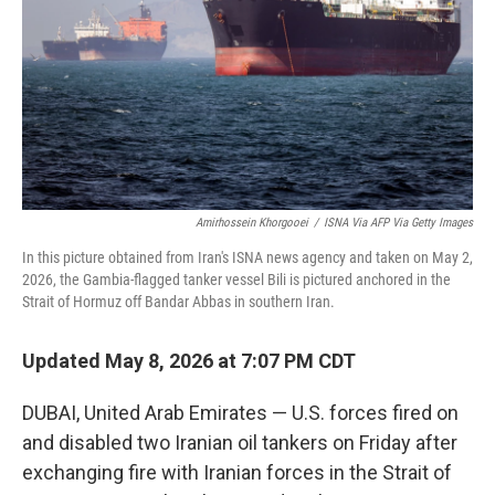
o
r
I
k
n
Amirhossein Khorgooei
/
ISNA Via AFP Via Getty Images
In this picture obtained from Iran's ISNA news agency and taken on May 2,
2026, the Gambia-flagged tanker vessel Bili is pictured anchored in the
Strait of Hormuz off Bandar Abbas in southern Iran.
Updated May 8, 2026 at 7:07 PM CDT
DUBAI, United Arab Emirates — U.S. forces fired on
and disabled two Iranian oil tankers on Friday after
exchanging fire with Iranian forces in the Strait of