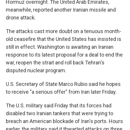
Hormuz overnight. The United Arab Emirates,
meanwhile, reported another Iranian missile and
drone attack.
The attacks cast more doubt on a tenuous month-
old ceasefire that the United States has insisted is
still in effect. Washington is awaiting an Iranian
response to its latest proposal for a deal to end the
war, reopen the strait and roll back Tehran's
disputed nuclear program.
U.S. Secretary of State Marco Rubio said he hopes
to receive "a serious offer" from Iran later Friday.
The U.S. military said Friday that its forces had
disabled two Iranian tankers that were trying to
breach an American blockade of Iran's ports. Hours
earlier, the military said it thwarted attacks on three