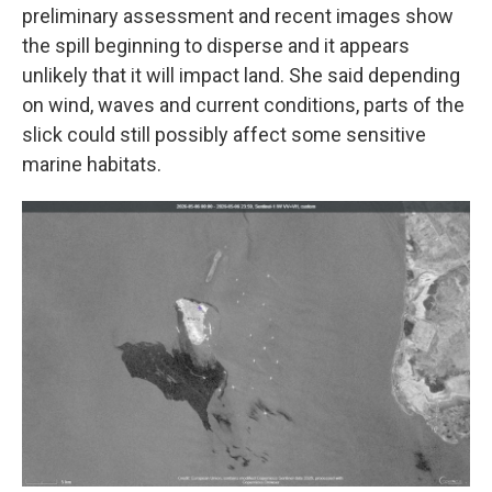
preliminary assessment and recent images show
the spill beginning to disperse and it appears
unlikely that it will impact land. She said depending
on wind, waves and current conditions, parts of the
slick could still possibly affect some sensitive
marine habitats.