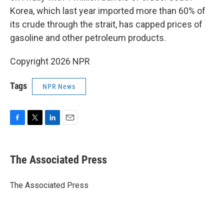
Korea, which last year imported more than 60% of
its crude through the strait, has capped prices of
gasoline and other petroleum products.
Copyright 2026 NPR
Tags
NPR News
F
T
L
E
a
w
i
m
c
i
n
a
e
t
k
i
The Associated Press
b
t
e
l
o
e
d
o
r
I
The Associated Press
k
n