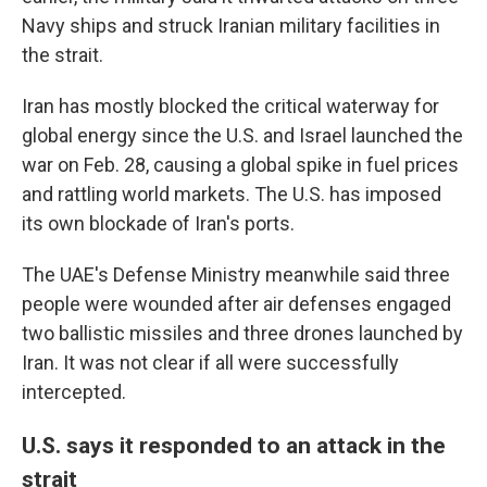
Navy ships and struck Iranian military facilities in
the strait.
Iran has mostly blocked the critical waterway for
global energy since the U.S. and Israel launched the
war on Feb. 28, causing a global spike in fuel prices
and rattling world markets. The U.S. has imposed
its own blockade of Iran's ports.
The UAE's Defense Ministry meanwhile said three
people were wounded after air defenses engaged
two ballistic missiles and three drones launched by
Iran. It was not clear if all were successfully
intercepted.
U.S. says it responded to an attack in the
strait