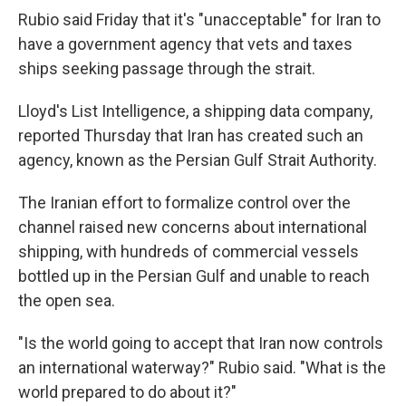
Rubio said Friday that it's "unacceptable" for Iran to
have a government agency that vets and taxes
ships seeking passage through the strait.
Lloyd's List Intelligence, a shipping data company,
reported Thursday that Iran has created such an
agency, known as the Persian Gulf Strait Authority.
The Iranian effort to formalize control over the
channel raised new concerns about international
shipping, with hundreds of commercial vessels
bottled up in the Persian Gulf and unable to reach
the open sea.
"Is the world going to accept that Iran now controls
an international waterway?" Rubio said. "What is the
world prepared to do about it?"