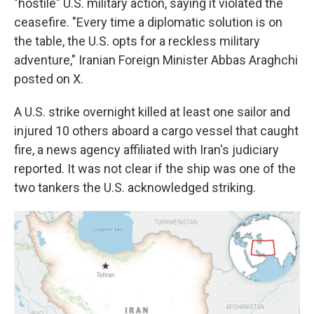
"hostile" U.S. military action, saying it violated the
ceasefire. "Every time a diplomatic solution is on
the table, the U.S. opts for a reckless military
adventure," Iranian Foreign Minister Abbas Araghchi
posted on X.
A U.S. strike overnight killed at least one sailor and
injured 10 others aboard a cargo vessel that caught
fire, a news agency affiliated with Iran's judiciary
reported. It was not clear if the ship was one of the
two tankers the U.S. acknowledged striking.