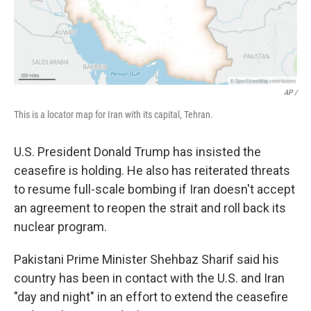
AP /
This is a locator map for Iran with its capital, Tehran.
U.S. President Donald Trump has insisted the
ceasefire is holding. He also has reiterated threats
to resume full-scale bombing if Iran doesn't accept
an agreement to reopen the strait and roll back its
nuclear program.
Pakistani Prime Minister Shehbaz Sharif said his
country has been in contact with the U.S. and Iran
"day and night" in an effort to extend the ceasefire