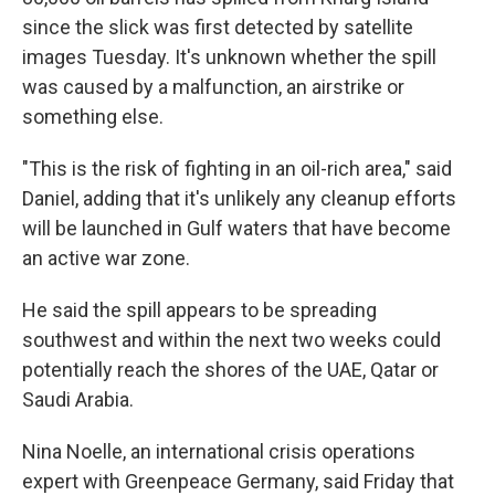
since the slick was first detected by satellite
images Tuesday. It's unknown whether the spill
was caused by a malfunction, an airstrike or
something else.
"This is the risk of fighting in an oil-rich area," said
Daniel, adding that it's unlikely any cleanup efforts
will be launched in Gulf waters that have become
an active war zone.
He said the spill appears to be spreading
southwest and within the next two weeks could
potentially reach the shores of the UAE, Qatar or
Saudi Arabia.
Nina Noelle, an international crisis operations
expert with Greenpeace Germany, said Friday that