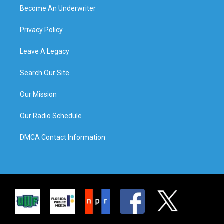
Become An Underwriter
Privacy Policy
Leave A Legacy
Search Our Site
Our Mission
Our Radio Schedule
DMCA Contact Information