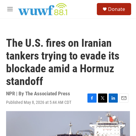
Skip to main content
S
Donate
e
M
a
e
r
n
c
u
h
The U.S. fires on Iranian
u
e
tankers trying to evade its
r
y
blockade amid a Hormuz
standoff
NPR | By
The Associated Press
Published May 8, 2026 at 5:44 AM CDT
F
T
L
E
a
w
i
m
c
i
n
a
e
t
k
i
b
t
e
l
o
e
d