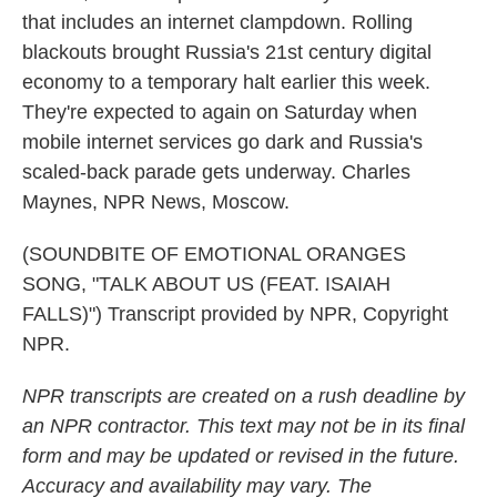
that includes an internet clampdown. Rolling
blackouts brought Russia's 21st century digital
economy to a temporary halt earlier this week.
They're expected to again on Saturday when
mobile internet services go dark and Russia's
scaled-back parade gets underway. Charles
Maynes, NPR News, Moscow.
(SOUNDBITE OF EMOTIONAL ORANGES
SONG, "TALK ABOUT US (FEAT. ISAIAH
FALLS)") Transcript provided by NPR, Copyright
NPR.
NPR transcripts are created on a rush deadline by
an NPR contractor. This text may not be in its final
form and may be updated or revised in the future.
Accuracy and availability may vary. The