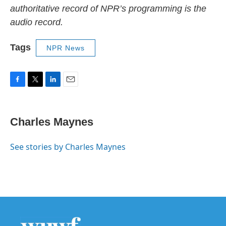
authoritative record of NPR’s programming is the
audio record.
Tags
NPR News
F
T
L
E
a
w
i
m
c
i
n
a
e
t
k
i
Charles Maynes
b
t
e
l
o
e
d
o
r
I
See stories by Charles Maynes
k
n