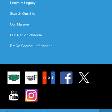
Leave A Legacy
Search Our Site
Our Mission
Our Radio Schedule
DMCA Contact Information