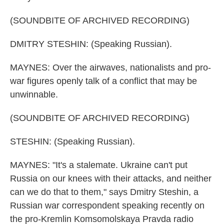
(SOUNDBITE OF ARCHIVED RECORDING)
DMITRY STESHIN: (Speaking Russian).
MAYNES: Over the airwaves, nationalists and pro-
war figures openly talk of a conflict that may be
unwinnable.
(SOUNDBITE OF ARCHIVED RECORDING)
STESHIN: (Speaking Russian).
MAYNES: "It's a stalemate. Ukraine can't put
Russia on our knees with their attacks, and neither
can we do that to them," says Dmitry Steshin, a
Russian war correspondent speaking recently on
the pro-Kremlin Komsomolskaya Pravda radio