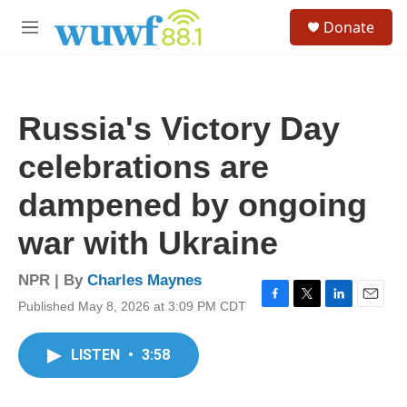
Skip to main content
S
Donate
e
M
a
e
r
n
c
u
h
Russia's Victory Day
u
e
celebrations are
r
y
dampened by ongoing
war with Ukraine
NPR | By
Charles Maynes
Published May 8, 2026 at 3:09 PM CDT
F
T
L
E
a
w
i
m
c
i
n
a
LISTEN
•
3:58
e
t
k
i
b
t
e
l
o
e
d