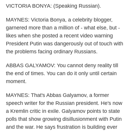
VICTORIA BONYA: (Speaking Russian).
MAYNES: Victoria Bonya, a celebrity blogger,
garnered more than a million of - what else, but -
likes when she posted a recent video warning
President Putin was dangerously out of touch with
the problems facing ordinary Russians.
ABBAS GALYAMOV: You cannot deny reality till
the end of times. You can do it only until certain
moment.
MAYNES: That's Abbas Galyamov, a former
speech writer for the Russian president. He's now
a Kremlin critic in exile. Galyamov points to state
polls that show growing disillusionment with Putin
and the war. He says frustration is building ever