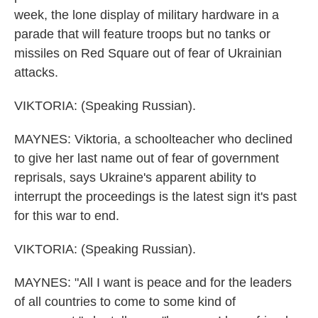
week, the lone display of military hardware in a
parade that will feature troops but no tanks or
missiles on Red Square out of fear of Ukrainian
attacks.
VIKTORIA: (Speaking Russian).
MAYNES: Viktoria, a schoolteacher who declined
to give her last name out of fear of government
reprisals, says Ukraine's apparent ability to
interrupt the proceedings is the latest sign it's past
for this war to end.
VIKTORIA: (Speaking Russian).
MAYNES: "All I want is peace and for the leaders
of all countries to come to some kind of