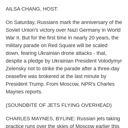
o
r
I
k
n
AILSA CHANG, HOST:
On Saturday, Russians mark the anniversary of the
Soviet Union's victory over Nazi Germany in World
War II. But for the first time in nearly 20 years, the
military parade on Red Square will be scaled
down, fearing Ukrainian drone attacks - that,
despite a pledge by Ukrainian President Volodymyr
Zelensky not to strike the parade after a three-day
ceasefire was brokered at the last minute by
President Trump. From Moscow, NPR's Charles
Maynes reports.
(SOUNDBITE OF JETS FLYING OVERHEAD)
CHARLES MAYNES, BYLINE: Russian jets taking
practice runs over the skies of Moscow earlier this