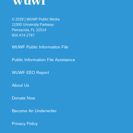
© 2026 | WUWF Public Media
11000 University Parkway
Pensacola, FL 32514
850 474-2787
WUWF Public Information File
Public Information File Assistance
WUWF EEO Report
About Us
Donate Now
Become An Underwriter
Privacy Policy