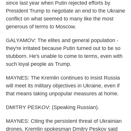
since last year when Putin rejected efforts by
President Trump to negotiate an end to the Ukraine
conflict on what seemed to many like the most
generous of terms to Moscow.
GALYAMOV: The elites and general population -
they're irritated because Putin turned out to be so
stubborn. He's unable to come to terms, even with
such loyal people as Trump.
MAYNES: The Kremlin continues to insist Russia
will meet its military objectives in Ukraine, even if
that means taking unpopular measures at home.
DMITRY PESKOV: (Speaking Russian).
MAYNES: Citing the persistent threat of Ukrainian
drones, Kremlin spokesman Dmitry Peskov said