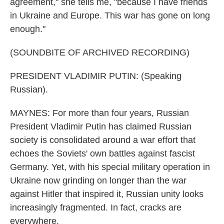
agreement," she tells me, "because I have friends
in Ukraine and Europe. This war has gone on long
enough."
(SOUNDBITE OF ARCHIVED RECORDING)
PRESIDENT VLADIMIR PUTIN: (Speaking
Russian).
MAYNES: For more than four years, Russian
President Vladimir Putin has claimed Russian
society is consolidated around a war effort that
echoes the Soviets' own battles against fascist
Germany. Yet, with his special military operation in
Ukraine now grinding on longer than the war
against Hitler that inspired it, Russian unity looks
increasingly fragmented. In fact, cracks are
everywhere.