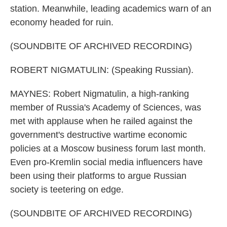
station. Meanwhile, leading academics warn of an
economy headed for ruin.
(SOUNDBITE OF ARCHIVED RECORDING)
ROBERT NIGMATULIN: (Speaking Russian).
MAYNES: Robert Nigmatulin, a high-ranking
member of Russia's Academy of Sciences, was
met with applause when he railed against the
government's destructive wartime economic
policies at a Moscow business forum last month.
Even pro-Kremlin social media influencers have
been using their platforms to argue Russian
society is teetering on edge.
(SOUNDBITE OF ARCHIVED RECORDING)