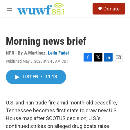
Skip to main content
S
Donate
e
M
a
e
r
n
c
u
h
Morning news brief
u
e
r
NPR | By
A Martínez
,
Leila Fadel
y
Published May 8, 2026 at 3:45 AM CDT
F
T
L
E
a
w
i
m
c
i
n
a
LISTEN
•
11:18
e
t
k
i
b
t
e
l
o
e
d
o
r
I
k
n
U.S. and Iran trade fire amid month-old ceasefire,
Tennessee becomes first state to draw new U.S.
House map after SCOTUS decision, U.S.'s
continued strikes on alleged drug boats raise