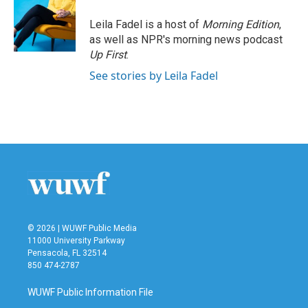
Leila Fadel is a host of
Morning Edition
,
as well as NPR's morning news podcast
Up First
.
See stories by Leila Fadel
© 2026 | WUWF Public Media
11000 University Parkway
Pensacola, FL 32514
850 474-2787
WUWF Public Information File