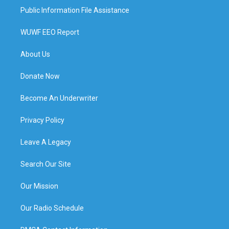
Public Information File Assistance
WUWF EEO Report
About Us
Donate Now
Become An Underwriter
Privacy Policy
Leave A Legacy
Search Our Site
Our Mission
Our Radio Schedule