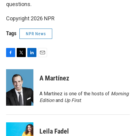
questions.
Copyright 2026 NPR
Tags
NPR News
F
T
L
E
a
w
i
m
c
i
n
a
e
t
k
i
A Martínez
b
t
e
l
o
e
d
o
r
I
A Martínez is one of the hosts of
Morning
k
n
Edition
and
Up First
.
Leila Fadel