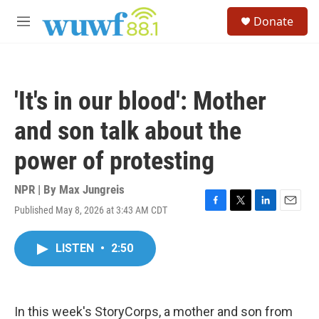
Skip to main content
S
Donate
e
M
a
e
r
n
c
u
h
'It's in our blood': Mother
u
e
and son talk about the
r
y
power of protesting
NPR | By
Max Jungreis
Published May 8, 2026 at 3:43 AM CDT
F
T
L
E
a
w
i
m
c
i
n
a
LISTEN
•
2:50
e
t
k
i
b
t
e
l
o
e
d
o
r
I
k
n
In this week's StoryCorps, a mother and son from