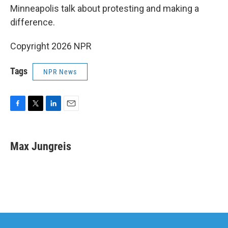
Minneapolis talk about protesting and making a
difference.
Copyright 2026 NPR
Tags
NPR News
F
T
L
E
a
w
i
m
c
i
n
a
e
t
k
i
Max Jungreis
b
t
e
l
o
e
d
o
r
I
k
n