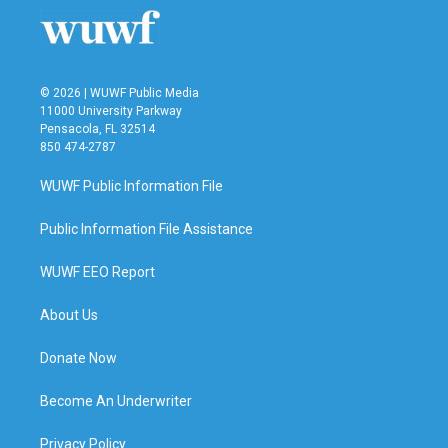
© 2026 | WUWF Public Media
11000 University Parkway
Pensacola, FL 32514
850 474-2787
WUWF Public Information File
Public Information File Assistance
WUWF EEO Report
About Us
Donate Now
Become An Underwriter
Privacy Policy