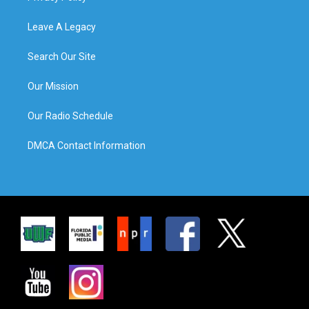
Leave A Legacy
Search Our Site
Our Mission
Our Radio Schedule
DMCA Contact Information