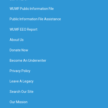
WUWF Public Information File
Public Information File Assistance
WUWF EEO Report
About Us
Donate Now
Become An Underwriter
Privacy Policy
Leave A Legacy
Search Our Site
Our Mission