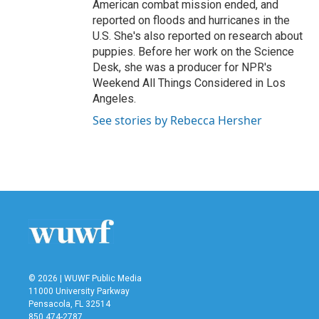
American combat mission ended, and
reported on floods and hurricanes in the
U.S. She's also reported on research about
puppies. Before her work on the Science
Desk, she was a producer for NPR's
Weekend All Things Considered in Los
Angeles.
See stories by Rebecca Hersher
© 2026 | WUWF Public Media
11000 University Parkway
Pensacola, FL 32514
850 474-2787