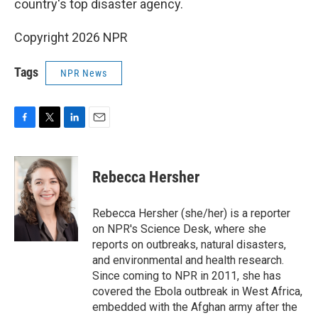
o
r
I
country's top disaster agency.
k
n
Copyright 2026 NPR
Tags
NPR News
F
T
L
E
a
w
i
m
c
i
n
a
e
t
k
i
Rebecca Hersher
b
t
e
l
o
e
d
o
r
I
Rebecca Hersher (she/her) is a reporter
k
n
on NPR's Science Desk, where she
reports on outbreaks, natural disasters,
and environmental and health research.
Since coming to NPR in 2011, she has
covered the Ebola outbreak in West Africa,
embedded with the Afghan army after the