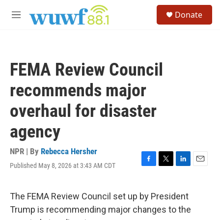
Skip to main content
S
Donate
e
M
a
e
r
n
c
u
h
FEMA Review Council
u
e
recommends major
r
y
overhaul for disaster
agency
NPR | By
Rebecca Hersher
Published May 8, 2026 at 3:43 AM CDT
F
T
L
E
a
w
i
m
c
i
n
a
e
t
k
i
The FEMA Review Council set up by President
b
t
e
l
Trump is recommending major changes to the
o
e
d