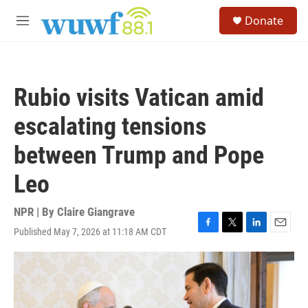
Skip to main content
S
Donate
e
M
a
e
r
n
c
u
h
Rubio visits Vatican amid
u
e
escalating tensions
r
y
between Trump and Pope
Leo
NPR | By
Claire Giangrave
Published May 7, 2026 at 11:18 AM CDT
F
T
L
E
a
w
i
m
c
i
n
a
e
t
k
i
b
t
e
l
o
e
d