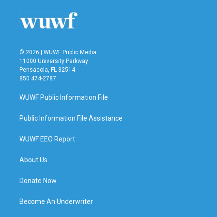
© 2026 | WUWF Public Media
11000 University Parkway
Pensacola, FL 32514
850 474-2787
WUWF Public Information File
Public Information File Assistance
WUWF EEO Report
About Us
Donate Now
Become An Underwriter