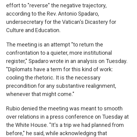
effort to "reverse" the negative trajectory,
according to the Rev. Antonio Spadaro,
undersecretary for the Vatican's Dicastery for
Culture and Education.
The meeting is an attempt "to return the
confrontation to a quieter, more institutional
register," Spadaro wrote in an analysis on Tuesday.
"Diplomats have a term for this kind of work:
cooling the rhetoric. It is the necessary
precondition for any substantive realignment,
whenever that might come."
Rubio denied the meeting was meant to smooth
over relations in a press conference on Tuesday at
the White House. "It's a trip we had planned from
before," he said, while acknowledging that