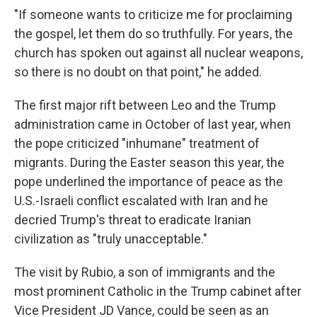
"If someone wants to criticize me for proclaiming
the gospel, let them do so truthfully. For years, the
church has spoken out against all nuclear weapons,
so there is no doubt on that point," he added.
The first major rift between Leo and the Trump
administration came in October of last year, when
the pope criticized "inhumane" treatment of
migrants. During the Easter season this year, the
pope underlined the importance of peace as the
U.S.-Israeli conflict escalated with Iran and he
decried Trump's threat to eradicate Iranian
civilization as "truly unacceptable."
The visit by Rubio, a son of immigrants and the
most prominent Catholic in the Trump cabinet after
Vice President JD Vance, could be seen as an