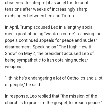
observers to interpret it as an effort to cool
tensions after weeks of increasingly sharp
exchanges between Leo and Trump.
In April, Trump accused Leo in a lengthy social
media post of being "weak on crime" following the
pope's continued appeals for peace and nuclear
disarmament. Speaking on "The Hugh Hewitt
Show" on May 4, the president accused Leo of
being sympathetic to Iran obtaining nuclear
weapons.
"I think he's endangering a lot of Catholics and a lot
of people," he said.
In response, Leo replied that "the mission of the
church is to proclaim the gospel, to preach peace."