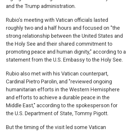
and the Trump administration.
Rubio's meeting with Vatican officials lasted
roughly two and a half hours and focused on "the
strong relationship between the United States and
the Holy See and their shared commitment to
promoting peace and human dignity," according to a
statement from the U.S. Embassy to the Holy See.
Rubio also met with his Vatican counterpart,
Cardinal Pietro Parolin, and "reviewed ongoing
humanitarian efforts in the Western Hemisphere
and efforts to achieve a durable peace in the
Middle East," according to the spokesperson for
the U.S. Department of State, Tommy Pigott.
But the timing of the visit led some Vatican