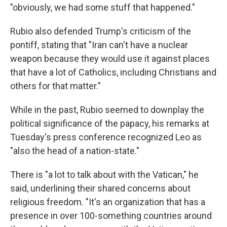
"obviously, we had some stuff that happened."
Rubio also defended Trump's criticism of the
pontiff, stating that "Iran can't have a nuclear
weapon because they would use it against places
that have a lot of Catholics, including Christians and
others for that matter."
While in the past, Rubio seemed to downplay the
political significance of the papacy, his remarks at
Tuesday's press conference recognized Leo as
"also the head of a nation-state."
There is "a lot to talk about with the Vatican," he
said, underlining their shared concerns about
religious freedom. "It's an organization that has a
presence in over 100-something countries around