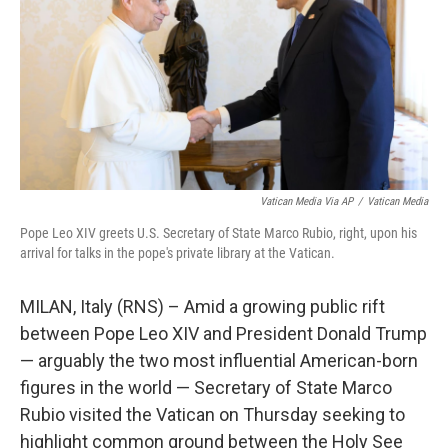
o
r
I
k
n
Vatican Media Via AP
/
Vatican Media
Pope Leo XIV greets U.S. Secretary of State Marco Rubio, right, upon his
arrival for talks in the pope's private library at the Vatican.
MILAN, Italy (RNS) – Amid a growing public rift
between Pope Leo XIV and President Donald Trump
— arguably the two most influential American-born
figures in the world — Secretary of State Marco
Rubio visited the Vatican on Thursday seeking to
highlight common ground between the Holy See