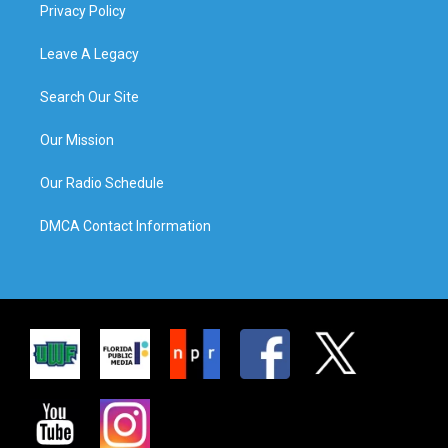
Privacy Policy
Leave A Legacy
Search Our Site
Our Mission
Our Radio Schedule
DMCA Contact Information