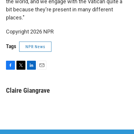
the world, and we engage with the Vatican quite a
bit because they're present in many different
places."
Copyright 2026 NPR
Tags
NPR News
F
T
L
E
a
w
i
m
c
i
n
a
e
t
k
i
Claire Giangrave
b
t
e
l
o
e
d
o
r
I
k
n