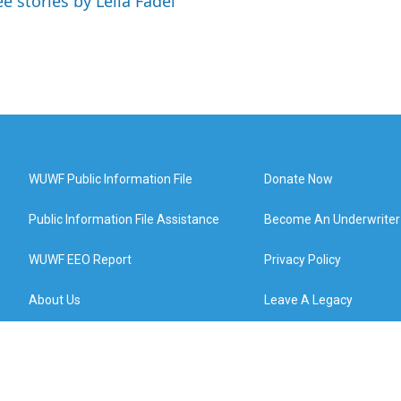
ee stories by Leila Fadel
WUWF Public Information File
Donate Now
Public Information File Assistance
Become An Underwriter
WUWF EEO Report
Privacy Policy
About Us
Leave A Legacy