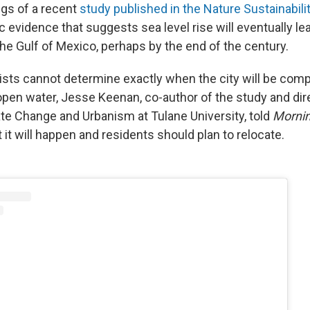
ngs of a recent
study published in the Nature Sustainabilit
ic evidence that suggests sea level rise will eventually le
he Gulf of Mexico, perhaps by the end of the century.
ists cannot determine exactly when the city will be comp
pen water, Jesse Keenan, co-author of the study and dire
te Change and Urbanism at Tulane University, told
Mornin
 it will happen and residents should plan to relocate.