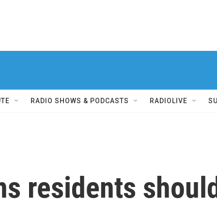
UTE
RADIO SHOWS & PODCASTS
RADIOLIVE
S
s residents should