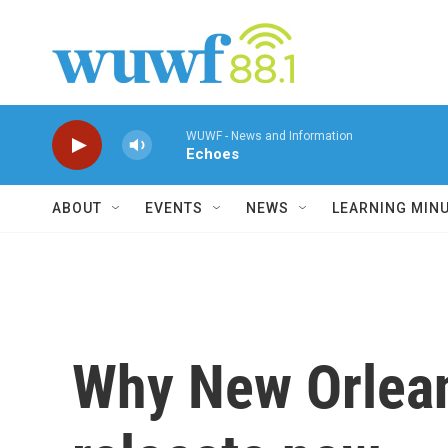
Skip to main content
WUWF - News and Information
Echoes
ABOUT
EVENTS
NEWS
LEARNING MIN
Why New Orlean