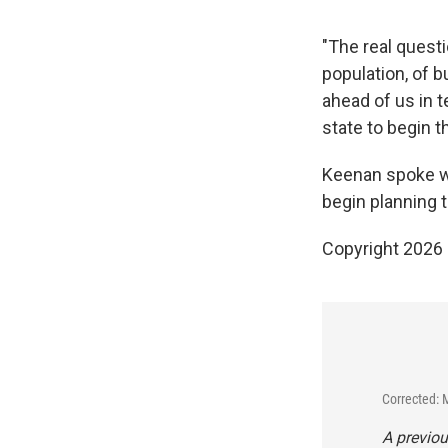
"The real questi
population, of b
ahead of us in t
state to begin th
Keenan spoke wit
begin planning 
Copyright 2026
Corrected: 
A previou