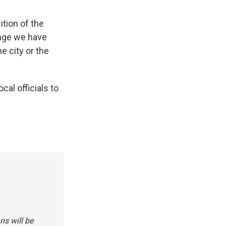
ition of the
enge we have
e city or the
cal officials to
ns will be