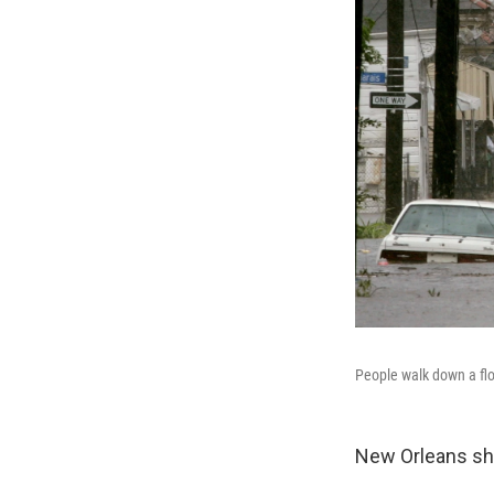
People walk down a flo
New Orleans sho