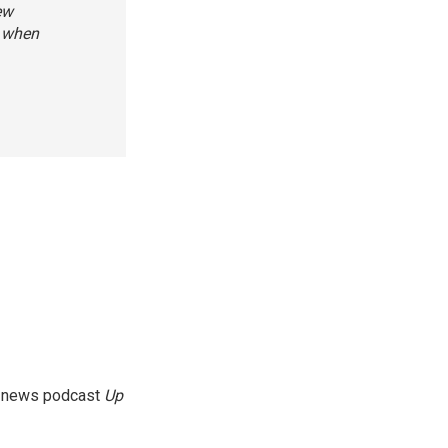
ew
e when
g news podcast
Up