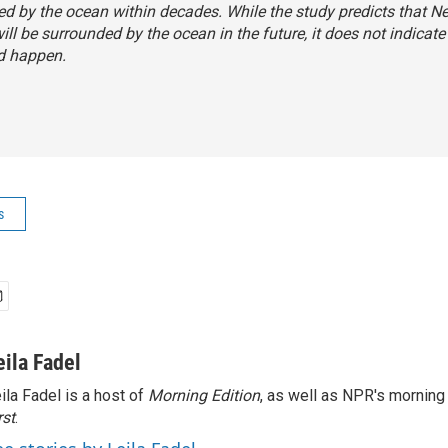
d by the ocean within decades. While the study predicts that N
ill be surrounded by the ocean in the future, it does not indicat
d happen.
s
eila Fadel
ila Fadel is a host of
Morning Edition
, as well as NPR's mornin
rst
.