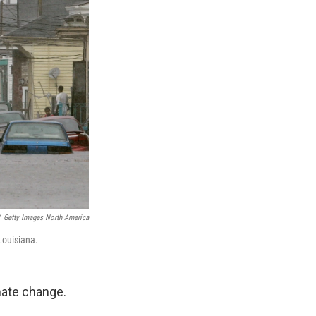
Getty Images North America
Louisiana.
mate change.