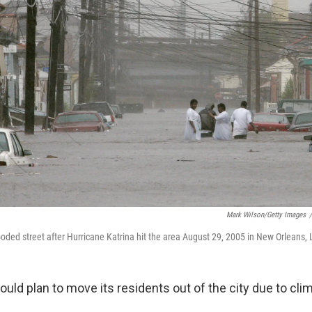
Mark Wilson/Getty Images
/
oded street after Hurricane Katrina hit the area August 29, 2005 in New Orleans, 
uld plan to move its residents out of the city due to cli