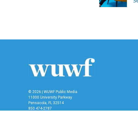
S
k
n
© 2026 | WUWF Public Media
11000 University Parkway
Pensacola, FL 32514
850 474-2787