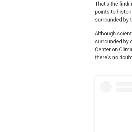
That's the findi
points to histor
surrounded by t
Although scient
surrounded by o
Center on Clima
there's no doubt