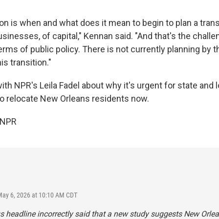
on is when and what does it mean to begin to plan a trans
usinesses, of capital," Kennan said. "And that's the chall
erms of public policy. There is not currently planning by th
is transition."
h NPR's Leila Fadel about why it's urgent for state and lo
to relocate New Orleans residents now.
 NPR
May 6, 2026 at 10:10 AM CDT
s headline incorrectly said that a new study suggests New Orlea