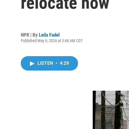
relocate now
NPR | By
Leila Fadel
Published May 6, 2026 at 3:46 AM CDT
LISTEN
•
4:29