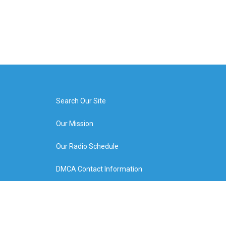
Search Our Site
Our Mission
Our Radio Schedule
DMCA Contact Information