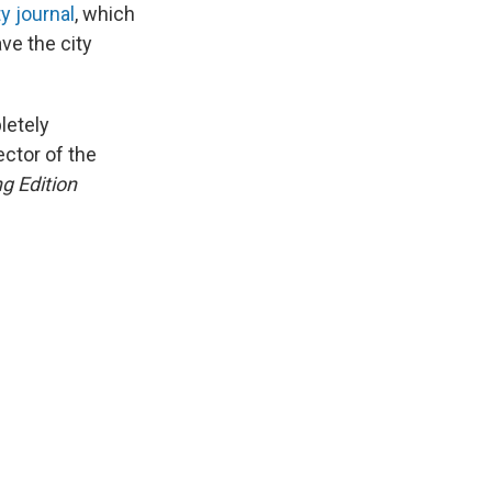
y journal
, which
ave the city
letely
ctor of the
g Edition