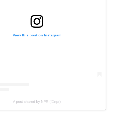
View this post on Instagram
A post shared by NPR (@npr)