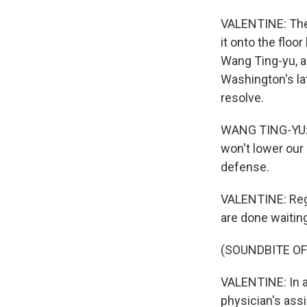
VALENTINE: The 
it onto the floo
Wang Ting-yu, a
Washington's la
resolve.
WANG TING-YU: T
won't lower our
defense.
VALENTINE: Rega
are done waiting 
(SOUNDBITE OF
VALENTINE: In a
physician's assi