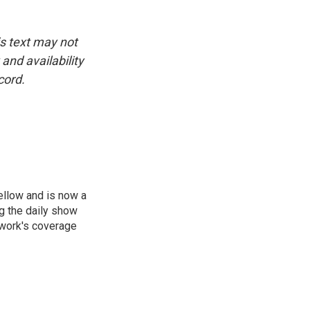
is text may not
and availability
cord.
ellow and is now a
g the daily show
twork's coverage