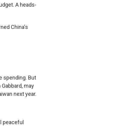
udget. A heads-
rned China's
e spending. But
sa Gabbard, may
aiwan next year.
l peaceful