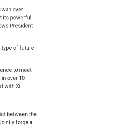
aiwan over
t its powerful
hows President
 type of future
idence to meet
i in over 10
t with Xi.
ict between the
ointly forge a