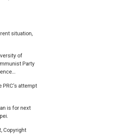
rent situation,
versity of
ommunist Party
ence...
he PRC's attempt
n is for next
pei.
 Copyright