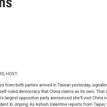
ons
S, HOST:
rs from both parties arrived in Taiwan yesterday, signalin
 self-ruled democracy that China claims as its own. That 
's largest opposition party announced she'll visit China 
dent Xi Jinping. As Ashish Valentine reports from Taipei,