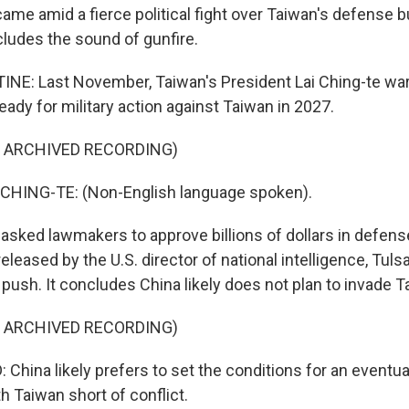
me amid a fierce political fight over Taiwan's defense b
ncludes the sound of gunfire.
NE: Last November, Taiwan's President Lai Ching-te wa
eady for military action against Taiwan in 2027.
F ARCHIVED RECORDING)
CHING-TE: (Non-English language spoken).
sked lawmakers to approve billions of dollars in defens
released by the U.S. director of national intelligence, Tul
push. It concludes China likely does not plan to invade T
F ARCHIVED RECORDING)
China likely prefers to set the conditions for an eventua
th Taiwan short of conflict.