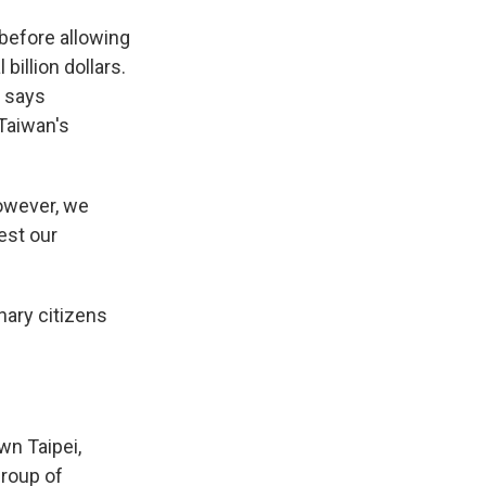
before allowing
billion dollars.
, says
Taiwan's
owever, we
est our
nary citizens
wn Taipei,
group of