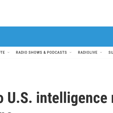
UTE
RADIO SHOWS & PODCASTS
RADIOLIVE
S
o U.S. intelligence