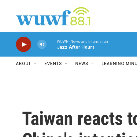
Skip to main content
WUWF - News and Information
Jazz After Hours
ABOUT
EVENTS
NEWS
LEARNING MIN
Taiwan reacts t