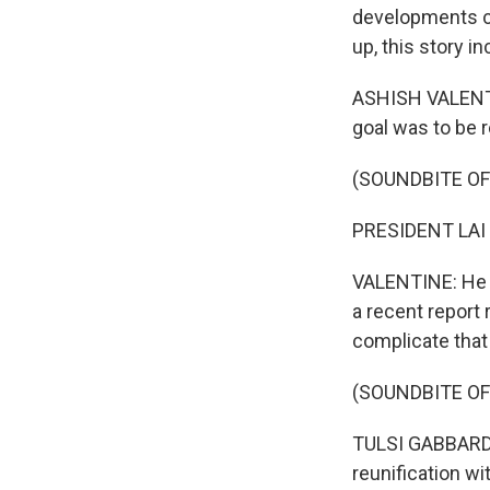
developments ca
up, this story i
ASHISH VALENTI
goal was to be r
(SOUNDBITE O
PRESIDENT LAI 
VALENTINE: He a
a recent report 
complicate that 
(SOUNDBITE O
TULSI GABBARD: 
reunification wi