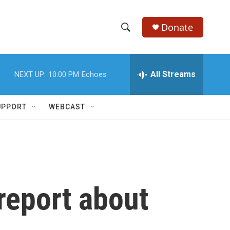
Donate
S
S
e
h
a
r
All Streams
NEXT UP:
10:00 PM
Echoes
o
c
h
w
Q
UPPORT
WEBCAST
u
S
e
r
e
y
a
r
 report about
c
h