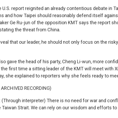
U.S. report reignited an already contentious debate in T
ons and how Taipei should reasonably defend itself agains
ker Ge Ru-jun of the opposition KMT says the report s
stating the threat from China.
veal that our leader, he should not only focus on the risky
lso gave the head of his party, Cheng Li-wun, more conf
 the first time a sitting leader of the KMT will meet with X
y, she explained to reporters why she feels ready to mee
F ARCHIVED RECORDING)
Through interpreter) There is no need for war and confl
 Taiwan Strait. We can rely on our wisdom and efforts to j