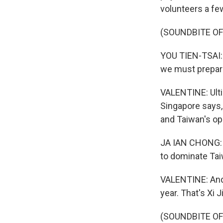
volunteers a fe
(SOUNDBITE OF
YOU TIEN-TSAI: (
we must prepare
VALENTINE: Ultim
Singapore says
and Taiwan's opp
JA IAN CHONG: T
to dominate Tai
VALENTINE: And 
year. That's Xi 
(SOUNDBITE OF 