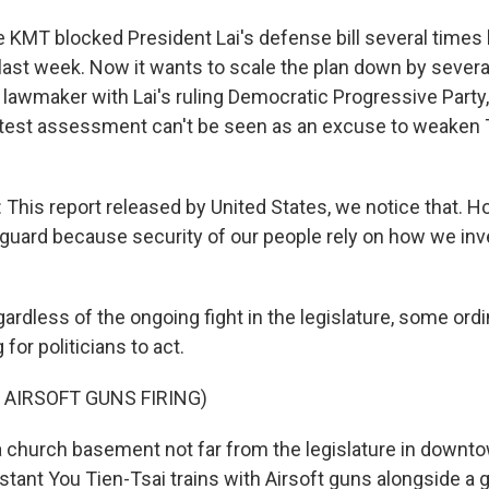
KMT blocked President Lai's defense bill several times 
r last week. Now it wants to scale the plan down by several 
 lawmaker with Lai's ruling Democratic Progressive Party
test assessment can't be seen as an excuse to weaken 
his report released by United States, we notice that. H
 guard because security of our people rely on how we inv
rdless of the ongoing fight in the legislature, some ordi
for politicians to act.
 AIRSOFT GUNS FIRING)
 church basement not far from the legislature in downto
stant You Tien-Tsai trains with Airsoft guns alongside a 