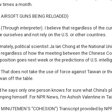
w times a month.
 AIRSOFT GUNS BEING RELOADED)
Through interpreter). I believe that regardless of the cur
 ourselves and not rely on the U.S. or other countries.
ately, political scientist Ja Ian Chong at the National Uni
, regardless of how the meeting between the Chinese C
osition goes next week or the predictions of U.S. intellig
hat does not take the use of force against Taiwan or t
wan off the table.
he says only one person knows for sure what China's pla
Jinping himself. For NPR News, I'm Ashish Valentine in Tai
MINUTEMEN'S "COHESION") Transcript provided by NPR,