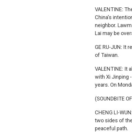
VALENTINE: The 
China's intenti
neighbor. Lawma
Lai may be over
GE RU-JUN: It re
of Taiwan.
VALENTINE: It a
with Xi Jinping -
years. On Monda
(SOUNDBITE O
CHENG LI-WUN: (
two sides of the
peaceful path.