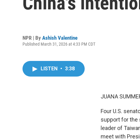
China's intenti
NPR | By
Ashish Valentine
Published March 31, 2026 at 4:33 PM CDT
LISTEN
•
3:38
JUANA SUMMER
Four U.S. senato
support for the
leader of Taiwan
meet with Presi