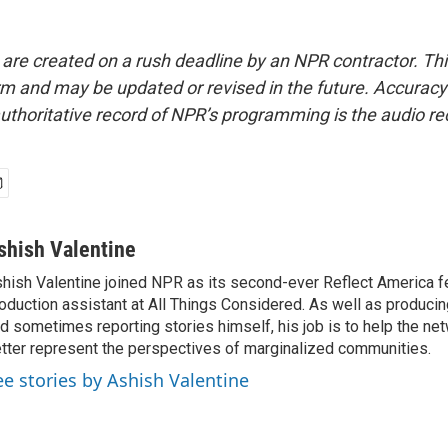
 are created on a rush deadline by an NPR contractor. Th
form and may be updated or revised in the future. Accuracy 
uthoritative record of NPR’s programming is the audio re
shish Valentine
hish Valentine joined NPR as its second-ever Reflect America f
oduction assistant at All Things Considered. As well as producin
d sometimes reporting stories himself, his job is to help the ne
tter represent the perspectives of marginalized communities.
ee stories by Ashish Valentine