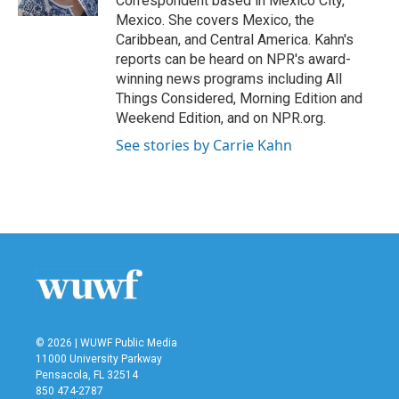
Correspondent based in Mexico City,
Mexico. She covers Mexico, the
Caribbean, and Central America. Kahn's
reports can be heard on NPR's award-
winning news programs including All
Things Considered, Morning Edition and
Weekend Edition, and on NPR.org.
See stories by Carrie Kahn
© 2026 | WUWF Public Media
11000 University Parkway
Pensacola, FL 32514
850 474-2787