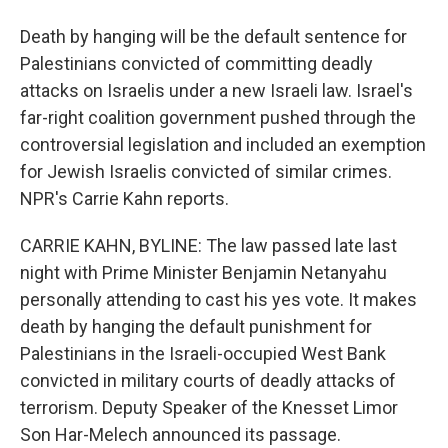
Death by hanging will be the default sentence for
Palestinians convicted of committing deadly
attacks on Israelis under a new Israeli law. Israel's
far-right coalition government pushed through the
controversial legislation and included an exemption
for Jewish Israelis convicted of similar crimes.
NPR's Carrie Kahn reports.
CARRIE KAHN, BYLINE: The law passed late last
night with Prime Minister Benjamin Netanyahu
personally attending to cast his yes vote. It makes
death by hanging the default punishment for
Palestinians in the Israeli-occupied West Bank
convicted in military courts of deadly attacks of
terrorism. Deputy Speaker of the Knesset Limor
Son Har-Melech announced its passage.