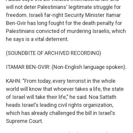
will not deter Palestinians' legitimate struggle for
freedom. Israeli far-right Security Minister Itamar
Ben-Gvir has long fought for the death penalty for
Palestinians convicted of murdering Israelis, which
he says is a vital deterrent.
(SOUNDBITE OF ARCHIVED RECORDING)
ITAMAR BEN-GVIR: (Non-English language spoken).
KAHN: "From today, every terrorist in the whole
world will know that whoever takes a life, the state
of Israel will take their life," he said. Noa Sattath
heads Israel's leading civil rights organization,
which has already challenged the bill in Israel's
Supreme Court.