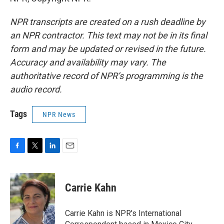
NPR transcripts are created on a rush deadline by
an NPR contractor. This text may not be in its final
form and may be updated or revised in the future.
Accuracy and availability may vary. The
authoritative record of NPR’s programming is the
audio record.
Tags
NPR News
F
T
L
E
a
w
i
m
c
i
n
a
e
t
k
i
Carrie Kahn
b
t
e
l
o
e
d
o
r
I
Carrie Kahn is NPR's International
k
n