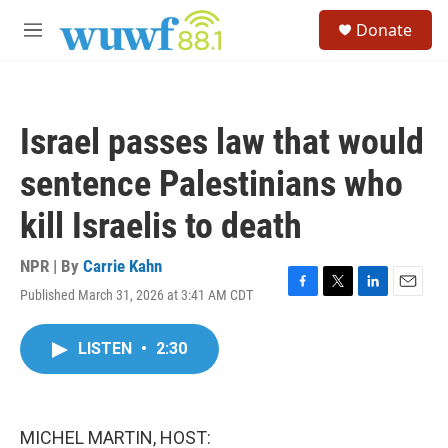
Skip to main content
S
Donate
e
M
a
e
r
n
c
u
h
Israel passes law that would
u
e
sentence Palestinians who
r
y
kill Israelis to death
NPR | By
Carrie Kahn
Published March 31, 2026 at 3:41 AM CDT
F
T
L
E
a
w
i
m
c
i
n
a
LISTEN
•
2:30
e
t
k
i
b
t
e
l
o
e
d
o
r
I
k
n
MICHEL MARTIN, HOST: