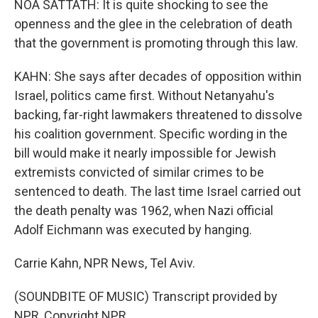
NOA SATTATH: It is quite shocking to see the
openness and the glee in the celebration of death
that the government is promoting through this law.
KAHN: She says after decades of opposition within
Israel, politics came first. Without Netanyahu's
backing, far-right lawmakers threatened to dissolve
his coalition government. Specific wording in the
bill would make it nearly impossible for Jewish
extremists convicted of similar crimes to be
sentenced to death. The last time Israel carried out
the death penalty was 1962, when Nazi official
Adolf Eichmann was executed by hanging.
Carrie Kahn, NPR News, Tel Aviv.
(SOUNDBITE OF MUSIC) Transcript provided by
NPR, Copyright NPR.