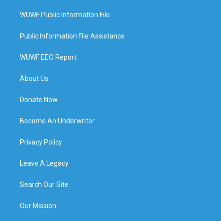
WUWF Public Information File
Public Information File Assistance
WUWF EEO Report
About Us
Donate Now
Become An Underwriter
Privacy Policy
Leave A Legacy
Search Our Site
Our Mission