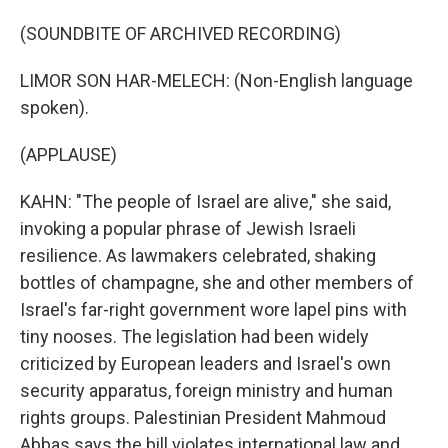
(SOUNDBITE OF ARCHIVED RECORDING)
LIMOR SON HAR-MELECH: (Non-English language
spoken).
(APPLAUSE)
KAHN: "The people of Israel are alive," she said,
invoking a popular phrase of Jewish Israeli
resilience. As lawmakers celebrated, shaking
bottles of champagne, she and other members of
Israel's far-right government wore lapel pins with
tiny nooses. The legislation had been widely
criticized by European leaders and Israel's own
security apparatus, foreign ministry and human
rights groups. Palestinian President Mahmoud
Abbas says the bill violates international law and