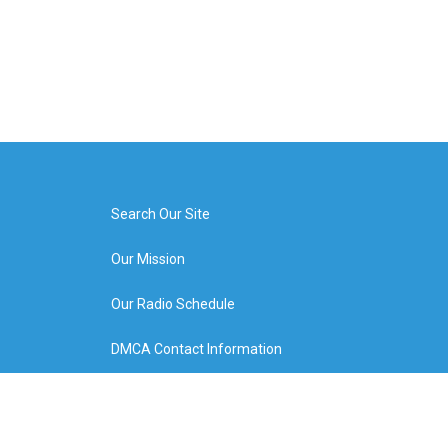
Search Our Site
Our Mission
Our Radio Schedule
DMCA Contact Information