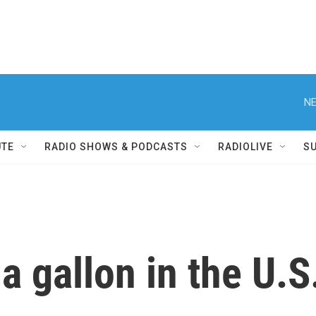
NE
UTE
RADIO SHOWS & PODCASTS
RADIOLIVE
S
 gallon in the U.S. 