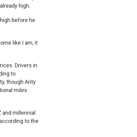
already high.
 high before he
ome like I am, it
ices. Drivers in
ding to
ty, though Arity
tional miles
 and millennial
according to the