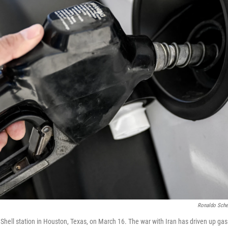
Ronaldo Sche
hell station in Houston, Texas, on March 16. The war with Iran has driven up gas