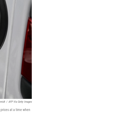
midt
/
AFP Via Getty Images
 prices at a time when