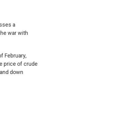
osses a
the war with
f February,
he price of crude
p and down