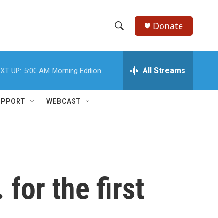
Donate
S
S
e
h
a
r
All Streams
XT UP:
5:00 AM
Morning Edition
o
c
h
w
Q
UPPORT
WEBCAST
u
S
e
r
e
y
a
r
for the first
c
h