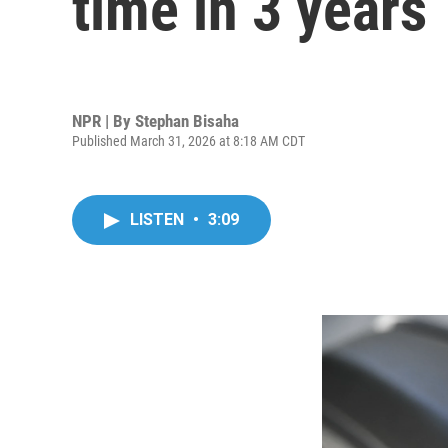
time in 3 years
NPR | By
Stephan Bisaha
Published March 31, 2026 at 8:18 AM CDT
LISTEN
•
3:09