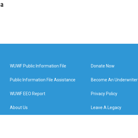
ha
WUWF Public Information File
Donate Now
Public Information File Assistance
Become An Underwriter
WUWF EEO Report
Privacy Policy
About Us
Leave A Legacy