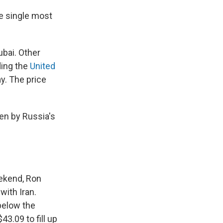
he single most
ubai. Other
ding the
United
y. The price
en by Russia's
eekend, Ron
with Iran.
below the
43.09 to fill up