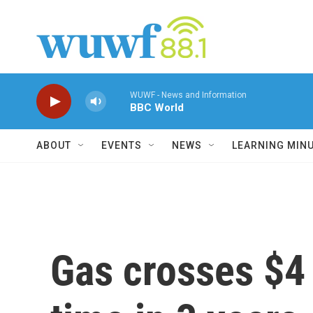
Skip to main content
WUWF - News and Information
BBC World
ABOUT
EVENTS
NEWS
LEARNING MIN
Gas crosses $4 a