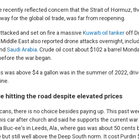
e recently reflected concern that the Strait of Hormuz, t
ay for the global oil trade, was far from reopening.
attacked and set on fire a massive
Kuwaiti oil tanker
off D
 Middle East also reported drone attacks overnight, inclu
nd
Saudi Arabia
. Crude oil cost about $102 a barrel Monda
efore the war began.
as was above $4 a gallon was in the summer of 2022, driv
ine.
 hitting the road despite elevated prices
ans, there is no choice besides paying up. This past w
 his car after church and said he supports the current war 
 a Buc-ee's in Leeds, Ala., where gas was about 50 cents 
 but still well above the Deep South norm. It cost Purdin $