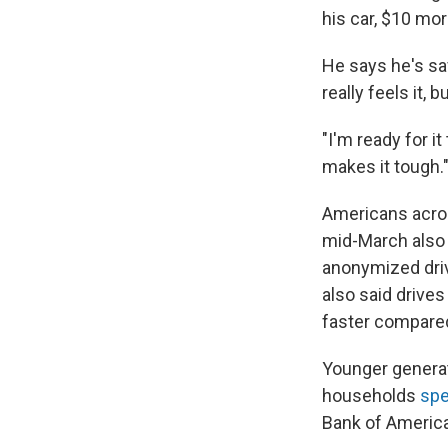
his car, $10 mo
He says he's sa
really feels it,
"I'm ready for i
makes it tough.
Americans across
mid-March also 
anonymized drive
also said drive
faster compare
Younger generati
households
spe
Bank of America