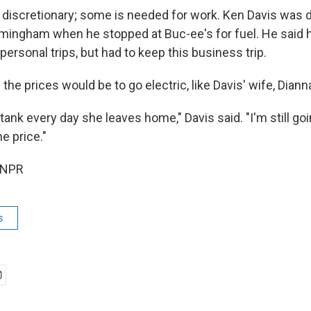
is discretionary; some is needed for work. Ken Davis was d
rmingham when he stopped at Buc-ee's for fuel. He said 
personal trips, but had to keep this business trip.
he prices would be to go electric, like Davis' wife, Dianna
l tank every day she leaves home," Davis said. "I'm still go
he price."
 NPR
s