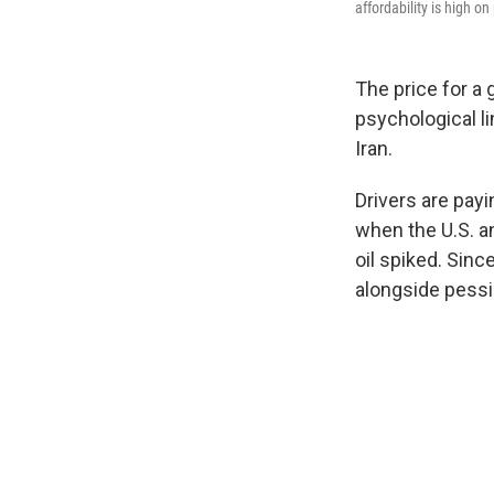
affordability is high o
The price for a
psychological l
Iran.
Drivers are payi
when the U.S. an
oil spiked. Sinc
alongside pessi