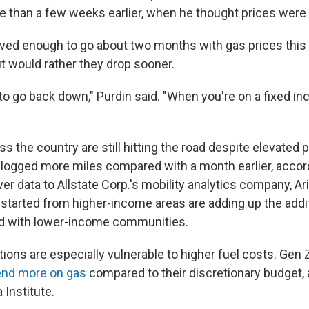
re than a few weeks earlier, when he thought prices were 
ved enough to go about two months with gas prices this
 but would rather they drop sooner.
t to go back down," Purdin said. "When you're on a fixed inc
"
 the country are still hitting the road despite elevated pr
logged more miles compared with a month earlier, accor
r data to Allstate Corp.'s mobility analytics company, Ari
s started from higher-income areas are adding up the addi
d with lower-income communities.
ons are especially vulnerable to higher fuel costs. Gen Z
nd more on gas
compared to their discretionary budget, 
 Institute.