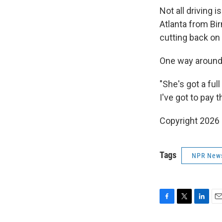
Not all driving 
Atlanta from Bi
cutting back on 
One way around t
"She's got a ful
I've got to pay t
Copyright 2026
Tags
NPR New
F
T
L
E
a
w
i
m