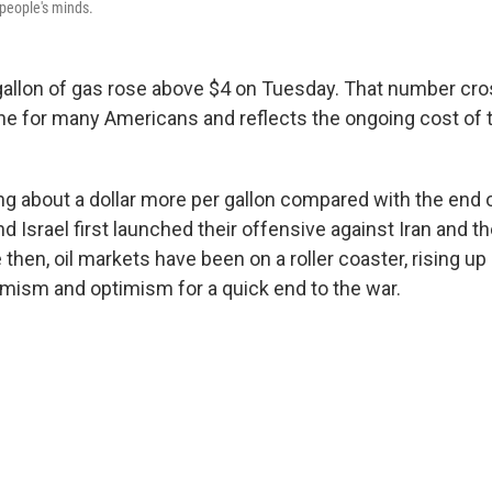
n people's minds.
 gallon of gas rose above $4 on Tuesday. That number cr
ine for many Americans and reflects the ongoing cost of 
ng about a dollar more per gallon compared with the end o
d Israel first launched their offensive against Iran and t
e then, oil markets have been on a roller coaster, rising u
mism and optimism for a quick end to the war.