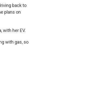
riving back to
he plans on
, with her EV.
ing with gas, so