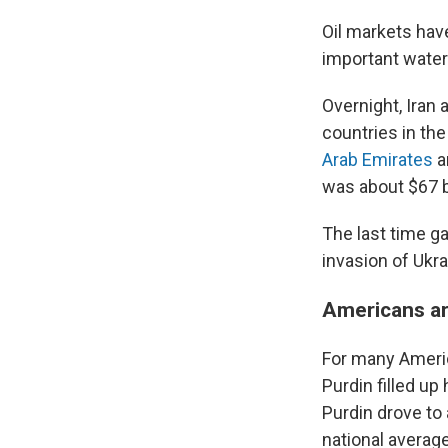
Oil markets hav
important waterw
Overnight, Iran 
countries in the
Arab Emirates
a
was about $67 b
The last time g
invasion of Ukra
Americans are
For many Americ
Purdin filled up
Purdin drove to
national average