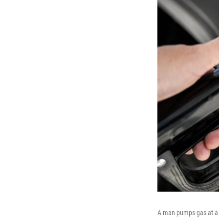
A man pumps gas at a S