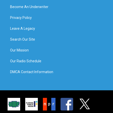
Become An Underwriter
Privacy Policy
Leave A Legacy
Search Our Site
Our Mission
Our Radio Schedule
DMCA Contact Information