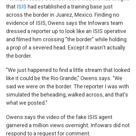
that
ISIS
had established a training base just
across the border in Juarez, Mexico. Finding no
evidence of ISIS, Owens says the Infowars team
dressed a reporter up to look like an ISIS operative
and filmed him crossing "the border" while holding
a prop of a severed head. Except it wasn't actually
the border.
"We just happened to find a little stream that looked
like it could be the Rio Grande," Owens says. "We
said we were on the border. The reporter I was with
simulated the beheading, walked across, and that's
what we posted."
Owens says the video of the fake ISIS agent
garnered a million views overnight. Infowars did not
respond to a request for comment.