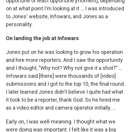
opportune or least opportune [moment], depending
on at what point I'm looking at it ... I was introduced
to Jones' website, Infowars, and Jones as a
personality.
On landing the job at Infowars
Jones put on he was looking to grow his operation
and hire more reporters. And I saw the opportunity
and I thought, "Why not? Why not give it a shot?" ...
Infowars said [there] were thousands of [video]
submissions and I got to the top 10, the final round.
I later learned Jones didn't believe I quite had what
it took to be a reporter, thank God. So he hired me
as a video editor and camera operator initially. ...
Early on, I was well-meaning. I thought what we
were doing was important. I felt like it was a big