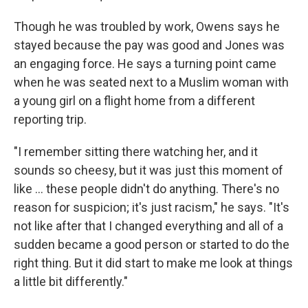
Though he was troubled by work, Owens says he
stayed because the pay was good and Jones was
an engaging force. He says a turning point came
when he was seated next to a Muslim woman with
a young girl on a flight home from a different
reporting trip.
"I remember sitting there watching her, and it
sounds so cheesy, but it was just this moment of
like ... these people didn't do anything. There's no
reason for suspicion; it's just racism," he says. "It's
not like after that I changed everything and all of a
sudden became a good person or started to do the
right thing. But it did start to make me look at things
a little bit differently."