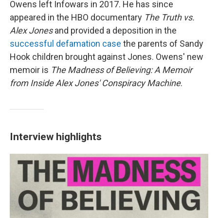
Owens left Infowars in 2017. He has since
appeared in the HBO documentary
The Truth vs.
Alex Jones
and provided a deposition in the
successful defamation case
the parents of Sandy
Hook children brought against Jones. Owens' new
memoir is
The Madness of Believing: A Memoir
from Inside Alex Jones' Conspiracy Machine
.
Interview highlights