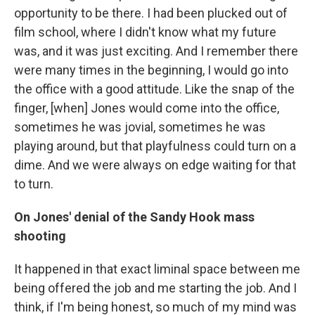
opportunity to be there. I had been plucked out of
film school, where I didn't know what my future
was, and it was just exciting. And I remember there
were many times in the beginning, I would go into
the office with a good attitude. Like the snap of the
finger, [when] Jones would come into the office,
sometimes he was jovial, sometimes he was
playing around, but that playfulness could turn on a
dime. And we were always on edge waiting for that
to turn.
On Jones' denial of the Sandy Hook mass
shooting
It happened in that exact liminal space between me
being offered the job and me starting the job. And I
think, if I'm being honest, so much of my mind was