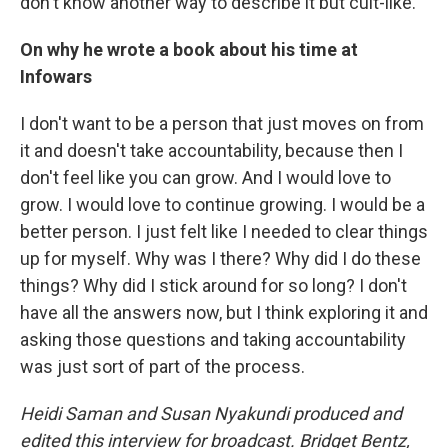
don't know another way to describe it but cult-like.
On why he wrote a book about his time at
Infowars
I don't want to be a person that just moves on from
it and doesn't take accountability, because then I
don't feel like you can grow. And I would love to
grow. I would love to continue growing. I would be a
better person. I just felt like I needed to clear things
up for myself. Why was I there? Why did I do these
things? Why did I stick around for so long? I don't
have all the answers now, but I think exploring it and
asking those questions and taking accountability
was just sort of part of the process.
Heidi Saman and Susan Nyakundi produced and
edited this interview for broadcast. Bridget Bentz,