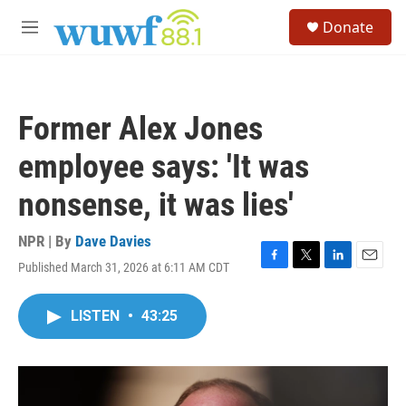
Skip to main content
S
Donate
e
M
a
e
r
n
c
u
h
Former Alex Jones
u
e
employee says: 'It was
r
y
nonsense, it was lies'
NPR | By
Dave Davies
Published March 31, 2026 at 6:11 AM CDT
F
T
L
E
a
w
i
m
c
i
n
a
LISTEN
•
43:25
e
t
k
i
b
t
e
l
o
e
d
o
r
I
k
n