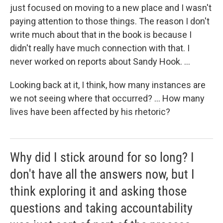
just focused on moving to a new place and I wasn't
paying attention to those things. The reason I don't
write much about that in the book is because I
didn't really have much connection with that. I
never worked on reports about Sandy Hook. ...
Looking back at it, I think, how many instances are
we not seeing where that occurred? ... How many
lives have been affected by his rhetoric?
Why did I stick around for so long? I
don't have all the answers now, but I
think exploring it and asking those
questions and taking accountability