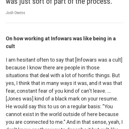
was just sort of part of the process.
Josh Owens
On how working at Infowars was like being in a
cult
I am hesitant often to say that [Infowars was a cult]
because I know there are people in those
situations that deal with a lot of horrific things. But
yes, I think that in many ways it was, and it was that
fear, constant fear of you kind of can't leave. ...
[Jones was] kind of a black mark on your resume.
He would say this to us on a regular basis: "You
cannot exist in the world outside of here because
you are connected to me." And in that sense, yeah, I