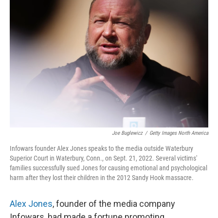
Joe Buglewicz
/
Getty Images North America
Infowars founder Alex Jones speaks to the media outside Waterbury
Superior Court in Waterbury, Conn., on Sept. 21, 2022. Several victims'
families successfully sued Jones for causing emotional and psychological
harm after they lost their children in the 2012 Sandy Hook massacre.
Alex Jones
, founder of the media company
Infowars, had made a fortune promoting