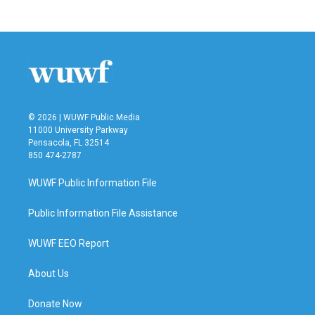
© 2026 | WUWF Public Media
11000 University Parkway
Pensacola, FL 32514
850 474-2787
WUWF Public Information File
Public Information File Assistance
WUWF EEO Report
About Us
Donate Now