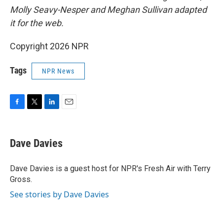
Molly Seavy-Nesper and Meghan Sullivan adapted
it for the web.
Copyright 2026 NPR
Tags
NPR News
F
T
L
E
a
w
i
m
c
i
n
a
e
t
k
i
Dave Davies
b
t
e
l
o
e
d
o
r
I
Dave Davies is a guest host for NPR's Fresh Air with Terry
k
n
Gross.
See stories by Dave Davies