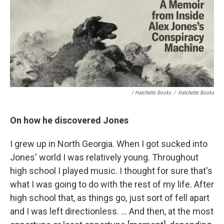
/ Hatchette Books
/
Hatchette Books
On how he discovered Jones
I grew up in North Georgia. When I got sucked into
Jones' world I was relatively young. Throughout
high school I played music. I thought for sure that's
what I was going to do with the rest of my life. After
high school that, as things go, just sort of fell apart
and I was left directionless. ... And then, at the most