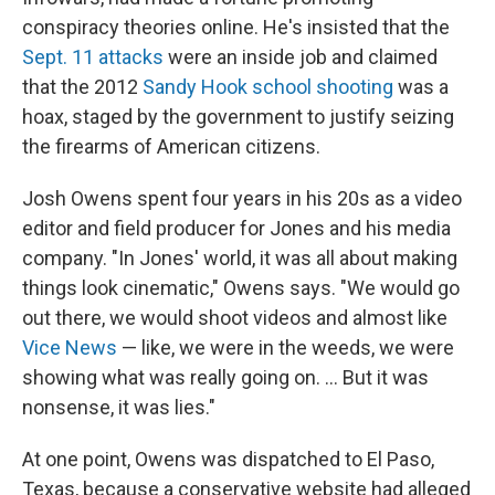
conspiracy theories online. He's insisted that the
Sept. 11 attacks
were an inside job and claimed
that the 2012
Sandy Hook school shooting
was a
hoax, staged by the government to justify seizing
the firearms of American citizens.
Josh Owens spent four years in his 20s as a video
editor and field producer for Jones and his media
company. "In Jones' world, it was all about making
things look cinematic," Owens says. "We would go
out there, we would shoot videos and almost like
Vice News
— like, we were in the weeds, we were
showing what was really going on. ... But it was
nonsense, it was lies."
At one point, Owens was dispatched to El Paso,
Texas, because a conservative website had alleged