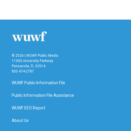
© 2026 | WUWF Public Media
11000 University Parkway
Pensacola, FL 32514
850 474-2787
WUWF Public Information File
Public Information File Assistance
WUWF EEO Report
About Us