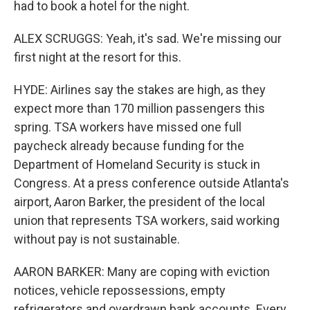
had to book a hotel for the night.
ALEX SCRUGGS: Yeah, it's sad. We're missing our
first night at the resort for this.
HYDE: Airlines say the stakes are high, as they
expect more than 170 million passengers this
spring. TSA workers have missed one full
paycheck already because funding for the
Department of Homeland Security is stuck in
Congress. At a press conference outside Atlanta's
airport, Aaron Barker, the president of the local
union that represents TSA workers, said working
without pay is not sustainable.
AARON BARKER: Many are coping with eviction
notices, vehicle repossessions, empty
refrigerators and overdrawn bank accounts. Every