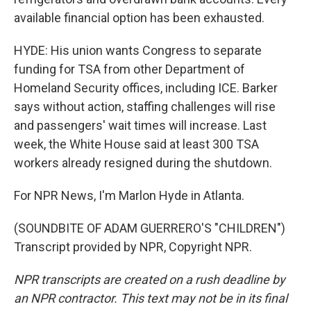
available financial option has been exhausted.
HYDE: His union wants Congress to separate
funding for TSA from other Department of
Homeland Security offices, including ICE. Barker
says without action, staffing challenges will rise
and passengers' wait times will increase. Last
week, the White House said at least 300 TSA
workers already resigned during the shutdown.
For NPR News, I'm Marlon Hyde in Atlanta.
(SOUNDBITE OF ADAM GUERRERO'S "CHILDREN")
Transcript provided by NPR, Copyright NPR.
NPR transcripts are created on a rush deadline by
an NPR contractor. This text may not be in its final