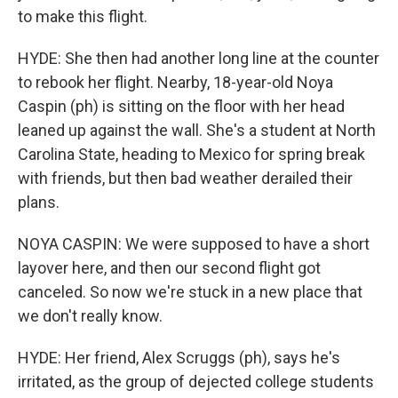
to make this flight.
HYDE: She then had another long line at the counter
to rebook her flight. Nearby, 18-year-old Noya
Caspin (ph) is sitting on the floor with her head
leaned up against the wall. She's a student at North
Carolina State, heading to Mexico for spring break
with friends, but then bad weather derailed their
plans.
NOYA CASPIN: We were supposed to have a short
layover here, and then our second flight got
canceled. So now we're stuck in a new place that
we don't really know.
HYDE: Her friend, Alex Scruggs (ph), says he's
irritated, as the group of dejected college students