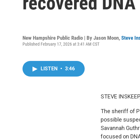
recovered DNA 
New Hampshire Public Radio | By
Jason Moon
,
Steve In
Published February 17, 2026 at 3:41 AM CST
LISTEN
•
3:46
STEVE INSKEEP
The sheriff of P
possible suspec
Savannah Guthri
focused on DNA 