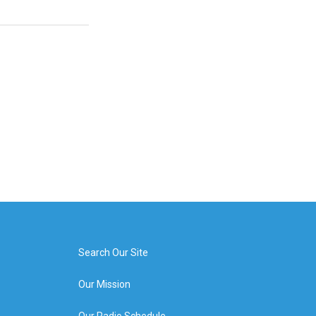
Search Our Site
Our Mission