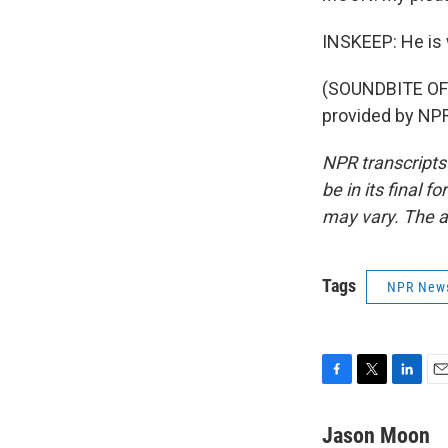
INSKEEP: He is 
(SOUNDBITE OF
provided by NPR
NPR transcripts
be in its final 
may vary. The a
Tags
NPR New
F
T
L
E
a
w
i
m
c
i
n
a
Jason Moon