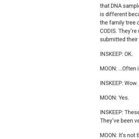
that DNA sampl
is different bec
the family tree 
CODIS. They're
submitted their 
INSKEEP: OK.
MOON: ...Often i
INSKEEP: Wow. O
MOON: Yes.
INSKEEP: These 
They've been ve
MOON: It's not t