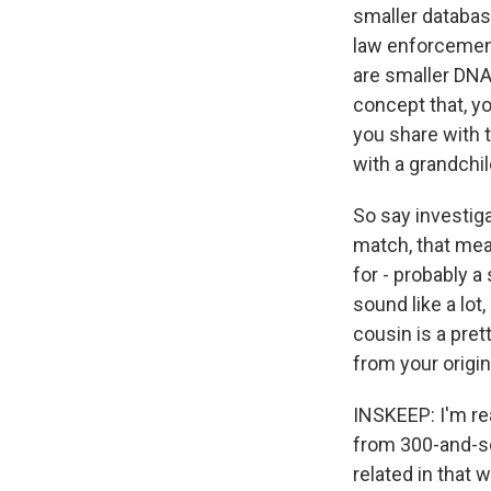
smaller databas
law enforcement
are smaller DNA 
concept that, yo
you share with 
with a grandchil
So say investig
match, that mea
for - probably 
sound like a lot
cousin is a pret
from your origi
INSKEEP: I'm re
from 300-and-so
related in that