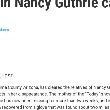
in Nancy Guthrie 
skeep
, HOST:
ima County, Arizona, has cleared the relatives of Nancy G
ts in her disappearance. The mother of the "Today" sho
e has now been missing for more than two weeks, and in
recovered from a glove that was found about two miles 