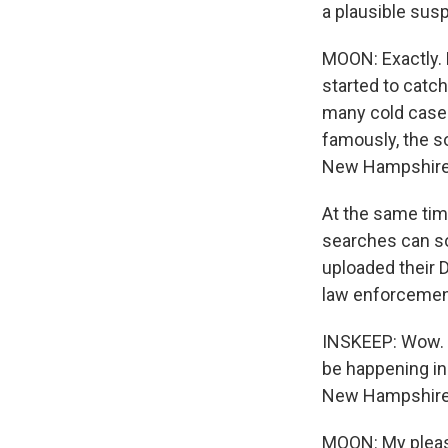
a plausible sus
MOON: Exactly. 
started to catc
many cold cases
famously, the so
New Hampshire 
At the same time
searches can s
uploaded their 
law enforcemen
INSKEEP: Wow. T
be happening in
New Hampshire P
MOON: My pleas