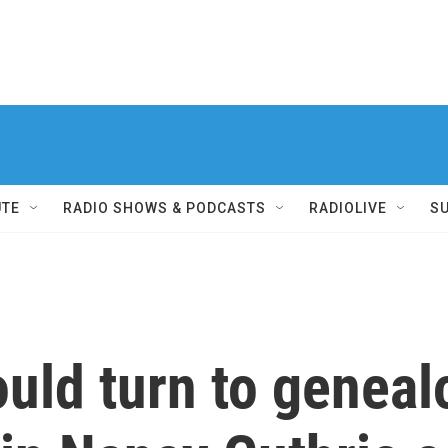
UTE
RADIO SHOWS & PODCASTS
RADIOLIVE
S
ould turn to geneal