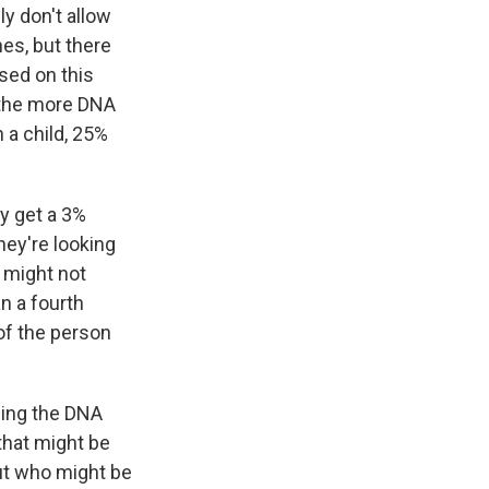
y don't allow
es, but there
ased on this
, the more DNA
 a child, 25%
y get a 3%
ey're looking
 might not
an a fourth
 of the person
sing the DNA
that might be
out who might be