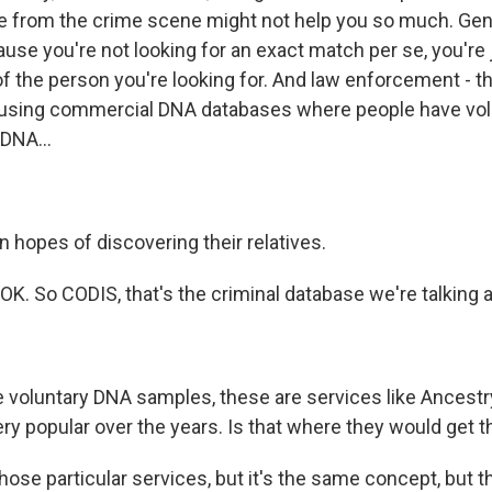
e from the crime scene might not help you so much. Gen
ause you're not looking for an exact match per se, you're 
of the person you're looking for. And law enforcement - t
 using commercial DNA databases where people have volu
DNA...
n hopes of discovering their relatives.
K. So CODIS, that's the criminal database we're talking 
voluntary DNA samples, these are services like Ancestr
ry popular over the years. Is that where they would get 
hose particular services, but it's the same concept, but t