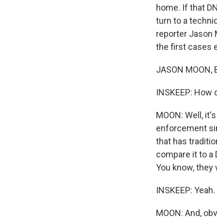
home. If that DN
turn to a techn
reporter Jason M
the first cases
JASON MOON, B
INSKEEP: How d
MOON: Well, it's 
enforcement sinc
that has tradit
compare it to a 
You know, they 
INSKEEP: Yeah.
MOON: And, obvio