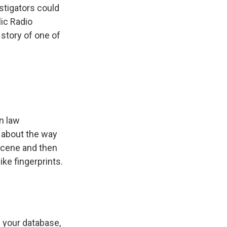
stigators could
ic Radio
 story of one of
in law
k about the way
 scene and then
ke fingerprints.
n your database,