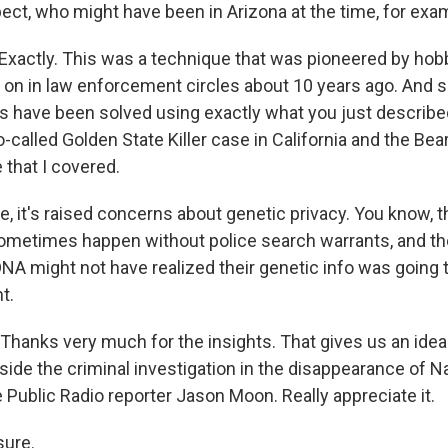
pect, who might have been in Arizona at the time, for exa
Exactly. This was a technique that was pioneered by hob
h on in law enforcement circles about 10 years ago. And s
 have been solved using exactly what you just describe
-called Golden State Killer case in California and the Bea
that I covered.
, it's raised concerns about genetic privacy. You know, t
ometimes happen without police search warrants, and t
DNA might not have realized their genetic info was going 
t.
hanks very much for the insights. That gives us an idea
side the criminal investigation in the disappearance of N
ublic Radio reporter Jason Moon. Really appreciate it.
ure.