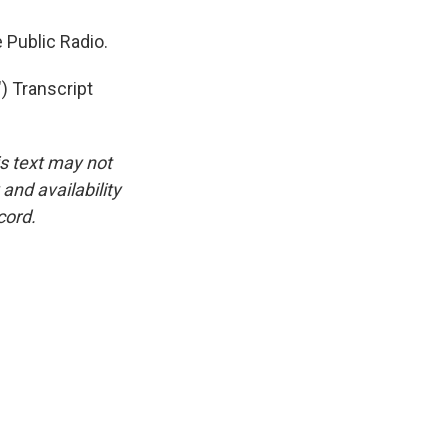
 Public Radio.
 Transcript
is text may not
and availability
cord.