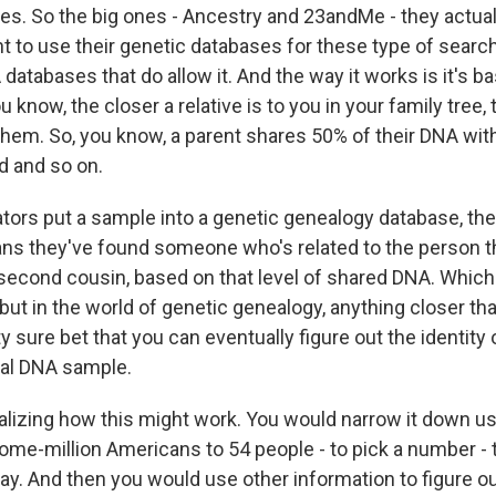
es. So the big ones - Ancestry and 23andMe - they actuall
 to use their genetic databases for these type of search
databases that do allow it. And the way it works is it's b
u know, the closer a relative is to you in your family tree
them. So, you know, a parent shares 50% of their DNA with
d and so on.
ators put a sample into a genetic genealogy database, the
ns they've found someone who's related to the person th
a second cousin, based on that level of shared DNA. Which
, but in the world of genetic genealogy, anything closer th
ty sure bet that you can eventually figure out the identity
nal DNA sample.
alizing how this might work. You would narrow it down u
me-million Americans to 54 people - to pick a number - 
 way. And then you would use other information to figure 