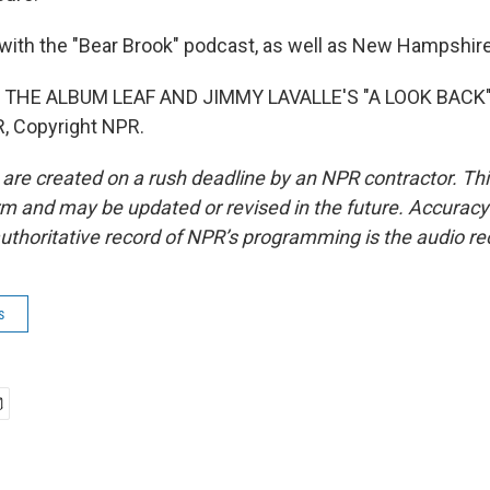
with the "Bear Brook" podcast, as well as New Hampshire
 THE ALBUM LEAF AND JIMMY LAVALLE'S "A LOOK BACK")
, Copyright NPR.
 are created on a rush deadline by an NPR contractor. Th
form and may be updated or revised in the future. Accuracy 
uthoritative record of NPR’s programming is the audio re
s