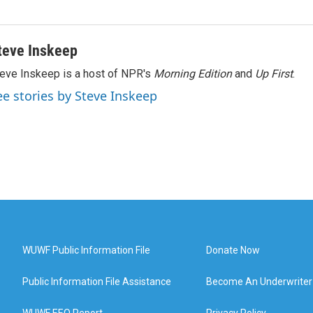
teve Inskeep
eve Inskeep is a host of NPR's
Morning Edition
and
Up First
.
ee stories by Steve Inskeep
WUWF Public Information File
Donate Now
Public Information File Assistance
Become An Underwriter