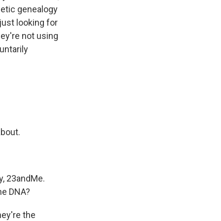
etic genealogy
just looking for
hey're not using
ntarily
about.
y, 23andMe.
the DNA?
hey're the