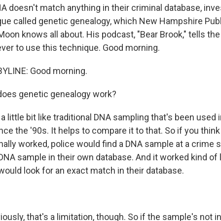
A doesn't match anything in their criminal database, inve
ique called genetic genealogy, which New Hampshire Publ
oon knows all about. His podcast, "Bear Brook," tells the
 ever to use this technique. Good morning.
YLINE: Good morning.
oes genetic genealogy work?
a little bit like traditional DNA sampling that's been used 
e the '90s. It helps to compare it to that. So if you thin
ionally worked, police would find a DNA sample at a crime
DNA sample in their own database. And it worked kind of li
would look for an exact match in their database.
usly, that's a limitation, though. So if the sample's not i