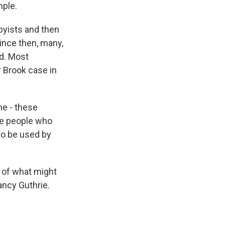
mple.
byists and then
ince then, many,
d. Most
r Brook case in
he - these
he people who
to be used by
 of what might
ancy Guthrie.