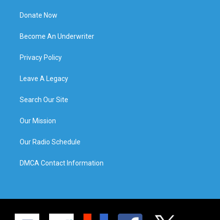
Donate Now
Become An Underwriter
Privacy Policy
Leave A Legacy
Search Our Site
Our Mission
Our Radio Schedule
DMCA Contact Information