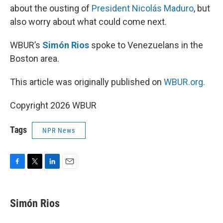
about the ousting of
President Nicolás Maduro
, but
also worry about what could come next.
WBUR’s
Simón Rios
spoke to Venezuelans in the
Boston area.
This article was originally published on
WBUR.org.
Copyright 2026 WBUR
Tags
NPR News
F
T
L
E
a
w
i
m
c
i
n
a
e
t
k
i
Simón Rios
b
t
e
l
o
e
d