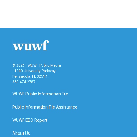
o
r
I
k
n
© 2026 | WUWF Public Media
11000 University Parkway
Pensacola, FL 32514
850 474-2787
WUWF Public Information File
Public Information File Assistance
WUWF EEO Report
About Us