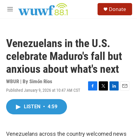
Skip to main content
S
Donate
e
M
a
e
r
n
c
u
h
Venezuelans in the U.S.
u
e
celebrate Maduro's fall but
r
y
anxious about what's next
WBUR | By
Simón Rios
Published January 9, 2026 at 10:47 AM CST
F
T
L
E
a
w
i
m
c
i
n
a
LISTEN
•
4:59
e
t
k
i
b
t
e
l
o
e
d
o
r
I
k
n
Venezuelans across the country welcomed news