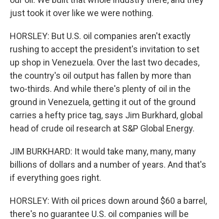
just took it over like we were nothing.
HORSLEY: But U.S. oil companies aren't exactly
rushing to accept the president's invitation to set
up shop in Venezuela. Over the last two decades,
the country's oil output has fallen by more than
two-thirds. And while there's plenty of oil in the
ground in Venezuela, getting it out of the ground
carries a hefty price tag, says Jim Burkhard, global
head of crude oil research at S&P Global Energy.
JIM BURKHARD: It would take many, many, many
billions of dollars and a number of years. And that's
if everything goes right.
HORSLEY: With oil prices down around $60 a barrel,
there's no guarantee U.S. oil companies will be