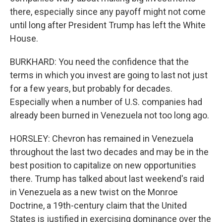
there, especially since any payoff might not come
until long after President Trump has left the White
House.
BURKHARD: You need the confidence that the
terms in which you invest are going to last not just
for a few years, but probably for decades.
Especially when a number of U.S. companies had
already been burned in Venezuela not too long ago.
HORSLEY: Chevron has remained in Venezuela
throughout the last two decades and may be in the
best position to capitalize on new opportunities
there. Trump has talked about last weekend's raid
in Venezuela as a new twist on the Monroe
Doctrine, a 19th-century claim that the United
States is justified in exercising dominance over the