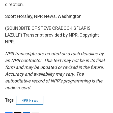
direction.
Scott Horsley, NPR News, Washington.
(SOUNDBITE OF STEVE CRADOCK'S "LAPIS
LAZULI") Transcript provided by NPR, Copyright
NPR.
NPR transcripts are created on a rush deadline by
an NPR contractor. This text may not be in its final
form and may be updated or revised in the future.
Accuracy and availability may vary. The
authoritative record of NPR’s programming is the
audio record.
Tags
NPR News