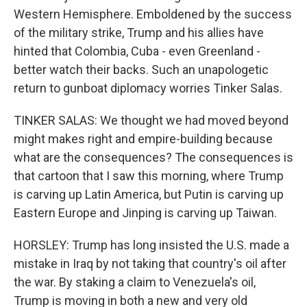
Western Hemisphere. Emboldened by the success
of the military strike, Trump and his allies have
hinted that Colombia, Cuba - even Greenland -
better watch their backs. Such an unapologetic
return to gunboat diplomacy worries Tinker Salas.
TINKER SALAS: We thought we had moved beyond
might makes right and empire-building because
what are the consequences? The consequences is
that cartoon that I saw this morning, where Trump
is carving up Latin America, but Putin is carving up
Eastern Europe and Jinping is carving up Taiwan.
HORSLEY: Trump has long insisted the U.S. made a
mistake in Iraq by not taking that country's oil after
the war. By staking a claim to Venezuela's oil,
Trump is moving in both a new and very old