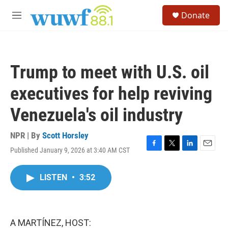
Skip to main content
S
Donate
e
M
a
e
r
n
c
u
h
Trump to meet with U.S. oil
u
e
executives for help reviving
r
y
Venezuela's oil industry
NPR | By
Scott Horsley
Published January 9, 2026 at 3:40 AM CST
F
T
L
E
a
w
i
m
c
i
n
a
LISTEN
•
3:52
e
t
k
i
b
t
e
l
o
e
d
o
r
I
k
n
A MARTÍNEZ, HOST: