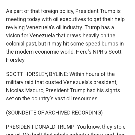
As part of that foreign policy, President Trump is
meeting today with oil executives to get their help
reviving Venezuela's oil industry. Trump has a
vision for Venezuela that draws heavily on the
colonial past, but it may hit some speed bumps in
the modern economic world. Here's NPR's Scott
Horsley.
SCOTT HORSLEY, BYLINE: Within hours of the
military raid that ousted Venezuela's president,
Nicolás Maduro, President Trump had his sights
set on the country's vast oil resources.
(SOUNDBITE OF ARCHIVED RECORDING)
PRESIDENT DONALD TRUMP: You know, they stole
our oil. We built that whole industry there, and they