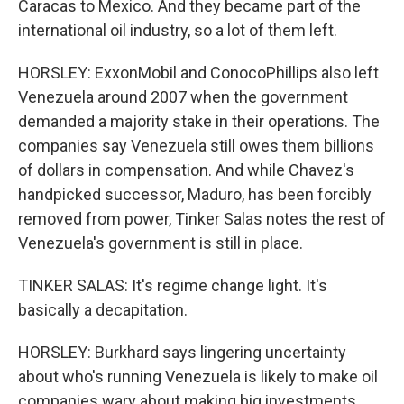
Caracas to Mexico. And they became part of the
international oil industry, so a lot of them left.
HORSLEY: ExxonMobil and ConocoPhillips also left
Venezuela around 2007 when the government
demanded a majority stake in their operations. The
companies say Venezuela still owes them billions
of dollars in compensation. And while Chavez's
handpicked successor, Maduro, has been forcibly
removed from power, Tinker Salas notes the rest of
Venezuela's government is still in place.
TINKER SALAS: It's regime change light. It's
basically a decapitation.
HORSLEY: Burkhard says lingering uncertainty
about who's running Venezuela is likely to make oil
companies wary about making big investments