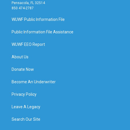
Pensacola, FL 32514
850 474-2787
WUWF Public Information File
Public Information File Assistance
WUWF EEO Report
About Us
Donate Now
Become An Underwriter
Privacy Policy
Leave A Legacy
Search Our Site