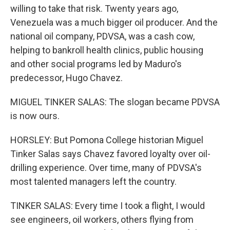
willing to take that risk. Twenty years ago,
Venezuela was a much bigger oil producer. And the
national oil company, PDVSA, was a cash cow,
helping to bankroll health clinics, public housing
and other social programs led by Maduro's
predecessor, Hugo Chavez.
MIGUEL TINKER SALAS: The slogan became PDVSA
is now ours.
HORSLEY: But Pomona College historian Miguel
Tinker Salas says Chavez favored loyalty over oil-
drilling experience. Over time, many of PDVSA's
most talented managers left the country.
TINKER SALAS: Every time I took a flight, I would
see engineers, oil workers, others flying from