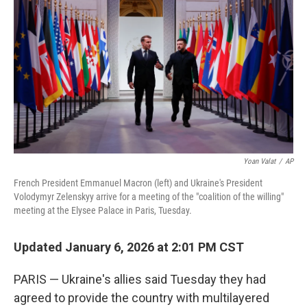
o
r
I
k
n
Yoan Valat
/
AP
French President Emmanuel Macron (left) and Ukraine's President
Volodymyr Zelenskyy arrive for a meeting of the "coalition of the willing"
meeting at the Elysee Palace in Paris, Tuesday.
Updated January 6, 2026 at 2:01 PM CST
PARIS — Ukraine's allies said Tuesday they had
agreed to provide the country with multilayered