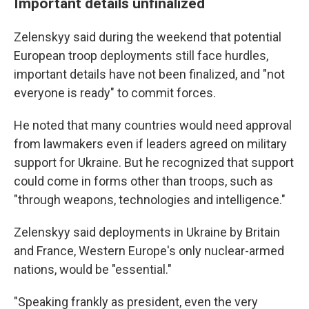
Important details unfinalized
Zelenskyy said during the weekend that potential
European troop deployments still face hurdles,
important details have not been finalized, and "not
everyone is ready" to commit forces.
He noted that many countries would need approval
from lawmakers even if leaders agreed on military
support for Ukraine. But he recognized that support
could come in forms other than troops, such as
"through weapons, technologies and intelligence."
Zelenskyy said deployments in Ukraine by Britain
and France, Western Europe's only nuclear-armed
nations, would be "essential."
"Speaking frankly as president, even the very