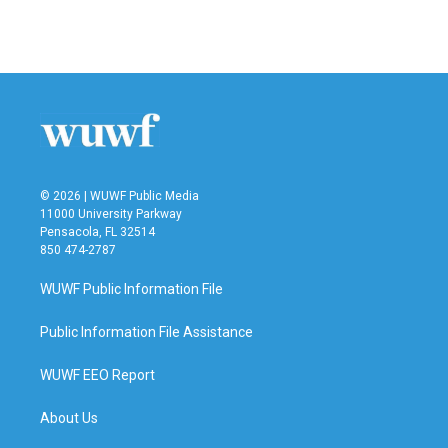
© 2026 | WUWF Public Media
11000 University Parkway
Pensacola, FL 32514
850 474-2787
WUWF Public Information File
Public Information File Assistance
WUWF EEO Report
About Us