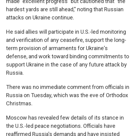
made "excellent progress" but cautioned that "the
hardest yards are still ahead," noting that Russian
attacks on Ukraine continue.
He said allies will participate in U.S.-led monitoring
and verification of any ceasefire, support the long-
term provision of armaments for Ukraine's
defense, and work toward binding commitments to
support Ukraine in the case of any future attack by
Russia.
There was no immediate comment from officials in
Russia on Tuesday, which was the eve of Orthodox
Christmas.
Moscow has revealed few details of its stance in
the U.S.-led peace negotiations. Officials have
reaffirmed Russia's demands and have insisted