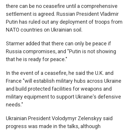
there can be no ceasefire until a comprehensive
settlement is agreed. Russian President Vladimir
Putin has ruled out any deployment of troops from
NATO countries on Ukrainian soil.
Starmer added that there can only be peace if
Russia compromises, and "Putin is not showing
that he is ready for peace."
In the event of a ceasefire, he said the U.K. and
France "will establish military hubs across Ukraine
and build protected facilities for weapons and
military equipment to support Ukraine's defensive
needs."
Ukrainian President Volodymyr Zelenskyy said
progress was made in the talks, although