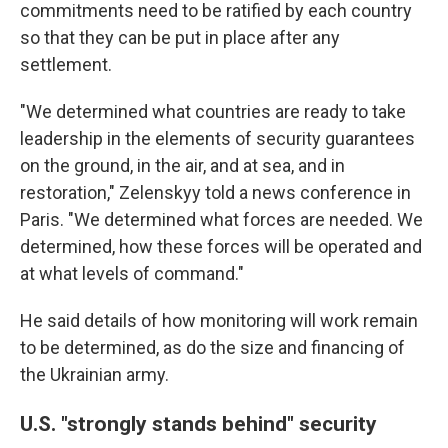
commitments need to be ratified by each country
so that they can be put in place after any
settlement.
"We determined what countries are ready to take
leadership in the elements of security guarantees
on the ground, in the air, and at sea, and in
restoration," Zelenskyy told a news conference in
Paris. "We determined what forces are needed. We
determined, how these forces will be operated and
at what levels of command."
He said details of how monitoring will work remain
to be determined, as do the size and financing of
the Ukrainian army.
U.S. "strongly stands behind" security