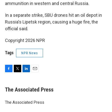
ammunition in western and central Russia.
In a separate strike, SBU drones hit an oil depot in
Russia's Lipetsk region, causing a huge fire, the
official said.
Copyright 2026 NPR
Tags
NPR News
F
T
L
E
a
w
i
m
c
i
n
a
e
t
k
i
The Associated Press
b
t
e
l
o
e
d
o
r
I
The Associated Press
k
n