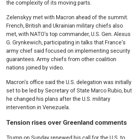
the complexity of its moving parts.
Zelenskyy met with Macron ahead of the summit.
French, British and Ukrainian military chiefs also
met, with NATO's top commander, U.S. Gen. Alexus
G. Grynkewich, participating in talks that France's
army chief said focused on implementing security
guarantees. Army chiefs from other coalition
nations joined by video.
Macron's office said the U.S. delegation was initially
set to be led by Secretary of State Marco Rubio, but
he changed his plans after the U.S. military
intervention in Venezuela.
Tension rises over Greenland comments
Trump on Sunday renewed his call for the U.S. to