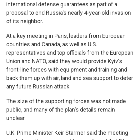
international defense guarantees as part of a
proposal to end Russia's nearly 4-year-old invasion
of its neighbor.
At a key meeting in Paris, leaders from European
countries and Canada, as well as U.S.
representatives and top officials from the European
Union and NATO, said they would provide Kyiv's
front-line forces with equipment and training and
back them up with air, land and sea support to deter
any future Russian attack.
The size of the supporting forces was not made
public, and many of the plan's details remain
unclear.
U.K. Prime Minister Keir Starmer said the meeting