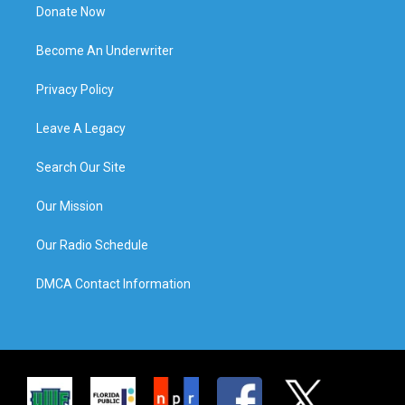
Donate Now
Become An Underwriter
Privacy Policy
Leave A Legacy
Search Our Site
Our Mission
Our Radio Schedule
DMCA Contact Information