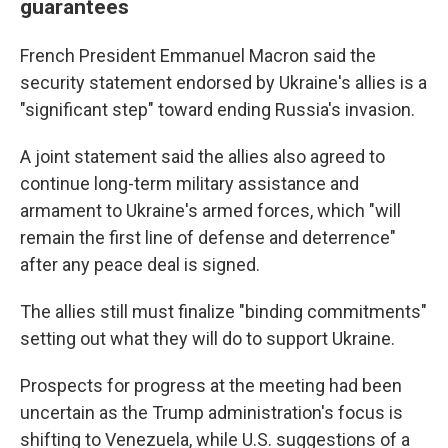
guarantees
French President Emmanuel Macron said the
security statement endorsed by Ukraine's allies is a
"significant step" toward ending Russia's invasion.
A joint statement said the allies also agreed to
continue long-term military assistance and
armament to Ukraine's armed forces, which "will
remain the first line of defense and deterrence"
after any peace deal is signed.
The allies still must finalize "binding commitments"
setting out what they will do to support Ukraine.
Prospects for progress at the meeting had been
uncertain as the Trump administration's focus is
shifting to Venezuela, while U.S. suggestions of a