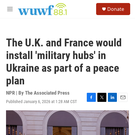
Skip to main content
S
Donate
e
M
a
e
r
n
c
u
h
The U.K. and France would
u
e
install 'military hubs' in
r
y
Ukraine as part of a peace
plan
NPR | By
The Associated Press
Published January 6, 2026 at 1:28 AM CST
F
T
L
E
a
w
i
m
c
i
n
a
e
t
k
i
b
t
e
l
o
e
d