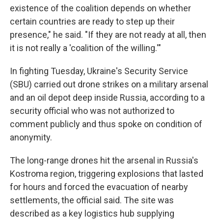
existence of the coalition depends on whether
certain countries are ready to step up their
presence," he said. "If they are not ready at all, then
it is not really a 'coalition of the willing.'"
In fighting Tuesday, Ukraine's Security Service
(SBU) carried out drone strikes on a military arsenal
and an oil depot deep inside Russia, according to a
security official who was not authorized to
comment publicly and thus spoke on condition of
anonymity.
The long-range drones hit the arsenal in Russia's
Kostroma region, triggering explosions that lasted
for hours and forced the evacuation of nearby
settlements, the official said. The site was
described as a key logistics hub supplying