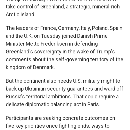
take control of Greenland, a strategic, mineral-rich
Arctic island.
The leaders of France, Germany, Italy, Poland, Spain
and the U.K. on Tuesday joined Danish Prime
Minister Mette Frederiksen in defending
Greenland's sovereignty in the wake of Trump's
comments about the self-governing territory of the
kingdom of Denmark.
But the continent also needs U.S. military might to
back up Ukrainian security guarantees and ward off
Russia's territorial ambitions. That could require a
delicate diplomatic balancing act in Paris.
Participants are seeking concrete outcomes on
five key priorities once fighting ends: ways to