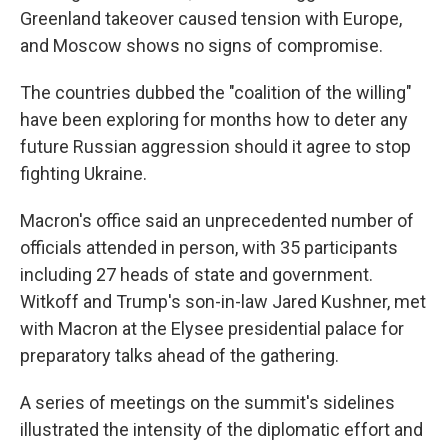
Greenland takeover caused tension with Europe,
and Moscow shows no signs of compromise.
The countries dubbed the "coalition of the willing"
have been exploring for months how to deter any
future Russian aggression should it agree to stop
fighting Ukraine.
Macron's office said an unprecedented number of
officials attended in person, with 35 participants
including 27 heads of state and government.
Witkoff and Trump's son-in-law Jared Kushner, met
with Macron at the Elysee presidential palace for
preparatory talks ahead of the gathering.
A series of meetings on the summit's sidelines
illustrated the intensity of the diplomatic effort and