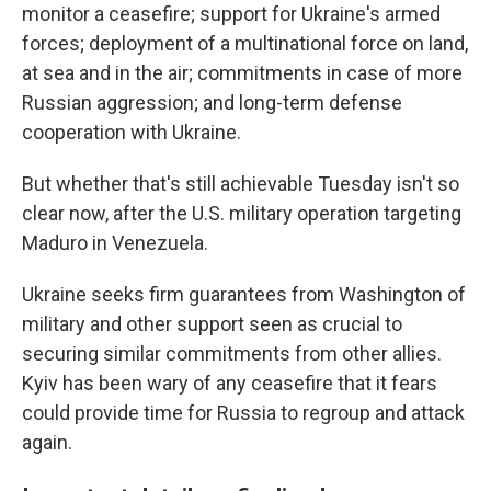
monitor a ceasefire; support for Ukraine's armed
forces; deployment of a multinational force on land,
at sea and in the air; commitments in case of more
Russian aggression; and long-term defense
cooperation with Ukraine.
But whether that's still achievable Tuesday isn't so
clear now, after the U.S. military operation targeting
Maduro in Venezuela.
Ukraine seeks firm guarantees from Washington of
military and other support seen as crucial to
securing similar commitments from other allies.
Kyiv has been wary of any ceasefire that it fears
could provide time for Russia to regroup and attack
again.