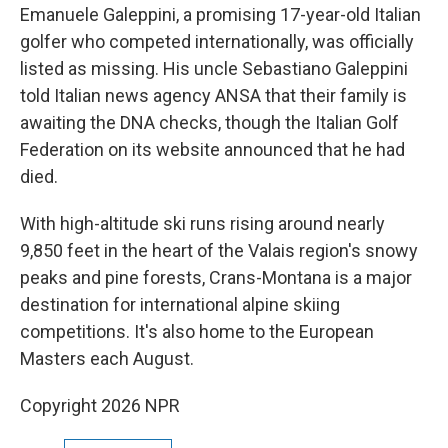
Emanuele Galeppini, a promising 17-year-old Italian
golfer who competed internationally, was officially
listed as missing. His uncle Sebastiano Galeppini
told Italian news agency ANSA that their family is
awaiting the DNA checks, though the Italian Golf
Federation on its website announced that he had
died.
With high-altitude ski runs rising around nearly
9,850 feet in the heart of the Valais region's snowy
peaks and pine forests, Crans-Montana is a major
destination for international alpine skiing
competitions. It's also home to the European
Masters each August.
Copyright 2026 NPR