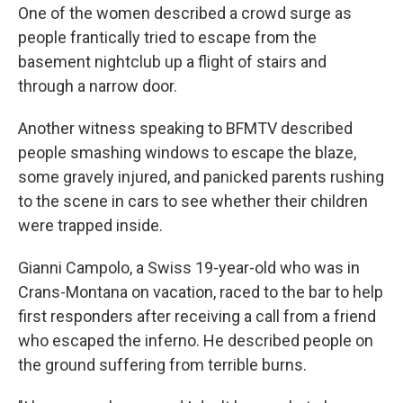
One of the women described a crowd surge as
people frantically tried to escape from the
basement nightclub up a flight of stairs and
through a narrow door.
Another witness speaking to BFMTV described
people smashing windows to escape the blaze,
some gravely injured, and panicked parents rushing
to the scene in cars to see whether their children
were trapped inside.
Gianni Campolo, a Swiss 19-year-old who was in
Crans-Montana on vacation, raced to the bar to help
first responders after receiving a call from a friend
who escaped the inferno. He described people on
the ground suffering from terrible burns.