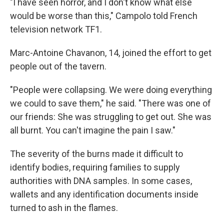
"I have seen horror, and I don't know what else
would be worse than this," Campolo told French
television network TF1.
Marc-Antoine Chavanon, 14, joined the effort to get
people out of the tavern.
"People were collapsing. We were doing everything
we could to save them," he said. "There was one of
our friends: She was struggling to get out. She was
all burnt. You can't imagine the pain I saw."
The severity of the burns made it difficult to
identify bodies, requiring families to supply
authorities with DNA samples. In some cases,
wallets and any identification documents inside
turned to ash in the flames.