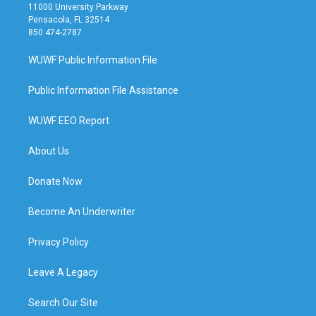
11000 University Parkway
Pensacola, FL 32514
850 474-2787
WUWF Public Information File
Public Information File Assistance
WUWF EEO Report
About Us
Donate Now
Become An Underwriter
Privacy Policy
Leave A Legacy
Search Our Site