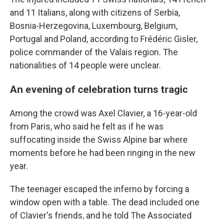
and 11 Italians, along with citizens of Serbia,
Bosnia-Herzegovina, Luxembourg, Belgium,
Portugal and Poland, according to Frédéric Gisler,
police commander of the Valais region. The
nationalities of 14 people were unclear.
An evening of celebration turns tragic
Among the crowd was Axel Clavier, a 16-year-old
from Paris, who said he felt as if he was
suffocating inside the Swiss Alpine bar where
moments before he had been ringing in the new
year.
The teenager escaped the inferno by forcing a
window open with a table. The dead included one
of Clavier's friends, and he told The Associated