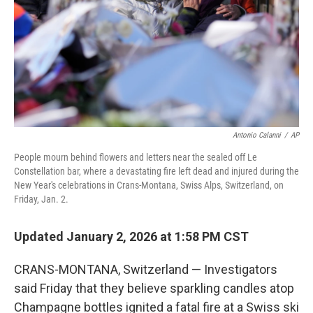
Antonio Calanni
/
AP
People mourn behind flowers and letters near the sealed off Le
Constellation bar, where a devastating fire left dead and injured during the
New Year's celebrations in Crans-Montana, Swiss Alps, Switzerland, on
Friday, Jan. 2.
Updated January 2, 2026 at 1:58 PM CST
CRANS-MONTANA, Switzerland — Investigators
said Friday that they believe sparkling candles atop
Champagne bottles ignited a fatal fire at a Swiss ski