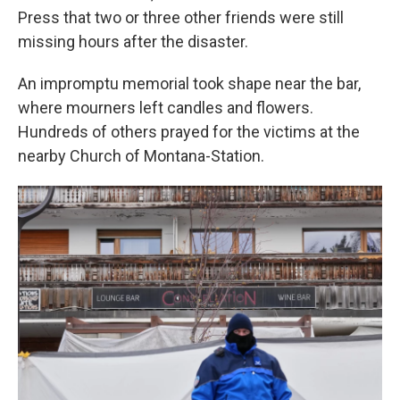
Press that two or three other friends were still
missing hours after the disaster.
An impromptu memorial took shape near the bar,
where mourners left candles and flowers.
Hundreds of others prayed for the victims at the
nearby Church of Montana-Station.