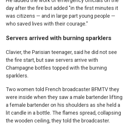
He lauded the work of emergency officials on the
day after the fire but added "in the first minutes it
was citizens — and in large part young people —
who saved lives with their courage."
Servers arrived with burning sparklers
Clavier, the Parisian teenager, said he did not see
the fire start, but saw servers arrive with
Champagne bottles topped with the burning
sparklers.
Two women told French broadcaster BFMTV they
were inside when they saw a male bartender lifting
a female bartender on his shoulders as she held a
lit candle in a bottle. The flames spread, collapsing
the wooden ceiling, they told the broadcaster.