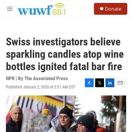
Skip to main content
S
Donate
e
M
a
e
r
n
c
u
h
Swiss investigators believe
u
e
sparkling candles atop wine
r
y
bottles ignited fatal bar fire
NPR | By
The Associated Press
Published January 2, 2026 at 2:51 AM CST
F
T
L
E
a
w
i
m
c
i
n
a
e
t
k
i
b
t
e
l
o
e
d
o
r
I
k
n