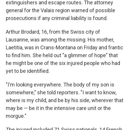
extinguishers and escape routes. The attorney
general for the Valais region warned of possible
prosecutions if any criminal liability is found.
Arthur Brodard, 16, from the Swiss city of
Lausanne, was among the missing. His mother,
Laetitia, was in Crans-Montana on Friday and frantic
to find him. She held out "a glimmer of hope" that
he might be one of the six injured people who had
yet to be identified.
"I'm looking everywhere. The body of my son is
somewhere," she told reporters. "I want to know,
where is my child, and be by his side, wherever that
may be — be it in the intensive care unit or the
morgue."
The injured included 71 Swiss nationals, 14 French