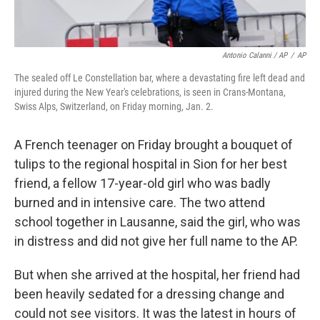
Antonio Calanni / AP
/
AP
The sealed off Le Constellation bar, where a devastating fire left dead and
injured during the New Year's celebrations, is seen in Crans-Montana,
Swiss Alps, Switzerland, on Friday morning, Jan. 2.
A French teenager on Friday brought a bouquet of
tulips to the regional hospital in Sion for her best
friend, a fellow 17-year-old girl who was badly
burned and in intensive care. The two attend
school together in Lausanne, said the girl, who was
in distress and did not give her full name to the AP.
But when she arrived at the hospital, her friend had
been heavily sedated for a dressing change and
could not see visitors. It was the latest in hours of