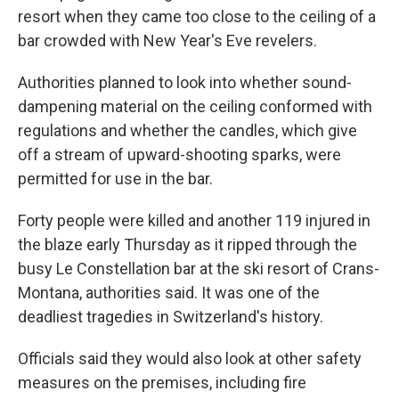
resort when they came too close to the ceiling of a
bar crowded with New Year's Eve revelers.
Authorities planned to look into whether sound-
dampening material on the ceiling conformed with
regulations and whether the candles, which give
off a stream of upward-shooting sparks, were
permitted for use in the bar.
Forty people were killed and another 119 injured in
the blaze early Thursday as it ripped through the
busy Le Constellation bar at the ski resort of Crans-
Montana, authorities said. It was one of the
deadliest tragedies in Switzerland's history.
Officials said they would also look at other safety
measures on the premises, including fire