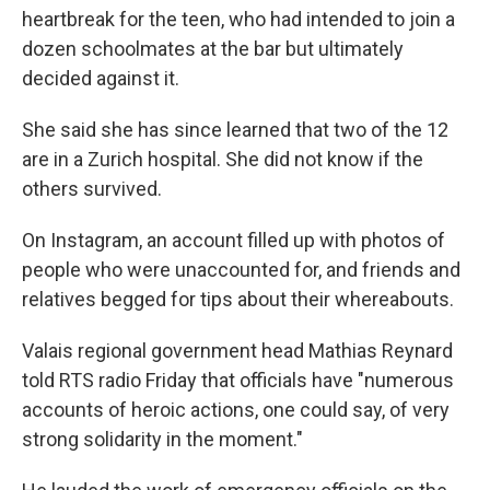
heartbreak for the teen, who had intended to join a
dozen schoolmates at the bar but ultimately
decided against it.
She said she has since learned that two of the 12
are in a Zurich hospital. She did not know if the
others survived.
On Instagram, an account filled up with photos of
people who were unaccounted for, and friends and
relatives begged for tips about their whereabouts.
Valais regional government head Mathias Reynard
told RTS radio Friday that officials have "numerous
accounts of heroic actions, one could say, of very
strong solidarity in the moment."