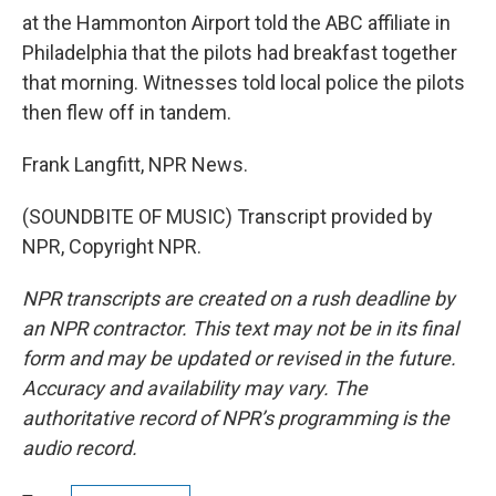
at the Hammonton Airport told the ABC affiliate in
Philadelphia that the pilots had breakfast together
that morning. Witnesses told local police the pilots
then flew off in tandem.
Frank Langfitt, NPR News.
(SOUNDBITE OF MUSIC) Transcript provided by
NPR, Copyright NPR.
NPR transcripts are created on a rush deadline by
an NPR contractor. This text may not be in its final
form and may be updated or revised in the future.
Accuracy and availability may vary. The
authoritative record of NPR’s programming is the
audio record.