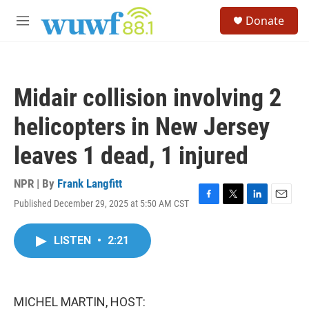
Skip to main content
S
Donate
e
M
a
e
r
n
c
u
h
Midair collision involving 2
u
e
helicopters in New Jersey
r
y
leaves 1 dead, 1 injured
NPR | By
Frank Langfitt
Published December 29, 2025 at 5:50 AM CST
F
T
L
E
a
w
i
m
c
i
n
a
LISTEN
•
2:21
e
t
k
i
b
t
e
l
o
e
d
o
r
I
k
n
MICHEL MARTIN, HOST: