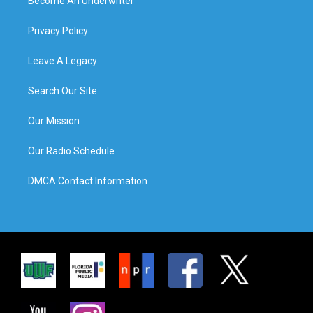
Become An Underwriter
Privacy Policy
Leave A Legacy
Search Our Site
Our Mission
Our Radio Schedule
DMCA Contact Information