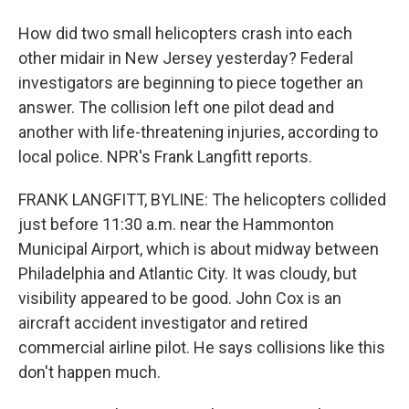
How did two small helicopters crash into each
other midair in New Jersey yesterday? Federal
investigators are beginning to piece together an
answer. The collision left one pilot dead and
another with life-threatening injuries, according to
local police. NPR's Frank Langfitt reports.
FRANK LANGFITT, BYLINE: The helicopters collided
just before 11:30 a.m. near the Hammonton
Municipal Airport, which is about midway between
Philadelphia and Atlantic City. It was cloudy, but
visibility appeared to be good. John Cox is an
aircraft accident investigator and retired
commercial airline pilot. He says collisions like this
don't happen much.