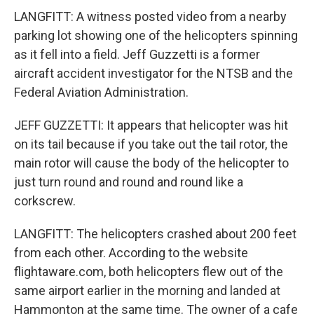
LANGFITT: A witness posted video from a nearby
parking lot showing one of the helicopters spinning
as it fell into a field. Jeff Guzzetti is a former
aircraft accident investigator for the NTSB and the
Federal Aviation Administration.
JEFF GUZZETTI: It appears that helicopter was hit
on its tail because if you take out the tail rotor, the
main rotor will cause the body of the helicopter to
just turn round and round and round like a
corkscrew.
LANGFITT: The helicopters crashed about 200 feet
from each other. According to the website
flightaware.com, both helicopters flew out of the
same airport earlier in the morning and landed at
Hammonton at the same time. The owner of a cafe