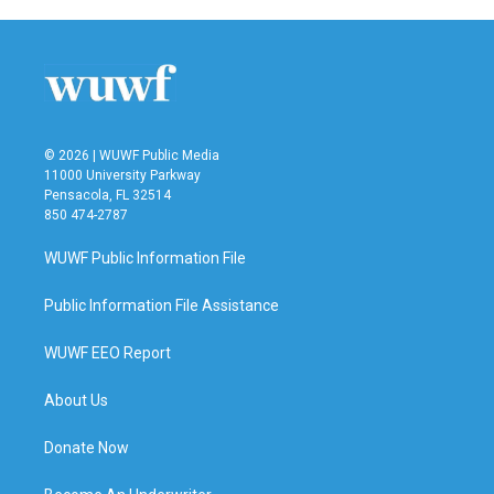
© 2026 | WUWF Public Media
11000 University Parkway
Pensacola, FL 32514
850 474-2787
WUWF Public Information File
Public Information File Assistance
WUWF EEO Report
About Us
Donate Now