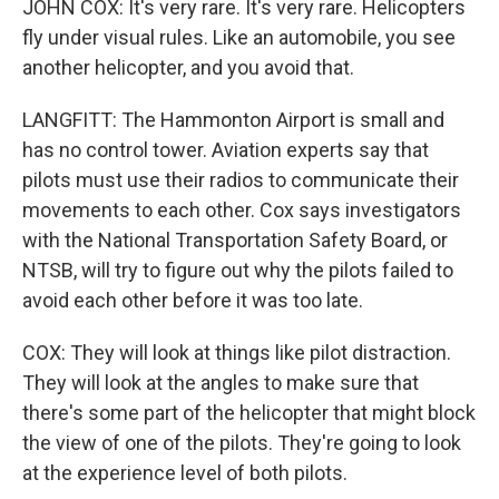
JOHN COX: It's very rare. It's very rare. Helicopters
fly under visual rules. Like an automobile, you see
another helicopter, and you avoid that.
LANGFITT: The Hammonton Airport is small and
has no control tower. Aviation experts say that
pilots must use their radios to communicate their
movements to each other. Cox says investigators
with the National Transportation Safety Board, or
NTSB, will try to figure out why the pilots failed to
avoid each other before it was too late.
COX: They will look at things like pilot distraction.
They will look at the angles to make sure that
there's some part of the helicopter that might block
the view of one of the pilots. They're going to look
at the experience level of both pilots.