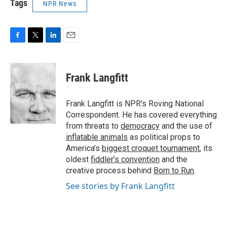
Tags
NPR News
F
T
L
E
a
w
i
m
c
i
n
a
e
t
k
i
Frank Langfitt
b
t
e
l
o
e
d
o
r
I
Frank Langfitt is NPR's Roving National
k
n
Correspondent. He has covered everything
from threats to
democracy
and the use of
inflatable animals
as political props to
America’s
biggest croquet tournament
, its
oldest
fiddler’s convention
and the
creative process behind
Born to Run
.
See stories by Frank Langfitt