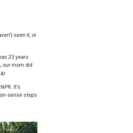
en't seen it, or
xas 23 years
n, our mom did
up.
NPR. It's
mmon-sense steps