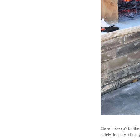
Steve Inskeep's brothe
safely deep-fry a turkey