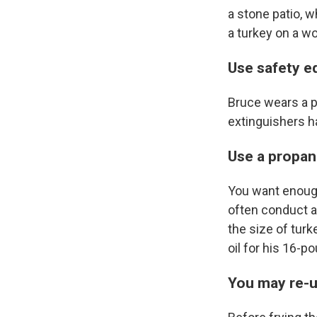
a stone patio, w
a turkey on a wo
Use safety e
Bruce wears a pa
extinguishers h
Use a propan
You want enough 
often conduct a
the size of turk
oil for his 16-po
You may re-u