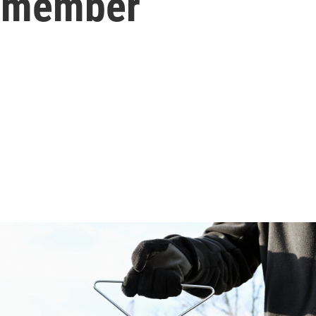
remember