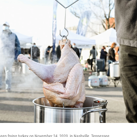
deep frying turkey on November 24, 2020, in Nashville, Tennessee.