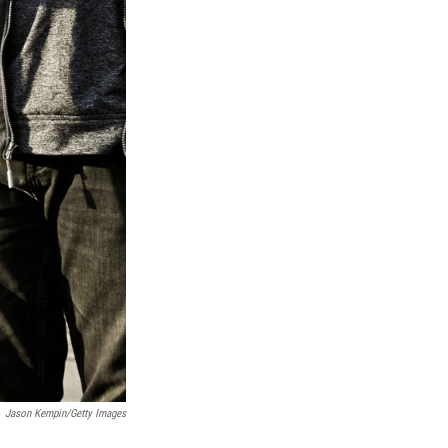
Jason Kempin/Getty Images