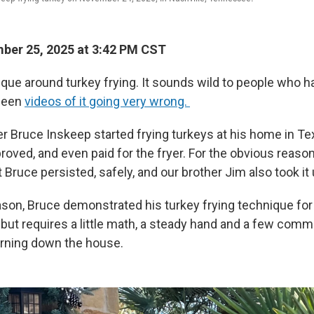
ber 25, 2025 at 3:42 PM CST
que around turkey frying. It sounds wild to people who hav
seen
videos of it going very wrong.
 Bruce Inskeep started frying turkeys at his home in Te
roved, and even paid for the fryer. For the obvious reaso
 Bruce persisted, safely, and our brother Jim also took it 
ason, Bruce demonstrated his turkey frying technique for 
 but requires a little math, a steady hand and a few co
rning down the house.