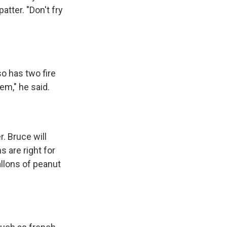
tter. "Don't fry
so has two fire
em," he said.
r. Bruce will
 are right for
allons of peanut