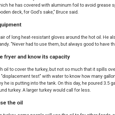
hich he has covered with aluminum foil to avoid grease spa
oden deck, for God's sake," Bruce said.
quipment
ir of long heat-resistant gloves around the hot oil. He al
andy. "Never had to use them, but always good to have th
e fryer and know its capacity
oil to cover the turkey, but not so much that it spills ove
 "displacement test" with water to know how many gallons
ey he is putting into the tank. On this day, he poured 3.5 g
und turkey. A larger turkey would call for less.
se the oil