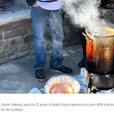
r, Bruce Inskeep, uses his 23 years of turkey frying experience to give NPR a dem
 for the holidays.