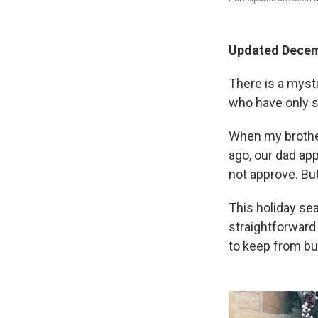
Updated Decem
There is a mysti
who have only 
When my brother
ago, our dad app
not approve. But
This holiday se
straightforward
to keep from bu