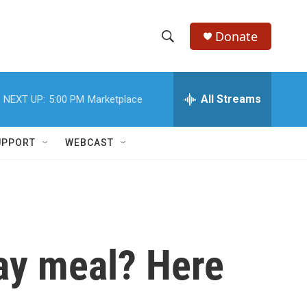
Donate
S
S
e
h
a
r
All Streams
NEXT UP:
5:00 PM
Marketplace
o
c
h
w
Q
UPPORT
WEBCAST
u
S
e
r
e
y
a
r
day meal? Here
c
h