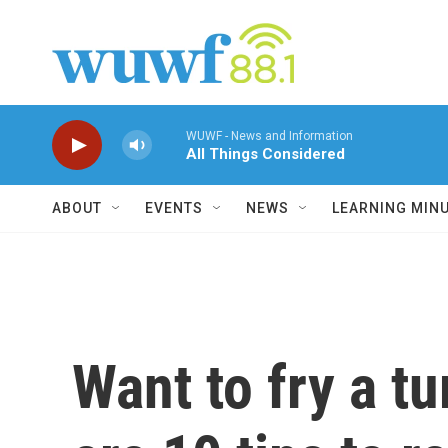
Skip to main content
WUWF - News and Information
All Things Considered
ABOUT
EVENTS
NEWS
LEARNING MIN
Want to fry a t