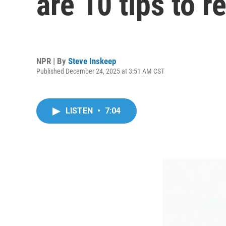
are 10 tips to 
NPR | By
Steve Inskeep
Published December 24, 2025 at 3:51 AM CST
LISTEN
•
7:04