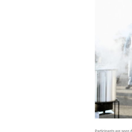
Participants are seen 