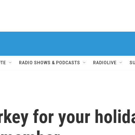
UTE
RADIO SHOWS & PODCASTS
RADIOLIVE
S
urkey for your holi