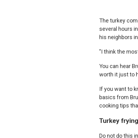
The turkey comes
several hours i
his neighbors i
"I think the most
You can hear Bru
worth it just to 
If you want to k
basics from Bruc
cooking tips tha
Turkey frying
Do not do this 