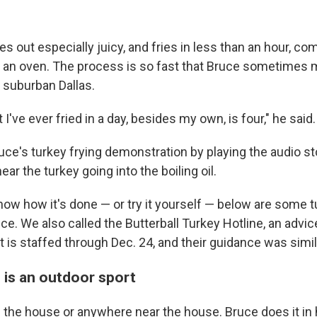
 out especially juicy, and fries in less than an hour, co
n an oven. The process is so fast that Bruce sometimes 
n suburban Dallas.
 I've ever fried in a day, besides my own, is four," he said.
ce's turkey frying demonstration by playing the audio sto
hear the turkey going into the boiling oil.
now how it's done — or try it yourself — below are some t
e. We also called the Butterball Turkey Hotline, an advice
t is staffed through Dec. 24, and their guidance was simil
 is an outdoor sport
in the house or anywhere near the house. Bruce does it in