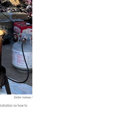
Stefani Inskeep /
onstration on how to