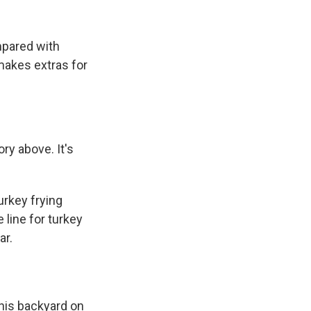
mpared with
makes extras for
ry above. It's
urkey frying
 line for turkey
ar.
 his backyard on