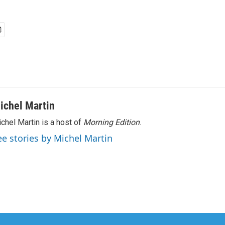
ichel Martin
chel Martin is a host of
Morning Edition
.
ee stories by Michel Martin