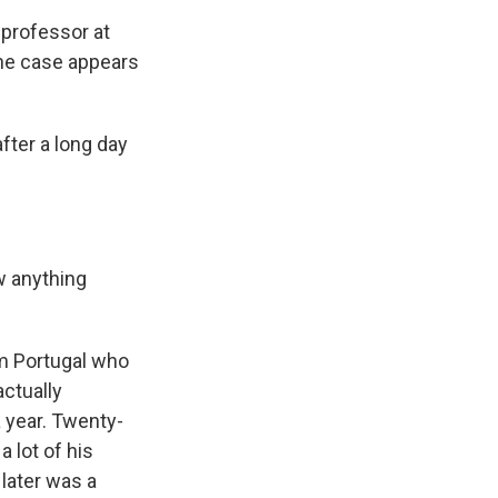
 professor at
the case appears
ter a long day
w anything
m Portugal who
actually
 year. Twenty-
a lot of his
 later was a