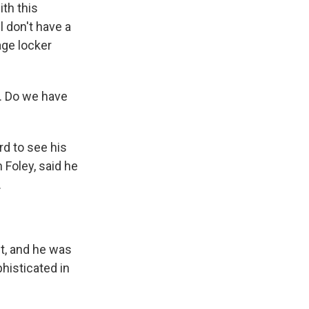
ith this
 don't have a
age locker
m. Do we have
d to see his
 Foley, said he
.
it, and he was
phisticated in