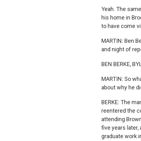
Yeah. The same 
his home in Bro
to have come via
MARTIN: Ben Ber
and night of rep
BEN BERKE, BYL
MARTIN: So what
about why he di
BERKE: The man'
reentered the co
attending Brown
five years later,
graduate work in