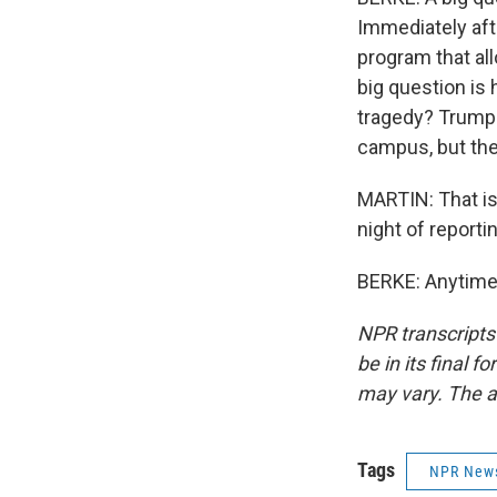
Immediately aft
program that al
big question is
tragedy? Trump'
campus, but the
MARTIN: That is
night of reporti
BERKE: Anytime.
NPR transcripts
be in its final 
may vary. The a
Tags
NPR New