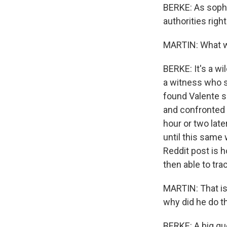
BERKE: As sophi
authorities righ
MARTIN: What w
BERKE: It's a wi
a witness who s
found Valente su
and confronted 
hour or two late
until this same
Reddit post is 
then able to tra
MARTIN: That is 
why did he do t
BERKE: A big que