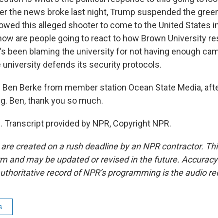
er the news broke last night, Trump suspended the green
lowed this alleged shooter to come to the United States i
 how are people going to react to how Brown University r
s been blaming the university for not having enough ca
 university defends its security protocols.
 Ben Berke from member station Ocean State Media, afte
ng. Ben, thank you so much.
 Transcript provided by NPR, Copyright NPR.
 are created on a rush deadline by an NPR contractor. Th
form and may be updated or revised in the future. Accuracy 
uthoritative record of NPR’s programming is the audio re
s