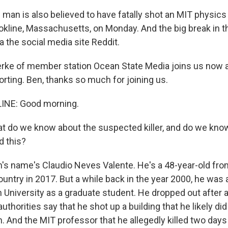
man is also believed to have fatally shot an MIT physics
okline, Massachusetts, on Monday. And the big break in 
 the social media site Reddit.
ke of member station Ocean State Media joins us now af
orting. Ben, thanks so much for joining us.
INE: Good morning.
 do we know about the suspected killer, and do we kno
d this?
s name's Claudio Neves Valente. He's a 48-year-old fro
untry in 2017. But a while back in the year 2000, he was 
 University as a graduate student. He dropped out after a
 authorities say that he shot up a building that he likely did 
. And the MIT professor that he allegedly killed two days