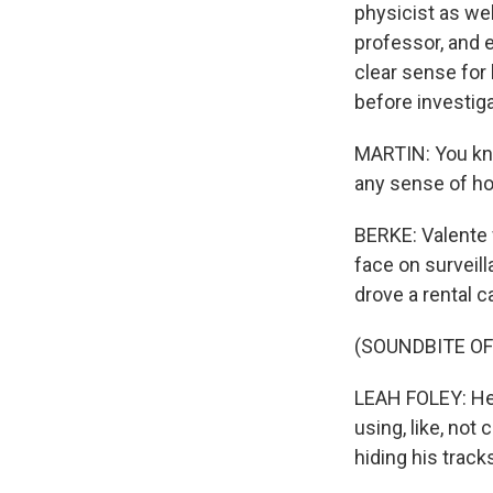
physicist as wel
professor, and 
clear sense for 
before investiga
MARTIN: You know
any sense of ho
BERKE: Valente 
face on surveil
drove a rental 
(SOUNDBITE O
LEAH FOLEY: He 
using, like, not
hiding his track