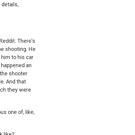
details,
 Reddit. There's
he shooting. He
 him to his car
g happened an
d the shooter
e. And that
ich they were
s one of, like,
k like?