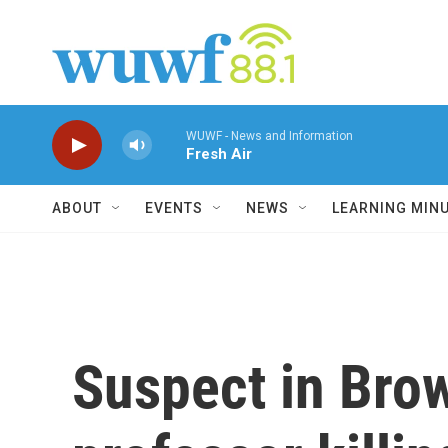
Skip to main content
WUWF - News and Information
Fresh Air
ABOUT
EVENTS
NEWS
LEARNING MIN
Suspect in Bro