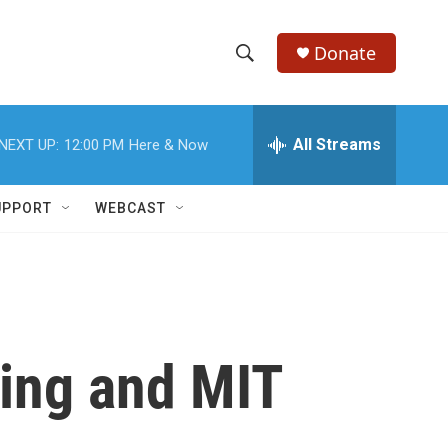
Donate
S
S
e
h
a
r
All Streams
NEXT UP:
12:00 PM
Here & Now
o
c
h
w
Q
UPPORT
WEBCAST
u
S
e
r
e
y
a
r
ting and MIT
c
h