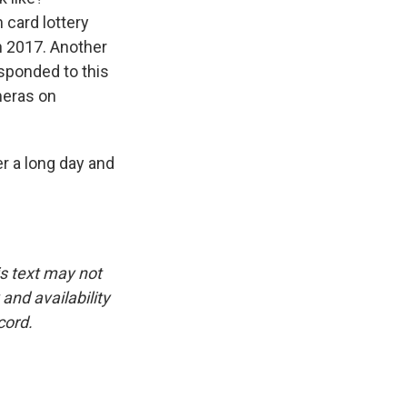
 card lottery
n 2017. Another
esponded to this
meras on
r a long day and
is text may not
and availability
cord.