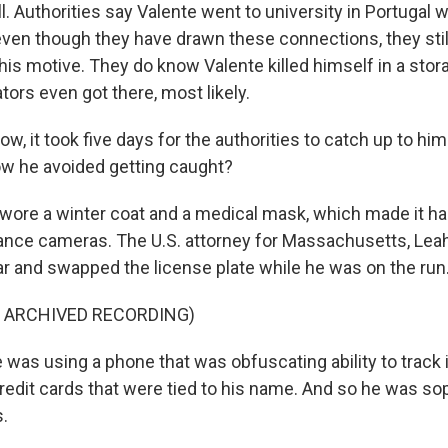
l. Authorities say Valente went to university in Portugal w
even though they have drawn these connections, they still
his motive. They do know Valente killed himself in a stor
tors even got there, most likely.
, it took five days for the authorities to catch up to hi
w he avoided getting caught?
wore a winter coat and a medical mask, which made it har
lance cameras. The U.S. attorney for Massachusetts, Leah
car and swapped the license plate while he was on the run
F ARCHIVED RECORDING)
was using a phone that was obfuscating ability to track 
 credit cards that were tied to his name. And so he was so
s.