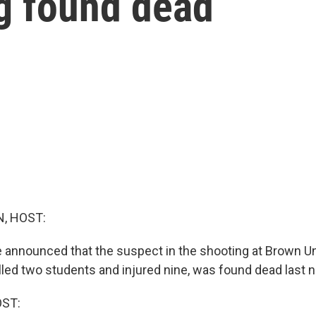
ng found dead
, HOST:
e announced that the suspect in the shooting at Brown Un
illed two students and injured nine, was found dead last n
OST: