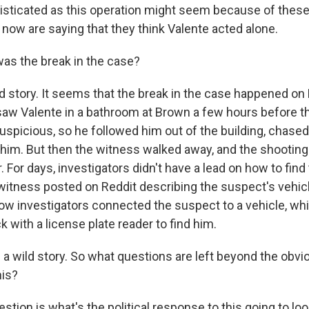
sticated as this operation might seem because of these 
t now are saying that they think Valente acted alone.
as the break in the case?
ld story. It seems that the break in the case happened on
aw Valente in a bathroom at Brown a few hours before t
spicious, so he followed him out of the building, chased
him. But then the witness walked away, and the shootin
r. For days, investigators didn't have a lead on how to fin
 witness posted on Reddit describing the suspect's vehicl
how investigators connected the suspect to a vehicle, wh
ck with a license plate reader to find him.
a wild story. So what questions are left beyond the obviou
his?
stion is what's the political response to this going to loo