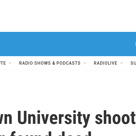
UTE
RADIO SHOWS & PODCASTS
RADIOLIVE
S
wn University shoo