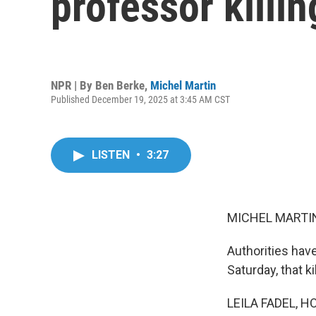
professor killi
NPR | By
Ben Berke
,
Michel Martin
Published December 19, 2025 at 3:45 AM CST
LISTEN
•
3:27
MICHEL MARTIN
Authorities hav
Saturday, that k
LEILA FADEL, H