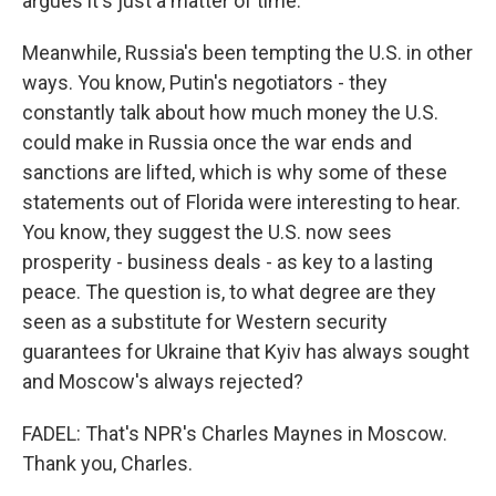
argues it's just a matter of time.
Meanwhile, Russia's been tempting the U.S. in other
ways. You know, Putin's negotiators - they
constantly talk about how much money the U.S.
could make in Russia once the war ends and
sanctions are lifted, which is why some of these
statements out of Florida were interesting to hear.
You know, they suggest the U.S. now sees
prosperity - business deals - as key to a lasting
peace. The question is, to what degree are they
seen as a substitute for Western security
guarantees for Ukraine that Kyiv has always sought
and Moscow's always rejected?
FADEL: That's NPR's Charles Maynes in Moscow.
Thank you, Charles.