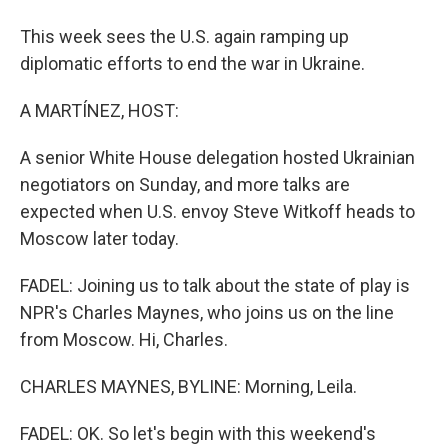
This week sees the U.S. again ramping up
diplomatic efforts to end the war in Ukraine.
A MARTÍNEZ, HOST:
A senior White House delegation hosted Ukrainian
negotiators on Sunday, and more talks are
expected when U.S. envoy Steve Witkoff heads to
Moscow later today.
FADEL: Joining us to talk about the state of play is
NPR's Charles Maynes, who joins us on the line
from Moscow. Hi, Charles.
CHARLES MAYNES, BYLINE: Morning, Leila.
FADEL: OK. So let's begin with this weekend's