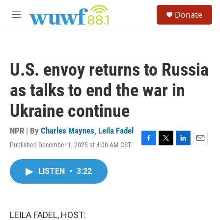
Skip to main content
S
Donate
e
M
a
e
r
n
c
u
h
U.S. envoy returns to Russia
u
e
as talks to end the war in
r
y
Ukraine continue
NPR | By
Charles Maynes
,
Leila Fadel
Published December 1, 2025 at 4:00 AM CST
F
T
L
E
a
w
i
m
c
i
n
a
LISTEN
•
3:22
e
t
k
i
b
t
e
l
o
e
d
o
r
I
k
n
LEILA FADEL, HOST: