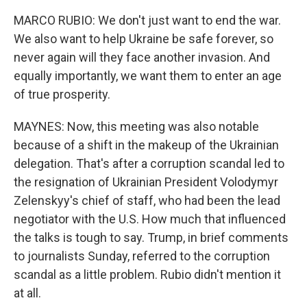
MARCO RUBIO: We don't just want to end the war.
We also want to help Ukraine be safe forever, so
never again will they face another invasion. And
equally importantly, we want them to enter an age
of true prosperity.
MAYNES: Now, this meeting was also notable
because of a shift in the makeup of the Ukrainian
delegation. That's after a corruption scandal led to
the resignation of Ukrainian President Volodymyr
Zelenskyy's chief of staff, who had been the lead
negotiator with the U.S. How much that influenced
the talks is tough to say. Trump, in brief comments
to journalists Sunday, referred to the corruption
scandal as a little problem. Rubio didn't mention it
at all.