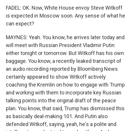
FADEL: OK. Now, White House envoy Steve Witkoff
is expected in Moscow soon. Any sense of what he
can expect?
MAYNES: Yeah. You know, he arrives later today and
will meet with Russian President Vladimir Putin
either tonight or tomorrow. But Witkoff has his own
baggage. You know, a recently leaked transcript of
an audio recording reported by Bloomberg News
certainly appeared to show Witkoff actively
coaching the Kremlin on how to engage with Trump
and working with them to incorporate key Russian
talking points into the original draft of the peace
plan. You know, that said, Trump has dismissed this
as basically deal-making 101. And Putin also
defended Witkoff, saying, yeah, he's a polite and