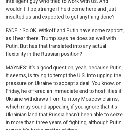
intelligent guy who tried to work with us. And
wouldn't it be strange if he'd come here and just
insulted us and expected to get anything done?
FADEL: So OK. Witkoff and Putin have some rapport,
as I hear there. Trump says he does as well with
Putin. But has that translated into any actual
flexibility in the Russian position?
MAYNES: It's a good question, yeah, because Putin,
it seems, is trying to tempt the U.S. into upping the
pressure on Ukraine to accept a deal. You know, on
Friday, he offered an immediate end to hostilities if
Ukraine withdraws from territory Moscow claims,
which may sound appealing if you ignore that it's
Ukrainian land that Russia hasn't been able to seize
in more than three years of fighting, although Putin