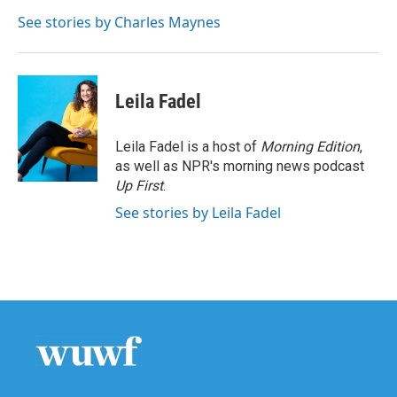
o
e
d
o
r
I
See stories by Charles Maynes
k
n
Leila Fadel
Leila Fadel is a host of
Morning Edition
,
as well as NPR's morning news podcast
Up First
.
See stories by Leila Fadel