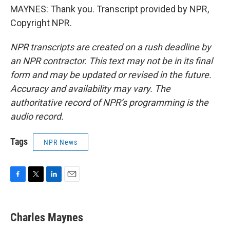
MAYNES: Thank you. Transcript provided by NPR,
Copyright NPR.
NPR transcripts are created on a rush deadline by
an NPR contractor. This text may not be in its final
form and may be updated or revised in the future.
Accuracy and availability may vary. The
authoritative record of NPR’s programming is the
audio record.
Tags
NPR News
F
T
L
E
a
w
i
m
c
i
n
a
e
t
k
i
Charles Maynes
b
t
e
l