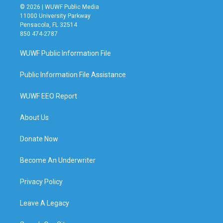
© 2026 | WUWF Public Media
11000 University Parkway
Pensacola, FL 32514
850 474-2787
WUWF Public Information File
Public Information File Assistance
WUWF EEO Report
About Us
Donate Now
Become An Underwriter
Privacy Policy
Leave A Legacy