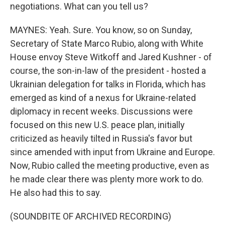
negotiations. What can you tell us?
MAYNES: Yeah. Sure. You know, so on Sunday,
Secretary of State Marco Rubio, along with White
House envoy Steve Witkoff and Jared Kushner - of
course, the son-in-law of the president - hosted a
Ukrainian delegation for talks in Florida, which has
emerged as kind of a nexus for Ukraine-related
diplomacy in recent weeks. Discussions were
focused on this new U.S. peace plan, initially
criticized as heavily tilted in Russia's favor but
since amended with input from Ukraine and Europe.
Now, Rubio called the meeting productive, even as
he made clear there was plenty more work to do.
He also had this to say.
(SOUNDBITE OF ARCHIVED RECORDING)