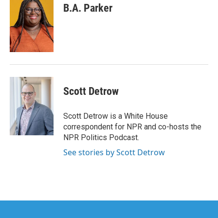
B.A. Parker
Scott Detrow
Scott Detrow is a White House
correspondent for NPR and co-hosts the
NPR Politics Podcast.
See stories by Scott Detrow