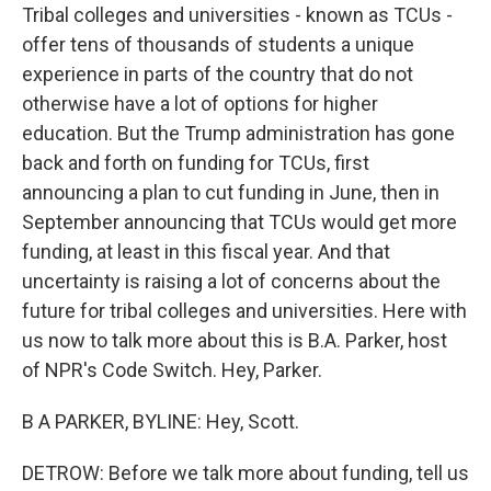
Tribal colleges and universities - known as TCUs -
offer tens of thousands of students a unique
experience in parts of the country that do not
otherwise have a lot of options for higher
education. But the Trump administration has gone
back and forth on funding for TCUs, first
announcing a plan to cut funding in June, then in
September announcing that TCUs would get more
funding, at least in this fiscal year. And that
uncertainty is raising a lot of concerns about the
future for tribal colleges and universities. Here with
us now to talk more about this is B.A. Parker, host
of NPR's Code Switch. Hey, Parker.
B A PARKER, BYLINE: Hey, Scott.
DETROW: Before we talk more about funding, tell us