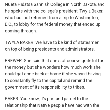
Nueta Hidatsa Sahnish College in North Dakota, and
he spoke with the college's president, Twyla Baker,
who had just returned from a trip to Washington,
D.C., to lobby for the federal money that ended up
coming through.
TWYLA BAKER: We have to be kind of statesmen
on top of being presidents and administrators.
BREWER: She said that she's of course grateful for
the money, but she wonders how much work she
could get done back at home if she wasn't having
to constantly fly to the capital and remind the
government of its responsibility to tribes.
BAKER: You know, it's part and parcel to the
relationship that Native people have had with the