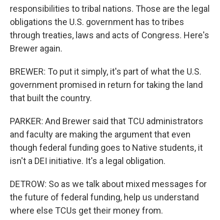
responsibilities to tribal nations. Those are the legal
obligations the U.S. government has to tribes
through treaties, laws and acts of Congress. Here's
Brewer again.
BREWER: To put it simply, it's part of what the U.S.
government promised in return for taking the land
that built the country.
PARKER: And Brewer said that TCU administrators
and faculty are making the argument that even
though federal funding goes to Native students, it
isn't a DEI initiative. It's a legal obligation.
DETROW: So as we talk about mixed messages for
the future of federal funding, help us understand
where else TCUs get their money from.