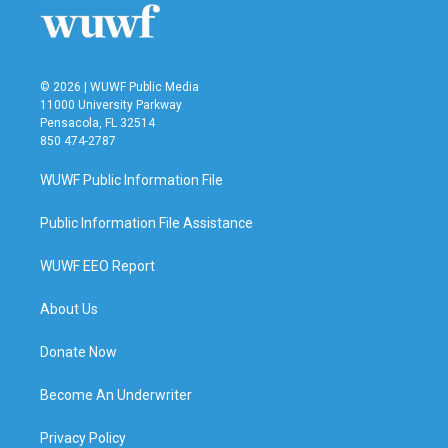
© 2026 | WUWF Public Media
11000 University Parkway
Pensacola, FL 32514
850 474-2787
WUWF Public Information File
Public Information File Assistance
WUWF EEO Report
About Us
Donate Now
Become An Underwriter
Privacy Policy