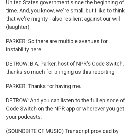
United States government since the beginning of
time. And, you know, we're small, but I like to think
that we're mighty - also resilient against our will
(laughter).
PARKER: So there are multiple avenues for
instability here.
DETROW: B.A. Parker, host of NPR's Code Switch,
thanks so much for bringing us this reporting.
PARKER: Thanks for having me.
DETROW: And you can listen to the full episode of
Code Switch on the NPR app or wherever you get
your podcasts.
(SOUNDBITE OF MUSIC) Transcript provided by