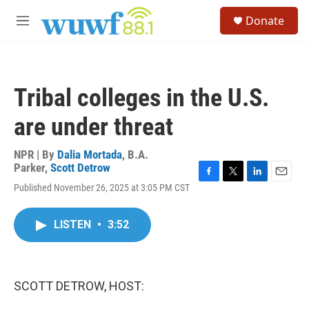
Skip to main content
S
Donate
e
M
a
e
r
n
c
u
h
Tribal colleges in the U.S.
u
e
are under threat
r
y
NPR | By
Dalia Mortada
,
B.A.
Parker
,
Scott Detrow
F
T
L
E
Published November 26, 2025 at 3:05 PM CST
a
w
i
m
c
i
n
a
e
t
k
i
LISTEN
•
3:52
b
t
e
l
o
e
d
o
r
I
k
n
SCOTT DETROW, HOST: