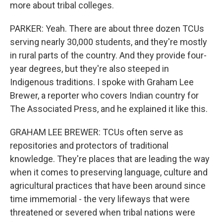
more about tribal colleges.
PARKER: Yeah. There are about three dozen TCUs
serving nearly 30,000 students, and they're mostly
in rural parts of the country. And they provide four-
year degrees, but they're also steeped in
Indigenous traditions. I spoke with Graham Lee
Brewer, a reporter who covers Indian country for
The Associated Press, and he explained it like this.
GRAHAM LEE BREWER: TCUs often serve as
repositories and protectors of traditional
knowledge. They're places that are leading the way
when it comes to preserving language, culture and
agricultural practices that have been around since
time immemorial - the very lifeways that were
threatened or severed when tribal nations were