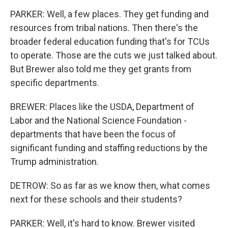
PARKER: Well, a few places. They get funding and
resources from tribal nations. Then there's the
broader federal education funding that's for TCUs
to operate. Those are the cuts we just talked about.
But Brewer also told me they get grants from
specific departments.
BREWER: Places like the USDA, Department of
Labor and the National Science Foundation -
departments that have been the focus of
significant funding and staffing reductions by the
Trump administration.
DETROW: So as far as we know then, what comes
next for these schools and their students?
PARKER: Well, it's hard to know. Brewer visited