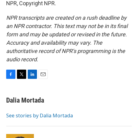
NPR, Copyright NPR.
NPR transcripts are created on a rush deadline by
an NPR contractor. This text may not be in its final
form and may be updated or revised in the future.
Accuracy and availability may vary. The
authoritative record of NPR’s programming is the
audio record.
F
T
L
E
a
w
i
m
c
i
n
a
e
t
k
i
Dalia Mortada
b
t
e
l
o
e
d
o
r
I
See stories by Dalia Mortada
k
n