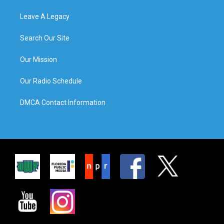
Leave A Legacy
Search Our Site
Our Mission
Our Radio Schedule
DMCA Contact Information