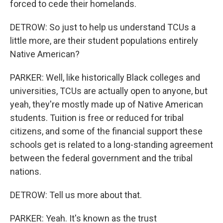
forced to cede their homelands.
DETROW: So just to help us understand TCUs a
little more, are their student populations entirely
Native American?
PARKER: Well, like historically Black colleges and
universities, TCUs are actually open to anyone, but
yeah, they're mostly made up of Native American
students. Tuition is free or reduced for tribal
citizens, and some of the financial support these
schools get is related to a long-standing agreement
between the federal government and the tribal
nations.
DETROW: Tell us more about that.
PARKER: Yeah. It's known as the trust