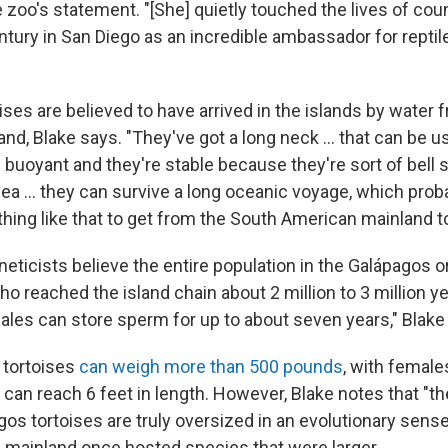
 zoo's statement. "[She] quietly touched the lives of co
entury in San Diego as an incredible ambassador for repti
ses are believed to have arrived in the islands by water 
nd, Blake says. "They've got a long neck … that can be us
 buoyant and they're stable because they're sort of bell 
sea … they can survive a long oceanic voyage, which proba
ing like that to get from the South American mainland t
eticists believe the entire population in the Galápagos o
o reached the island chain about 2 million to 3 million ye
ales can store sperm for up to about seven years," Blake
 tortoises
can weigh more than 500 pounds
, with female
can reach 6 feet in length. However, Blake notes that "the
os tortoises are truly oversized in an evolutionary sens
mainland once hosted species that were larger.