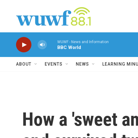
Skip to main content
WUWF - News and Information
BBC World
ABOUT
EVENTS
NEWS
LEARNING MIN
How a 'sweet an