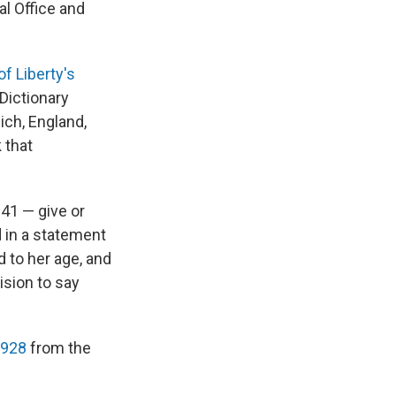
al Office and
of Liberty's
 Dictionary
ich, England,
 that
141 — give or
id in a statement
 to her age, and
ision to say
1928
from the