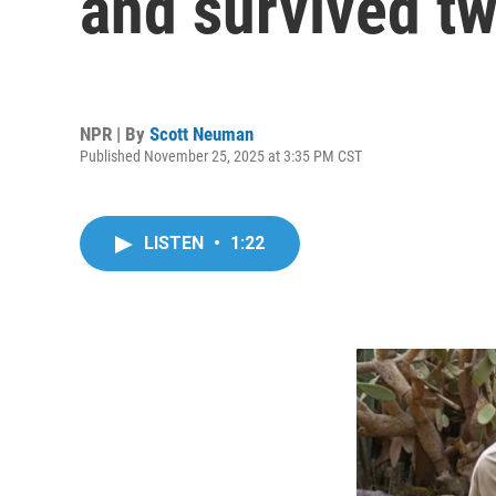
and survived t
NPR | By
Scott Neuman
Published November 25, 2025 at 3:35 PM CST
LISTEN
•
1:22