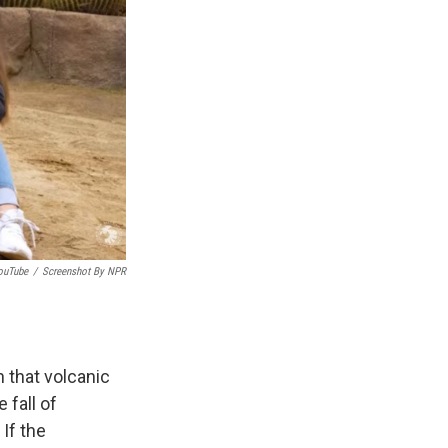
ouTube
/
Screenshot By NPR
 that volcanic
 fall of
If the