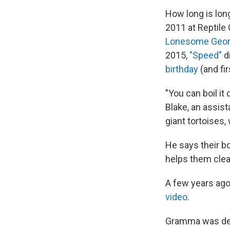
How long is lon
2011 at Reptile 
Lonesome Geo
2015,
"Speed"
d
birthday
(and fir
"You can boil it
Blake, an assist
giant tortoises,
He says their bo
helps them clea
A few years ago,
video
.
Gramma was desc