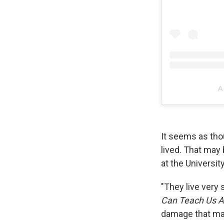
A
It seems as tho
lived. That may 
at the Universi
"They live very 
Can Teach Us Ab
damage that make