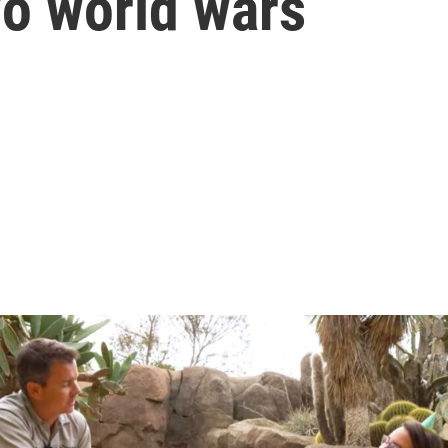
wo world wars