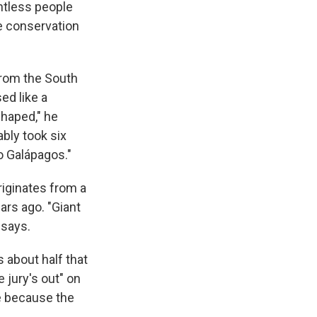
untless people
le conservation
from the South
ed like a
shaped," he
bly took six
o Galápagos."
riginates from a
ars ago. "Giant
 says.
s about half that
 jury's out" on
e because the