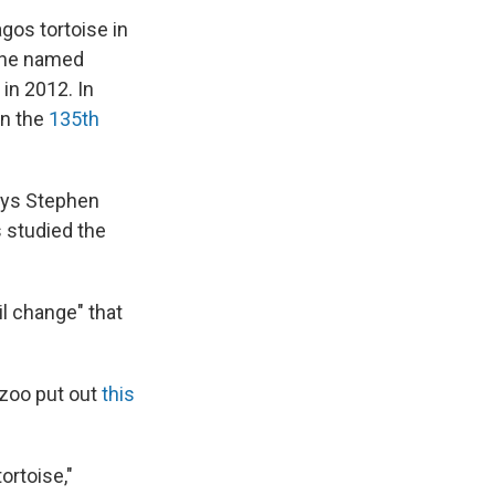
gos tortoise in
ne named
in 2012. In
on the
135th
 says Stephen
s studied the
il change" that
 zoo put out
this
ortoise,"