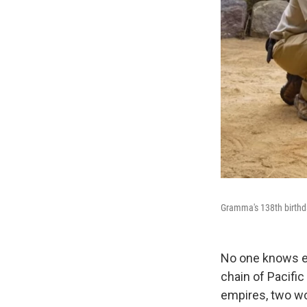
Gramma's 138th birthd
No one knows e
chain of Pacific 
empires, two wor