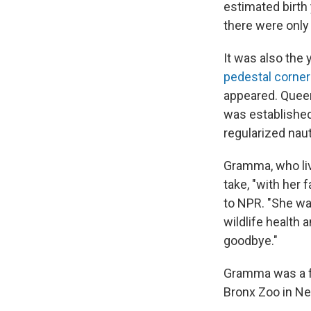
estimated birth
there were only 
It was also the
pedestal corne
appeared. Queen 
was establishe
regularized nau
Gramma, who liv
take, "with her 
to NPR. "She wa
wildlife health
goodbye."
Gramma was a fi
Bronx Zoo in Ne