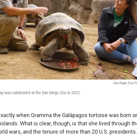
San Diego Zoo/Y
ay was celebrated at the San Diego Zoo in 2022.
xactly when Gramma the Galápagos tortoise was born on
islands. What is clear, though, is that she lived through the
ld wars, and the tenure of more than 20 U.S. presidents. 