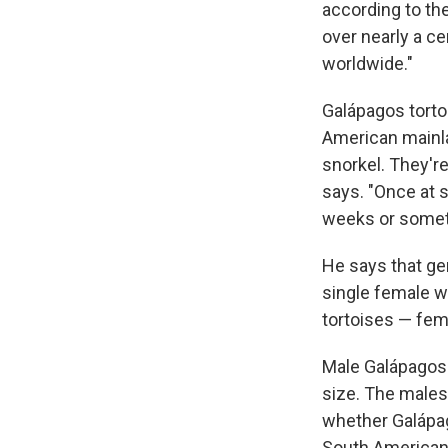
according to the
over nearly a c
worldwide."
Galápagos tortoi
American mainla
snorkel. They're
says. "Once at 
weeks or someth
He says that gen
single female wh
tortoises — fem
Male Galápagos
size. The males 
whether Galápag
South American 