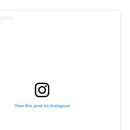
View this post on Instagram