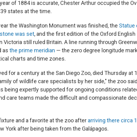
 year of 1884 is accurate, Chester Arthur occupied the Ov
39 states at the time.
 year the Washington Monument was finished, the
Statue 
rstone was set
, and the first edition of the Oxford English
Victoria still ruled Britain. A line running through Greenw
d as
the prime meridian
— the zero degree longitude mark
tical charts and time zones.
ed for a century at the San Diego Zoo, died Thursday at 
family of wildlife care specialists by her side," the zoo sa
s being expertly supported for ongoing conditions related
 and care teams made the difficult and compassionate dec
xture and a favorite at the zoo after
arriving there circa 
w York after being taken from the Galápagos.