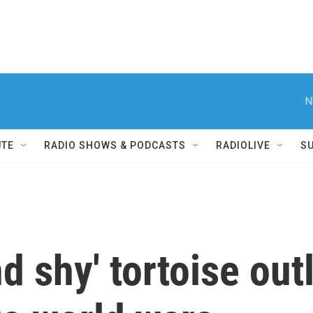
N
UTE
RADIO SHOWS & PODCASTS
RADIOLIVE
S
d shy' tortoise out