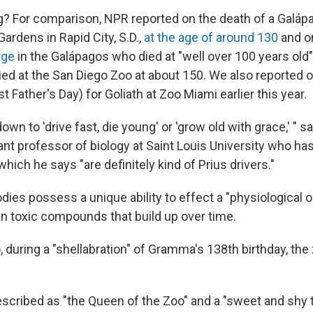
g? For comparison, NPR reported on the death of a Galápa
Gardens in Rapid City, S.D.,
at the age of around 130
and o
rge
in the Galápagos who died at "well over 100 years old" 
ied at the San Diego Zoo at about 150. We also reported 
st Father's Day) for Goliath at Zoo Miami earlier this year.
 down to 'drive fast, die young' or 'grow old with grace,' "
ant professor of biology at Saint Louis University who ha
 which he says "are definitely kind of Prius drivers."
dies possess a unique ability to effect a "physiological o
n toxic compounds that build up over time.
 during a "shellabration" of Gramma's 138th birthday, the
ribed as "the Queen of the Zoo" and a "sweet and shy t