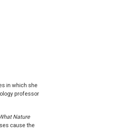
es in which she
biology professor
 What Nature
sses cause the