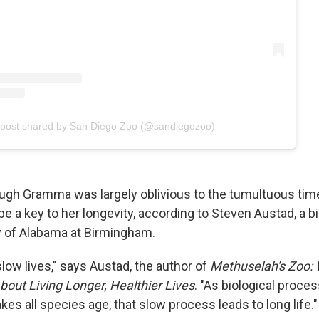
 post shared by San Diego Zoo (@sandiegozoo)
ugh Gramma was largely oblivious to the tumultuous tim
be a key to her longevity, according to Steven Austad, a 
ty of Alabama at Birmingham.
slow lives," says Austad, the author of
Methuselah's Zoo:
out Living Longer, Healthier Lives
. "As biological proce
s all species age, that slow process leads to long life."