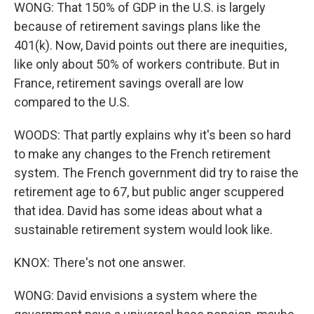
WONG: That 150% of GDP in the U.S. is largely
because of retirement savings plans like the
401(k). Now, David points out there are inequities,
like only about 50% of workers contribute. But in
France, retirement savings overall are low
compared to the U.S.
WOODS: That partly explains why it's been so hard
to make any changes to the French retirement
system. The French government did try to raise the
retirement age to 67, but public anger scuppered
that idea. David has some ideas about what a
sustainable retirement system would look like.
KNOX: There's not one answer.
WONG: David envisions a system where the