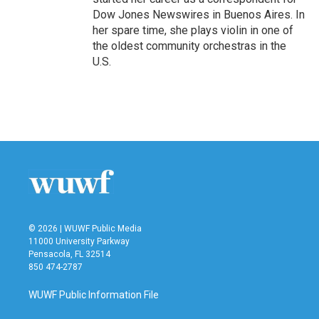
Dow Jones Newswires in Buenos Aires. In
her spare time, she plays violin in one of
the oldest community orchestras in the
U.S.
© 2026 | WUWF Public Media
11000 University Parkway
Pensacola, FL 32514
850 474-2787
WUWF Public Information File