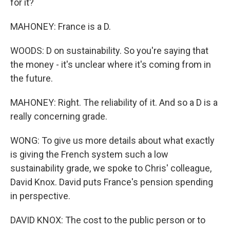
for it?
MAHONEY: France is a D.
WOODS: D on sustainability. So you're saying that
the money - it's unclear where it's coming from in
the future.
MAHONEY: Right. The reliability of it. And so a D is a
really concerning grade.
WONG: To give us more details about what exactly
is giving the French system such a low
sustainability grade, we spoke to Chris' colleague,
David Knox. David puts France's pension spending
in perspective.
DAVID KNOX: The cost to the public person or to