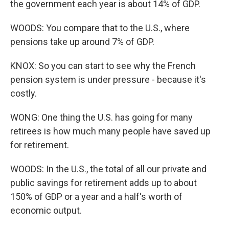
the government each year is about 14% of GDP.
WOODS: You compare that to the U.S., where
pensions take up around 7% of GDP.
KNOX: So you can start to see why the French
pension system is under pressure - because it's
costly.
WONG: One thing the U.S. has going for many
retirees is how much many people have saved up
for retirement.
WOODS: In the U.S., the total of all our private and
public savings for retirement adds up to about
150% of GDP or a year and a half's worth of
economic output.