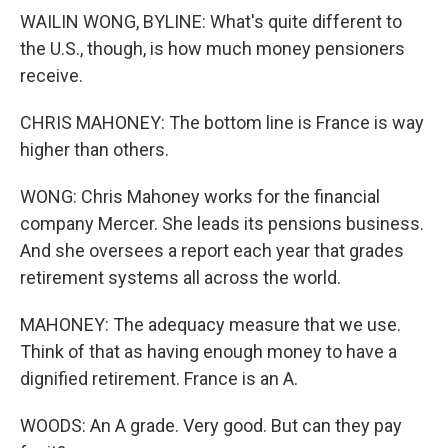
WAILIN WONG, BYLINE: What's quite different to
the U.S., though, is how much money pensioners
receive.
CHRIS MAHONEY: The bottom line is France is way
higher than others.
WONG: Chris Mahoney works for the financial
company Mercer. She leads its pensions business.
And she oversees a report each year that grades
retirement systems all across the world.
MAHONEY: The adequacy measure that we use.
Think of that as having enough money to have a
dignified retirement. France is an A.
WOODS: An A grade. Very good. But can they pay