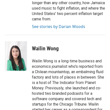
longer than any other country, how Jamaica
used music to fight inflation, and where the
United States' two percent inflation target
came from.
See stories by Darian Woods
Wailin Wong
Wailin Wong is a long-time business and
economics journalist who's reported from
a Chilean mountaintop, an embalming fluid
factory and lots of places in between. She
is a host of The Indicator from Planet
Money. Previously, she launched and co-
hosted two branded podcasts for a
software company and covered tech and
startups for the Chicago Tribune. Wailin
started her career as a correspondent for