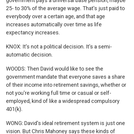
government pays a universal base pension, maybe
25- to 30% of the average wage. That's just paid to
everybody over a certain age, and that age
increases automatically over time as life
expectancy increases.
KNOX: It's not a political decision. It's a semi-
automatic decision.
WOODS: Then David would like to see the
government mandate that everyone saves a share
of their income into retirement savings, whether or
not you're working full time or casual or self-
employed, kind of like a widespread compulsory
401(k).
WONG: David's ideal retirement system is just one
vision. But Chris Mahoney says these kinds of