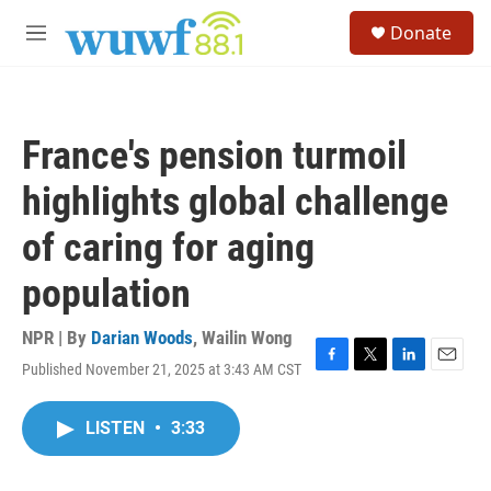
Skip to main content
S
Donate
e
M
a
e
r
n
c
u
h
France's pension turmoil
u
e
highlights global challenge
r
y
of caring for aging
population
NPR | By
Darian Woods
,
Wailin Wong
Published November 21, 2025 at 3:43 AM CST
F
T
L
E
a
w
i
m
c
i
n
a
LISTEN
•
3:33
e
t
k
i
b
t
e
l
o
e
d