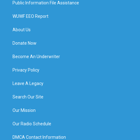
Public Information File Assistance
WUWF EEO Report
About Us
Donate Now
Become An Underwriter
Privacy Policy
Leave A Legacy
Search Our Site
Our Mission
Our Radio Schedule
DMCA Contact Information