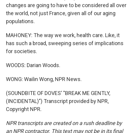
changes are going to have to be considered all over
the world, not just France, given all of our aging
populations.
MAHONEY: The way we work, health care. Like, it
has such a broad, sweeping series of implications
for societies.
WOODS: Darian Woods.
WONG: Wailin Wong, NPR News.
(SOUNDBITE OF DOVES' "BREAK ME GENTLY,
(INCIDENTAL)") Transcript provided by NPR,
Copyright NPR.
NPR transcripts are created on a rush deadline by
an NPR contractor. This text may not be in its final