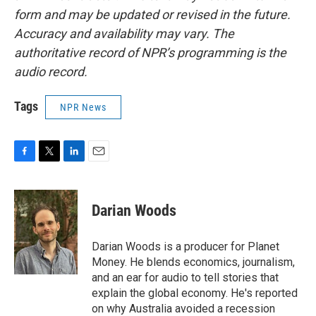
form and may be updated or revised in the future.
Accuracy and availability may vary. The
authoritative record of NPR’s programming is the
audio record.
Tags
NPR News
F
T
L
E
a
w
i
m
c
i
n
a
e
t
k
i
Darian Woods
b
t
e
l
o
e
d
o
r
I
Darian Woods is a producer for Planet
k
n
Money. He blends economics, journalism,
and an ear for audio to tell stories that
explain the global economy. He's reported
on why Australia avoided a recession