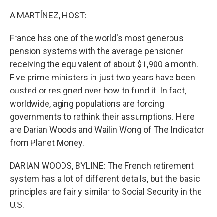
o
r
I
k
n
A MARTÍNEZ, HOST:
France has one of the world's most generous
pension systems with the average pensioner
receiving the equivalent of about $1,900 a month.
Five prime ministers in just two years have been
ousted or resigned over how to fund it. In fact,
worldwide, aging populations are forcing
governments to rethink their assumptions. Here
are Darian Woods and Wailin Wong of The Indicator
from Planet Money.
DARIAN WOODS, BYLINE: The French retirement
system has a lot of different details, but the basic
principles are fairly similar to Social Security in the
U.S.