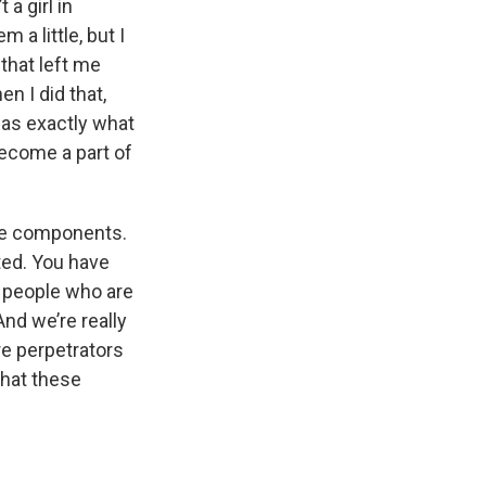
 a girl in
 a little, but I
 that left me
n I did that,
 was exactly what
become a part of
hree components.
ted. You have
e people who are
And we’re really
e perpetrators
that these