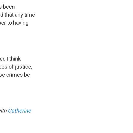
as been
nd that any time
ser to having
r. I think
ces of justice,
hese crimes be
with
Catherine