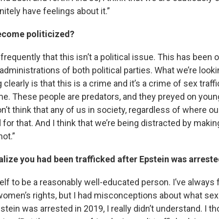
nitely have feelings about it.”
ecome politicized?
 frequently that this isn’t a political issue. This has been
administrations of both political parties. What we’re look
clearly is that this is a crime and it’s a crime of sex traff
ime. These people are predators, and they preyed on young
’t think that any of us in society, regardless of where our 
 for that. And I think that we’re being distracted by making
not.”
lize you had been trafficked after Epstein was arreste
lf to be a reasonably well-educated person. I’ve always f
women’s rights, but I had misconceptions about what sex 
ein was arrested in 2019, I really didn’t understand. I t