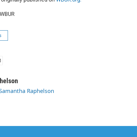
5 WBUR
s
helson
y Samantha Raphelson