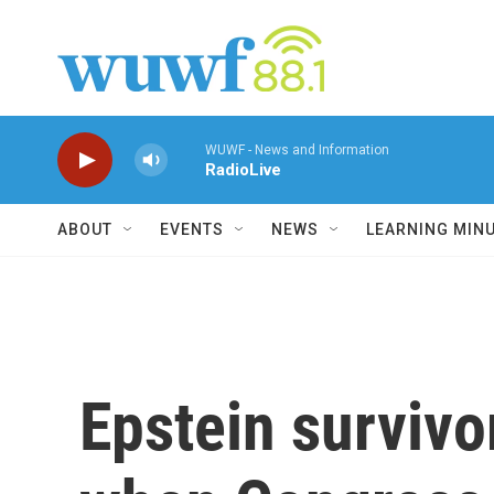
Skip to main content
WUWF - News and Information
RadioLive
ABOUT
EVENTS
NEWS
LEARNING MIN
Epstein survivor