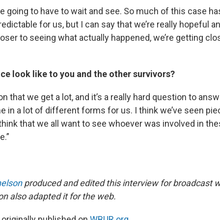
’re going to have to wait and see. So much of this case h
dictable for us, but I can say that we’re really hopeful a
oser to seeing what actually happened, we’re getting clo
ce look like to you and the other survivors?
n that we get a lot, and it’s a really hard question to answe
 in a lot of different forms for us. I think we’ve seen pie
I think that we all want to see whoever was involved in t
e.”
elson
produced and edited this interview for broadcast 
on also adapted it for the web.
 originally published on
WBUR.org.