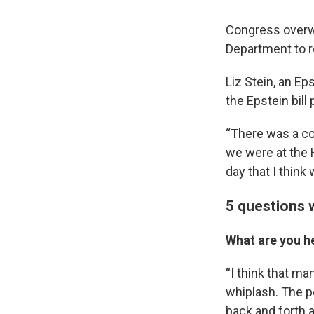
Congress overwh
Department to re
Liz Stein, an Ep
the Epstein bill
“There was a col
we were at the H
day that I think 
5 questions w
What are you h
“I think that ma
whiplash. The po
back and forth a