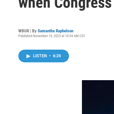
when Congress v
WBUR | By
Samantha Raphelson
Published November 19, 2025 at 10:54 AM CST
LISTEN
•
6:24