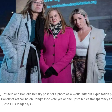
, Liz Stein and Danielle Bensky pose for a photo as a World Without Exploitation p
l Gallery of Art calling on Congress to vote yes on the Epstein files transparency a
. (Jose Luis Magana/AP)