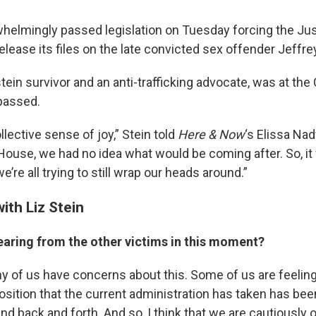
elmingly passed legislation on Tuesday forcing the Jus
lease its files on the late convicted sex offender Jeffre
stein survivor and an anti-trafficking advocate, was at the
 passed.
lective sense of joy,” Stein told
Here & Now
‘s Elissa Na
ouse, we had no idea what would be coming after. So, it 
we’re all trying to still wrap our heads around.”
ith Liz Stein
earing from the other victims in this moment?
ny of us have concerns about this. Some of us are feeling a 
sition that the current administration has taken has been
nd back and forth. And so, I think that we are cautiously 