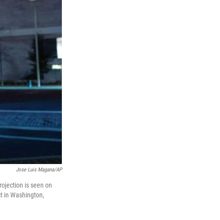
Jose Luis Magana/AP
rojection is seen on
ct in Washington,