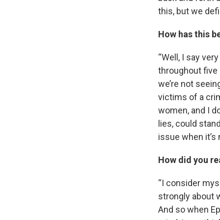
this, but we defi
How has this b
“Well, I say very
throughout five 
we’re not seeing 
victims of a cr
women, and I don
lies, could stand
issue when it’s 
How did you rea
“I consider myse
strongly about 
And so when Epst