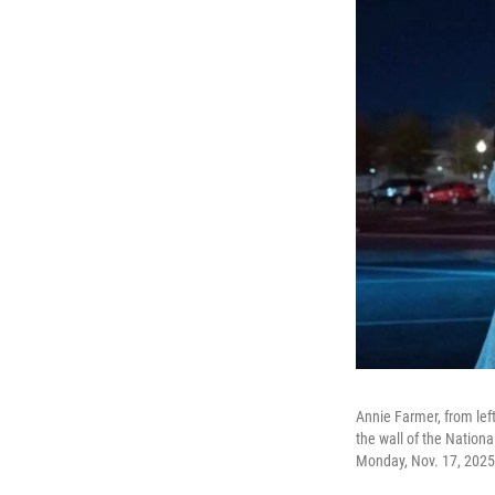
Annie Farmer, from left
the wall of the Nationa
Monday, Nov. 17, 2025