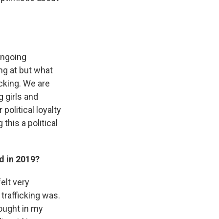
 ongoing
ing at but what
icking. We are
 girls and
political loyalty
 this a political
d in 2019?
elt very
trafficking was.
hought in my