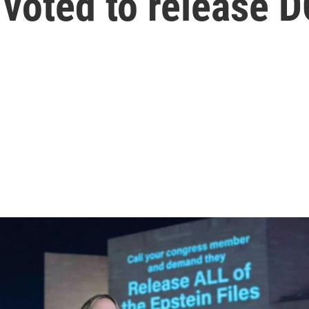
oted to release DO