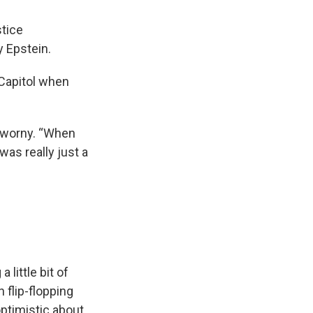
tice
y Epstein.
 Capitol when
dworny. “When
was really just a
little bit of
 flip-flopping
optimistic about