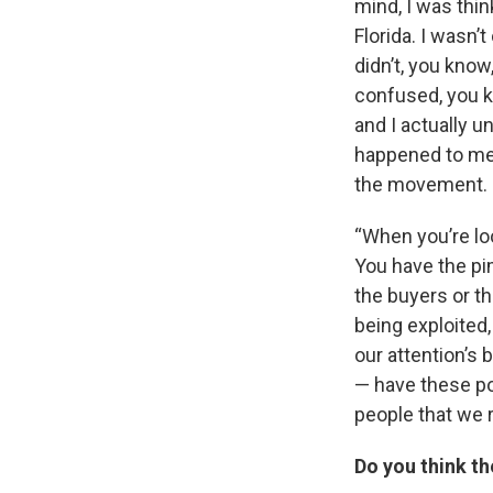
mind, I was think
Florida. I wasn’t
didn’t, you know
confused, you k
and I actually u
happened to me. 
the movement.
“When you’re loo
You have the pi
the buyers or t
being exploited,
our attention’s
— have these po
people that we r
Do you think th