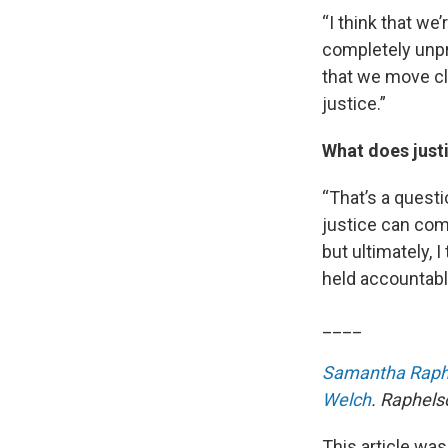
“I think that we
completely unpre
that we move cl
justice.”
What does justi
“That’s a questio
justice can come
but ultimately, 
held accountabl
____
Samantha Raph
Welch
. Raphels
This article was