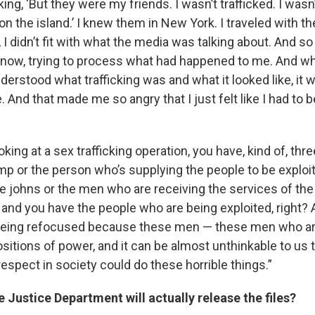
ing, ‘But they were my friends. I wasn’t trafficked. I wasn’t
 on the island.’ I knew them in New York. I traveled with them
, I didn’t fit with what the media was talking about. And so
now, trying to process what had happened to me. And whe
nderstood what trafficking was and what it looked like, it
And that made me so angry that I just felt like I had to 
king at a sex trafficking operation, you have, kind of, t
mp or the person who’s supplying the people to be exploi
he johns or the men who are receiving the services of th
 and you have the people who are being exploited, right? 
 being refocused because these men — these men who ar
sitions of power, and it can be almost unthinkable to us 
espect in society could do these horrible things.”
e Justice Department will actually release the files?