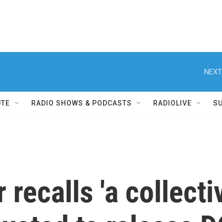
NEXT
UTE
RADIO SHOWS & PODCASTS
RADIOLIVE
S
 recalls 'a collecti