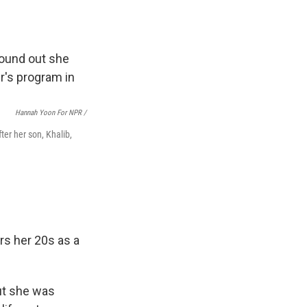
Hannah Yoon For NPR /
er her son, Khalib,
rs her 20s as a
ut she was