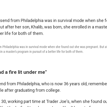
 Philadelphia was in survival mode when she found out she was pregnant. But aft
in a master's program in pursuit of a better life for both of them.
had a fire lit under me"
nd from Philadelphia, who is now 36 years old, remembe
le after graduating from college.
30, working part time at Trader Joe's, when she found o