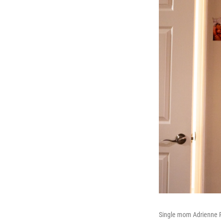
Single mom Adrienne Ru