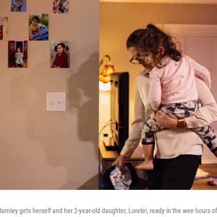
mley gets herself and her 2-year-old daughter, Lorelei, ready in the wee hours of