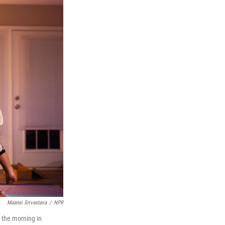
Maansi Srivastava
/
NPR
 the morning in