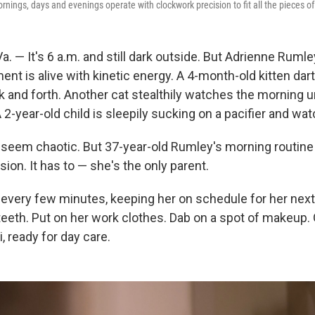
nings, days and evenings operate with clockwork precision to fit all the pieces of 
 — It's 6 a.m. and still dark outside. But Adrienne Rumle
t is alive with kinetic energy. A 4-month-old kitten dart
k and forth. Another cat stealthily watches the morning 
A 2-year-old child is sleepily sucking on a pacifier and wa
eem chaotic. But 37-year-old Rumley's morning routine i
ion. It has to — she's the only parent.
every few minutes, keeping her on schedule for her next
teeth. Put on her work clothes. Dab on a spot of makeup. 
i, ready for day care.