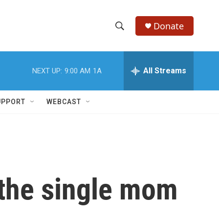
Donate
S
S
e
h
a
r
All Streams
NEXT UP:
9:00 AM
1A
o
c
h
w
Q
UPPORT
WEBCAST
u
S
e
r
e
y
a
r
 the single mom
c
h