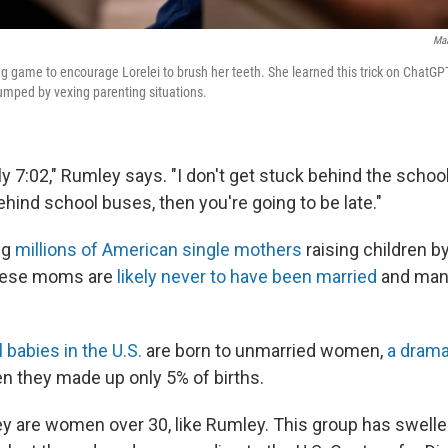
Maa
g game to encourage Lorelei to brush her teeth. She learned this trick on ChatGP
umped by vexing parenting situations.
tly 7:02," Rumley says. "I don't get stuck behind the schoo
hind school buses, then you're going to be late."
ng
millions of American single mothers
raising children b
hese moms are
likely never to have been married
and many
l babies in the U.S.
are born to unmarried women,
a drama
en they made up only 5% of births.
hey are women over 30, like Rumley. This group has swell