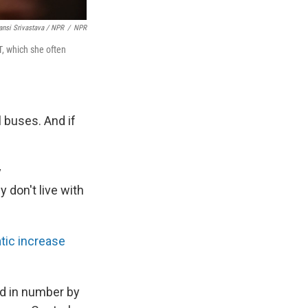
nsi Srivastava / NPR
/
NPR
T, which she often
l buses. And if
y
 don't live with
tic increase
ed in number by