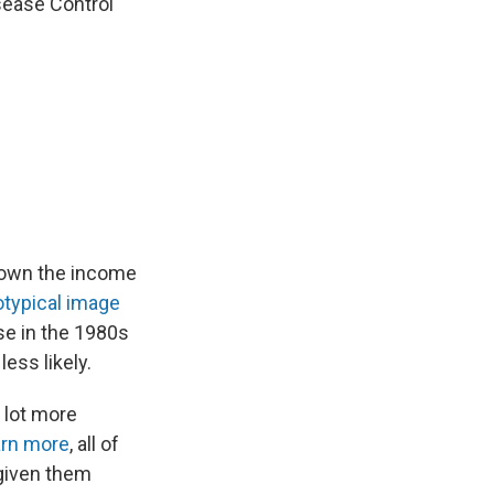
isease Control
down the income
otypical image
se in the 1980s
ess likely.
 lot more
rn more
, all of
 given them