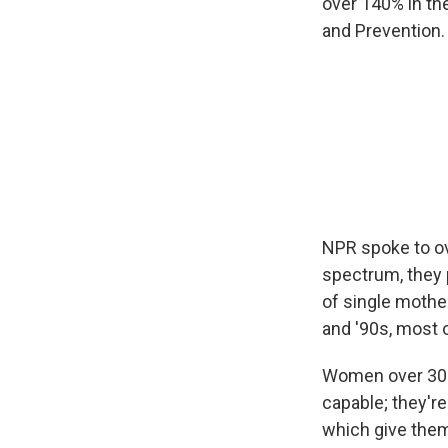
over 140% in the
and Prevention.
NPR spoke to ov
spectrum, they p
of single mothe
and '90s, most o
Women over 30 h
capable; they're
which give them