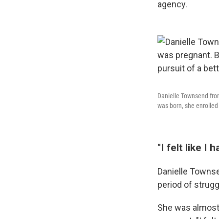
agency.
Danielle Townsend from
was born, she enrolled 
"I felt like I 
Danielle Townse
period of strugg
She was almost 