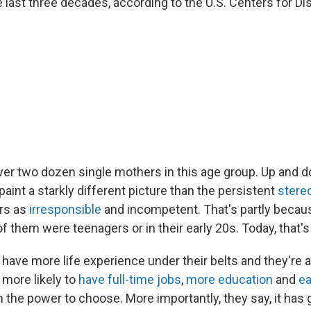
 last three decades, according to the U.S. Centers for D
er two dozen single mothers in this age group. Up and 
aint a starkly different picture than the persistent
stere
rs as
irresponsible
and incompetent. That's partly becau
f them were teenagers or in their early 20s. Today, that's l
ave more life experience under their belts and they're a
 more likely to
have full-time jobs
,
more education
and
ea
 the power to choose. More importantly, they say, it has