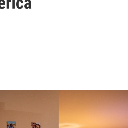
erica