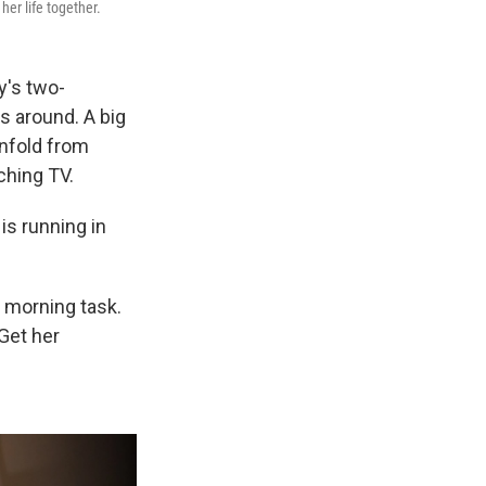
her life together.
y's two-
s around. A big
unfold from
tching TV.
s running in
 morning task.
Get her