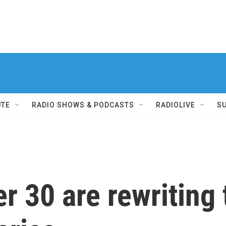
UTE
RADIO SHOWS & PODCASTS
RADIOLIVE
S
 30 are rewriting