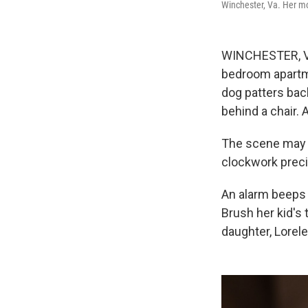
Winchester, Va. Her mor
WINCHESTER, Va.
bedroom apartmen
dog patters bac
behind a chair. 
The scene may s
clockwork precis
An alarm beeps 
Brush her kid's 
daughter, Lorele