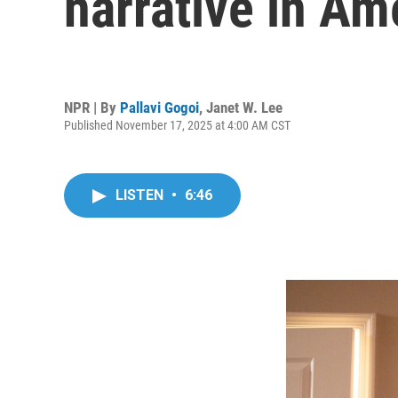
narrative in Am
NPR | By
Pallavi Gogoi
,
Janet W. Lee
Published November 17, 2025 at 4:00 AM CST
LISTEN
•
6:46