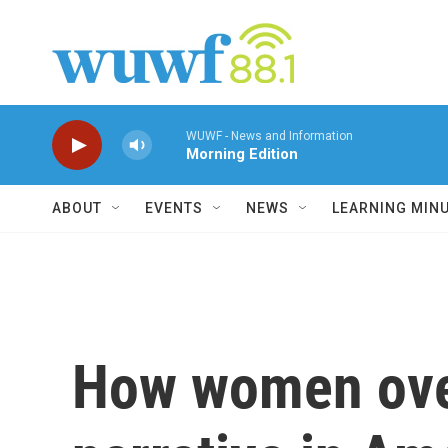
Skip to main content
WUWF - News and Information
Morning Edition
ABOUT
EVENTS
NEWS
LEARNING MIN
How women over