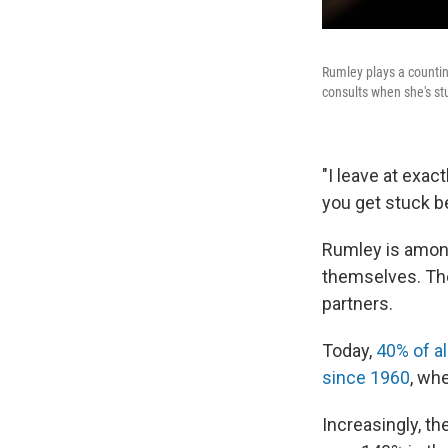
Rumley plays a countin
consults when she's st
"I leave at exac
you get stuck be
Rumley is amo
themselves. T
partners.
Today,
40% of al
since 1960
, wh
Increasingly, t