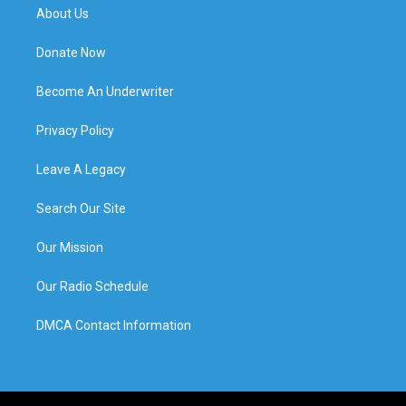
About Us
Donate Now
Become An Underwriter
Privacy Policy
Leave A Legacy
Search Our Site
Our Mission
Our Radio Schedule
DMCA Contact Information