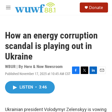
Skip to main content
S
Donate
e
M
a
e
r
n
c
u
h
How an energy corruption
u
e
scandal is playing out in
r
y
Ukraine
WBUR | By
Here & Now Newsroom
Published November 17, 2025 at 10:45 AM CST
F
T
L
E
a
w
i
m
c
i
n
a
LISTEN
•
3:46
e
t
k
i
b
t
e
l
o
e
d
o
r
I
k
n
Ukrainian president Volodymyr Zelenskyy is vowing