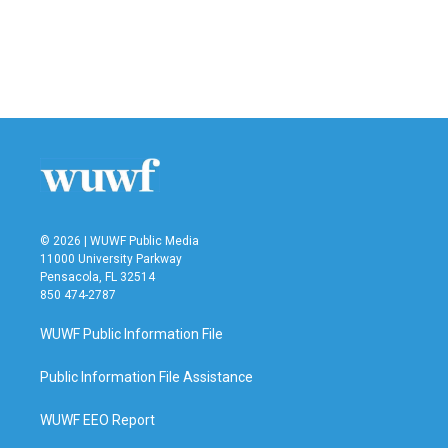
o
e
d
o
r
I
k
n
© 2026 | WUWF Public Media
11000 University Parkway
Pensacola, FL 32514
850 474-2787
WUWF Public Information File
Public Information File Assistance
WUWF EEO Report