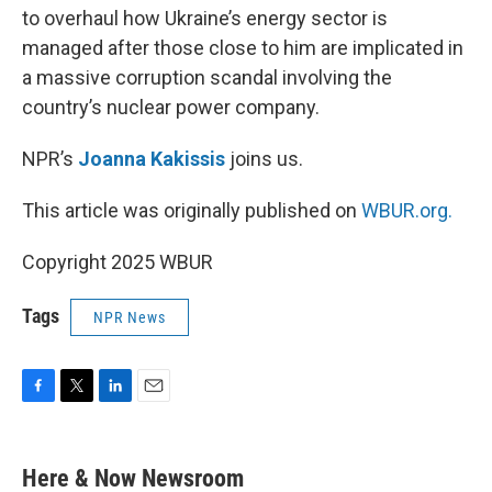
to overhaul how Ukraine’s energy sector is
managed after those close to him are implicated in
a massive corruption scandal involving the
country’s nuclear power company.
NPR’s
Joanna Kakissis
joins us.
This article was originally published on
WBUR.org.
Copyright 2025 WBUR
Tags
NPR News
F
T
L
E
a
w
i
m
c
i
n
a
e
t
k
i
Here & Now Newsroom
b
t
e
l