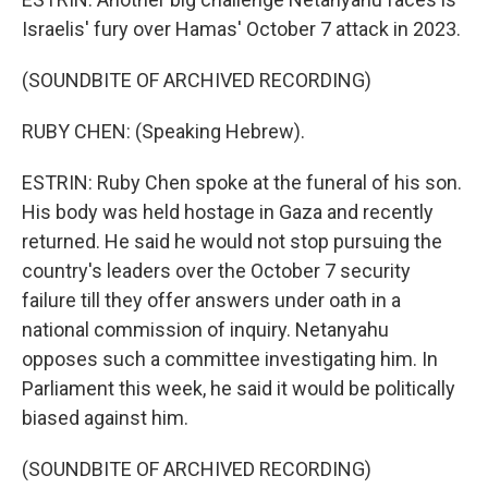
Israelis' fury over Hamas' October 7 attack in 2023.
(SOUNDBITE OF ARCHIVED RECORDING)
RUBY CHEN: (Speaking Hebrew).
ESTRIN: Ruby Chen spoke at the funeral of his son.
His body was held hostage in Gaza and recently
returned. He said he would not stop pursuing the
country's leaders over the October 7 security
failure till they offer answers under oath in a
national commission of inquiry. Netanyahu
opposes such a committee investigating him. In
Parliament this week, he said it would be politically
biased against him.
(SOUNDBITE OF ARCHIVED RECORDING)