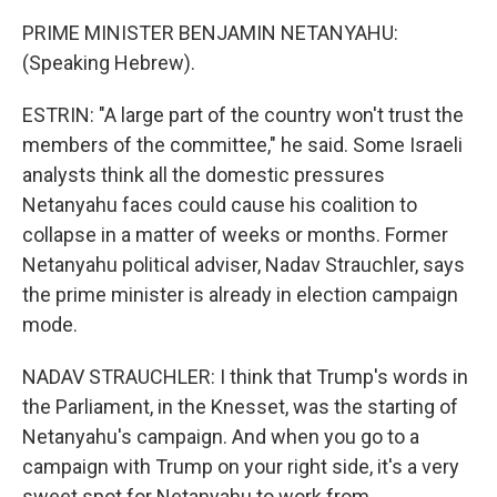
PRIME MINISTER BENJAMIN NETANYAHU:
(Speaking Hebrew).
ESTRIN: "A large part of the country won't trust the
members of the committee," he said. Some Israeli
analysts think all the domestic pressures
Netanyahu faces could cause his coalition to
collapse in a matter of weeks or months. Former
Netanyahu political adviser, Nadav Strauchler, says
the prime minister is already in election campaign
mode.
NADAV STRAUCHLER: I think that Trump's words in
the Parliament, in the Knesset, was the starting of
Netanyahu's campaign. And when you go to a
campaign with Trump on your right side, it's a very
sweet spot for Netanyahu to work from.