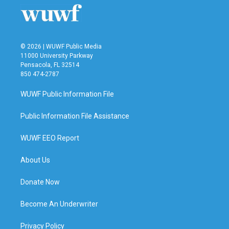
© 2026 | WUWF Public Media
11000 University Parkway
Pensacola, FL 32514
850 474-2787
WUWF Public Information File
Public Information File Assistance
WUWF EEO Report
About Us
Donate Now
Become An Underwriter
Privacy Policy