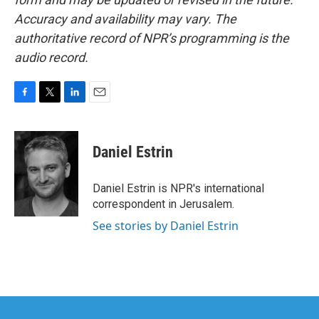
Accuracy and availability may vary. The
authoritative record of NPR’s programming is the
audio record.
F
T
L
E
a
w
i
m
c
i
n
a
e
t
k
i
Daniel Estrin
b
t
e
l
o
e
d
o
r
I
Daniel Estrin is NPR's international
k
n
correspondent in Jerusalem.
See stories by Daniel Estrin