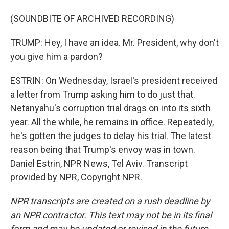
(SOUNDBITE OF ARCHIVED RECORDING)
TRUMP: Hey, I have an idea. Mr. President, why don't
you give him a pardon?
ESTRIN: On Wednesday, Israel's president received
a letter from Trump asking him to do just that.
Netanyahu's corruption trial drags on into its sixth
year. All the while, he remains in office. Repeatedly,
he's gotten the judges to delay his trial. The latest
reason being that Trump's envoy was in town.
Daniel Estrin, NPR News, Tel Aviv. Transcript
provided by NPR, Copyright NPR.
NPR transcripts are created on a rush deadline by
an NPR contractor. This text may not be in its final
form and may be updated or revised in the future.