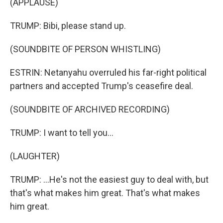
(APPLAUSE)
TRUMP: Bibi, please stand up.
(SOUNDBITE OF PERSON WHISTLING)
ESTRIN: Netanyahu overruled his far-right political
partners and accepted Trump's ceasefire deal.
(SOUNDBITE OF ARCHIVED RECORDING)
TRUMP: I want to tell you...
(LAUGHTER)
TRUMP: ...He's not the easiest guy to deal with, but
that's what makes him great. That's what makes
him great.