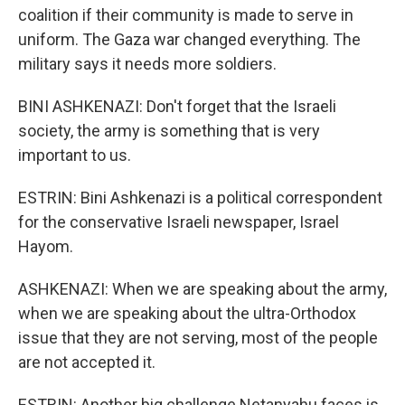
coalition if their community is made to serve in
uniform. The Gaza war changed everything. The
military says it needs more soldiers.
BINI ASHKENAZI: Don't forget that the Israeli
society, the army is something that is very
important to us.
ESTRIN: Bini Ashkenazi is a political correspondent
for the conservative Israeli newspaper, Israel
Hayom.
ASHKENAZI: When we are speaking about the army,
when we are speaking about the ultra-Orthodox
issue that they are not serving, most of the people
are not accepted it.
ESTRIN: Another big challenge Netanyahu faces is