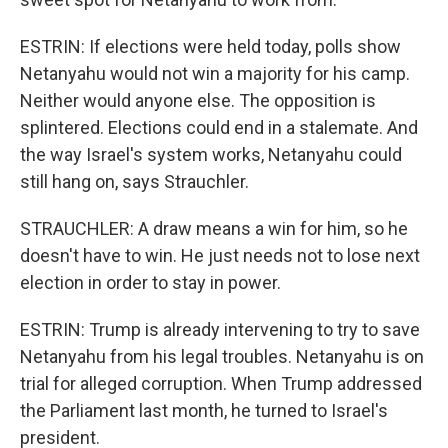
ESTRIN: If elections were held today, polls show
Netanyahu would not win a majority for his camp.
Neither would anyone else. The opposition is
splintered. Elections could end in a stalemate. And
the way Israel's system works, Netanyahu could
still hang on, says Strauchler.
STRAUCHLER: A draw means a win for him, so he
doesn't have to win. He just needs not to lose next
election in order to stay in power.
ESTRIN: Trump is already intervening to try to save
Netanyahu from his legal troubles. Netanyahu is on
trial for alleged corruption. When Trump addressed
the Parliament last month, he turned to Israel's
president.