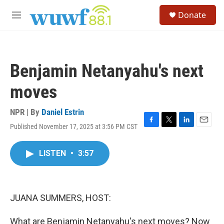
Skip to main content
S
Donate
e
M
a
e
r
n
c
u
h
Benjamin Netanyahu's next
u
e
moves
r
y
NPR | By
Daniel Estrin
Published November 17, 2025 at 3:56 PM CST
F
T
L
E
a
w
i
m
c
i
n
a
LISTEN
•
3:57
e
t
k
i
b
t
e
l
o
e
d
o
r
I
k
n
JUANA SUMMERS, HOST:
What are Benjamin Netanyahu's next moves? Now