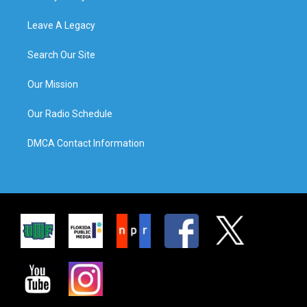
Leave A Legacy
Search Our Site
Our Mission
Our Radio Schedule
DMCA Contact Information