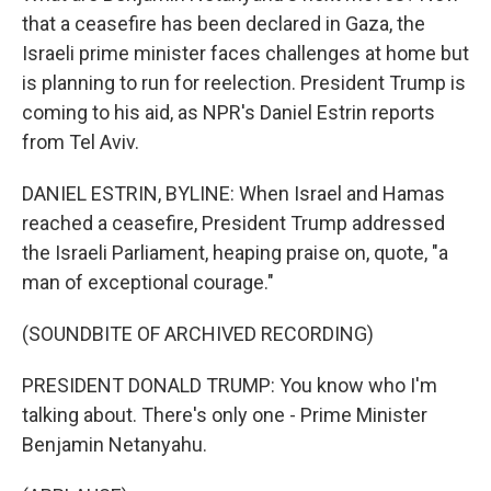
that a ceasefire has been declared in Gaza, the
Israeli prime minister faces challenges at home but
is planning to run for reelection. President Trump is
coming to his aid, as NPR's Daniel Estrin reports
from Tel Aviv.
DANIEL ESTRIN, BYLINE: When Israel and Hamas
reached a ceasefire, President Trump addressed
the Israeli Parliament, heaping praise on, quote, "a
man of exceptional courage."
(SOUNDBITE OF ARCHIVED RECORDING)
PRESIDENT DONALD TRUMP: You know who I'm
talking about. There's only one - Prime Minister
Benjamin Netanyahu.