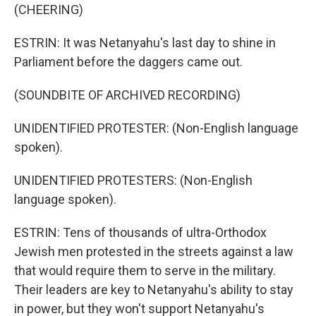
(CHEERING)
ESTRIN: It was Netanyahu's last day to shine in
Parliament before the daggers came out.
(SOUNDBITE OF ARCHIVED RECORDING)
UNIDENTIFIED PROTESTER: (Non-English language
spoken).
UNIDENTIFIED PROTESTERS: (Non-English
language spoken).
ESTRIN: Tens of thousands of ultra-Orthodox
Jewish men protested in the streets against a law
that would require them to serve in the military.
Their leaders are key to Netanyahu's ability to stay
in power, but they won't support Netanyahu's